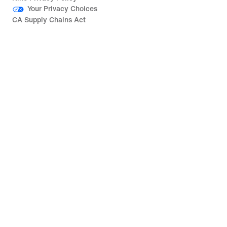
Your Privacy Choices
CA Supply Chains Act