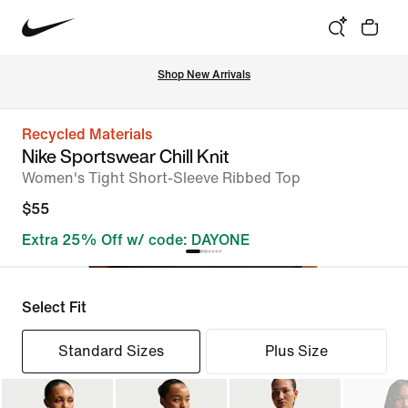
Shop New Arrivals
Recycled Materials
Nike Sportswear Chill Knit
Women's Tight Short-Sleeve Ribbed Top
$55
Extra 25% Off w/ code: DAYONE
Select Fit
Standard Sizes
Plus Size