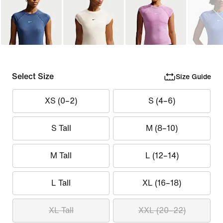
Select Size
Size Guide
XS (0–2)
S (4–6)
S Tall
M (8–10)
M Tall
L (12–14)
L Tall
XL (16–18)
XL Tall
XXL (20–22)