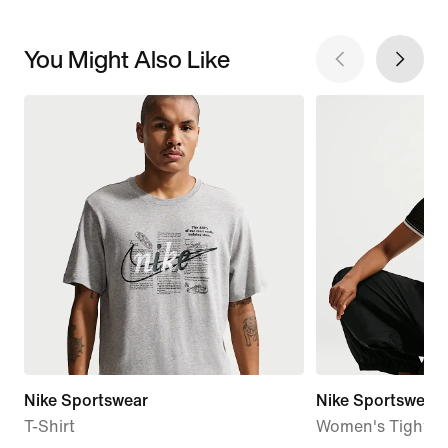
You Might Also Like
Nike Sportswear
Nike Sportswear C
T-Shirt
Women's Tight C