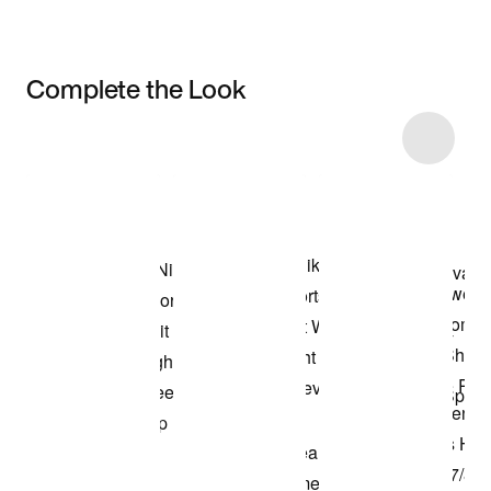
Complete the Look
Item 3 of 12
Shop the Model