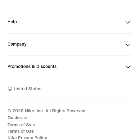
Help
Company
Promotions & Discounts
United States
©
2026
Nike, Inc. All Rights Reserved
Guides
Terms of Sale
Terms of Use
Nike Privacy Policy