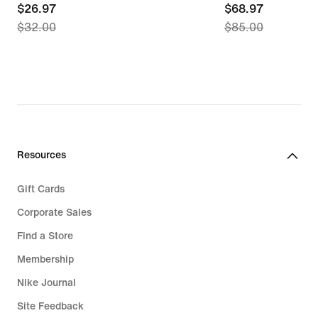
current
$26.97
current
$68.97
$32.00
$85.00
price
price
$26.97,
$68.97,
original
original
price
price
$32.00
$85.00
Resources
Gift Cards
Corporate Sales
Find a Store
Membership
Nike Journal
Site Feedback