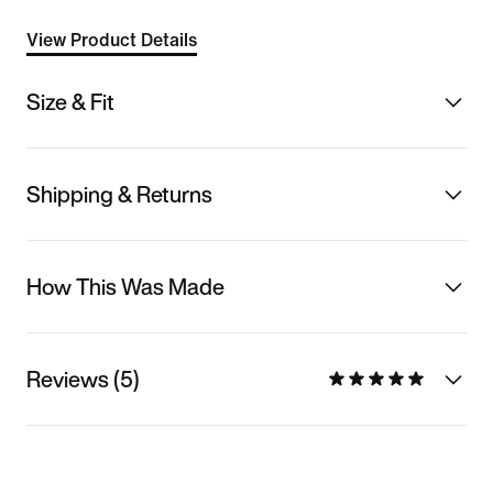
View Product Details
Size & Fit
Shipping & Returns
How This Was Made
Reviews (5)