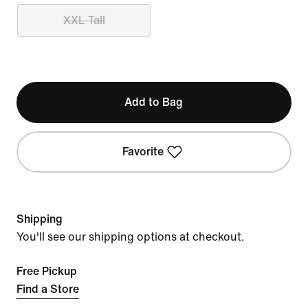
XXL Tall
Add to Bag
Favorite
Shipping
You'll see our shipping options at checkout.
Free Pickup
Find a Store