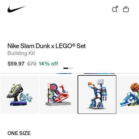
Nike Slam Dunk x LEGO® Set
Building Kit
$59.97
$70
14% off
ONE SIZE