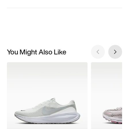
You Might Also Like