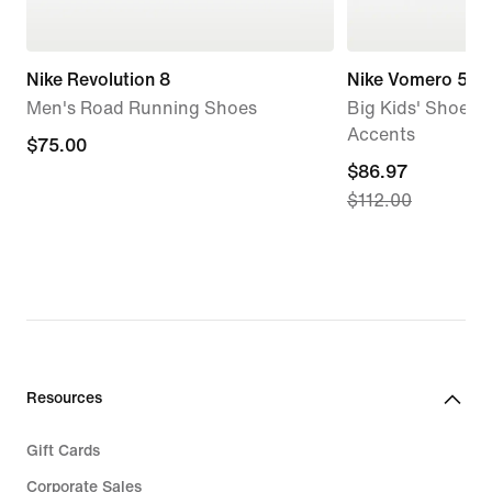
Nike Revolution 8
Nike Vomero 5
Men's Road Running Shoes
Big Kids' Shoes w
Accents
$75.00
$75.00
current
$86.97
$112.00
price
$86.97,
original
price
$112.00
Resources
Gift Cards
Corporate Sales