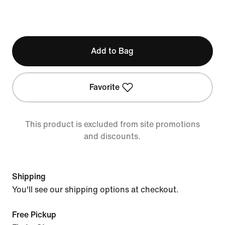
Add to Bag
Favorite
This product is excluded from site promotions
and discounts.
Shipping
You'll see our shipping options at checkout.
Free Pickup