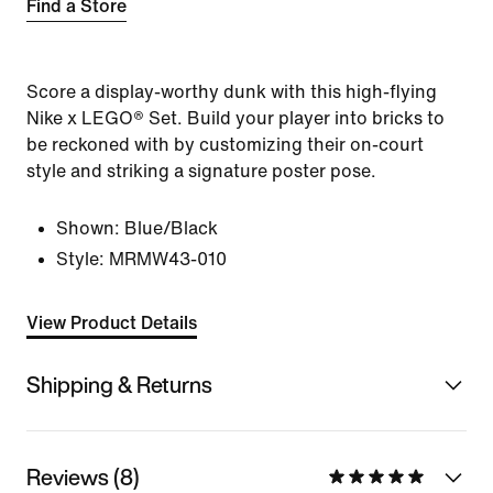
Find a Store
Score a display-worthy dunk with this high-flying
Nike x LEGO® Set. Build your player into bricks to
be reckoned with by customizing their on-court
style and striking a signature poster pose.
Shown:
Blue/Black
Style:
MRMW43-010
View Product Details
Shipping & Returns
Reviews (8)