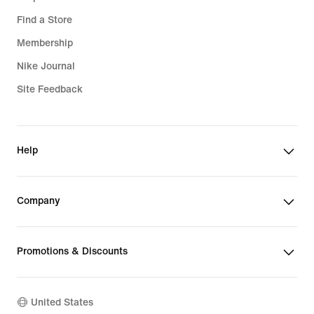
Find a Store
Membership
Nike Journal
Site Feedback
Help
Company
Promotions & Discounts
United States