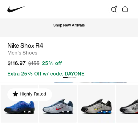
Shop New Arrivals
Nike Shox R4
Men's Shoes
$116.97
$155
25% off
Extra 25% Off w/ code: DAYONE
Highly Rated