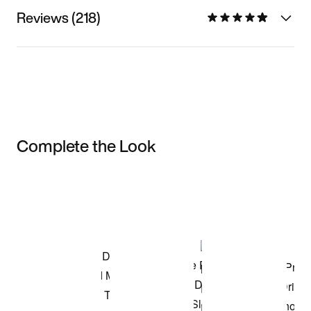
Reviews (218)
Complete the Look
Item 3 of 3