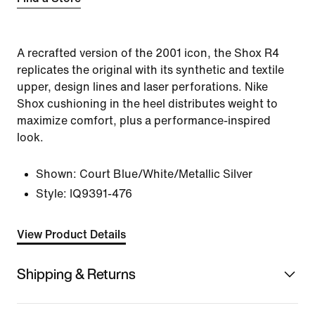
A recrafted version of the 2001 icon, the Shox R4
replicates the original with its synthetic and textile
upper, design lines and laser perforations. Nike
Shox cushioning in the heel distributes weight to
maximize comfort, plus a performance-inspired
look.
Shown:
Court Blue/White/Metallic Silver
Style:
IQ9391-476
View Product Details
Shipping & Returns