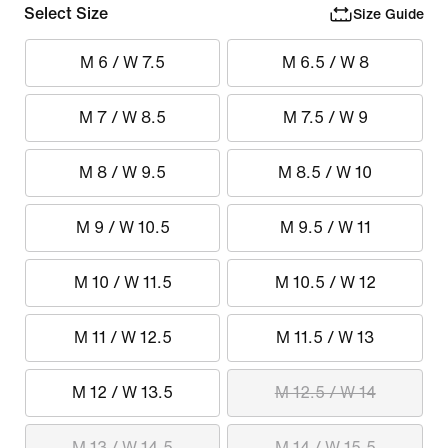
Select Size
Size Guide
M 6 / W 7.5
M 6.5 / W 8
M 7 / W 8.5
M 7.5 / W 9
M 8 / W 9.5
M 8.5 / W 10
M 9 / W 10.5
M 9.5 / W 11
M 10 / W 11.5
M 10.5 / W 12
M 11 / W 12.5
M 11.5 / W 13
M 12 / W 13.5
M 12.5 / W 14
M 13 / W 14.5
M 14 / W 15.5