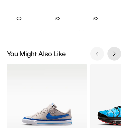
You Might Also Like