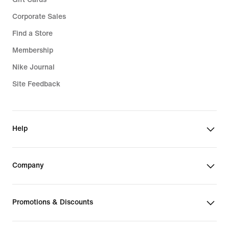
Corporate Sales
Find a Store
Membership
Nike Journal
Site Feedback
Help
Company
Promotions & Discounts