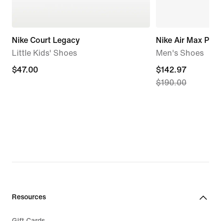
Nike Court Legacy
Nike Air Max Plus
Little Kids' Shoes
Men's Shoes
$47.00
$47.00
current
$142.97
$190.00
price
$142.97,
original
price
$190.00
Resources
Gift Cards