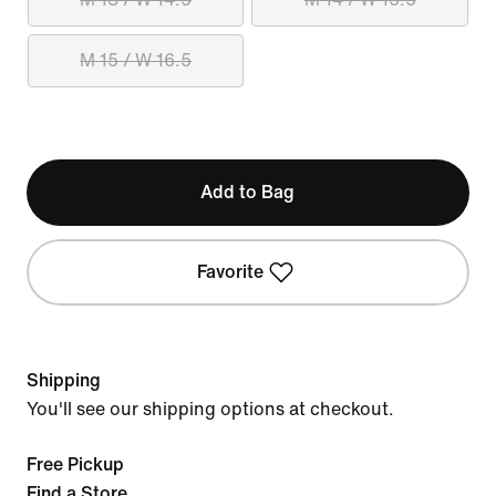
M 15 / W 16.5
Add to Bag
Favorite
Shipping
You'll see our shipping options at checkout.
Free Pickup
Find a Store