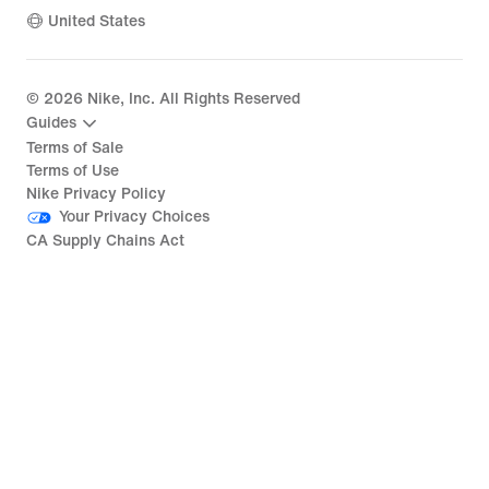
United States
©
2026
Nike, Inc. All Rights Reserved
Guides
Terms of Sale
Terms of Use
Nike Privacy Policy
Your Privacy Choices
CA Supply Chains Act