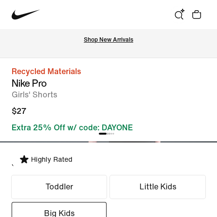
Shop New Arrivals
Recycled Materials
Nike Pro
Girls' Shorts
$27
Extra 25% Off w/ code: DAYONE
Highly Rated
Select Fit
Toddler
Little Kids
Big Kids