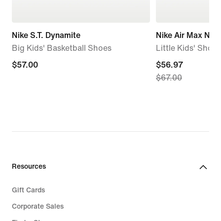
Nike S.T. Dynamite
Nike Air Max Nov
Big Kids' Basketball Shoes
Little Kids' Shoes
$57.00
$57.00
current
$56.97
$67.00
price
$56.97,
original
price
$67.00
Resources
Gift Cards
Corporate Sales