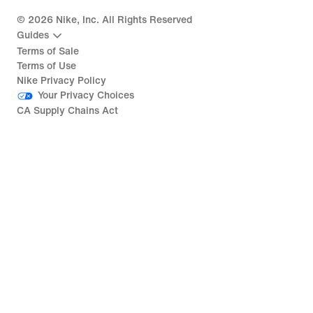
©
2026
Nike, Inc. All Rights Reserved
Guides
Terms of Sale
Terms of Use
Nike Privacy Policy
Your Privacy Choices
CA Supply Chains Act