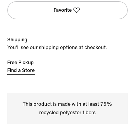
Favorite
Shipping
You'll see our shipping options at checkout.
Free Pickup
Find a Store
This product is made with at least 75%
recycled polyester fibers