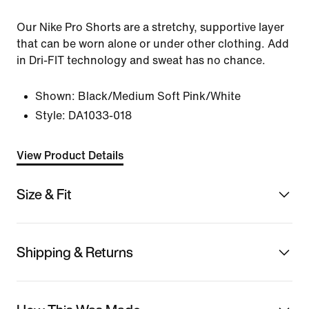
Our Nike Pro Shorts are a stretchy, supportive layer
that can be worn alone or under other clothing. Add
in Dri-FIT technology and sweat has no chance.
Shown:
Black/Medium Soft Pink/White
Style:
DA1033-018
View Product Details
Size & Fit
Shipping & Returns