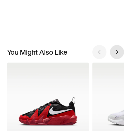
You Might Also Like