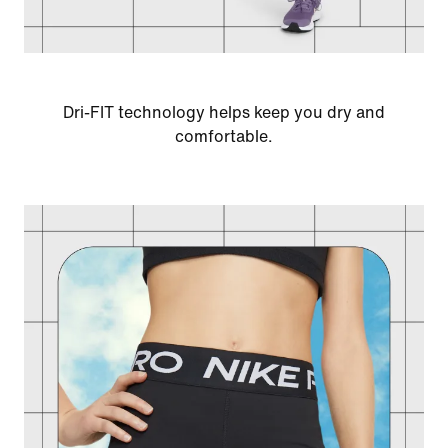
Dri-FIT technology helps keep you dry and
comfortable.