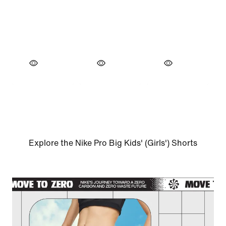
Explore the Nike Pro Big Kids' (Girls') Shorts