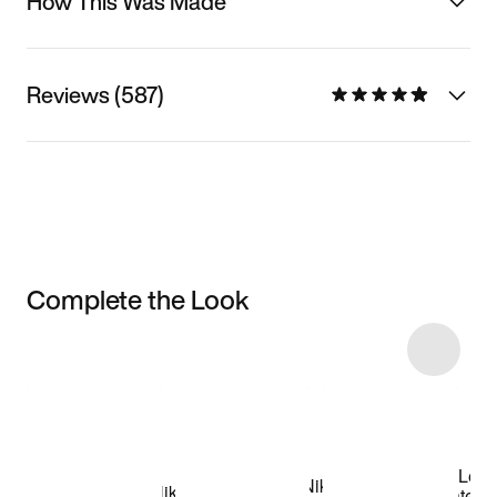
How This Was Made
Reviews (587)
Complete the Look
Item 3 of 5