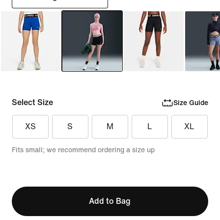
Select Size
Size Guide
XS
S
M
L
XL
Fits small; we recommend ordering a size up
Add to Bag