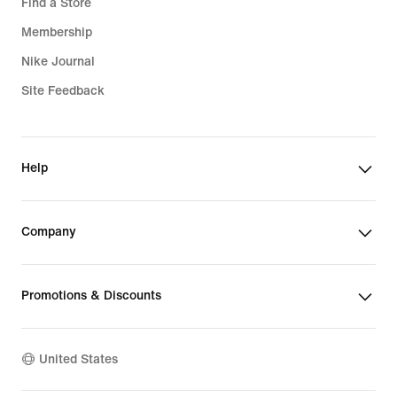
Find a Store
Membership
Nike Journal
Site Feedback
Help
Company
Promotions & Discounts
United States