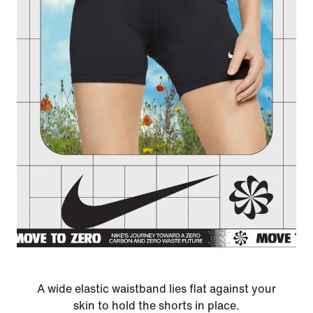
A wide elastic waistband lies flat against your
skin to hold the shorts in place.