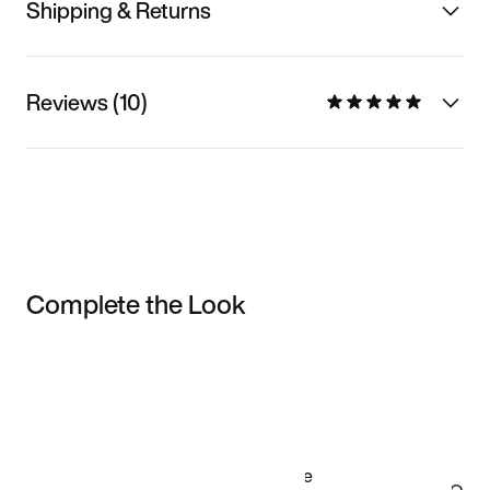
Shipping & Returns
Reviews (10)
Complete the Look
Item 3 of 3