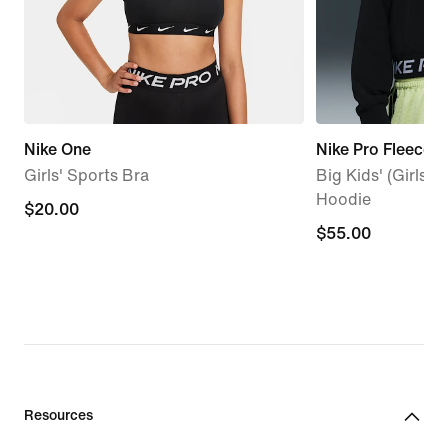
Nike One
Nike Pro Fleece
Girls' Sports Bra
Big Kids' (Girls') 
Hoodie
$20.00
$20.00
$55.00
$55.00
Resources