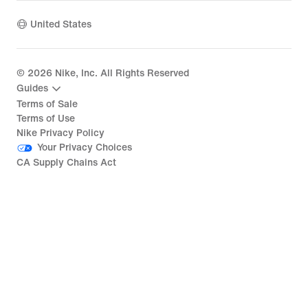
United States
©
2026
Nike, Inc. All Rights Reserved
Guides
Terms of Sale
Terms of Use
Nike Privacy Policy
Your Privacy Choices
CA Supply Chains Act