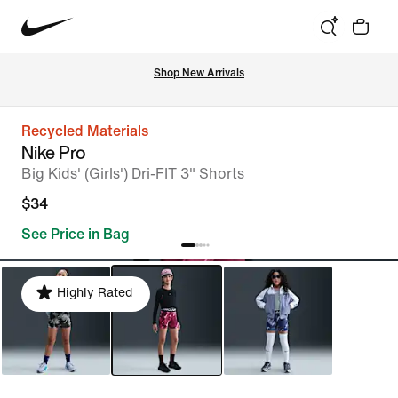
Shop New Arrivals
Recycled Materials
Nike Pro
Big Kids' (Girls') Dri-FIT 3" Shorts
$34
See Price in Bag
Highly Rated