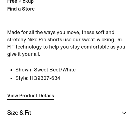
Free Pickup
Find a Store
Made for all the ways you move, these soft and
stretchy Nike Pro shorts use our sweat-wicking Dri-
FIT technology to help you stay comfortable as you
give it your all.
Shown:
Sweet Beet/White
Style:
HQ9307-634
View Product Details
Size & Fit