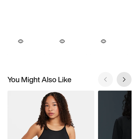
You Might Also Like