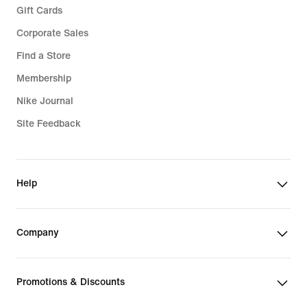
Gift Cards
Corporate Sales
Find a Store
Membership
Nike Journal
Site Feedback
Help
Company
Promotions & Discounts