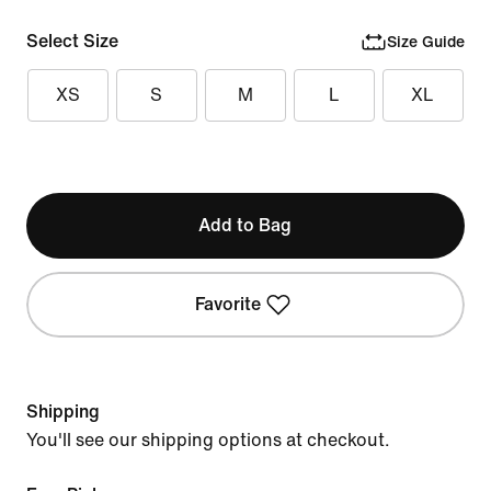
Select Size
Size Guide
XS
S
M
L
XL
Add to Bag
Favorite
Shipping
You'll see our shipping options at checkout.