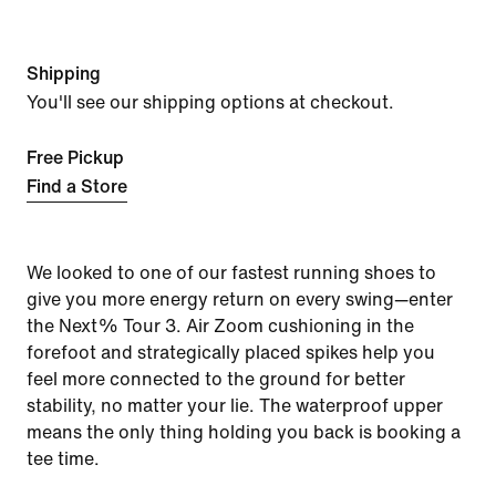
Shipping
You'll see our shipping options at checkout.
Free Pickup
Find a Store
We looked to one of our fastest running shoes to
give you more energy return on every swing—enter
the Next% Tour 3. Air Zoom cushioning in the
forefoot and strategically placed spikes help you
feel more connected to the ground for better
stability, no matter your lie. The waterproof upper
means the only thing holding you back is booking a
tee time.