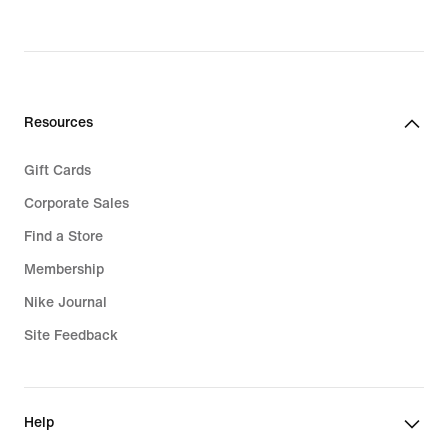
price
price
$200.00
$145.00
Resources
Gift Cards
Corporate Sales
Find a Store
Membership
Nike Journal
Site Feedback
Help