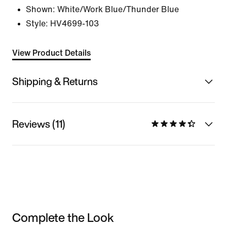
Shown:
White/Work Blue/Thunder Blue
Style:
HV4699-103
View Product Details
Shipping & Returns
Reviews (11)
Complete the Look