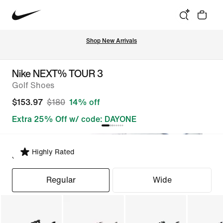
Shop New Arrivals
Nike NEXT% TOUR 3
Golf Shoes
$153.97
$180
14% off
Extra 25% Off w/ code: DAYONE
Highly Rated
Select Fit
Regular
Wide