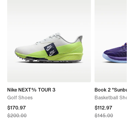
Nike NEXT% TOUR 3
Book 2 "Sunburst
Golf Shoes
Basketball Shoes
current
$170.97
current
$112.97
$200.00
$145.00
price
price
$170.97,
$112.97,
original
original