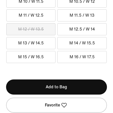
M 10 / W 11.5
M 10.5 / W 12
M 11 / W 12.5
M 11.5 / W 13
M 12 / W 13.5
M 12.5 / W 14
M 13 / W 14.5
M 14 / W 15.5
M 15 / W 16.5
M 16 / W 17.5
Add to Bag
Favorite