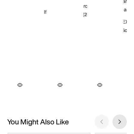
You Might Also Like