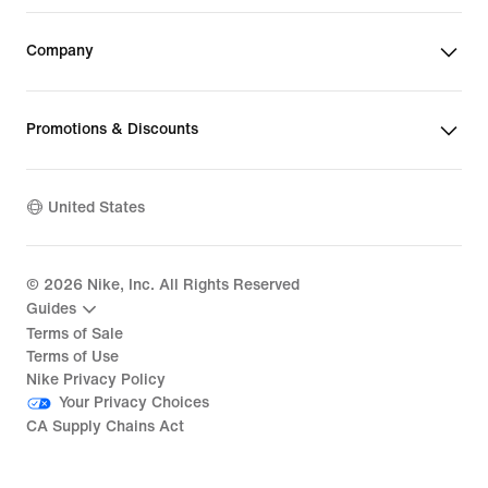
Company
Promotions & Discounts
United States
©
2026
Nike, Inc. All Rights Reserved
Guides
Terms of Sale
Terms of Use
Nike Privacy Policy
Your Privacy Choices
CA Supply Chains Act