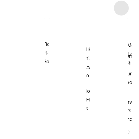
Item 3 of 7