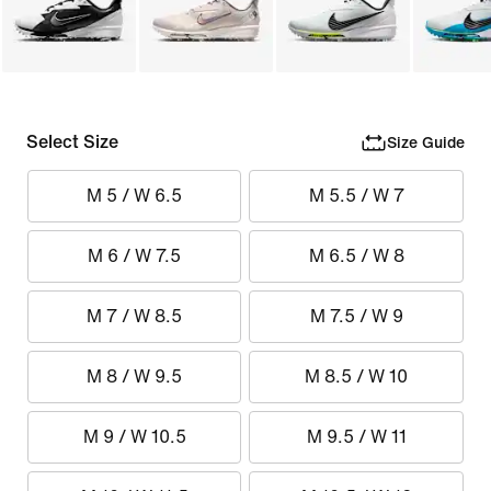
Select Size
Size Guide
M 5 / W 6.5
M 5.5 / W 7
M 6 / W 7.5
M 6.5 / W 8
M 7 / W 8.5
M 7.5 / W 9
M 8 / W 9.5
M 8.5 / W 10
M 9 / W 10.5
M 9.5 / W 11