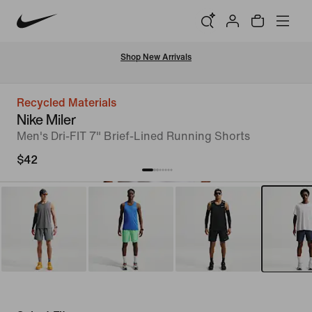
Shop New Arrivals
Recycled Materials
Nike Miler
Men's Dri-FIT 7" Brief-Lined Running Shorts
$42