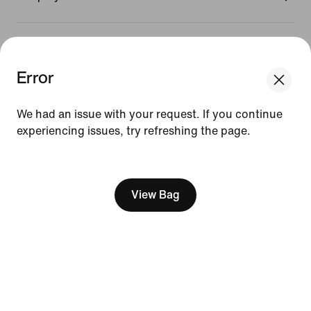
Promotions & Discounts
Error
United States
We had an issue with your request. If you continue
experiencing issues, try refreshing the page.
©
2026
Nike, Inc. All Rights Reserved
[ Code: D1B61E47 ]
Guides
Terms of Sale
Terms of Use
View Bag
Nike Privacy Policy
Your Privacy Choices
CA Supply Chains Act