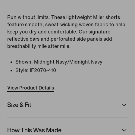
Run without limits. These lightweight Miler shorts
feature smooth, sweat-wicking woven fabric to help
keep you dry and comfortable. Our signature
reflective bars and perforated side panels add
breathability mile after mile.
Shown:
Midnight Navy/Midnight Navy
Style:
IF2070-410
View Product Details
Size & Fit
How This Was Made