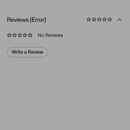
Reviews (Error)
No Reviews
Write a Review