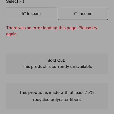
Select Fit
5" Inseam
7" Inseam
There was an error loading this page. Please try
again.
Sold Out:
This product is currently unavailable
This product is made with at least 75%
recycled polyester fibers