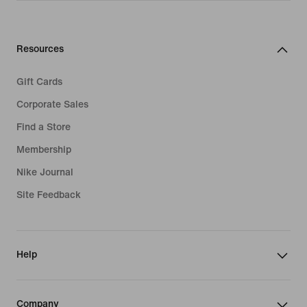
Resources
Gift Cards
Corporate Sales
Find a Store
Membership
Nike Journal
Site Feedback
Help
Company