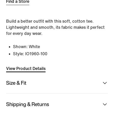
Find a Store
Build a better outfit with this soft, cotton tee.
Lightweight and smooth, its fabric makes it perfect
for every day wear.
Shown:
White
Style:
IO1960-100
View Product Details
Size & Fit
Shipping & Returns