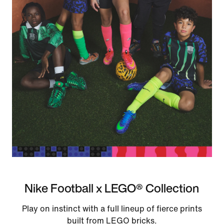
Nike Football x LEGO® Collection
Play on instinct with a full lineup of fierce prints
built from LEGO bricks.