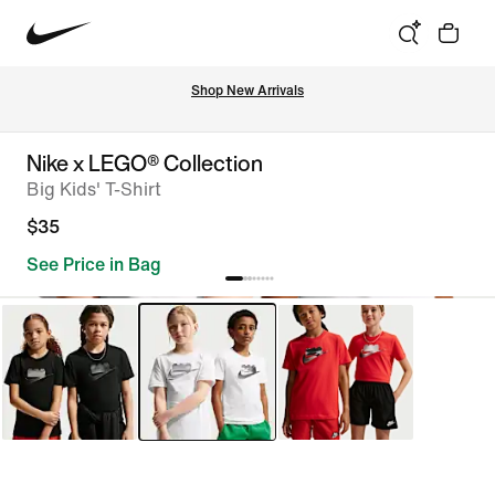
Shop New Arrivals
Nike x LEGO® Collection
Big Kids' T-Shirt
$35
See Price in Bag