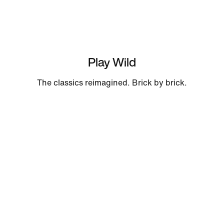
Play Wild
The classics reimagined. Brick by brick.