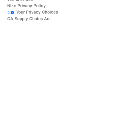
Nike Privacy Policy
Your Privacy Choices
CA Supply Chains Act