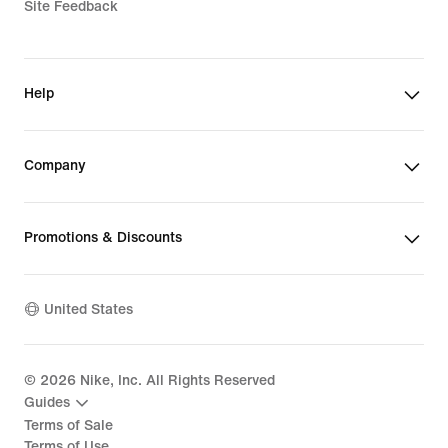
Site Feedback
Help
Company
Promotions & Discounts
United States
©
2026
Nike, Inc. All Rights Reserved
Guides
Terms of Sale
Terms of Use