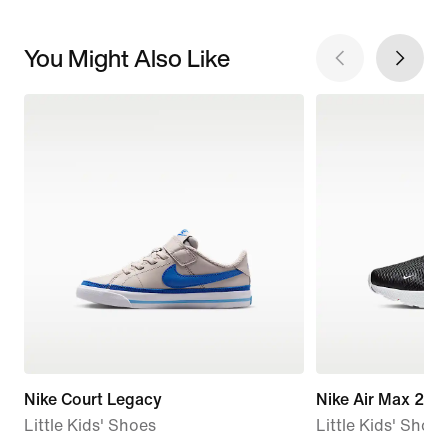
You Might Also Like
Nike Court Legacy
Nike Air Max 270
Little Kids' Shoes
Little Kids' Shoes