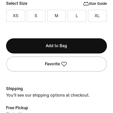
Select Size
Size Guide
XS
S
M
L
XL
Add to Bag
Favorite
Shipping
You'll see our shipping options at checkout.
Free Pickup