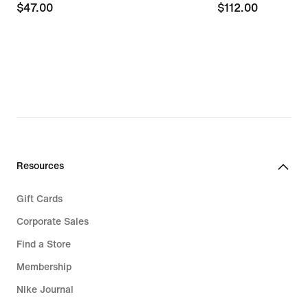
$47.00
$47.00
$112.00
$112.00
Resources
Gift Cards
Corporate Sales
Find a Store
Membership
Nike Journal