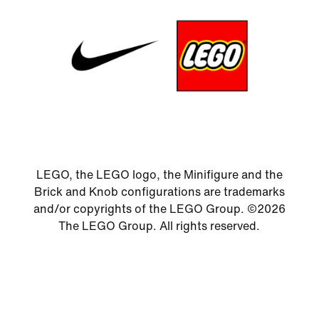
LEGO, the LEGO logo, the Minifigure and the
Brick and Knob configurations are trademarks
and/or copyrights of the LEGO Group. ©2026
The LEGO Group. All rights reserved.