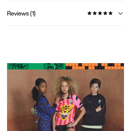
Reviews (1)