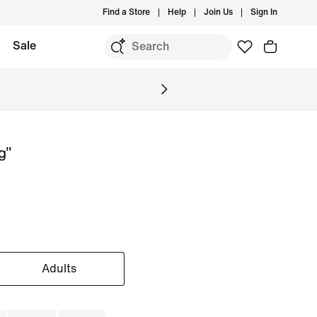
Find a Store
Help
Join Us
Sign In
Sale
g"
Adults