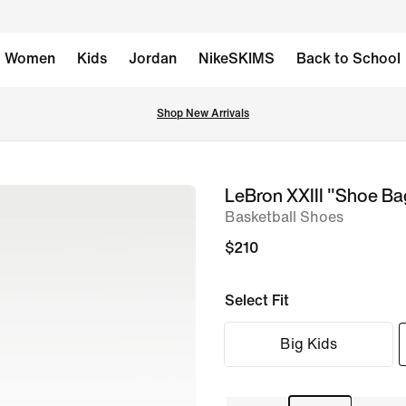
Women
Kids
Jordan
NikeSKIMS
Back to School
Shop New Arrivals
LeBron XXIII "Shoe Ba
image
Basketball Shoes
1
of
$210
16
Select Fit
Big Kids