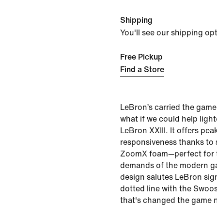
Shipping
You'll see our shipping op
Free Pickup
Find a Store
LeBron’s carried the game
what if we could help ligh
LeBron XXIII. It offers pea
responsiveness thanks to s
ZoomX foam—perfect for 
demands of the modern ga
design salutes LeBron sig
dotted line with the Swoo
that's changed the game n