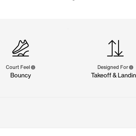
Court Feel
Designed For
Bouncy
Takeoff & Landi