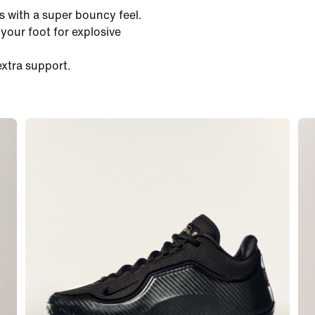
 with a super bouncy feel.
our foot for explosive
extra support.