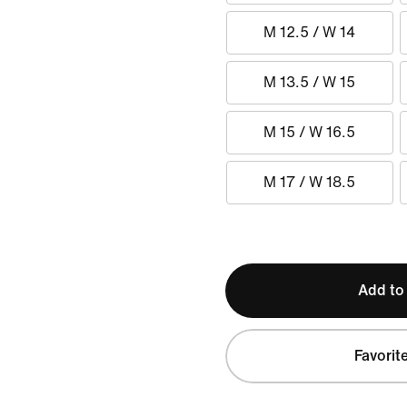
M 12.5 / W 14
M 13.5 / W 15
M 15 / W 16.5
M 17 / W 18.5
Add to
Favorit