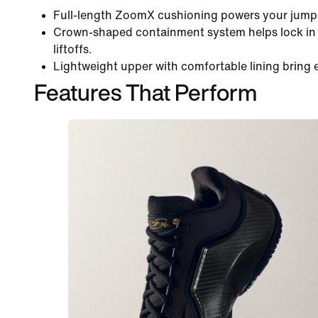
Full-length ZoomX cushioning powers your jumps
Crown-shaped containment system helps lock in y
liftoffs.
Lightweight upper with comfortable lining bring 
Features That Perform