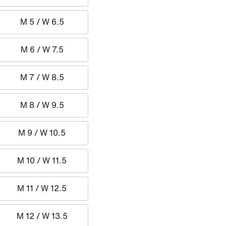
M 5 / W 6.5
M 6 / W 7.5
M 7 / W 8.5
M 8 / W 9.5
M 9 / W 10.5
M 10 / W 11.5
M 11 / W 12.5
M 12 / W 13.5