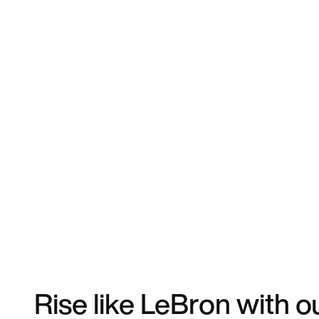
Rise like LeBron with o