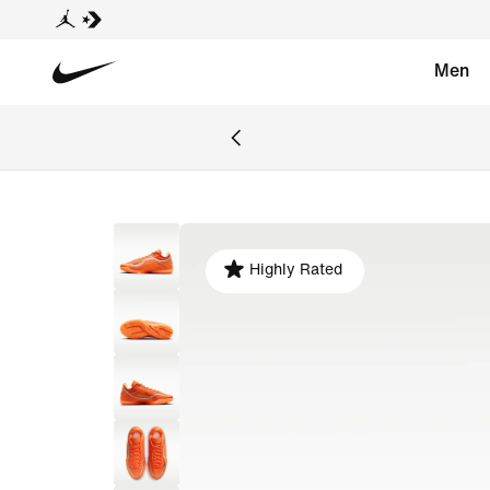
Men
Highly Rated