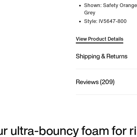
Shown:
Safety Orange
Grey
Style:
IV5647-800
View Product Details
Shipping & Returns
Reviews (209)
ur ultra-bouncy foam for r