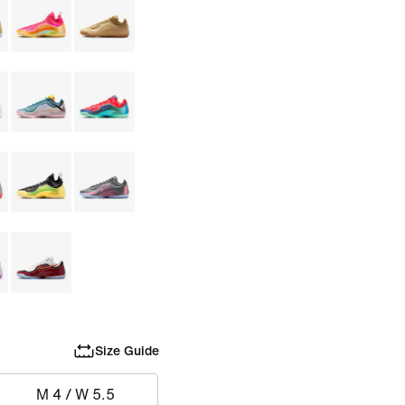
Size Guide
M 4 / W 5.5