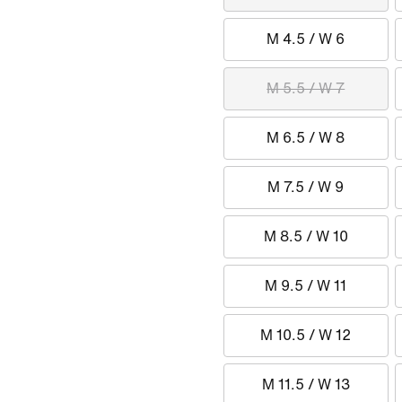
M 4.5 / W 6
M 5.5 / W 7
M 6.5 / W 8
M 7.5 / W 9
M 8.5 / W 10
M 9.5 / W 11
M 10.5 / W 12
M 11.5 / W 13