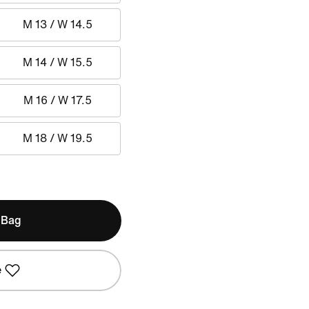
M 13 / W 14.5
M 14 / W 15.5
M 16 / W 17.5
M 18 / W 19.5
 Bag
e