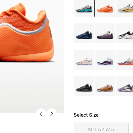
Select Size
M 3.5 / W 5