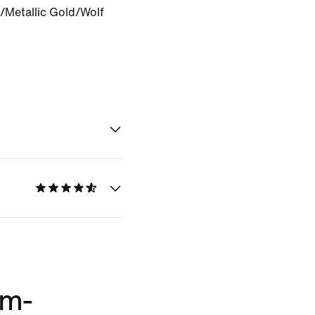
/Metallic Gold/Wolf
im-