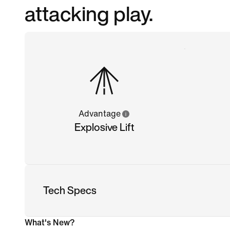
attacking play.
Advantage
Explosive Lift
Tech Specs
What's New?