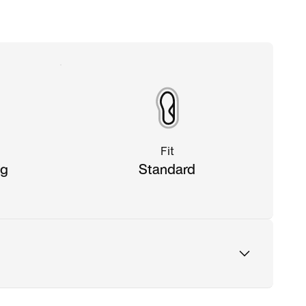
Fit
ng
Standard