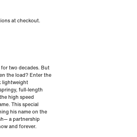
tions at checkout.
 for two decades. But
ten the load? Enter the
k lightweight
pringy, full-length
the high speed
me. This special
ning his name on the
sh— a partnership
ow and forever.