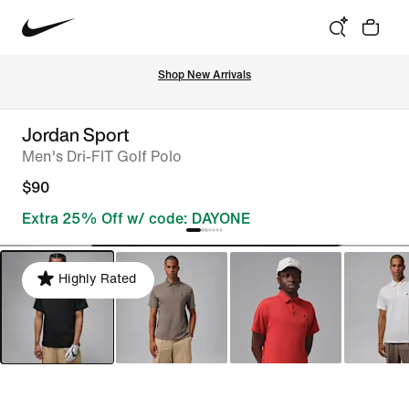
Shop New Arrivals
Jordan Sport
Men's Dri-FIT Golf Polo
$90
Extra 25% Off w/ code: DAYONE
Highly Rated