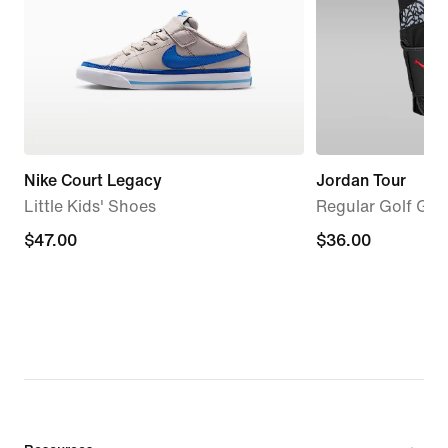
Nike Court Legacy
Jordan Tour
Little Kids' Shoes
Regular Golf Glov
$47.00
$47.00
$36.00
$36.00