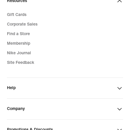
Resources
Gift Cards
Corporate Sales
Find a Store
Membership
Nike Journal
Site Feedback
Help
Company
Promotions & Discounts