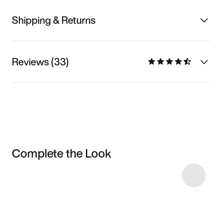
Shipping & Returns
Reviews (33)
Complete the Look
Item 3 of 10