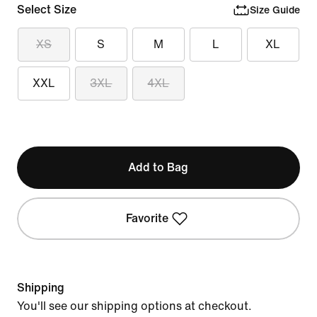
Select Size
Size Guide
XS
S
M
L
XL
XXL
3XL
4XL
Add to Bag
Favorite
Shipping
You'll see our shipping options at checkout.