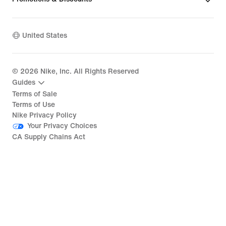
United States
©
2026
Nike, Inc. All Rights Reserved
Guides
Terms of Sale
Terms of Use
Nike Privacy Policy
Your Privacy Choices
CA Supply Chains Act