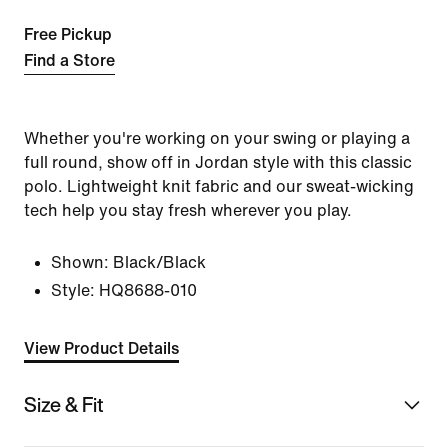
Free Pickup
Find a Store
Whether you're working on your swing or playing a
full round, show off in Jordan style with this classic
polo. Lightweight knit fabric and our sweat-wicking
tech help you stay fresh wherever you play.
Shown:
Black/Black
Style:
HQ8688-010
View Product Details
Size & Fit