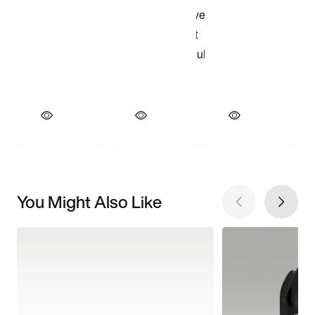
You Might Also Like