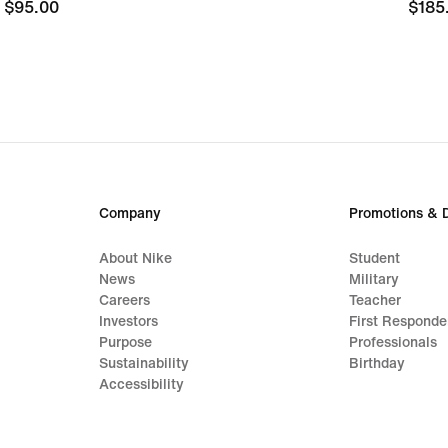
$95.00
$95.00
$185
$185
Company
Promotions & 
About Nike
Student
News
Military
Careers
Teacher
Investors
First Responde
Purpose
Professionals
Sustainability
Birthday
Accessibility