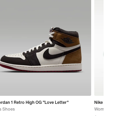
ordan 1 Retro High OG "Love Letter"
Nike Calm 
s Shoes
Women's S