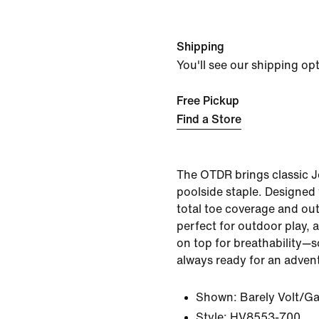
Shipping
You'll see our shipping op
Free Pickup
Find a Store
The OTDR brings classic J
poolside staple. Designed 
total toe coverage and out
perfect for outdoor play, 
on top for breathability—so
always ready for an adven
Shown:
Barely Volt/G
Style:
HV8553-700