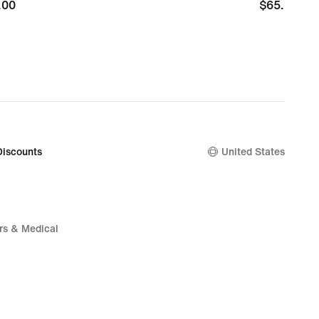
.00
.00
$65.00
$65.00
Discounts
United States
rs & Medical