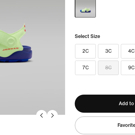
Select Size
2C
3C
4C
7C
8C
9C
Add to
Favorit