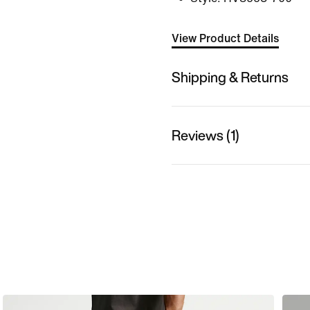
View Product Details
Shipping & Returns
Reviews (1)