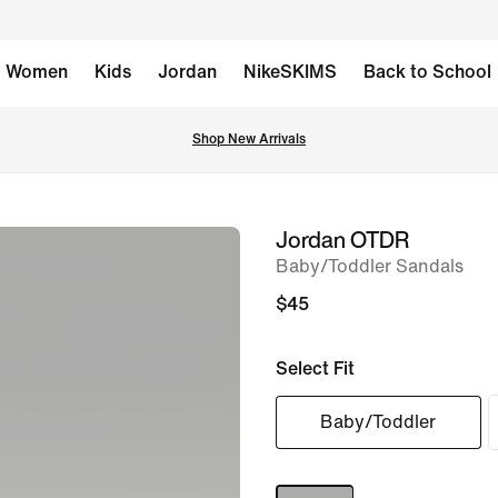
Women
Kids
Jordan
NikeSKIMS
Back to School
Shop New Arrivals
Jordan OTDR
image
Baby/Toddler Sandals
1
of
$45
9
Select Fit
Baby/Toddler