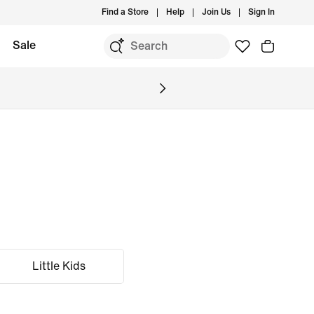
Find a Store
Help
Join Us
Sign In
Sale
Little Kids