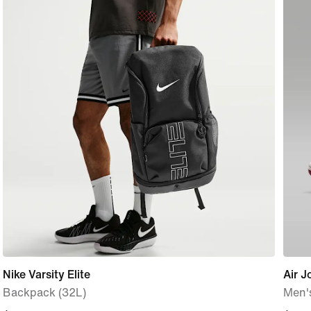
Nike Varsity Elite
Air J
Backpack (32L)
Men'