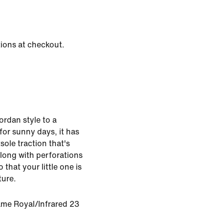
tions at checkout.
ordan style to a
for sunny days, it has
sole traction that's
along with perforations
 that your little one is
ture.
ame Royal/Infrared 23