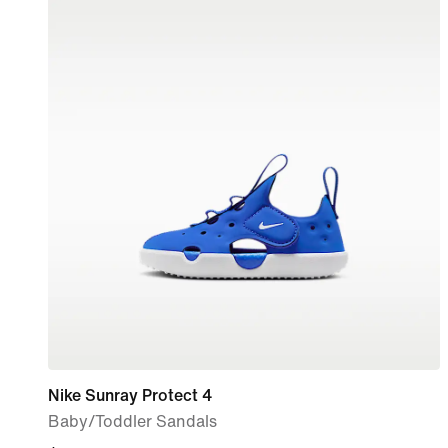
Nike Sunray Protect 4
Baby/Toddler Sandals