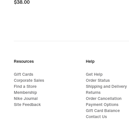
$38.00
$38.00
Resources
Help
Gift Cards
Get Help
Corporate Sales
Order Status
Find a Store
Shipping and Delivery
Membership
Returns
Nike Journal
Order Cancellation
Site Feedback
Payment Options
Gift Card Balance
Contact Us