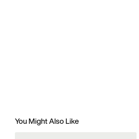
You Might Also Like