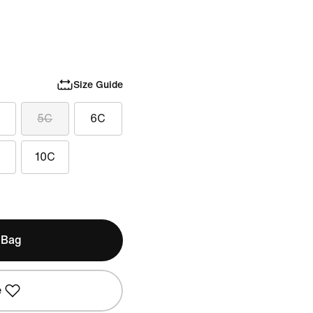
Size Guide
5C
6C
10C
 Bag
e