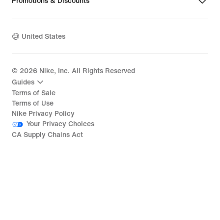
Promotions & Discounts
United States
©
2026
Nike, Inc. All Rights Reserved
Guides
Terms of Sale
Terms of Use
Nike Privacy Policy
Your Privacy Choices
CA Supply Chains Act