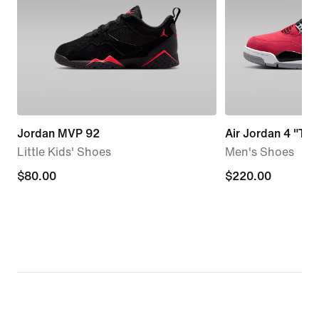
Jordan MVP 92
Air Jordan 4 "Tor
Little Kids' Shoes
Men's Shoes
$80.00
$80.00
$220.00
$220.00