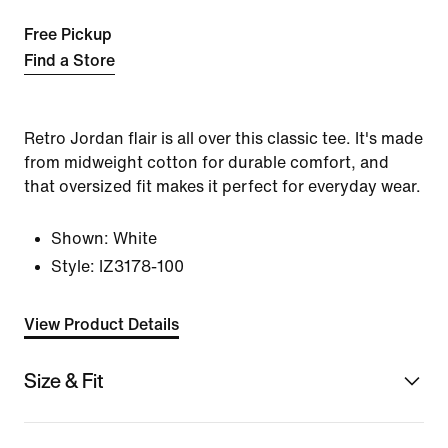
Free Pickup
Find a Store
Retro Jordan flair is all over this classic tee. It's made
from midweight cotton for durable comfort, and
that oversized fit makes it perfect for everyday wear.
Shown:
White
Style:
IZ3178-100
View Product Details
Size & Fit