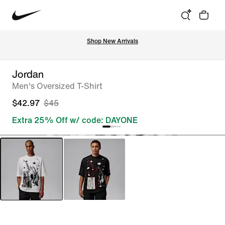
Shop New Arrivals
Jordan
Men's Oversized T-Shirt
$42.97
$45
Extra 25% Off w/ code: DAYONE