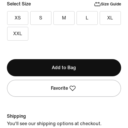
Select Size
Size Guide
XS
S
M
L
XL
XXL
Add to Bag
Favorite
Shipping
You'll see our shipping options at checkout.