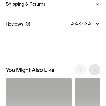
Shipping & Returns
Reviews (0)
You Might Also Like