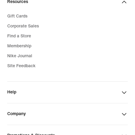
Resources
Gift Cards
Corporate Sales
Find a Store
Membership
Nike Journal
Site Feedback
Help
Company