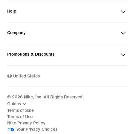
Help
Company
Promotions & Discounts
United States
©
2026
Nike, Inc. All Rights Reserved
Guides
Terms of Sale
Terms of Use
Nike Privacy Policy
Your Privacy Choices