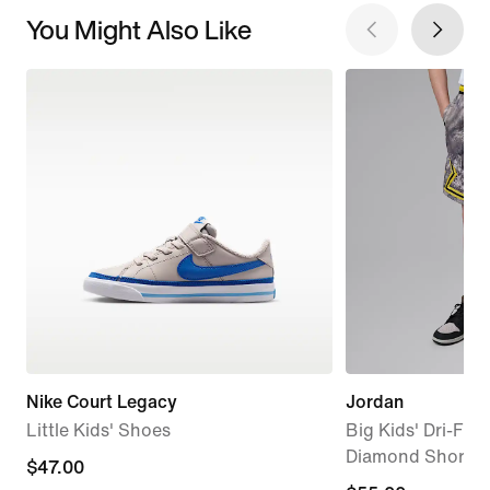
You Might Also Like
Nike Court Legacy
Jordan
Little Kids' Shoes
Big Kids' Dri-FIT
Diamond Shorts
$47.00
$47.00