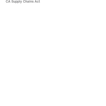
CA Supply Chains Act