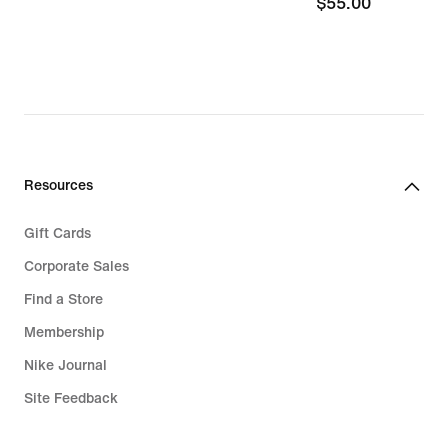
$55.00
$55.00
Resources
Gift Cards
Corporate Sales
Find a Store
Membership
Nike Journal
Site Feedback