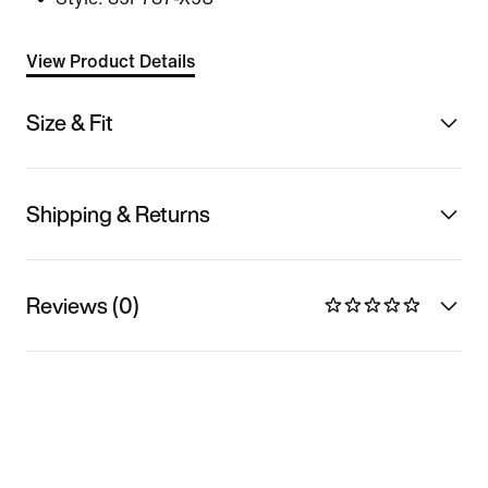
View Product Details
Size & Fit
Shipping & Returns
Reviews (0)