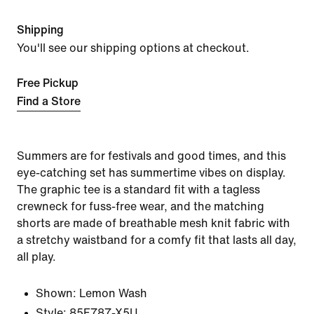
Shipping
You'll see our shipping options at checkout.
Free Pickup
Find a Store
Summers are for festivals and good times, and this
eye-catching set has summertime vibes on display.
The graphic tee is a standard fit with a tagless
crewneck for fuss-free wear, and the matching
shorts are made of breathable mesh knit fabric with
a stretchy waistband for a comfy fit that lasts all day,
all play.
Shown:
Lemon Wash
Style:
85F787-X5U