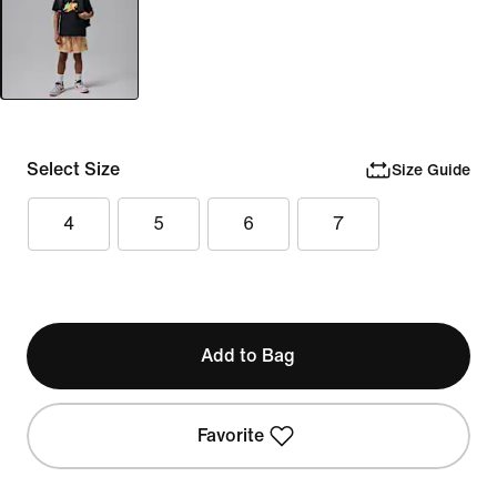
Select Size
Size Guide
4
5
6
7
Add to Bag
Favorite