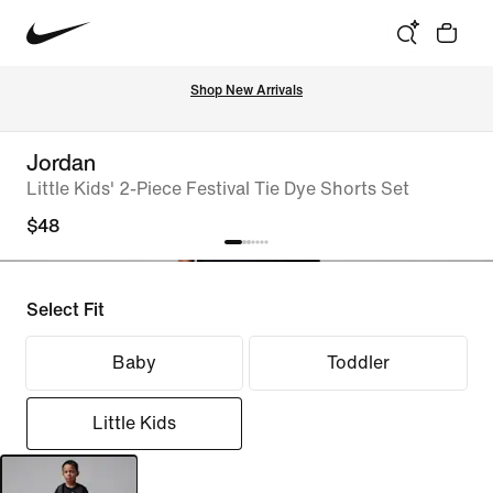
Shop New Arrivals
Jordan
Little Kids' 2-Piece Festival Tie Dye Shorts Set
$48
Select Fit
Baby
Toddler
Little Kids