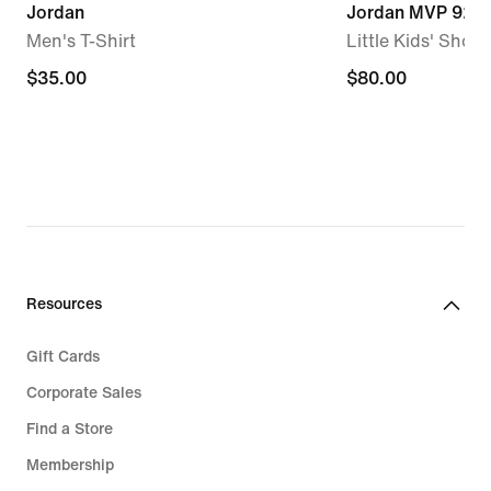
Jordan
Jordan MVP 92
Men's T-Shirt
Little Kids' Shoes
$35.00
$35.00
$80.00
$80.00
Resources
Gift Cards
Corporate Sales
Find a Store
Membership