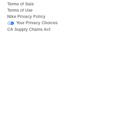
Terms of Sale
Terms of Use
Nike Privacy Policy
Your Privacy Choices
CA Supply Chains Act