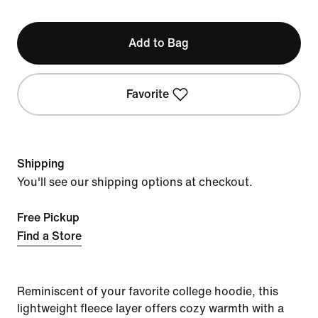
Add to Bag
Favorite
Shipping
You'll see our shipping options at checkout.
Free Pickup
Find a Store
Reminiscent of your favorite college hoodie, this
lightweight fleece layer offers cozy warmth with a