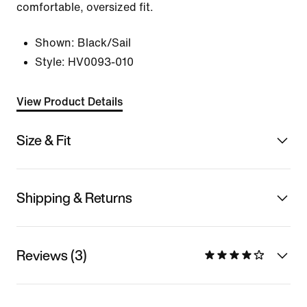
comfortable, oversized fit.
Shown:
Black/Sail
Style:
HV0093-010
View Product Details
Size & Fit
Shipping & Returns
Reviews (3)