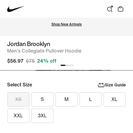
Shop New Arrivals
Jordan Brooklyn
Men's Collegiate Pullover Hoodie
$56.97
$75
24% off
Select Size
Size Guide
XS
S
M
L
XL
XXL
3XL