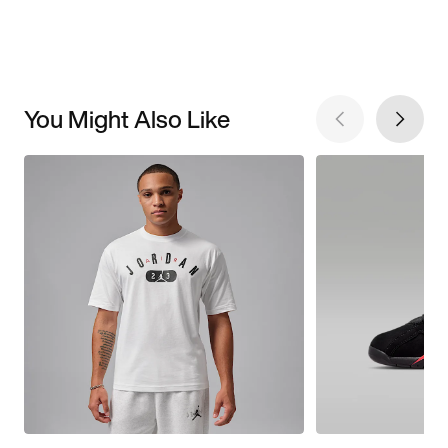
You Might Also Like