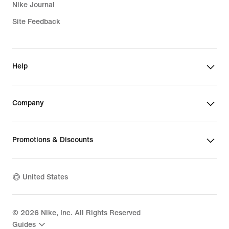
Nike Journal
Site Feedback
Help
Company
Promotions & Discounts
United States
©
2026
Nike, Inc. All Rights Reserved
Guides