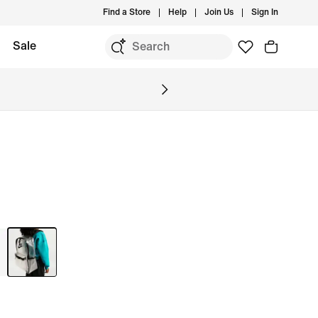
Find a Store
Help
Join Us
Sign In
Sale