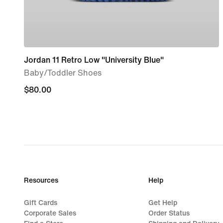
Jordan 11 Retro Low "University Blue"
Baby/Toddler Shoes
$80.00
$80.00
Resources
Help
Gift Cards
Get Help
Corporate Sales
Order Status