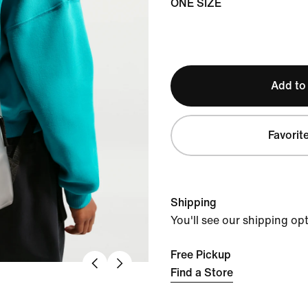
ONE SIZE
Add to
Favorit
Shipping
You'll see our shipping op
Free Pickup
Find a Store