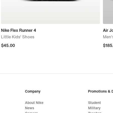
Nike Flex Runner 4
Air J
Little Kids' Shoes
Men'
$45.00
$45.00
$185
$185
Company
Promotions & 
About Nike
Student
News
Military