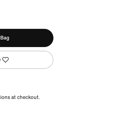
 Bag
e
tions at checkout.