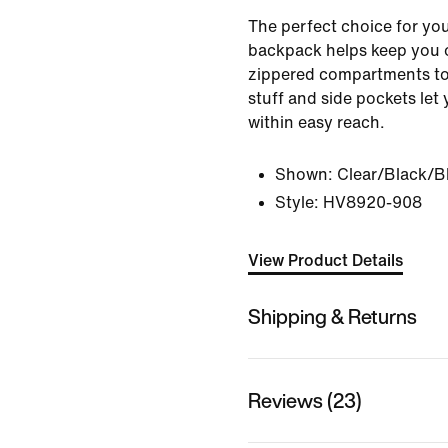
The perfect choice for you
backpack helps keep you 
zippered compartments to
stuff and side pockets let
within easy reach.
Shown:
Clear/Black/B
Style:
HV8920-908
View Product Details
Shipping & Returns
Reviews (23)