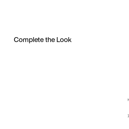
Complete the Look
Item 3 of 7