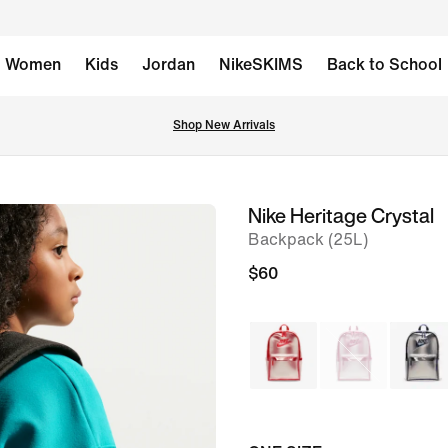
Women
Kids
Jordan
NikeSKIMS
Back to School
Shop New Arrivals
Nike Heritage Crystal
image
Backpack (25L)
1
of
$60
8