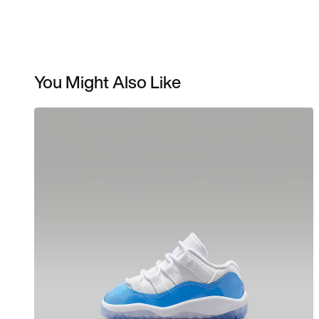
You Might Also Like