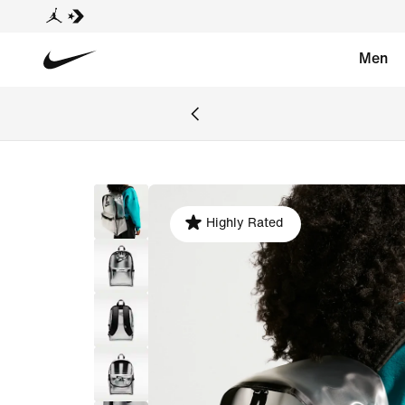
Men
Highly Rated