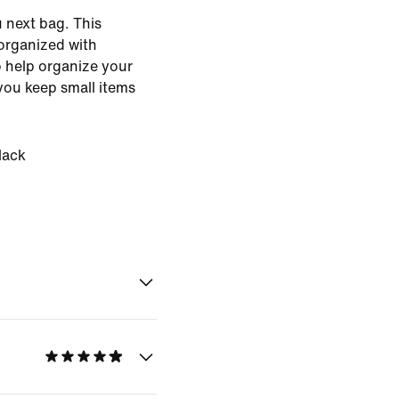
 next bag. This
organized with
 help organize your
 you keep small items
lack