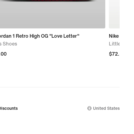
ordan 1 Retro High OG "Love Letter"
Nike Dunk
s Shoes
Little Kids
.00
.00
$72.00
$72.00
Discounts
United States