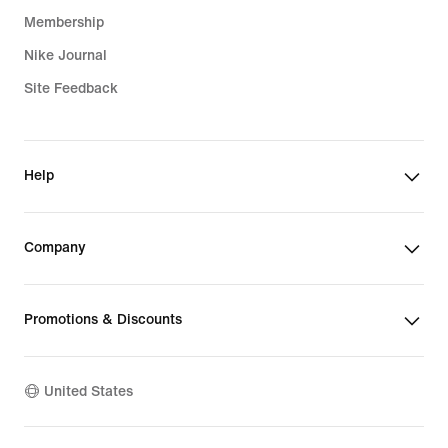
Membership
Nike Journal
Site Feedback
Help
Company
Promotions & Discounts
United States