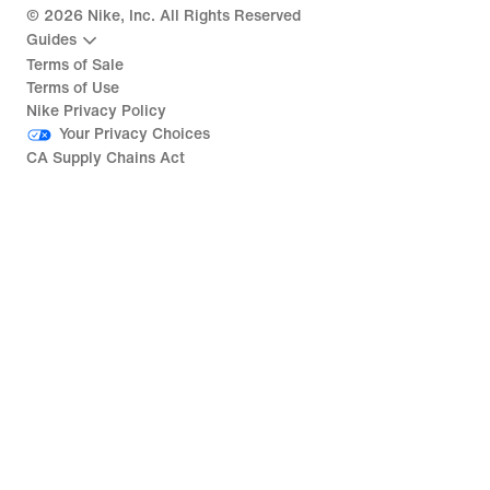
©
2026
Nike, Inc. All Rights Reserved
Guides
Terms of Sale
Terms of Use
Nike Privacy Policy
Your Privacy Choices
CA Supply Chains Act