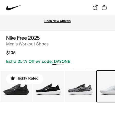
Shop New Arrivals
Nike Free 2025
Men's Workout Shoes
$105
Extra 25% Off w/ code: DAYONE
Highly Rated