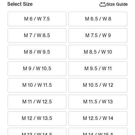
Select Size
Size Guide
M 6 / W 7.5
M 6.5 / W 8
M 7 / W 8.5
M 7.5 / W 9
M 8 / W 9.5
M 8.5 / W 10
M 9 / W 10.5
M 9.5 / W 11
M 10 / W 11.5
M 10.5 / W 12
M 11 / W 12.5
M 11.5 / W 13
M 12 / W 13.5
M 12.5 / W 14
M 13 / W 14.5
M 14 / W 15.5