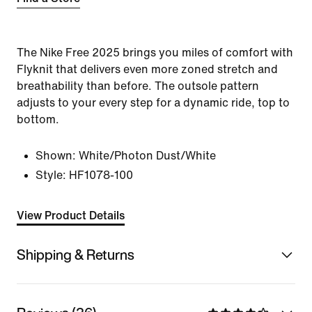
The Nike Free 2025 brings you miles of comfort with
Flyknit that delivers even more zoned stretch and
breathability than before. The outsole pattern
adjusts to your every step for a dynamic ride, top to
bottom.
Shown:
White/Photon Dust/White
Style:
HF1078-100
View Product Details
Shipping & Returns