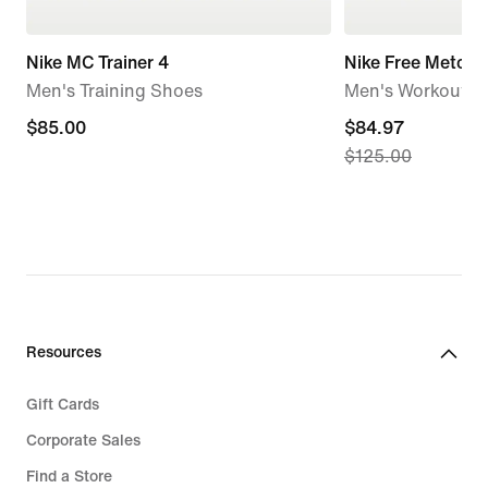
Nike MC Trainer 4
Nike Free Metcon
Men's Training Shoes
Men's Workout S
$85.00
$85.00
current
$84.97
$125.00
price
$84.97,
original
price
$125.00
Resources
Gift Cards
Corporate Sales
Find a Store