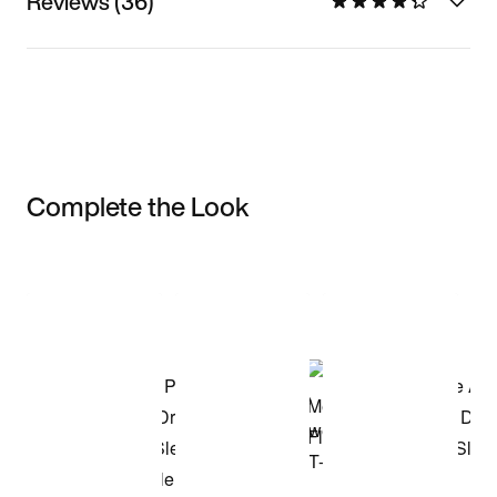
Reviews (36)
Complete the Look
Item 3 of 3