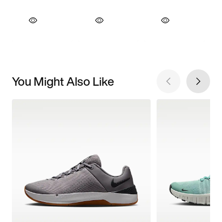
You Might Also Like