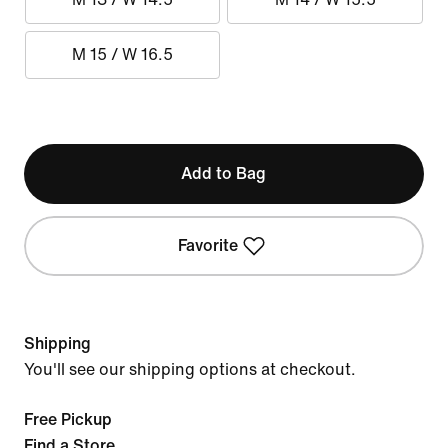
M 15 / W 16.5
Add to Bag
Favorite
Shipping
You'll see our shipping options at checkout.
Free Pickup
Find a Store