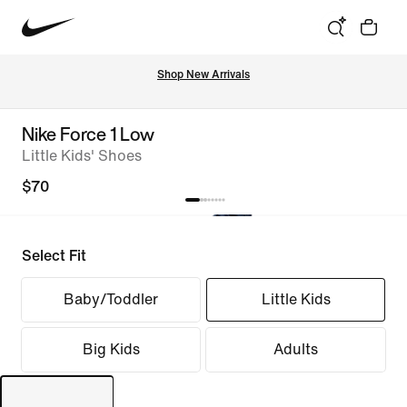
Shop New Arrivals
Nike Force 1 Low
Little Kids' Shoes
$70
Select Fit
Baby/Toddler
Little Kids
Big Kids
Adults