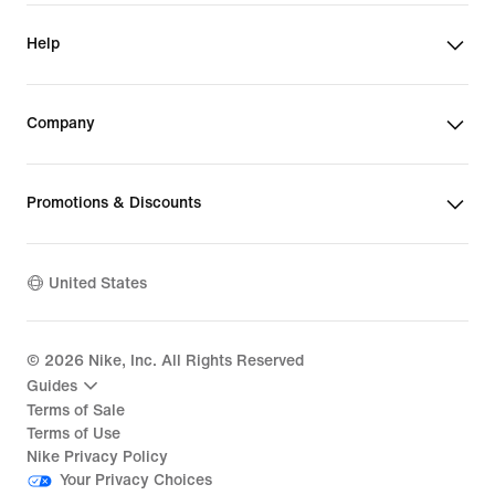
Help
Company
Promotions & Discounts
United States
©
2026
Nike, Inc. All Rights Reserved
Guides
Terms of Sale
Terms of Use
Nike Privacy Policy
Your Privacy Choices