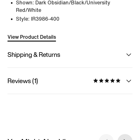
Shown:
Dark Obsidian/Black/University
Red/White
Style:
IR3986-400
View Product Details
Shipping & Returns
Reviews (1)