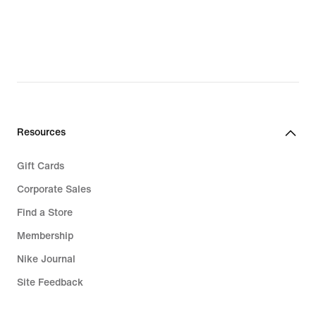
$65.97,
original
price
$80.00
Resources
Gift Cards
Corporate Sales
Find a Store
Membership
Nike Journal
Site Feedback