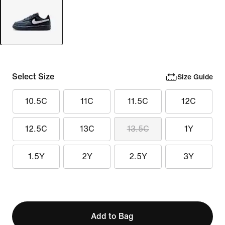
Select Size
Size Guide
10.5C
11C
11.5C
12C
12.5C
13C
13.5C
1Y
1.5Y
2Y
2.5Y
3Y
Add to Bag