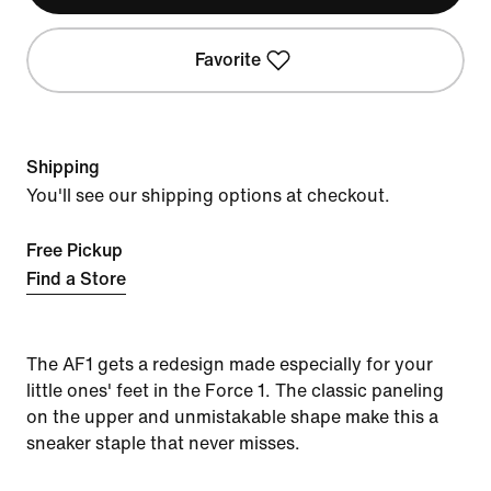
Favorite
Shipping
You'll see our shipping options at checkout.
Free Pickup
Find a Store
The AF1 gets a redesign made especially for your
little ones' feet in the Force 1. The classic paneling
on the upper and unmistakable shape make this a
sneaker staple that never misses.