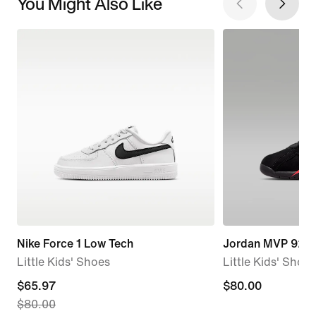
You Might Also Like
Nike Force 1 Low Tech
Jordan MVP 92
Little Kids' Shoes
Little Kids' Shoes
current
$65.97
$80.00
$80.00
$80.00
price