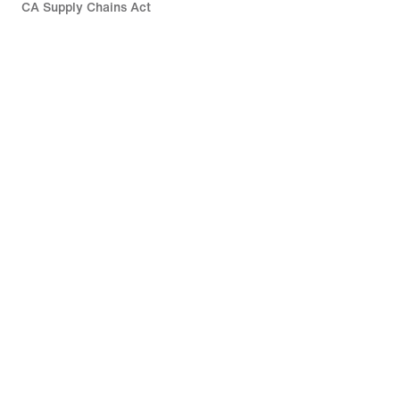
CA Supply Chains Act