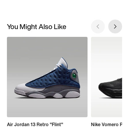
You Might Also Like
Air Jordan 13 Retro "Flint"
Nike Vomero Plus