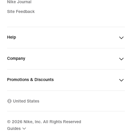
Nike Journal
Site Feedback
Help
Company
Promotions & Discounts
United States
©
2026
Nike, Inc. All Rights Reserved
Guides