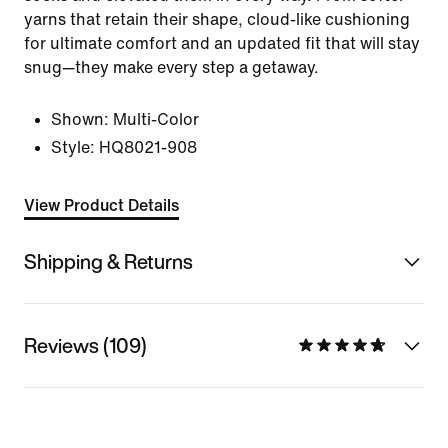
yarns that retain their shape, cloud-like cushioning
for ultimate comfort and an updated fit that will stay
snug—they make every step a getaway.
Shown:
Multi-Color
Style:
HQ8021-908
View Product Details
Shipping & Returns
Reviews (109)