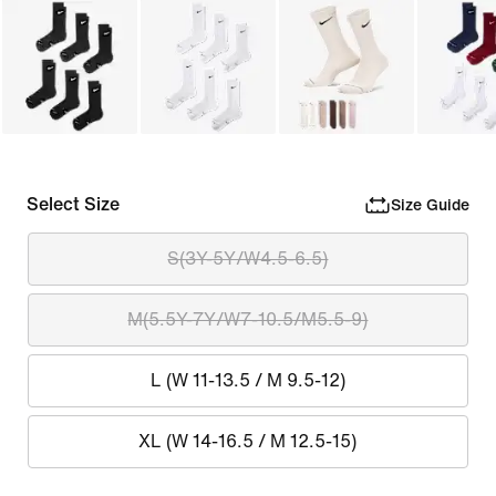
Select Size
Size Guide
S(3Y-5Y/W4.5-6.5)
M(5.5Y-7Y/W7-10.5/M5.5-9)
L (W 11-13.5 / M 9.5-12)
XL (W 14-16.5 / M 12.5-15)