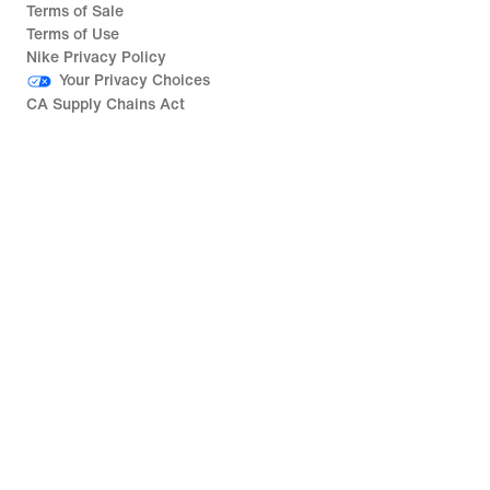
Terms of Sale
Terms of Use
Nike Privacy Policy
Your Privacy Choices
CA Supply Chains Act