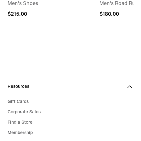
Men's Shoes
Men's Road Runn
$215.00
$215.00
$180.00
$180.00
Resources
Gift Cards
Corporate Sales
Find a Store
Membership