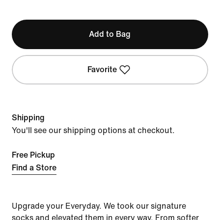
Add to Bag
Favorite
Shipping
You'll see our shipping options at checkout.
Free Pickup
Find a Store
Upgrade your Everyday. We took our signature
socks and elevated them in every way. From softer