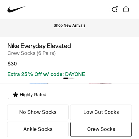
Shop New Arrivals
Nike Everyday Elevated
Crew Socks (6 Pairs)
$30
Extra 25% Off w/ code: DAYONE
Highly Rated
Select Fit
No Show Socks
Low Cut Socks
Ankle Socks
Crew Socks