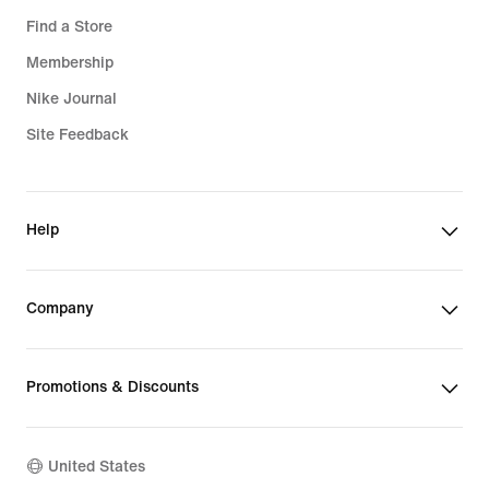
Find a Store
Membership
Nike Journal
Site Feedback
Help
Company
Promotions & Discounts
United States