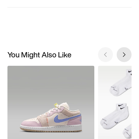
You Might Also Like