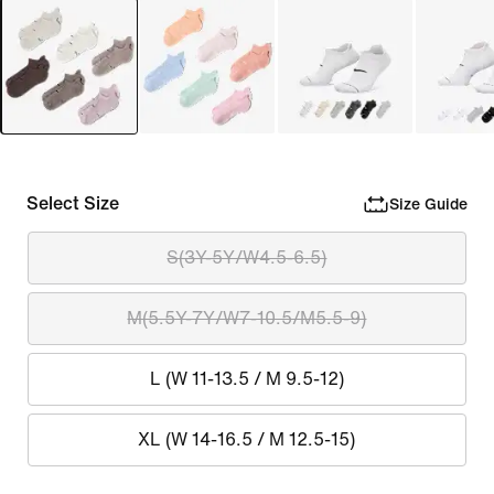
Select Size
Size Guide
S(3Y-5Y/W4.5-6.5)
M(5.5Y-7Y/W7-10.5/M5.5-9)
L (W 11-13.5 / M 9.5-12)
XL (W 14-16.5 / M 12.5-15)