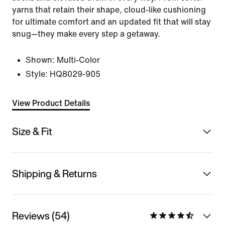
yarns that retain their shape, cloud-like cushioning
for ultimate comfort and an updated fit that will stay
snug—they make every step a getaway.
Shown:
Multi-Color
Style:
HQ8029-905
View Product Details
Size & Fit
Shipping & Returns
Reviews (54)