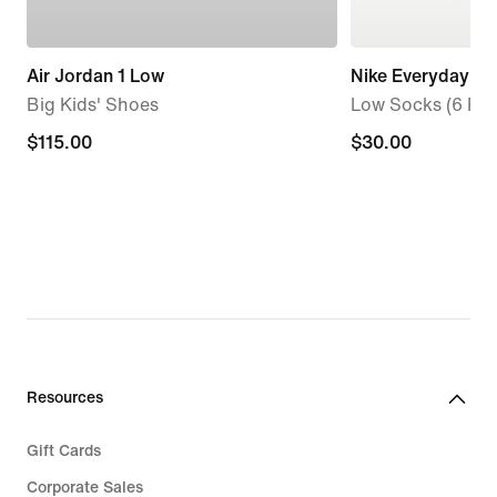
Air Jordan 1 Low
Nike Everyday El
Big Kids' Shoes
Low Socks (6 Pair
$115.00
$115.00
$30.00
$30.00
Resources
Gift Cards
Corporate Sales