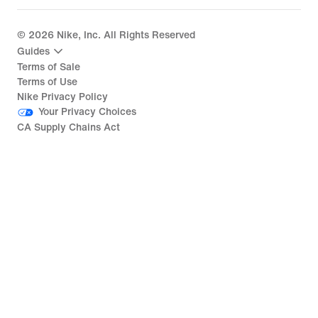
©
2026
Nike, Inc. All Rights Reserved
Guides
Terms of Sale
Terms of Use
Nike Privacy Policy
Your Privacy Choices
CA Supply Chains Act