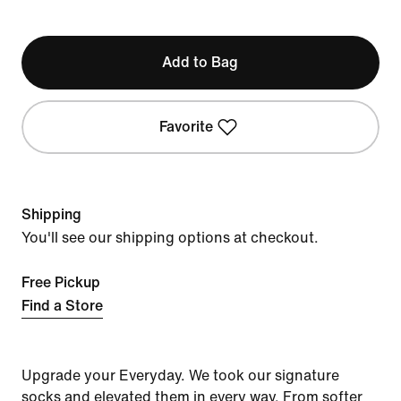
Add to Bag
Favorite
Shipping
You'll see our shipping options at checkout.
Free Pickup
Find a Store
Upgrade your Everyday. We took our signature
socks and elevated them in every way. From softer