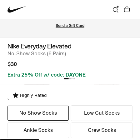
Send a Gift Card
Nike Everyday Elevated
No-Show Socks (6 Pairs)
$30
Extra 25% Off w/ code: DAYONE
Highly Rated
Select Fit
No Show Socks
Low Cut Socks
Ankle Socks
Crew Socks