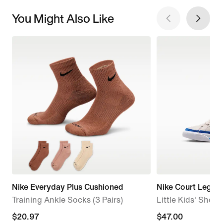
You Might Also Like
Nike Everyday Plus Cushioned
Nike Court Legac
Training Ankle Socks (3 Pairs)
Little Kids' Shoes
current
$20.97
$47.00
$47.00