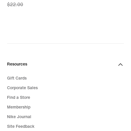
$22.00
price
$20.97,
original
price
$22.00
Resources
Gift Cards
Corporate Sales
Find a Store
Membership
Nike Journal
Site Feedback