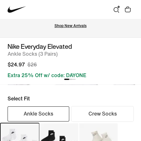
Shop New Arrivals
Nike Everyday Elevated
Ankle Socks (3 Pairs)
$24.97
$26
Extra 25% Off w/ code: DAYONE
Select Fit
Ankle Socks
Crew Socks