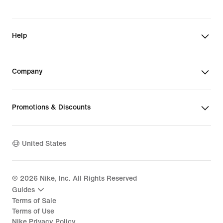
Help
Company
Promotions & Discounts
United States
©
2026
Nike, Inc. All Rights Reserved
Guides
Terms of Sale
Terms of Use
Nike Privacy Policy