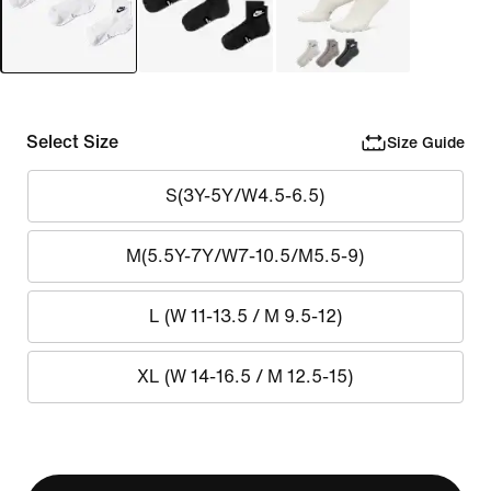
Select Size
Size Guide
S(3Y-5Y/W4.5-6.5)
M(5.5Y-7Y/W7-10.5/M5.5-9)
L (W 11-13.5 / M 9.5-12)
XL (W 14-16.5 / M 12.5-15)