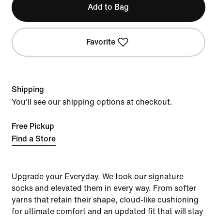
Add to Bag
Favorite
Shipping
You'll see our shipping options at checkout.
Free Pickup
Find a Store
Upgrade your Everyday. We took our signature
socks and elevated them in every way. From softer
yarns that retain their shape, cloud-like cushioning
for ultimate comfort and an updated fit that will stay