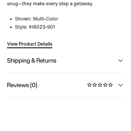
snug—they make every step a getaway.
Shown:
Multi-Color
Style:
IH8523-901
View Product Details
Shipping & Returns
Reviews (0)