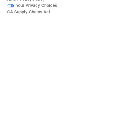
Your Privacy Choices
CA Supply Chains Act