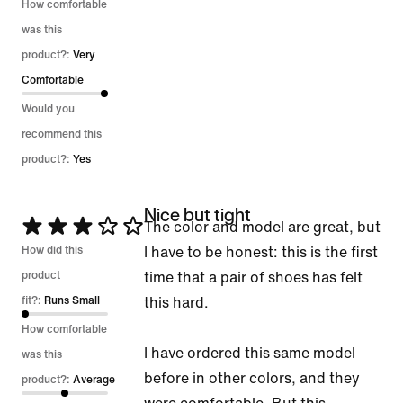
5
How comfortable
was this
product?:
Very
Comfortable
Would you
recommend this
product?:
Yes
Nice but tight
Rated
The color and model are great, but
3
How did this
I have to be honest: this is the first
out
product
time that a pair of shoes has felt
of
fit?:
Runs Small
this hard.
5
How comfortable
I have ordered this same model
was this
before in other colors, and they
product?:
Average