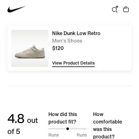
Nike Dunk Low Retro
Men's Shoes
$120
View Product Details
4.8
How did this
How
out
product fit?
comfortable
of 5
was this
50%
Runs
Runs
product?