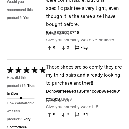
were comfortable. But this
Would you
specific pair feels very tight, even
recommend this
though it is the same size I have
product?:
Yes
bought before.
Jun 26, 2026
ErikR875028746
Location
US
Size you normally wear
6.5 or under
0
0
Flag
These shoes are so comfy they are
Rated
my third pairs and already looking
5
How did this
to purchase another!!
out
product fit?:
True
Donovan1ee8e3a35ff94cc6b68e4d601
of
to Size
Jun 25, 2026
bf35b07
Location
US
5
How comfortable
Size you normally wear
11.5
was this
0
0
Flag
product?:
Very
Comfortable