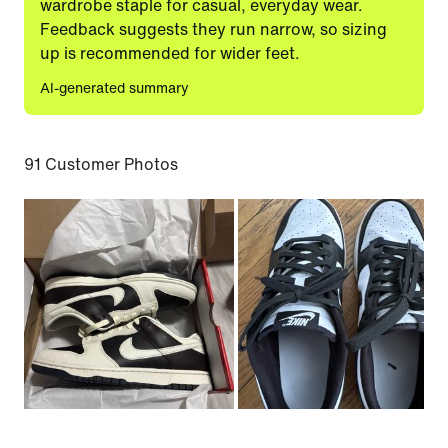
wardrobe staple for casual, everyday wear.
Feedback suggests they run narrow, so sizing
up is recommended for wider feet.
AI-generated summary
91 Customer Photos