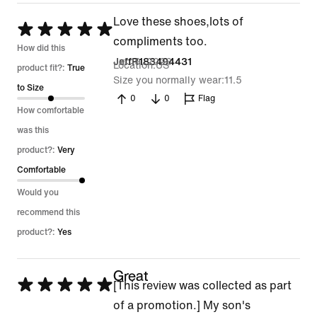
Love these shoes,lots of
Rated
compliments too.
5
How did this
Jul 19, 2026
JeffR183494431
Location
US
out
product fit?:
True
Size you normally wear
11.5
of
to Size
0
0
Flag
5
How comfortable
was this
product?:
Very
Comfortable
Would you
recommend this
product?:
Yes
Great
Rated
[This review was collected as part
5
of a promotion.] My son's