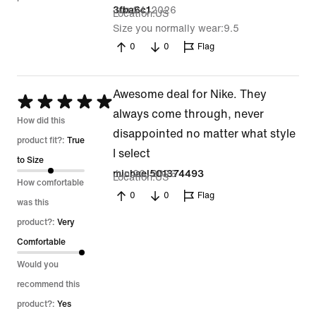
Jun 24, 2026
3fba6c1
Location
US
Size you normally wear
9.5
0
0
Flag
Awesome deal for Nike. They
Rated
always come through, never
5
How did this
disappointed no matter what style
out
product fit?:
True
I select
of
to Size
Jun 22, 2026
michael501374493
Location
US
5
How comfortable
0
0
Flag
was this
product?:
Very
Comfortable
Would you
recommend this
product?:
Yes