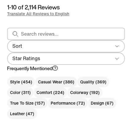
1-10 of 2,114 Reviews
Translate All Reviews to English
Search reviews
Sort
Most Recent
Star Ratings
Frequently Mentioned
Style (454)
Casual Wear (386)
Quality (369)
Color (311)
Comfort (224)
Colorway (192)
True To Size (157)
Performance (72)
Design (67)
Leather (47)