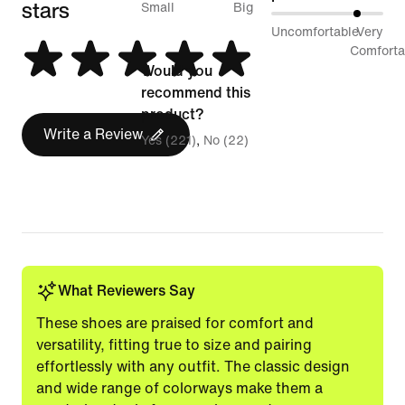
stars
between
Small
Big
79%
Uncomfortable
Very
Runs
between
Comforta
Small
Would you
Uncomfortable
and
recommend this
and
Runs
product?
Very
Write a Review
Big
Yes (221)
No (22)
Comfortable
What Reviewers Say
These shoes are praised for comfort and
versatility, fitting true to size and pairing
effortlessly with any outfit. The classic design
and wide range of colorways make them a