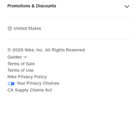
Promotions & Discounts
United States
©
2026
Nike, Inc. All Rights Reserved
Guides
Terms of Sale
Terms of Use
Nike Privacy Policy
Your Privacy Choices
CA Supply Chains Act