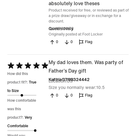
out
absolutely love theses
Product received for free, or reviewed as part of
of
a prize draw/giveaway or in exchange for a
5
discount.
Jul 13, 2026
Queenlovely
Originally posted at Foot Locker
0
0
Flag
My dad loves them. Was party of
Rated
Father’s Day gift
5
How did this
Jul 12, 2026
KatinaG799324442
Location
US
out
product fit?:
True
Size you normally wear
10.5
of
to Size
0
0
Flag
5
How comfortable
was this
product?:
Very
Comfortable
Would you