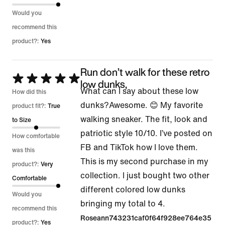
Would you
recommend this
product?:
Yes
Run don’t walk for these retro
Rated
low dunks,
What can I say about these low
5
How did this
dunks?Awesome. 😊 My favorite
out
product fit?:
True
walking sneaker. The fit, look and
of
to Size
patriotic style 10/10. I’ve posted on
5
How comfortable
FB and TikTok how I love them.
was this
This is my second purchase in my
product?:
Very
collection. I just bought two other
Comfortable
different colored low dunks
Would you
bringing my total to 4.
recommend this
Roseann743231caf0f64f928ee764e35
product?:
Yes