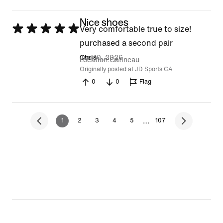
Nice shoes
Rated
Very comfortable true to size!
5
purchased a second pair
out
Jun 10, 2026
Chris
Location
Gatineau
of
Originally posted at JD Sports CA
0
0
Flag
5
…
1
2
3
4
5
107