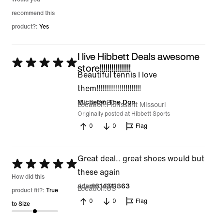
recommend this
product?:
Yes
I live Hibbett Deals awesome
Rated
store!!!!!!!!!!!!!!!!
Beautiful tennis I love
5
them!!!!!!!!!!!!!!!!!!!!!!!
out
Jul 8, 2026
Michelan The Don
of
Location
Florissant Missouri
Originally posted at Hibbett Sports
5
0
0
Flag
Great deal.. great shoes would but
Rated
these again
5
How did this
Jun 29, 2026
adam614311363
Location
US
out
product fit?:
True
0
0
Flag
of
to Size