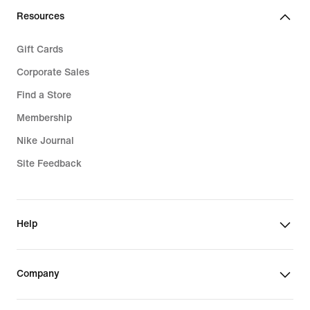
Resources
Gift Cards
Corporate Sales
Find a Store
Membership
Nike Journal
Site Feedback
Help
Company