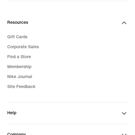
$130.00
Resources
Gift Cards
Corporate Sales
Find a Store
Membership
Nike Journal
Site Feedback
Help
Company