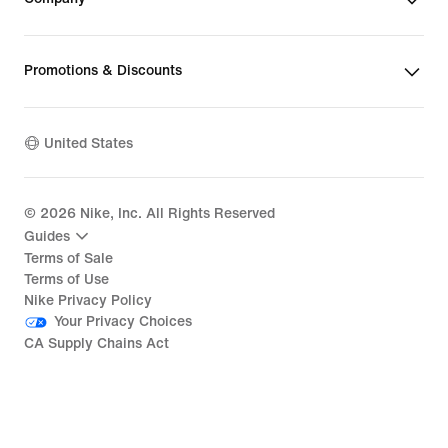
Promotions & Discounts
United States
©
2026
Nike, Inc. All Rights Reserved
Guides
Terms of Sale
Terms of Use
Nike Privacy Policy
Your Privacy Choices
CA Supply Chains Act