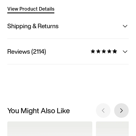
View Product Details
Shipping & Returns
Reviews (2114)
You Might Also Like