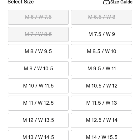
Select Size
Size Guide
M 6 / W 7.5
M 6.5 / W 8
M 7 / W 8.5
M 7.5 / W 9
M 8 / W 9.5
M 8.5 / W 10
M 9 / W 10.5
M 9.5 / W 11
M 10 / W 11.5
M 10.5 / W 12
M 11 / W 12.5
M 11.5 / W 13
M 12 / W 13.5
M 12.5 / W 14
M 13 / W 14.5
M 14 / W 15.5