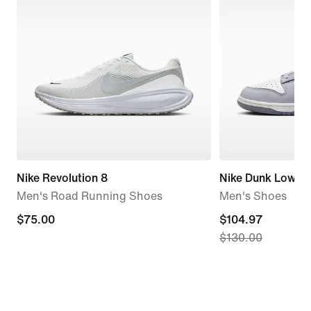
Nike Revolution 8
Nike Dunk Low Re
Men's Road Running Shoes
Men's Shoes
$75.00
$75.00
current
$104.97
$130.00
price
$104.97,
original
price