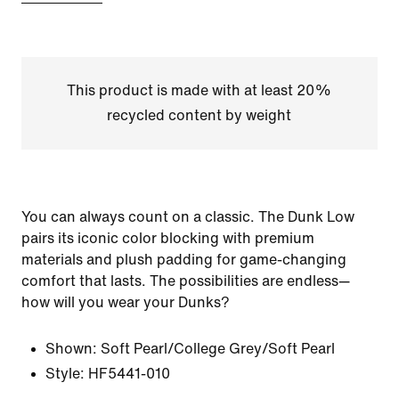
This product is made with at least 20%
recycled content by weight
You can always count on a classic. The Dunk Low
pairs its iconic color blocking with premium
materials and plush padding for game-changing
comfort that lasts. The possibilities are endless—
how will you wear your Dunks?
Shown:
Soft Pearl/College Grey/Soft Pearl
Style:
HF5441-010