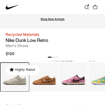
Shop New Arrivals
Recycled Materials
Nike Dunk Low Retro
Men's Shoes
$120
Highly Rated