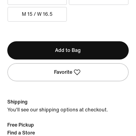
M 15 / W 16.5
Add to Bag
Favorite
Shipping
You'll see our shipping options at checkout.
Free Pickup
Find a Store