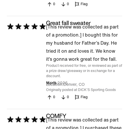
0
0
Flag
Great fall sweater
Rated
[This review was collected as part
5
of a promotion.] I bought this for
out
my husband for Father’s Day. He
of
tried it on and loves it. We know
5
it’s gonna work great for the fall.
Product received for free, or reviewed as part of
a prize draw/giveaway or in exchange for a
discount.
Jul 7, 2026
Maris
Location
Denver, CO
Originally posted at DICK'S Sporting Goods
0
0
Flag
COMFY
Rated
[This review was collected as part
5
of a promotion.] I purchased these