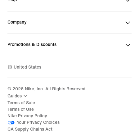
Company
Promotions & Discounts
United States
©
2026
Nike, Inc. All Rights Reserved
Guides
Terms of Sale
Terms of Use
Nike Privacy Policy
Your Privacy Choices
CA Supply Chains Act