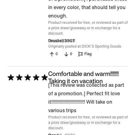
out
in every color, that should tell you
of
enough.
Product received for free, or reviewed as part of
5
a prize draw/giveaway or in exchange for a
discount.
Jun 24, 2026
Drussell3507
Originally posted at DICK'S Sporting Goods
0
0
Flag
Comfortable and warm!!!!!!!
Rated
Taking it on vacation
[This review was collected as part
5
of a promotion.] Perfect fit love
out
it!!!!!!!!!!!!!!!!!!!!!!!!!!!! Will take on
of
various trips
5
Product received for free, or reviewed as part of
a prize draw/giveaway or in exchange for a
discount.