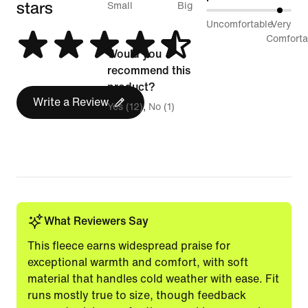
stars
between
Small
Big
89%
Uncomfortable
Very
Runs
between
Comforta
Small
Would you
Uncomfortable
and
recommend this
and
Runs
product?
Very
Write a Review
Big
Yes (12)
No (1)
Comfortable
What Reviewers Say
This fleece earns widespread praise for
exceptional warmth and comfort, with soft
material that handles cold weather with ease. Fit
runs mostly true to size, though feedback