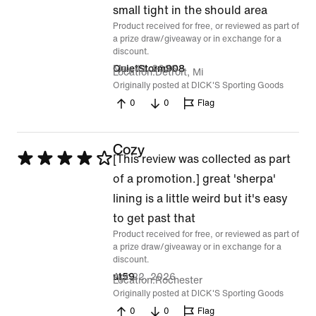
of
small tight in the should area
Product received for free, or reviewed as part of
5
a prize draw/giveaway or in exchange for a
discount.
May 12, 2026
QuietStorm908
Location
Detroit, Mi
Originally posted at DICK'S Sporting Goods
0
0
Flag
Cozy
Rated
[This review was collected as part
4
of a promotion.] great 'sherpa'
out
lining is a little weird but it's easy
of
to get past that
Product received for free, or reviewed as part of
5
a prize draw/giveaway or in exchange for a
discount.
Apr 22, 2026
ut59
Location
Rochester
Originally posted at DICK'S Sporting Goods
0
0
Flag