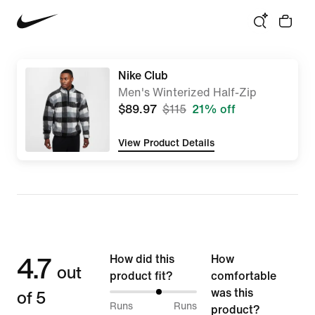
Nike Club
Men's Winterized Half-Zip
$89.97
$115
21% off
View Product Details
4.7
How did this
How
out
product fit?
comfortable
of 5
was this
58%
Runs
Runs
product?