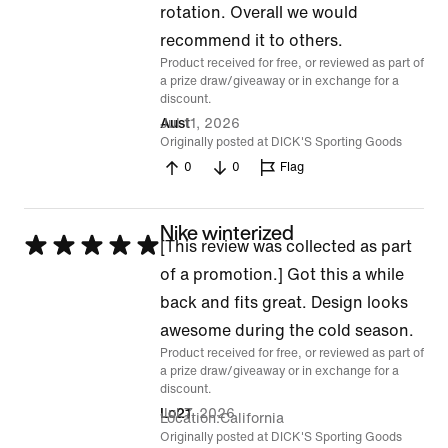
rotation. Overall we would
recommend it to others.
Product received for free, or reviewed as part of
a prize draw/giveaway or in exchange for a
discount.
Jul 11, 2026
Aust
Originally posted at DICK'S Sporting Goods
0
0
Flag
Nike winterized
Rated
[This review was collected as part
5
of a promotion.] Got this a while
out
back and fits great. Design looks
of
awesome during the cold season.
Product received for free, or reviewed as part of
5
a prize draw/giveaway or in exchange for a
discount.
Jul 7, 2026
Lo21
Location
California
Originally posted at DICK'S Sporting Goods