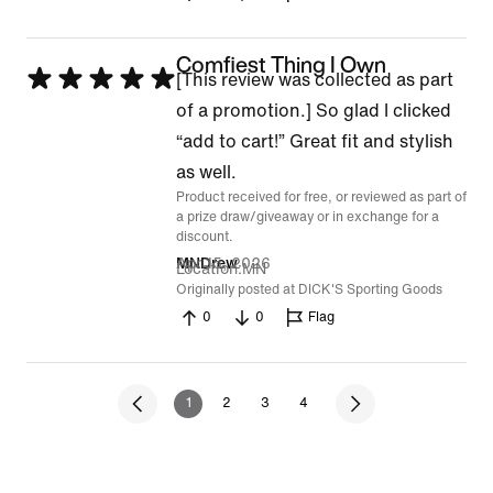
Comfiest Thing I Own
Rated
[This review was collected as part
5
of a promotion.] So glad I clicked
out
“add to cart!” Great fit and stylish
of
as well.
Product received for free, or reviewed as part of
5
a prize draw/giveaway or in exchange for a
discount.
Apr 15, 2026
MNDrew
Location
MN
Originally posted at DICK'S Sporting Goods
0
0
Flag
1
2
3
4