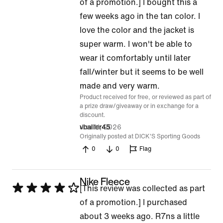
5
of a promotion.] I bought this a
out
few weeks ago in the tan color. I
of
love the color and the jacket is
5
super warm. I won't be able to
wear it comfortably until later
fall/winter but it seems to be well
made and very warm.
Product received for free, or reviewed as part of
a prize draw/giveaway or in exchange for a
discount.
Jun 11, 2026
vballer45
Originally posted at DICK'S Sporting Goods
0
0
Flag
Nike Fleece
Rated
[This review was collected as part
4
of a promotion.] I purchased
out
about 3 weeks ago. R7ns a little