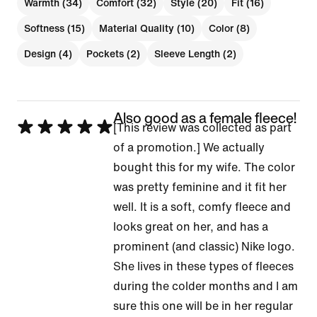
Warmth (34)
Comfort (32)
Style (20)
Fit (16)
Softness (15)
Material Quality (10)
Color (8)
Design (4)
Pockets (2)
Sleeve Length (2)
Also good as a female fleece!
Rated
[This review was collected as part
5
of a promotion.] We actually
out
bought this for my wife. The color
of
was pretty feminine and it fit her
5
well. It is a soft, comfy fleece and
looks great on her, and has a
prominent (and classic) Nike logo.
She lives in these types of fleeces
during the colder months and I am
sure this one will be in her regular