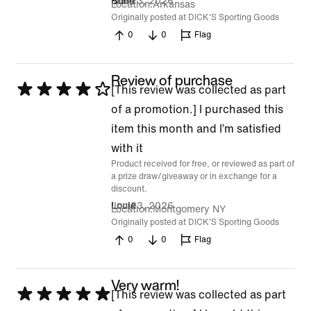
Jun 23, 2026
Bone
Location
Arkansas
Originally posted at DICK'S Sporting Goods
0
0
Flag
Review of purchase
Rated
[This review was collected as part
4
of a promotion.] I purchased this
out
item this month and I’m satisfied
of
with it
Product received for free, or reviewed as part of
5
a prize draw/giveaway or in exchange for a
discount.
Jun 23, 2026
Louie
Location
Montgomery NY
Originally posted at DICK'S Sporting Goods
0
0
Flag
Very warm!
Rated
[This review was collected as part