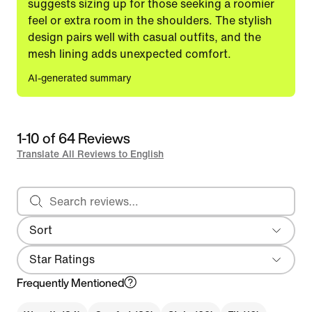
suggests sizing up for those seeking a roomier
feel or extra room in the shoulders. The stylish
design pairs well with casual outfits, and the
mesh lining adds unexpected comfort.
AI-generated summary
1-10 of 64 Reviews
Translate All Reviews to English
Search reviews
Sort
Most Recent
Star Ratings
Frequently Mentioned