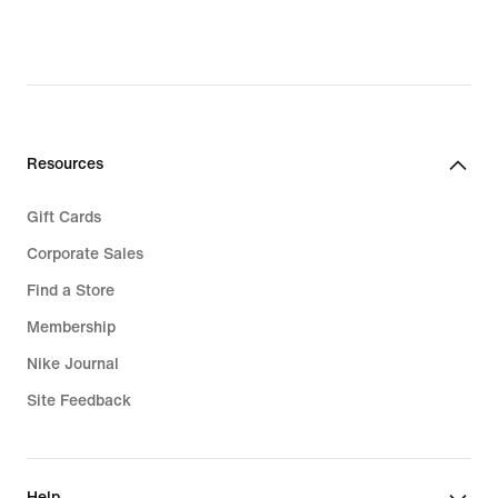
Resources
Gift Cards
Corporate Sales
Find a Store
Membership
Nike Journal
Site Feedback
Help