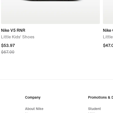
Nike V5 RNR
Nike
Little Kids' Shoes
Littl
current
$53.97
$47.
$47.
$67.00
price
$53.97,
original
price
$67.00
Company
Promotions & 
About Nike
Student