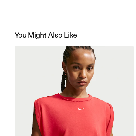
You Might Also Like