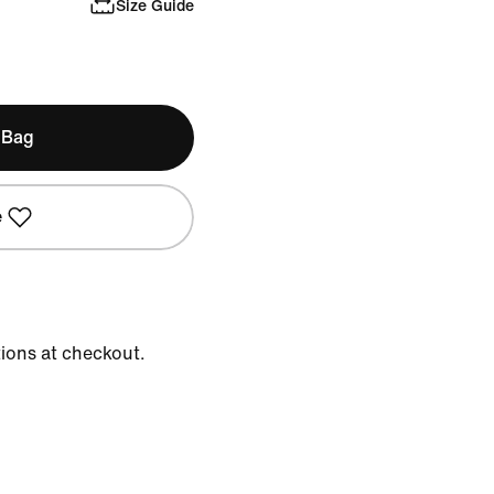
Size Guide
 Bag
e
tions at checkout.