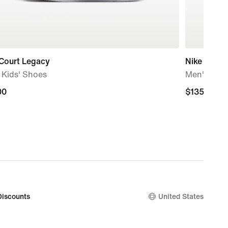
 Court Legacy
Nike Blaze
e Kids' Shoes
Men's Sho
00
00
$135.00
$135.00
Discounts
United States