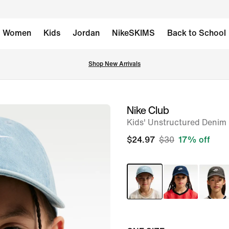
Women
Kids
Jordan
NikeSKIMS
Back to School
Shop New Arrivals
Nike Club
image
Kids' Unstructured Denim
1
of
$24.97
$30
17% off
6