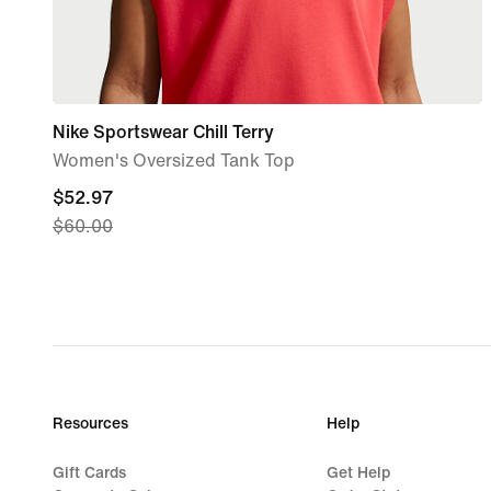
Nike Sportswear Chill Terry
Women's Oversized Tank Top
current
$52.97
$60.00
price
$52.97,
original
price
$60.00
Resources
Help
Gift Cards
Get Help