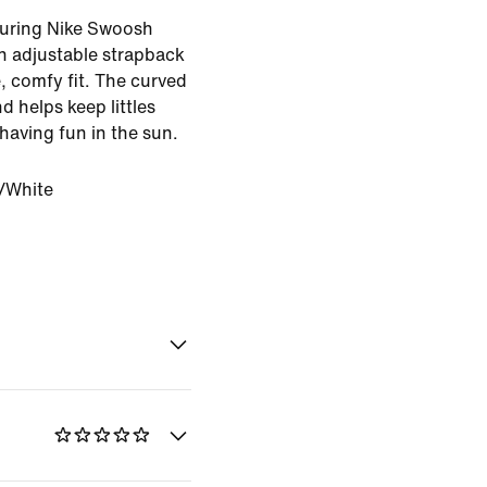
aturing Nike Swoosh
an adjustable strapback
, comfy fit. The curved
d helps keep littles
 having fun in the sun.
/White