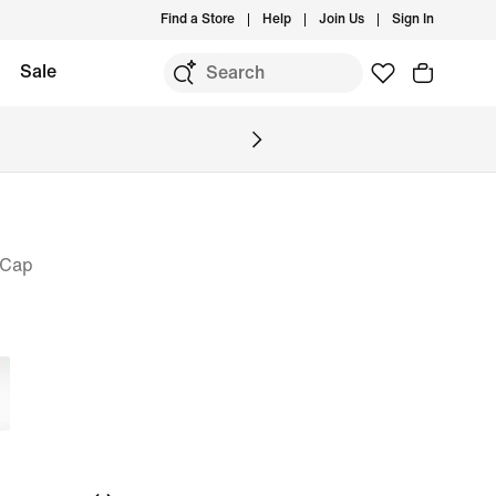
Find a Store
Help
Join Us
Sign In
Sale
 Cap