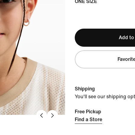
ONE SIZE
Add to
Favorit
Shipping
You'll see our shipping op
Free Pickup
Find a Store