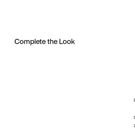
Complete the Look
Item 3 of 3