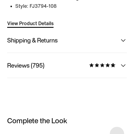
Style:
FJ3794-108
View Product Details
Shipping & Returns
Reviews (795)
Complete the Look
Item 3 of 7