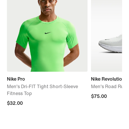
Nike Pro
Nike Revolution 8
Men's Dri-FIT Tight Short-Sleeve
Men's Road Runn
Fitness Top
$75.00
$75.00
$32.00
$32.00