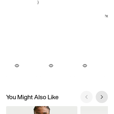
You Might Also Like