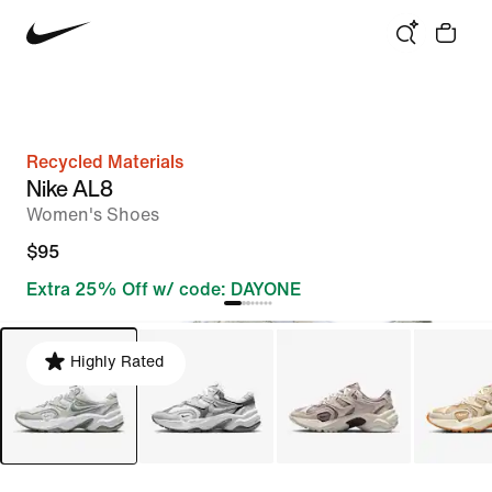
Recycled Materials
Nike AL8
Women's Shoes
$95
Extra 25% Off w/ code: DAYONE
Highly Rated