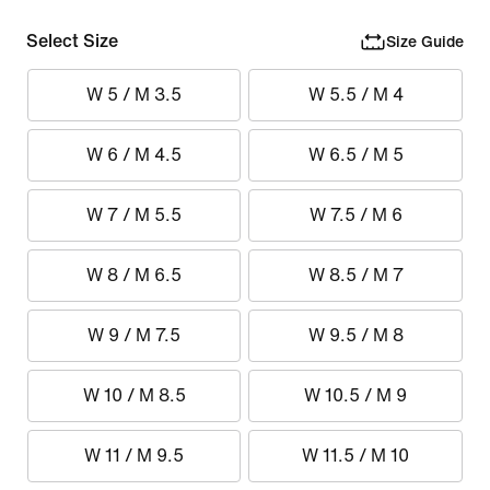
Select Size
Size Guide
W 5 / M 3.5
W 5.5 / M 4
W 6 / M 4.5
W 6.5 / M 5
W 7 / M 5.5
W 7.5 / M 6
W 8 / M 6.5
W 8.5 / M 7
W 9 / M 7.5
W 9.5 / M 8
W 10 / M 8.5
W 10.5 / M 9
W 11 / M 9.5
W 11.5 / M 10