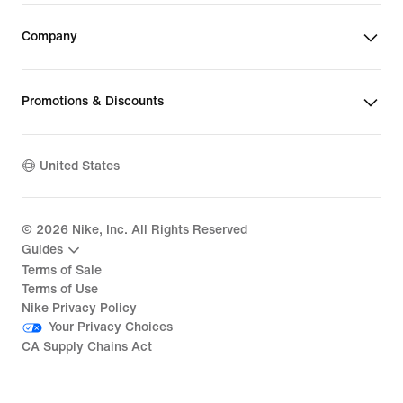
Company
Promotions & Discounts
United States
©
2026
Nike, Inc. All Rights Reserved
Guides
Terms of Sale
Terms of Use
Nike Privacy Policy
Your Privacy Choices
CA Supply Chains Act