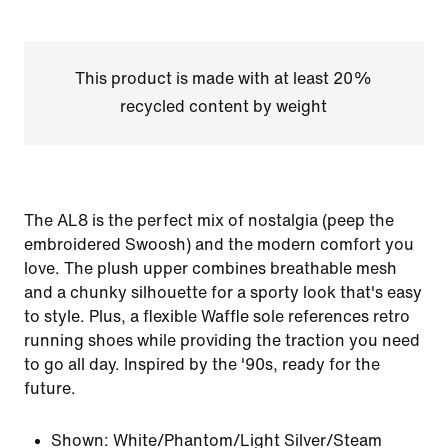
This product is made with at least 20%
recycled content by weight
The AL8 is the perfect mix of nostalgia (peep the
embroidered Swoosh) and the modern comfort you
love. The plush upper combines breathable mesh
and a chunky silhouette for a sporty look that's easy
to style. Plus, a flexible Waffle sole references retro
running shoes while providing the traction you need
to go all day. Inspired by the '90s, ready for the
future.
Shown:
White/Phantom/Light Silver/Steam