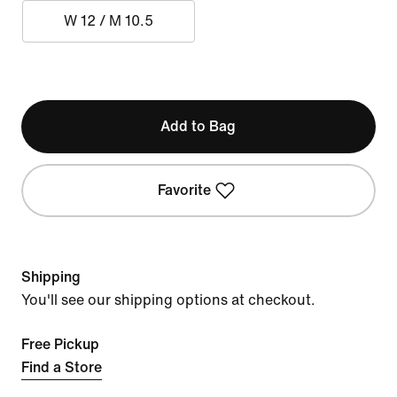
W 12 / M 10.5
Add to Bag
Favorite
Shipping
You'll see our shipping options at checkout.
Free Pickup
Find a Store