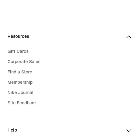
Resources
Gift Cards
Corporate Sales
Find a Store
Membership
Nike Journal
Site Feedback
Help