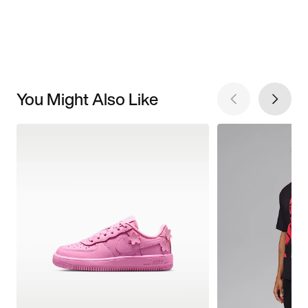
You Might Also Like