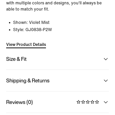
with multiple colors and designs, you'll always be
able to match your fit.
Shown:
Violet Mist
Style:
GJ0838-P2W
View Product Details
Size & Fit
Shipping & Returns
Reviews (0)