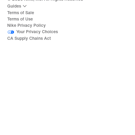
Guides
Terms of Sale
Terms of Use
Nike Privacy Policy
Your Privacy Choices
CA Supply Chains Act