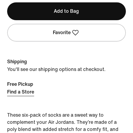
Add to Bag
Favorite
Shipping
You'll see our shipping options at checkout.
Free Pickup
Find a Store
These six-pack of socks are a sweet way to
complement your Air Jordans. They’re made of a
poly blend with added stretch for a comfy fit, and