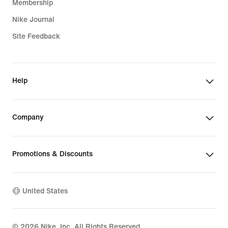
Membership
Nike Journal
Site Feedback
Help
Company
Promotions & Discounts
United States
©
2026
Nike, Inc. All Rights Reserved