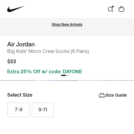
Shop New Arrivals
Air Jordan
Big Kids' Micro Crew Socks (6 Pairs)
$22
Extra 25% Off w/ code: DAYONE
Select Size
Size Guide
7-9
9-11