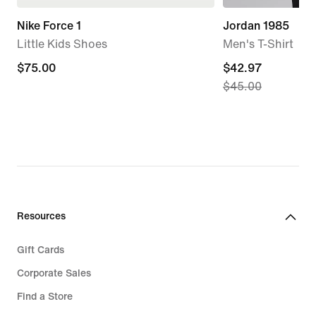
Nike Force 1
Jordan 1985
Little Kids Shoes
Men's T-Shirt
$75.00
$75.00
current
$42.97
$45.00
price
$42.97,
original
price
$45.00
Resources
Gift Cards
Corporate Sales
Find a Store