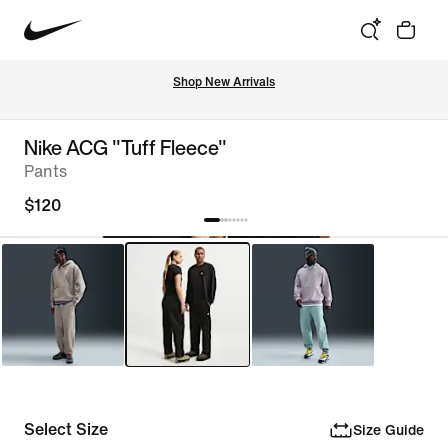
Shop New Arrivals
Nike ACG "Tuff Fleece"
Pants
$120
Select Size
Size Guide