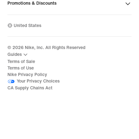
Promotions & Discounts
United States
©
2026
Nike, Inc. All Rights Reserved
Guides
Terms of Sale
Terms of Use
Nike Privacy Policy
Your Privacy Choices
CA Supply Chains Act