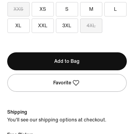
XXS
XS
S
M
L
XL
XXL
3XL
4XL
Add to Bag
Favorite
Shipping
You'll see our shipping options at checkout.