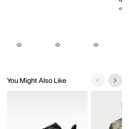
You Might Also Like