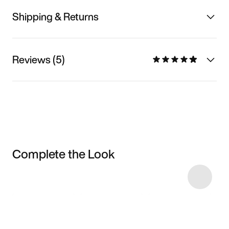
Shipping & Returns
Reviews (5)
Complete the Look
Item 3 of 23
Shop the Model