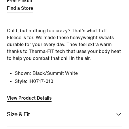
Free Pickup
Find a Store
Cold, but nothing too crazy? That's what Tuff
Fleece is for. We made these heavyweight sweats
durable for your every day. They feel extra warm
thanks to Therma-FIT tech that uses your body heat
to help you combat that chill in the air.
Shown:
Black/Summit White
Style:
IH0717-010
View Product Details
Size & Fit