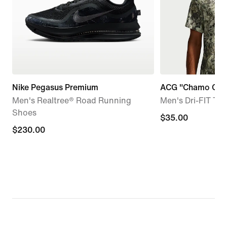
Nike Pegasus Premium
ACG "Chamo Ca
Men's Realtree® Road Running
Men's Dri-FIT Tra
Shoes
$35.00
$35.00
$230.00
$230.00