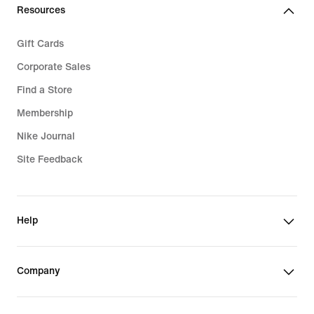
Resources
Gift Cards
Corporate Sales
Find a Store
Membership
Nike Journal
Site Feedback
Help
Company