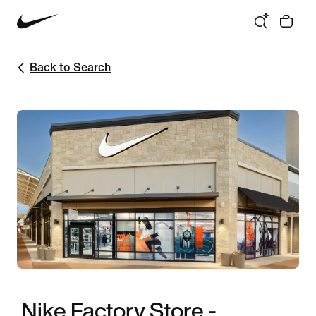
Back to Search
Nike Factory Store -