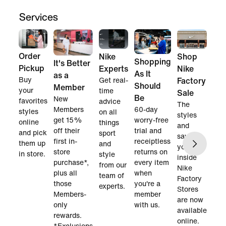
Services
Order
Nike
Shop
Shopping
It's Better
Pickup
Experts
Nike
As It
as a
Buy
Get real-
Factory
Should
Member
your
time
Sale
Be
New
favorites
advice
The
60-day
Members
styles
on all
styles
worry-free
get 15%
online
things
and
trial and
off their
and pick
sport
savings
receiptless
first in-
them up
and
you find
returns on
store
in store.
style
inside
every item
purchase*,
from our
Nike
when
plus all
team of
Factory
you're a
those
experts.
Stores
member
Members-
are now
with us.
only
available
rewards.
online.