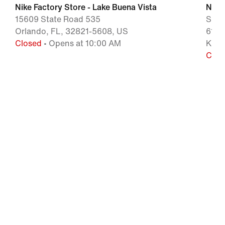
Nike Factory Store - Lake Buena Vista
Nike 
15609 State Road 535
Shop
Orlando, FL, 32821-5608, US
6149
Closed
• Opens at 10:00 AM
Kiss
Clos