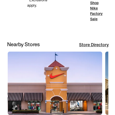
*Exclusions
Shop
apply.
Nike
Factory
Sale
Nearby Stores
Store Directory