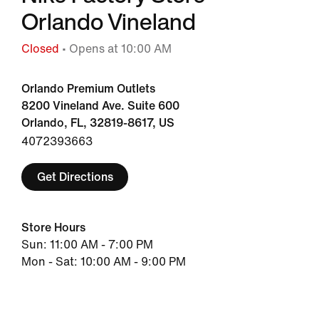
Orlando Vineland
Closed
• Opens at 10:00 AM
Orlando Premium Outlets
8200 Vineland Ave. Suite 600
Orlando, FL, 32819-8617, US
4072393663
Get Directions
Store Hours
Sun: 11:00 AM - 7:00 PM
Mon - Sat: 10:00 AM - 9:00 PM