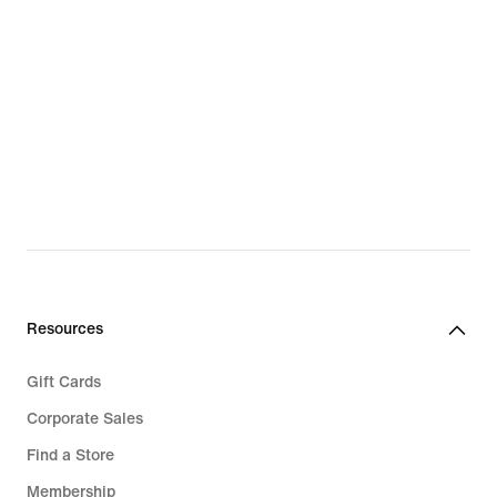
Resources
Gift Cards
Corporate Sales
Find a Store
Membership