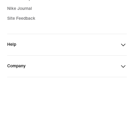
Nike Journal
Site Feedback
Help
Company
Promotions & Discounts
United States
©
2026
Nike, Inc. All Rights Reserved