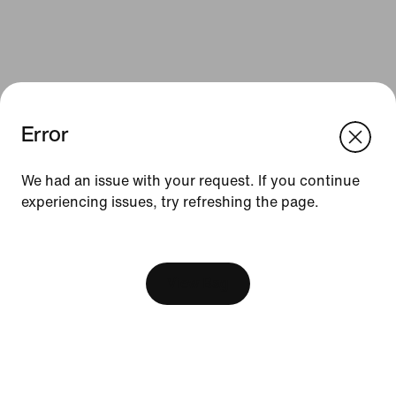
Error
We had an issue with your request. If you continue
Resources
experiencing issues, try refreshing the page.
Gift Cards
[ Code: D1B61E47 ]
Corporate Sales
View Bag
Find a Store
Membership
Nike Journal
Site Feedback