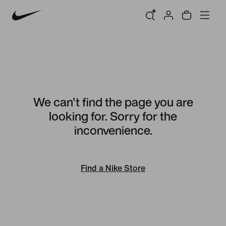
We can't find the page you are
looking for. Sorry for the
inconvenience.
Find a Nike Store