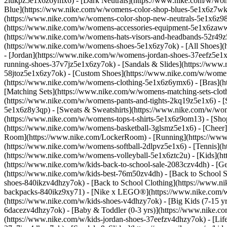
2lukpz5e1x6z6ymx6) - [Dark Neutrals](https://www.nike.com/w/wom
Blue](https://www.nike.com/w/womens-color-shop-blues-5e1x6z7wk8r
(https://www.nike.com/w/womens-color-shop-new-neutrals-5e1x6z9
(https://www.nike.com/w/womens-accessories-equipment-5e1x6zaw
(https://www.nike.com/w/womens-hats-visors-and-headbands-52r49z5
(https://www.nike.com/w/womens-shoes-5e1x6zy7ok) - [All Shoes](
- [Jordan](https://www.nike.com/w/womens-jordan-shoes-37eefz5e1x
running-shoes-37v7jz5e1x6zy7ok) - [Sandals & Slides](https://www
58jtoz5e1x6zy7ok) - [Custom Shoes](https://www.nike.com/w/wome
(https://www.nike.com/w/womens-clothing-5e1x6z6ymx6) - [Bras](h
[Matching Sets](https://www.nike.com/w/womens-matching-sets-clot
(https://www.nike.com/w/womens-pants-and-tights-2kq19z5e1x6) - [S
5e1x6z8y3qp) - [Sweats & Sweatshirts](https://www.nike.com/w/wo
(https://www.nike.com/w/womens-tops-t-shirts-5e1x6z9om13)
- [Sho
(https://www.nike.com/w/womens-basketball-3glsmz5e1x6) - [Cheer
Room](https://www.nike.com/LockerRoom) - [Running](https://www.
(https://www.nike.com/w/womens-softball-2dlpvz5e1x6) - [Tennis](h
(https://www.nike.com/w/womens-volleyball-5e1x6ztc2u) - [Kids](htt
(https://www.nike.com/w/kids-back-to-school-sale-2083czv4dh)
- [G
(https://www.nike.com/w/kids-best-76m50zv4dh) - [Back to School S
shoes-840ikzv4dhzy7ok) - [Back to School Clothing](https://www.n
backpacks-840ikz9xy71) - [Nike x LEGO®](https://www.nike.com/w/ni
(https://www.nike.com/w/kids-shoes-v4dhzy7ok) - [Big Kids (7-15 yrs
6dacezv4dhzy7ok) - [Baby & Toddler (0-3 yrs)](https://www.nike.co
(https://www.nike.com/w/kids-jordan-shoes-37eefzv4dhzy7ok) - [Life