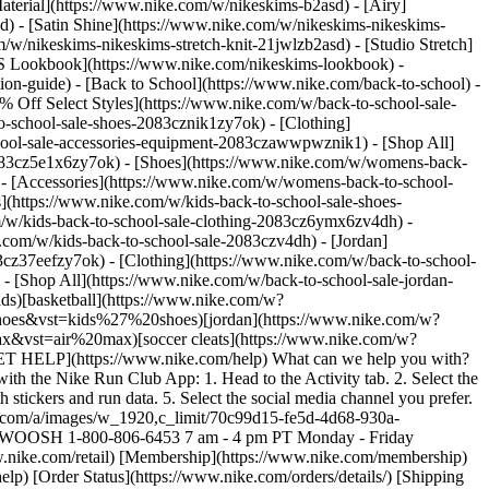
aterial](https://www.nike.com/w/nikeskims-b2asd) - [Airy]
) - [Satin Shine](https://www.nike.com/w/nikeskims-nikeskims-
w/nikeskims-nikeskims-stretch-knit-21jwlzb2asd) - [Studio Stretch]
 Lookbook](https://www.nike.com/nikeskims-lookbook) -
n-guide) - [Back to School](https://www.nike.com/back-to-school) -
% Off Select Styles](https://www.nike.com/w/back-to-school-sale-
-school-sale-shoes-2083cznik1zy7ok) - [Clothing]
hool-sale-accessories-equipment-2083czawwpwznik1) - [Shop All]
083cz5e1x6zy7ok) - [Shoes](https://www.nike.com/w/womens-back-
- [Accessories](https://www.nike.com/w/womens-back-to-school-
s](https://www.nike.com/w/kids-back-to-school-sale-shoes-
/w/kids-back-to-school-sale-clothing-2083cz6ymx6zv4dh) -
e.com/w/kids-back-to-school-sale-2083czv4dh)
- [Jordan](https://www.nike.com/w/back-to-school-sale-jordan-2083cz37eef) - [Shoes](https://www.nike.com/w/back-to-school-sale-jordan-shoes-2083cz37eefzy7ok) - [Clothing](https://www.nike.com/w/back-to-school-sale-jordan-clothing-2083cz37eefz6ymx6) - [Accessories](https://www.nike.com/w/kids-jordan-accessories-equipment-37eefzawwpwzv4dh) - [Shop All](https://www.nike.com/w/back-to-school-sale-jordan-2083cz37eef) Cancel Cancel Ask NikeAI Popular Search Terms [jordan kids](https://www.nike.com/w?q=jordan%20kids&vst=jordan%20kids)[basketball](https://www.nike.com/w?q=basketball&vst=basketball)[shoes](https://www.nike.com/w?q=shoes&vst=shoes)[kids' shoes](https://www.nike.com/w?q=kids%27%20shoes&vst=kids%27%20shoes)[jordan](https://www.nike.com/w?q=jordan&vst=jordan)[jordan 4](https://www.nike.com/w?q=jordan%204&vst=jordan%204)[air max](https://www.nike.com/w?q=air%20max&vst=air%20max)[soccer cleats](https://www.nike.com/w?q=soccer%20cleats&vst=soccer%20cleats) [](https://www.nike.com/favorites "Favorites")[](https://www.nike.com/cart "Bag Items: 0") # [GET HELP](https://www.nike.com/help) What can we help you with?searchIcon What can we help you with? ## How Do I Share My NRC Run on Social Media? Here's how to share your run on social media with the Nike Run Club App: 1. Head to the Activity tab. 2. Select the run you'd like to share. 3. Tap the three dots and then tap "Share." 4. You can share an image of your route or customize a photo or poster with stickers and run data. 5. Select the social media channel you prefer. That's it—now get out there and run so you can share another! ![Sharing a run on social media is easy with the NRC App.](https://static.nike.com/a/images/w_1920,c_limit/70c99d15-fe5d-4d68-930a-ee97f3bcbe08/how-do-i-share-my-nrc-run-on-social-media-nike-help.jpg) ## Need more help? Contact us. Phone Icon ### NRC, NTC & .SWOOSH 1-800-806-6453 7 am - 4 pm PT Monday - Friday Resources [Gift Cards](https://www.nike.com/gift-cards) [Corporate Sales](https://www.nike.com/corporate-sales) [Find a Store](https://www.nike.com/retail) [Membership](https://www.nike.com/membership) [Nike Journal](https://www.nike.com/stories) [Site Feedback](https://www.nike.com#site-feedback) Help [Get Help](https://www.nike.com/help) [Order Status](https://www.nike.com/orders/details/) [Shipping and Delivery](https://www.nike.com/help/a/shipping-delivery) [Returns](https://www.nike.com/help/a/returns-policy) [Order Cancellation](https://www.nike.com/help/a/change-cancel-order) [Payment Options](https://www.nike.com/help/a/payment-options) [Gift Card Balance](https://www.nike.com/orders/gift-card-lookup) [Contact Us](https://www.nike.com/help/#contact) Company [About Nike](https://about.nike.com/en) [News](http://news.nike.com/) [Careers](https://jobs.nike.com/) [Investors](http://investors.nike.com/) [Purpose](https://purpose.nike.com/) [Sustainability](https://www.nike.com/sustainability) [Accessibility](https://www.nike.com/us/en/accessibility/#introduction) Promotions & Discounts [Student](https://www.nike.com/help/a/student-discount) [Military](https://www.nike.com/help/a/military-discount) [Teacher](https://www.nike.com/help/a/teacher-discount) [First Responders & Medical Professionals](https://www.nike.com/help/a/first-responder-discount) [Birthday](https://www.nike.com/help/a/birthday-terms-promo) [Resources](https://www.nike.com/help) [Gift Cards](https://www.nike.com/gift-cards) [Corporate Sales](https://www.nike.com/corporate-sales) [Find a Store](https://www.nike.com/retail) [Membership](https://www.nike.com/membership) [Nike Journal](https://www.nike.com/stories) [Site Feedback](https://www.nike.com#site-feedback) [Help](https://www.nike.com/help) [Get Help](https://www.nike.com/help) [Order Status](https://www.nike.com/orders/details/) [Shipping and Delivery](https://www.nike.com/help/a/shipping-delivery) [Returns](https://www.nike.com/help/a/returns-policy) [Order Cancellation](https://www.nike.com/help/a/change-cancel-order) [Payment Options](https://www.nike.com/help/a/payment-options) [Gift Card Balance](https://www.nike.com/orders/gift-card-lookup) [Contact Us](https://www.nike.com/help/#contact) [Company](https://about.nike.com/en) [About Nike](https://about.nike.com/en) [News](http://news.nike.com/) [Careers](https://jobs.nike.com/) [Investors](http://investors.nike.com/) [Purpose](https://purpose.nike.com/) [Sustainability](https://www.nike.com/sustainability) [Accessibility](https://www.nike.com/us/en/accessibility/#introduction) [Promotions & Discounts](https://www.nike.com/promo-code) [Student](https://www.nike.com/help/a/student-discount) [Military](https://www.nike.com/help/a/military-discount) [Teacher](https://www.nike.com/help/a/teacher-discount) [First Responders & Medical Professionals](https://www.nike.com/help/a/first-responder-discount) [Birthday](https://www.nike.com/help/a/birthday-terms-promo) United States - © 2026 Nike, Inc. All Rights Reserved - Guides - [Nike Air](https://www.nike.com/air) - [Nike Air Force 1](https://www.nike.com/air-force-1) - [Nike Air Max](https://www.nike.com/air-max) - [Nike FlyEase](https://www.nike.com/flyease) - [Nike Flyknit](https://www.nike.com/flyknit) - [Nike Free](https://www.nike.com/free) - [Nike React](https://www.nike.com/react) - [Nike Vaporfly](https://www.nike.com/running/vaporfly) - [Nike ZoomX](https://www.nike.com/zoomx) - [Space Hippie](https://www.nike.com/space-hippie) - [Terms of Sale](https://agreementservice.svs.nike.com/us/en_us/rest/agreement?agreementType=termsOfSale&uxId=com.nike.commerce.nikedotcom.web&country=US&language=en&requestType=redirect) - [Terms of Use](https://agreementservice.svs.nike.com/us/en_us/rest/agreement?agreementType=termsOfUse&uxId=com.nike.commerce.nikedotcom.web&country=US&language=en&requestType=redirect) - [Nike Privacy Policy](https://agreementservice.svs.nike.com/rest/agreement?agreementType=privacyPolicy&uxId=com.nike.commerce.nikedotcom.web&requestType=redirect) - [![](https://static.nike.com/a/images/w_960,c_limit/3732c58b-d0ad-4c3c-898c-c4b90193312b/image.png) \ Your Privacy Choices](https://www.nike.com/guest/settings/do-not-share-my-data) - [CA Supply Chains Act](https://about.nike.com/en/impact-resources/statement-on-forced-labor) ## Africa - [__Egypt__ \ English](https://www.nike.com/eg/) - [__Morocco__ \ English](https://www.nike.com/ma/en/) - [__Maroc__ \ Français](https://www.nike.com/ma/) - [__South Africa__ \ English](https://www.nike.com/za/) ## Americas - [__Argentina__ \ Español](https://www.nike.com.ar) - [__Brasil__ \ Português](https://www.nike.com.br) - [__Canada__ \ English](https://www.nike.com/ca/) - [__Canada__ \ Français](https://www.nike.com/ca/fr/) - [__Chile__ \ Español](https://www.nike.cl) - [__Colombia__ \ Español](https://www.nike.com.co) - [__México__ \ Español](https://www.nike.com/mx/) - [__Peru__ \ Español](https://www.nike.com.pe) - [__Puerto Rico__ \ Español](https://www.nike.com/pr/) - [__United States__ \ English](https://www.nike.com) - [__Estados Unidos__ \ Español](https://www.nike.com/us/es/) - [__Uruguay__ \ Español](https://www.nike.com.uy) - [__Latin America__ \ Español](https://www.nike.com/xl/) ## Asia Pacific - [__Australia__ \ English](https://www.nike.com/au/) - [__中国大陆__ \ 简体中文](https://www.nike.com.cn/) - [__Hong Kong__ \ English](https://www.nike.com.hk/) - [__香港__ \ 繁體中文](https://www.nike.com.hk/) - [__India__ \ English](https://www.nike.in/) - [__Indonesia__ \ English](https://www.nike.com/id/) - [__Japan__ \ English](https://www.nike.com/jp/en/) - [__日本__ \ 日本語](https://www.nike.com/jp/) - [__대한민국__ \ 한국어](https://www.nike.com/kr/) - [__Malaysia__ \ English](https://www.nike.com/my/) - [__New Zealand__ \ English](https://www.nike.com/nz/) - [__Philippines__ \ English](https://www.nike.com/ph/) - [__Singapore__ \ English](https://www.nike.com/sg/) - [__台灣__ \ 繁體中文](https://www.nike.com/tw/) - [__ไทย__ \ ภาษาไทย](https://www.nike.com/th/) - [__Vietnam__ \ English](https://www.nike.com/vn/) ## Europe - [__Österreich__ \ Deutsch](https://www.nike.com/at/) - [__Austria__ \ English](https://www.nike.com/at/en/) - [__Belgien__ \ Deutsch](https://www.nike.com/be/de/) - [__Belgium__ \ English](https://www.nike.com/be/en/) - [__Belgique__ \ Français](https://www.nike.com/be/fr/) - [__België__ \ Nederlands](https://www.nike.com/be/) - [__Bulgaria__ \ English](https://www.nike.com/bg/) - [__Croatia__ \ English](https://www.nike.com/hr/) - [__Česká republika__ \ Čeština](https://www.nike.com/cz/) - [__Czech Republic__ \ English](https://www.nike.com/cz/en/) - [__Danmark__ \ Dansk](https://www.nike.com/dk/) - [__Denmark__ \ English](https://www.nike.com/dk/en/) - [__Finland__ \ English](https://www.nike.com/fi/) - [__France__ \ Français](https://www.nike.com/fr/) - [__Deutschland__ \ Deutsch](https://www.nike.com/de/) - [__Ελλάδα__ \ ελληνικά](https://www.nike.com/gr/) - [__Hungary__ \ English](https://www.nike.com/hu/en/) - [__Magyarország__ \ Magyar](https://www.nike.com/hu/) - [__Ireland__ \ English](https://www.nike.com/ie/) - [__Israel__ \ English](https://www.nike.com/il/) - [__Italia__ \ Italiano](https://www.nike.com/it/) - [__Luxemburg__ \ Deutsch](https://www.nike.com/lu/de/) - [__Luxembourg__ \ English](https://www.nike.com/lu/en/) - [__Luxembourg__ \ Français](https://www.nike.com/lu/) - [__Netherlands__ \ English](https://www.nike.com/nl/en/) - [__Nederland__ \ Nederlands](https://www.nike.com/nl/) - [__Norway__ \ English](https://www.nike.com/no/en/) - [__Norge