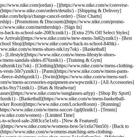
https://www.nike.com/jordan) - [](https://www.nike.com/w/converse-
](https://www.nike.com/orders/details/) - [Shipping & Delivery]
nike.com/help/a/change-cancel-order) - [Size Charts]
ership) - [Promotions & Discounts](https://www.nike.com/promo-
ps://www.nike.com/membership) - [Sign In]
-back-to-school-sale-2083cznik1) - [Extra 25% Off Select Styles]
w Arrivals](https://www.nike.com/w/new-mens-3n82yznik1) - [Best
chool Shop](https://www.nike.com/w/back-to-school-840ik) -
/www.nike.com/w/mens-shoes-nik1zy7ok) - [Basketball]
 [Lifestyle](https://www.nike.com/w/mens-lifestyle-shoes-
/mens-sandals-slides-fl76znik1) - [Training & Gym]
6ealhznik1zy7ok)
- [Clothing](https://www.nike.com/w/mens-clothing-
s-vests-50r7yznik1) - [Pants](https://www.nike.com/w/mens-pants-
s-fleece-4xh6qznik1) - [Swim](https://www.nike.com/w/mens-surf-
.com/w/mens-accessories-equipment-awwpwznik1) - [All Accessories]
acks-9xy71znik1) - [Hats & Headwear]
asses](https://www.nike.com/w/sunglasses-arlyp)
- [Shop By Sport]
chznik1) - [Basketball](https://www.nike.com/w/mens-basketball-
[Locker Room](https://www.nike.com/LockerRoom) - [Running]
https://www.nike.com/w/mens-soccer-1gdj0znik1) - [Tennis]
www.nike.com/women) - [Limited Time]
k-to-school-sale-2083cz5e1x6)
- [New & Featured]
s](https://www.nike.com/w/womens-best-5e1x6z76m50) - [Back to
](https://www.nike.com/w/womens-matching-sets-clothing-