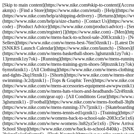
[Skip to main content](https://www.nike.com#skip-to-content)[Accessi
akmjx)
- [Find a Store](https://www.nike.com/retail) - [Help](https:
(https://www.nike.com/help/a/shipping-delivery) - [Returns](https://
(https://www.nike.com/help/a/size-charts) - [Contact Us](https://w
code) - [Product Advice](https://www.nike.com/product-advice) - [S
(https://www.nike.com/register)
[](https://www.nike.com) - [Men](ht
(https://www.nike.com/w/mens-back-to-school-sale-2083cznik1)
- [N
Sellers](https://www.nike.com/w/mens-best-76m50znik1) - [Latest D
[SNKRS Launch Calendar](https://www.nike.com/launch)
- [Shoes]
(https://www.nike.com/w/mens-basketball-shoes-3glsmznik1zy7ok) - 
13jrmznik1zy7ok) - [Running](https://www.nike.com/w/mens-running-
(https://www.nike.com/w/mens-training-gym-shoes-58jtoznik1zy7ok
6ymx6znik1) - [All Clothing](https://www.nike.com/w/mens-clothing
and-tights-2kq19znik1) - [Shorts](https://www.nike.com/w/mens-sho
swimming-3c2djznik1) - [Tops & Graphic Tees](https://www.nike.co
(https://www.nike.com/w/mens-accessories-equipment-awwpwznik1)
(https://www.nike.com/w/mens-hats-visors-and-headbands-52r49znik1
(https://www.nike.com/gear-up) - [All Conditions Gear](https://www
3glsmznik1) - [Football](https://www.nike.com/w/mens-football-3h
(https://www.nike.com/w/mens-running-37v7jznik1) - [Skateboarding
(https://www.nike.com/w/mens-tennis-ed1qznik1) - [Training](http
(https://www.nike.com/w/womens-back-to-school-sale-2083cz5e1x6) 
(https://www.nike.com/w/new-womens-3n82yz5e1x6) - [New Arrival
School Shop](https://www.nike.com/w/back-to-school-840ik) - [SN