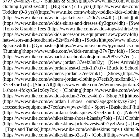
37v7jzv4dhzy7ok) - [Sandals & Slides](https://www.nike.com/w/kids
clothing-6ymx6zv4dh) - [Big Kids (7-15 yrs)](https://www.nike.com/
Toddler (0-3 yrs)](https://www.nike.com/w/baby-toddler-kids-clothi
(https://www.nike.com/w/kids-jackets-vests-50r7yzv4dh) - [Pants](ht
(https://www.nike.com/w/kids-skirts-and-dresses-8y3qpzv4dh) - [Sw
[Tops & Graphic Tees](https://www.nike.com/w/kids-tops-t-shirts-
(https://www.nike.com/w/kids-accessories-equipment-awwpwzv4dh) 
hats-visors-and-headbands-52r49zv4dh) - [Socks](https://www.nike
3glsmzv4dh) - [Gymnastics](https://www.nike.com/w/gymnastics-dance
[Running](https://www.nike.com/w/kids-running-37v7jzv4dh) - [Socce
(https://www.nike.com/w/back-to-school-sale-jordan-2083cz37eef) - 
(https://www.nike.com/w/new-jordan-37eefz3n82y) - [New Arrivals](
(https://www.nike.com/w/jordan-heat-check-1n7xt) - [Back to Schoo
(https://www.nike.com/w/mens-jordan-37eefznik1) - [Shoes](https:
(https://www.nike.com/w/mens-jordan-clothing-37eefz6ymx6znik1) 
37eefz5e1x6) - [Shop All](https://www.nike.com/w/womens-jordan-
1-shoes-4fokyz5e1x6zy7ok) - [Clothing](https://www.nike.com/w/w
(https://www.nike.com/w/kids-jordan-37eefzv4dh) - [Shop All](http
(https://www.nike.com/w/jordan-1-shoes-1onraz3aqegz4fokyzy7ok) - 
accessories-equipment-37eefzawwpwzv4dh)
- Sport - [Basketball](
(https://www.nike.com/w/jordan-cleats-spikes-37eefz5ufbh) - [Nike
(https://www.nike.com/w/nikeskims-shoes-b2asdzy7ok)
- [All Cloth
(https://www.nike.com/w/nikeskims-jackets-vests-50r7yzb2asd) - [Le
- [Tops and Tanks](https://www.nike.com/w/nikeskims-tops-t-shirt
(https://www.nike.com/w/nikeskims-b2asd) - [Cobalt](https://www.n