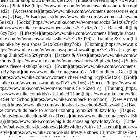
ens-color-shop-brown-4elb3z5e1x6) - [Illusion Green](https://www.
) - [Pink Rise](https://www.nike.com/w/womens-color-shop-fierce-p
8ed2)
- [Accessories](https://www.nike.com/w/womens-accessories-eq
wpw) - [Bags & Backpacks](https://www.nike.com/w/womens-bags-an
e1x6) - [Socks](https://www.nike.com/w/womens-socks-5e1x6z7ny3q) 
https://www.nike.com/w/womens-shoes-5e1x6zy7ok) - [Basketball](h
6zy7ok) - [Lifestyle](https://www.nike.com/w/womens-lifestyle-sho
.nike.com/w/womens-sandals-slides-5e1x6zfl76) - [Training & Gym](h
ns-nike-by-you-shoes-5e1x6z6ealhzy7ok)
- [Clothing](https://www.n
ttps://www.nike.com/w/womens-sports-bras-40qgmz5e1x6) - [Leggings
hing-2lukpz5e1x6z6ymx6) - [Jackets & Vests](https://www.nike.com/w/
horts](https://www.nike.com/w/womens-shorts-38fphz5e1x6) - [Skirts
mens-fleece-4xh6qz5e1x6) - [Swim](https://www.nike.com/w/womens-
p By Sport](https://www.nike.com/gear-up) - [All Conditions Gear](htt
](https://www.nike.com/w/womens-cheerleading-1cyjkz5e1x6) - [Golf
nike.com/w/womens-running-37v7jz5e1x6) - [Soccer](https://www.nik
ttps://www.nike.com/w/womens-tennis-5e1x6zed1q) - [Training](https
ps://www.nike.com/kids) - [Limited Time](https://www.nike.com/w/kids
et Set for School](https://www.nike.com/back-to-school) - [New Arriva
hop](https://www.nike.com/w/kids-back-to-school-840ikzv4dh) - [Back
ike.com/w/kids-back-to-school-clothing-6ymx6z840ikzv4dh) - [Bags &
ke-lego-collection-58jr) - [Teens](https://www.nike.com/teens)
- [S
)](https://www.nike.com/w/big-kids-shoes-agibjzv4dhzy7ok) - [Little K
m/w/baby-toddler-kids-shoes-2j488zv4dhzy7ok) - [Basketball](https:/
style](https://www.nike.com/w/kids-lifestyle-shoes-13jrmzv4dhzy7ok)