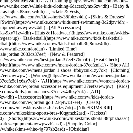
lothing-6ymx6zv4dh) - [All Clothing](https://www.nike.com/w/kids-
s://www.nike.com/w/little-kids-clothing-6dacez6ymx6zv4dh) - [Baby &
ras-tights-88mejzv4dh) - [Jackets & Vests]
tps://www.nike.com/w/kids-shorts-38fphzv4dh) - [Skirts & Dresses]
 - [Swim](https://www.nike.com/w/kids-surf-swimming-3c2djzv4dh) -
equipment-awwpwzv4dh) - [All Accessories]
ks-9xy71zv4dh) - [Hats & Headwear](https://www.nike.com/w/kids-
/gear-up) - [Basketball](https://www.nike.com/w/kids-basketball-
tball](https://www.nike.com/w/kids-football-3hj8mzv4dh) -
//www.nike.com/jordan) - [Limited Time]
-sale-jordan-2083cz37eef)
- [New & Featured]
tps://www.nike.com/w/best-jordan-37eefz76m50) - [Heat Check]
[Men](https://www.nike.com/w/mens-jordan-37eefznik1) - [Shop All]
/www.nike.com/w/mens-jordan-1-shoes-4fokyznik1zy7ok) - [Clothing]
t-37eefzawwpw)
- [Women](https://www.nike.com/w/womens-jordan-
-37eefz5e1x6zy7ok) - [AJ1](https://www.nike.com/w/womens-jordan-
www.nike.com/w/jordan-accessories-equipment-37eefzawwpw)
- [Kids]
ke.com/w/kids-jordan-shoes-37eefzv4dhzy7ok) - [AJ1]
zv4dh) - [Accessories](https://www.nike.com/w/kids-jordan-
//www.nike.com/w/jordan-golf-23q9wz37eef) - [Cleats]
ike.com/w/nikeskims-shoes-b2asdzy7ok) - [NikeSKIMS Rift]
ke.com/w/nikeskims-sports-bras-40qgmzb2asd) - [Jackets]
d) - [Shorts](https://www.nike.com/w/nikeskims-shorts-38fphzb2asd)
cessories-equipment-awwpwzb2asd)
- [Shop by Color]
m/w/nikeskims-white-4g797zb2asd) - [Obsidian]