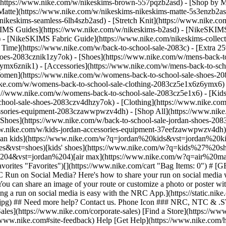
](https://www.nike.com/w/nikeskims-brown-557pqzb2asd)
- [Shop by M
Matte](https://www.nike.com/w/nikeskims-nikeskims-matte-5s3enzb2asd
ikeskims-seamless-6lh4szb2asd) - [Stretch Knit](https://www.nike.com/
IMS Guides](https://www.nike.com/w/nikeskims-b2asd) - [NikeSKIMS
 [NikeSKIMS Fabric Guide](https://www.nike.com/nikeskims-collectio
 Time](https://www.nike.com/w/back-to-school-sale-2083c) - [Extra 25
oes-2083cznik1zy7ok) - [Shoes](https://www.nike.com/w/mens-back-to
6ymx6znik1) - [Accessories](https://www.nike.com/w/mens-back-to-sc
Women](https://www.nike.com/w/womens-back-to-school-sale-shoes-2
nike.com/w/womens-back-to-school-sale-clothing-2083cz5e1x6z6ymx6) 
s://www.nike.com/w/womens-back-to-school-sale-2083cz5e1x6)
- [Kid
chool-sale-shoes-2083czv4dhzy7ok) - [Clothing](https://www.nike.com
cessories-equipment-2083czawwpwzv4dh) - [Shop All](https://www.nik