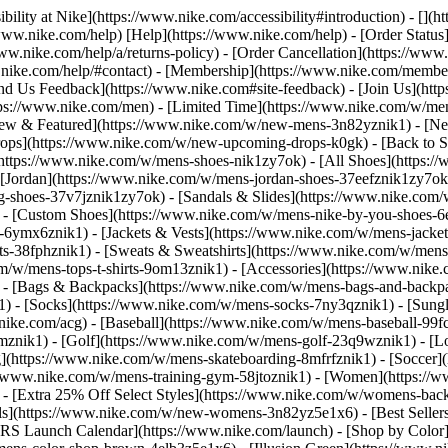
bility at Nike](https://www.nike.com/accessibility#introduction) - [](
//www.nike.com/help) [Help](https://www.nike.com/help) - [Order Status
www.nike.com/help/a/returns-policy) - [Order Cancellation](https://www.
ww.nike.com/help/#contact) - [Membership](https://www.nike.com/memb
end Us Feedback](https://www.nike.com#site-feedback) - [Join Us](htt
tps://www.nike.com/men) - [Limited Time](https://www.nike.com/w/mens
ew & Featured](https://www.nike.com/w/new-mens-3n82yznik1) - [Ne
rops](https://www.nike.com/w/new-upcoming-drops-k0gk) - [Back to S
(https://www.nike.com/w/mens-shoes-nik1zy7ok) - [All Shoes](https:/
[Jordan](https://www.nike.com/w/mens-jordan-shoes-37eefznik1zy7ok) -
shoes-37v7jznik1zy7ok) - [Sandals & Slides](https://www.nike.com/w
) - [Custom Shoes](https://www.nike.com/w/mens-nike-by-you-shoes-
-6ymx6znik1) - [Jackets & Vests](https://www.nike.com/w/mens-jacket
rts-38fphznik1) - [Sweats & Sweatshirts](https://www.nike.com/w/men
m/w/mens-tops-t-shirts-9om13znik1)
- [Accessories](https://www.nike
 - [Bags & Backpacks](https://www.nike.com/w/mens-bags-and-backp
) - [Socks](https://www.nike.com/w/mens-socks-7ny3qznik1) - [Sungl
.nike.com/acg) - [Baseball](https://www.nike.com/w/mens-baseball-99f
j8mznik1) - [Golf](https://www.nike.com/w/mens-golf-23q9wznik1) - 
](https://www.nike.com/w/mens-skateboarding-8mfrfznik1) - [Soccer](
s://www.nike.com/w/mens-training-gym-58jtoznik1) - [Women](https://
- [Extra 25% Off Select Styles](https://www.nike.com/w/womens-bac
s](https://www.nike.com/w/new-womens-3n82yz5e1x6) - [Best Seller
KRS Launch Calendar](https://www.nike.com/launch)
- [Shop by Color