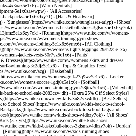
nike.com/w/womens-color-shop-green-5e1x6z9cm3q) - [Midnight
inks-4x3uaz5e1x6) - [Warm Neutrals]
uipment-5e1x6zawwpw) - [All Accessories]
d-backpacks-5e1x6z9xy71) - [Hats & Headwear]
- [Sunglasses](https://www.nike.com/w/sunglasses-arlyp)
- [Shoes]
ttps://www.nike.com/w/womens-basketball-shoes-3glsmz5e1x6zy7ok)
es-13jrmz5e1x6zy7ok) - [Running](https://www.nike.com/w/womens-
ttps://www.nike.com/w/womens-training-gym-shoes-
ike.com/w/womens-clothing-5e1x6z6ymx6) - [All Clothing]
](https://www.nike.com/w/womens-tights-leggings-29sh2z5e1x6) -
womens-jackets-vests-50r7yz5e1x6) - [Pants]
 & Dresses](https://www.nike.com/w/womens-skirts-and-dresses-
surf-swimming-3c2djz5e1x6) - [Tops & Graphics Tees]
ps://www.nike.com/acg) - [Basketball]
](https://www.nike.com/w/womens-golf-23q9wz5e1x6) - [Locker
e.com/w/womens-soccer-1gdj0z5e1x6) - [Softball]
://www.nike.com/w/womens-training-gym-58jtoz5e1x6) - [Volleyball]
-back-to-school-sale-2083czv4dh) - [Extra 25% Off Select Styles]
ls](https://www.nike.com/w/new-kids-3n82yzv4dh) - [Best Sellers]
 to School Shoes](https://www.nike.com/w/kids-back-to-school-
 Backpacks](https://www.nike.com/w/back-to-school-bags-and-
hoes](https://www.nike.com/w/kids-shoes-v4dhzy7ok) - [All Shoes]
ids (3-7 yrs)](https://www.nike.com/w/little-kids-shoes-
/www.nike.com/w/kids-basketball-shoes-3glsmzv4dhzy7ok) - [Jordan]
 - [Running](https://www.nike.com/w/kids-running-shoes-