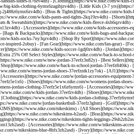
-sandals-slides-fl76zv4dh)
- [Clothing](https://www.nike.com/w/kids-c
w/big-kids-clothing-6ymx6zagibjzv4dh) - [Little Kids (3-7 yrs)](http
ng-2j488z6ymx6zv4dh) - [Bras & Tights](https://www.nike.com/w/kids-b
tps://www.nike.com/w/kids-pants-and-tights-2kq19zv4dh) - [Shorts](ht
eats & Sweatshirts](https://www.nike.com/w/kids-fleece-4xh6qzv4dh)
9om13zv4dh)
- [Accessories](https://www.nike.com/w/kids-accessories-
- [Bags & Backpacks](https://www.nike.com/w/kids-bags-and-backpac
.com/w/kids-socks-7ny3qzv4dh)
- [Shop By Sport](https://www.nike.com
-inspired-2obuy) - [Fan Gear](https://www.nike.com/fan-gear) - [Foo
r](https://www.nike.com/w/kids-soccer-1gdj0zv4dh) - [Jordan](https:
[Extra 25% Off Select Styles](https://www.nike.com/w/back-to-school
https://www.nike.com/w/new-jordan-37eefz3n82y) - [Best Sellers](ht
l Shop](https://www.nike.com/w/back-to-school-jordan-37eefz840ik)
- 
//www.nike.com/w/mens-jordan-shoes-37eefznik1zy7ok) - [AJ1](https:/
- [Accessories](https://www.nike.com/w/jordan-accessories-equipmen
37eefz5e1x6) - [Shoes](https://www.nike.com/w/womens-jordan-shoes
omens-jordan-clothing-37eefz5e1x6z6ymx6) - [Accessories](https://
s://www.nike.com/w/kids-jordan-37eefzv4dh) - [Shoes](https://www.ni
[Clothing](https://www.nike.com/w/kids-jordan-clothing-37eefz6ymx6
https://www.nike.com/w/jordan-basketball-37eefz3glsm) - [Golf](https:
SKIMS](https://www.nike.com/nikeskims) - [All Shoes](https://www.n
ing](https://www.nike.com/w/nikeskims-b2asd) - [Bras](https://www.ni
ggings](https://www.nike.com/w/nikeskims-tights-leggings-29sh2zb2as
s-9om13zb2asd) - [Accessories](https://www.nike.com/w/nikeskims-ac
ike.com/w/nikeskims-blue-8hfx3zb2asd) - [Ivory](https://www.nike.co