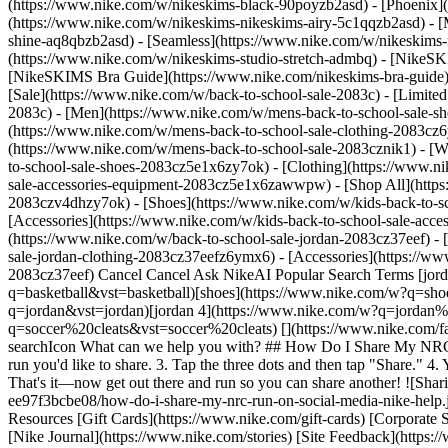
(https://www.nike.com/w/nikeskims-black-90poyzb2asd) - [Phoenix
(https://www.nike.com/w/nikeskims-nikeskims-airy-5c1qqzb2asd) - [
shine-aq8qbzb2asd) - [Seamless](https://www.nike.com/w/nikeskims-n
(https://www.nike.com/w/nikeskims-studio-stretch-admbq)
- [NikeSK
[NikeSKIMS Bra Guide](https://www.nike.com/nikeskims-bra-guide) -
[Sale](https://www.nike.com/w/back-to-school-sale-2083c) - [Limited
2083c)
- [Men](https://www.nike.com/w/mens-back-to-school-sale-sh
(https://www.nike.com/w/mens-back-to-school-sale-clothing-2083cz
(https://www.nike.com/w/mens-back-to-school-sale-2083cznik1)
- [
to-school-sale-shoes-2083cz5e1x6zy7ok) - [Clothing](https://www.
sale-accessories-equipment-2083cz5e1x6zawwpw) - [Shop All](http
2083czv4dhzy7ok) - [Shoes](https://www.nike.com/w/kids-back-to-s
[Accessories](https://www.nike.com/w/kids-back-to-school-sale-ac