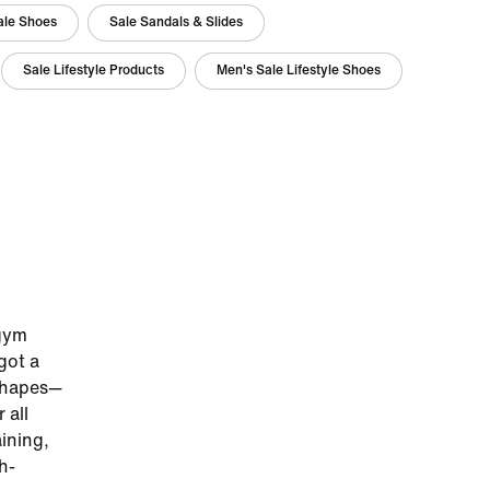
Sale Shoes
Sale Sandals & Slides
Sale Lifestyle Products
Men's Sale Lifestyle Shoes
 gym
got a
 shapes—
 all
ining,
h-