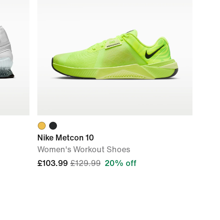
Nike Metcon 10
Women's Workout Shoes
£103.99
£129.99
20% off