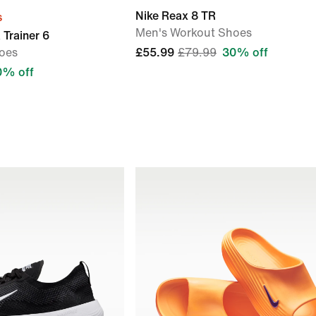
Nike Reax 8 TR
s
Men's Workout Shoes
 Trainer 6
oes
£55.99
£79.99
30% off
0% off