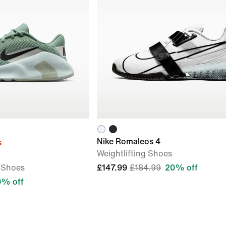
Nike Romaleos 4
s
Weightlifting Shoes
 Shoes
£147.99
£184.99
20% off
0% off