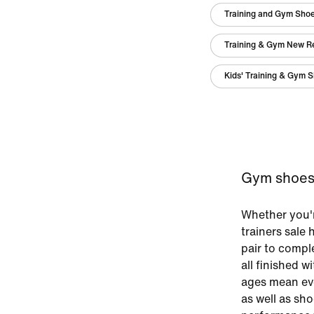
Training and Gym Sho
Training & Gym New R
Kids' Training & Gym 
Gym shoes 
Whether you'r
trainers sale
pair to comp
all finished w
ages mean eve
as well as sho