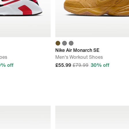
Nike Air Monarch SE
oes
Men's Workout Shoes
0% off
£55.99
£79.99
30% off