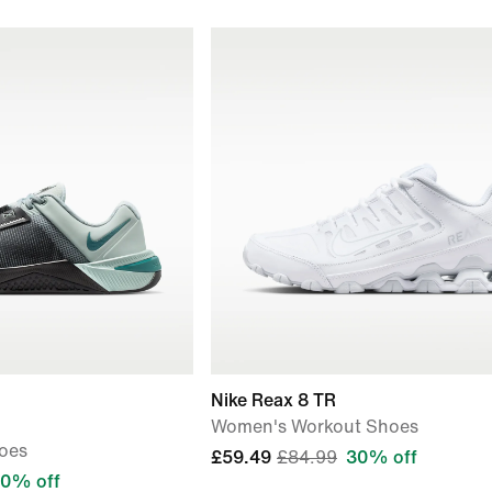
Nike Reax 8 TR
Women's Workout Shoes
oes
£59.49
£84.99
30% off
0% off