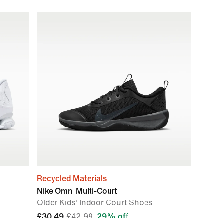
Recycled Materials
Nike Omni Multi-Court
Older Kids' Indoor Court Shoes
£30.49
£42.99
29% off