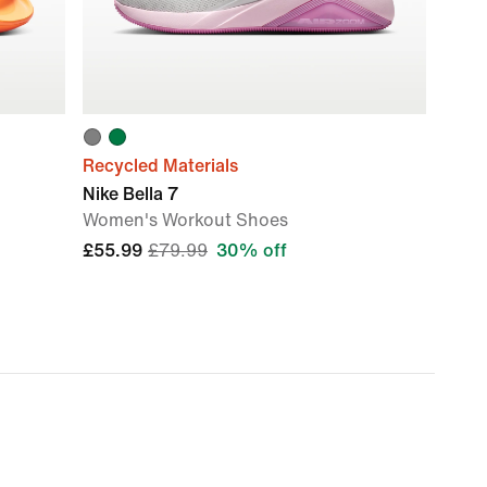
Recycled Materials
Nike Bella 7
Women's Workout Shoes
£55.99
£79.99
30% off