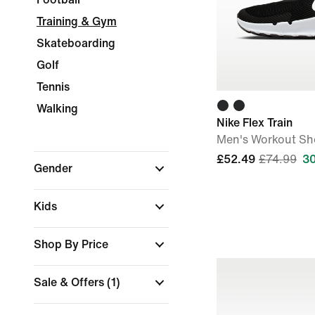
Training & Gym
Skateboarding
Golf
Tennis
Walking
Nike Flex Train
Men's Workout Sh
£52.49
£74.99
3
Gender
Kids
Shop By Price
Sale & Offers
(1)