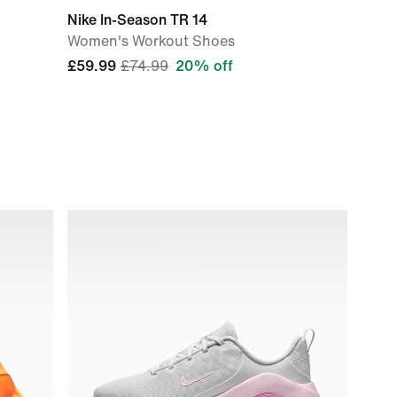
Nike In-Season TR 14
Women's Workout Shoes
£59.99
£74.99
20% off