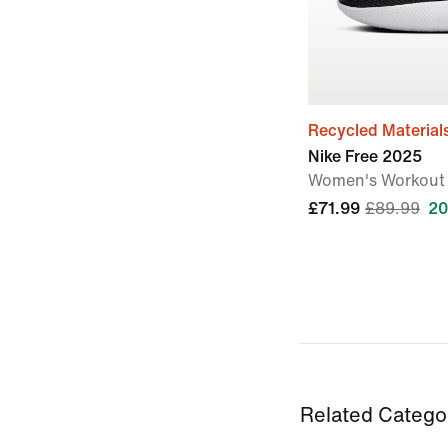
Recycled Material
Nike Free 2025
Women's Workout
£71.99
£89.99
20
Related Catego