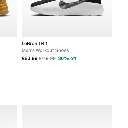
LeBron TR 1
Men's Workout Shoes
£83.99
£119.99
30% off