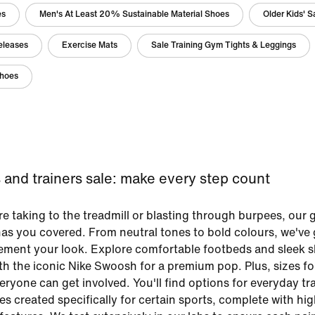
es
Men's At Least 20% Sustainable Material Shoes
Older Kids' 
eleases
Exercise Mats
Sale Training Gym Tights & Leggings
Shoes
and trainers sale: make every step count
e taking to the treadmill or blasting through burpees, our
 has you covered. From neutral tones to bold colours, we've 
lement your look. Explore comfortable footbeds and sleek
ith the iconic Nike Swoosh for a premium pop. Plus, sizes for
ryone can get involved. You'll find options for everyday tra
es created specifically for certain sports, complete with hig