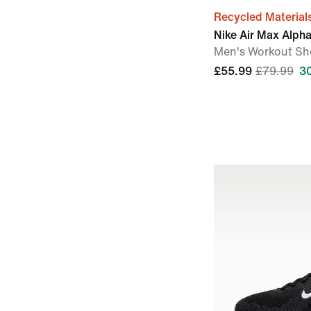
Recycled Material
Nike Air Max Alpha
Men's Workout Sh
£55.99
£79.99
3