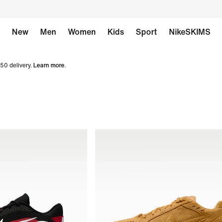
New
Men
Women
Kids
Sport
NikeSKIMS
50 delivery.
Learn more
.