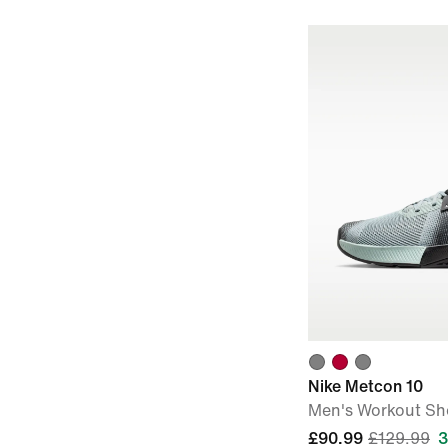
Nike Metcon 10
Men's Workout Sh
£90.99
£129.99
3