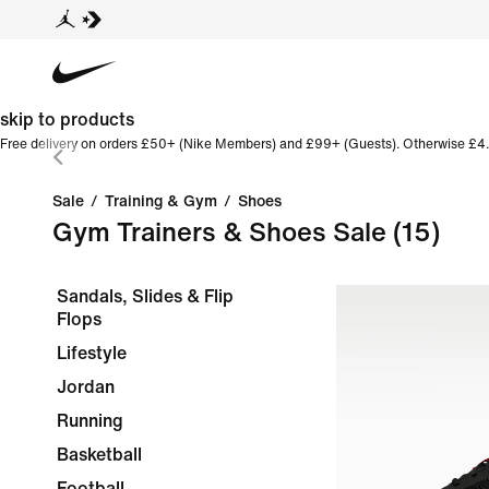
skip to products
Free delivery on orders £50+ (Nike Members) and £99+ (Guests). Otherwise £4.
Sale
/
Training & Gym
/
Shoes
Gym Trainers & Shoes Sale
(15)
Sandals, Slides & Flip
Flops
Lifestyle
Jordan
Running
Basketball
Football