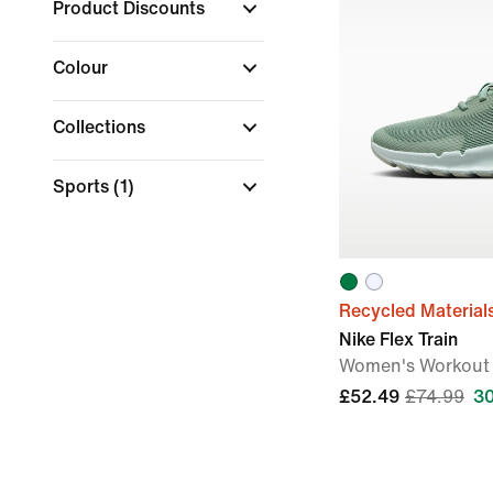
Product Discounts
Colour
Collections
Sports
(1)
Recycled Material
Nike Flex Train
Women's Workout
£52.49
£74.99
3