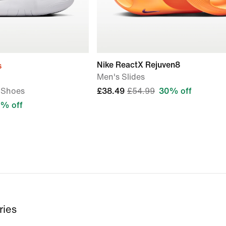
Nike ReactX Rejuven8
s
Men's Slides
 Shoes
£38.49
£54.99
30% off
% off
ries