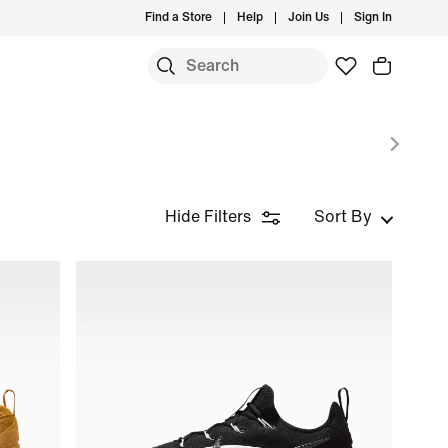
Find a Store
Help
Join Us
Sign In
Hide Filters
Sort By