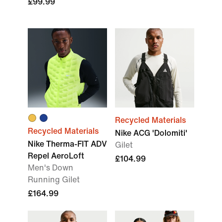
£99.99
Recycled Materials
Recycled Materials
Nike ACG 'Dolomiti'
Nike Therma-FIT ADV
Gilet
Repel AeroLoft
£104.99
Men's Down
Running Gilet
£164.99