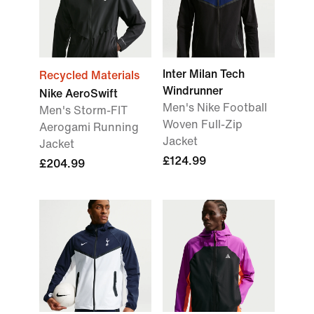
Inter Milan Tech
Recycled Materials
Windrunner
Nike AeroSwift
Men's Nike Football
Men's Storm-FIT
Woven Full-Zip
Aerogami Running
Jacket
Jacket
£124.99
£204.99