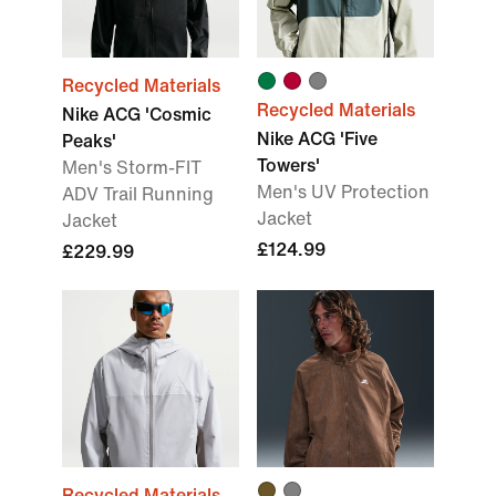
Recycled Materials
Recycled Materials
Nike ACG 'Cosmic
Nike ACG 'Five
Peaks'
Towers'
Men's Storm-FIT
Men's UV Protection
ADV Trail Running
Jacket
Jacket
£124.99
£229.99
Recycled Materials