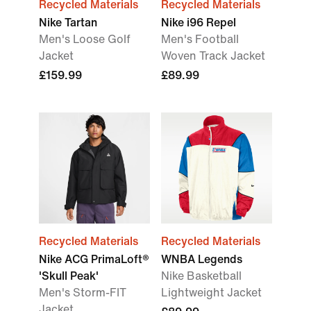
Recycled Materials
Recycled Materials
Nike Tartan
Nike i96 Repel
Men's Loose Golf
Men's Football
Jacket
Woven Track Jacket
£159.99
£89.99
Recycled Materials
Recycled Materials
Nike ACG PrimaLoft®
WNBA Legends
'Skull Peak'
Nike Basketball
Men's Storm-FIT
Lightweight Jacket
Jacket