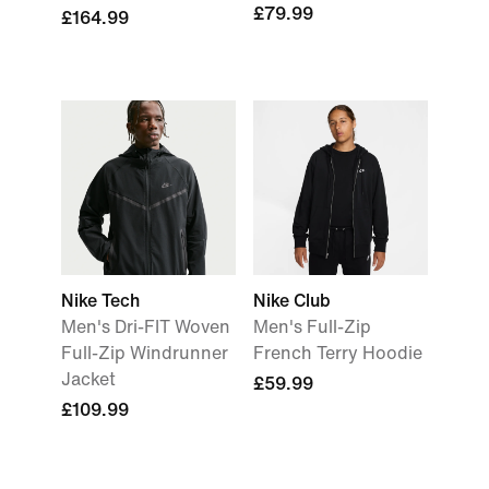
£79.99
£164.99
Nike Tech
Nike Club
Men's Dri-FIT Woven
Men's Full-Zip
Full-Zip Windrunner
French Terry Hoodie
Jacket
£59.99
£109.99