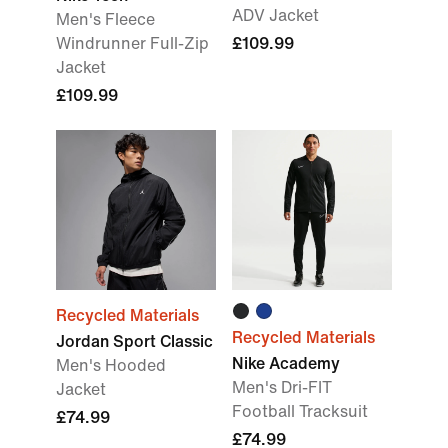
ADV Jacket
Men's Fleece
Windrunner Full-Zip
£109.99
Jacket
£109.99
Recycled Materials
Recycled Materials
Jordan Sport Classic
Nike Academy
Men's Hooded
Men's Dri-FIT
Jacket
Football Tracksuit
£74.99
£74.99