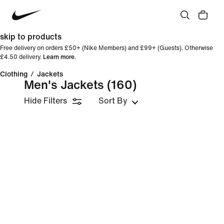
skip to products
Free delivery on orders £50+ (Nike Members) and £99+ (Guests). Otherwise
£4.50 delivery.
Learn more
.
Clothing
/
Jackets
Men's Jackets
(160)
Hide Filters
Sort By