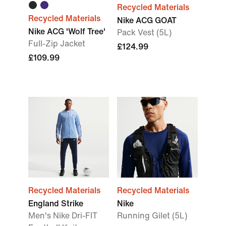
Recycled Materials
Recycled Materials
Nike ACG GOAT
Nike ACG 'Wolf Tree'
Pack Vest (5L)
Full-Zip Jacket
£124.99
£109.99
Recycled Materials
Recycled Materials
England Strike
Nike
Men's Nike Dri-FIT
Running Gilet (5L)