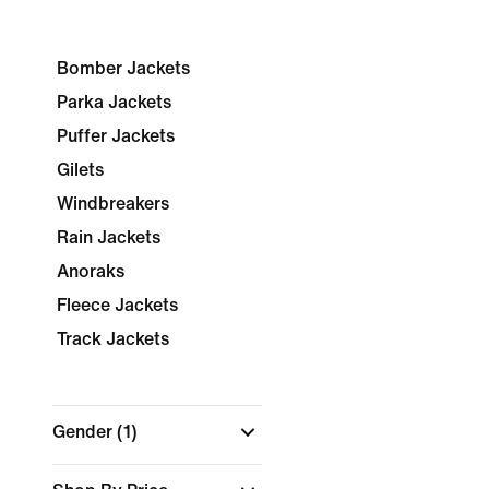
Bomber Jackets
Parka Jackets
Puffer Jackets
Gilets
Windbreakers
Rain Jackets
Anoraks
Fleece Jackets
Track Jackets
Gender
(1)