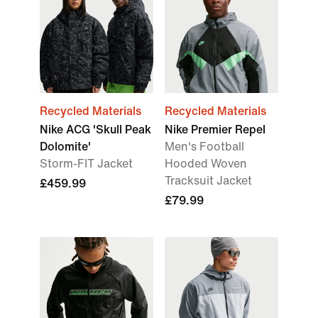
Recycled Materials
Recycled Materials
Nike ACG 'Skull Peak
Nike Premier Repel
Dolomite'
Men's Football
Storm-FIT Jacket
Hooded Woven
Tracksuit Jacket
£459.99
£79.99