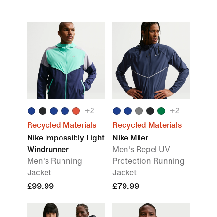
+
2
+
2
Recycled Materials
Recycled Materials
Nike Impossibly Light
Nike Miler
Windrunner
Men's Repel UV
Men's Running
Protection Running
Jacket
Jacket
£99.99
£79.99