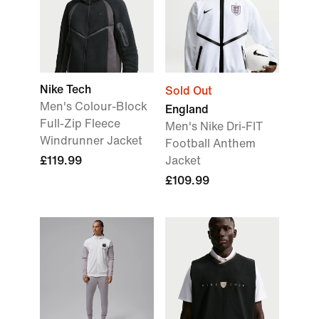
Nike Tech
Sold Out
Men's Colour-Block
England
Full-Zip Fleece
Men's Nike Dri-FIT
Windrunner Jacket
Football Anthem
£119.99
Jacket
£109.99