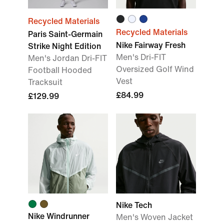
Recycled Materials
Recycled Materials
Paris Saint-Germain
Nike Fairway Fresh
Strike Night Edition
Men's Dri-FIT
Men's Jordan Dri-FIT
Oversized Golf Wind
Football Hooded
Vest
Tracksuit
£84.99
£129.99
Nike Tech
Nike Windrunner
Men's Woven Jacket