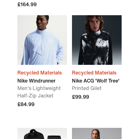
£164.99
Recycled Materials
Recycled Materials
Nike Windrunner
Nike ACG 'Wolf Tree'
Men's Lightweight
Printed Gilet
Half-Zip Jacket
£99.99
£84.99