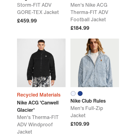
Storm-FIT ADV
Men's Nike ACG
GORE-TEX Jacket
Therma-FIT ADV
Football Jacket
£459.99
£184.99
Recycled Materials
Nike Club Rules
Nike ACG 'Canwell
Men's Full-Zip
Glacier'
Jacket
Men's Therma-FIT
£109.99
ADV Windproof
Jacket