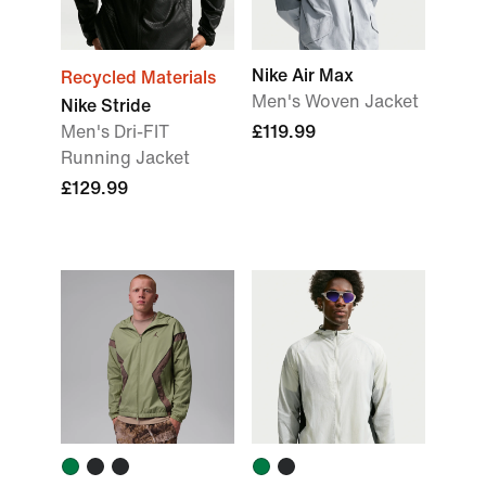
Nike Air Max
Recycled Materials
Men's Woven Jacket
Nike Stride
Men's Dri-FIT
£119.99
Running Jacket
£129.99