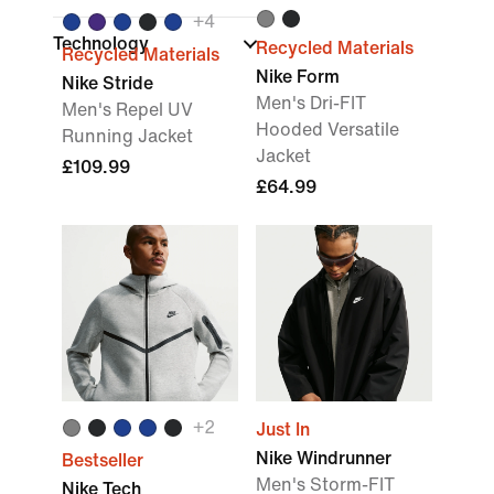
+
4
Technology
Recycled Materials
Recycled Materials
Nike Form
Nike Stride
Men's Dri-FIT
Men's Repel UV
Hooded Versatile
Running Jacket
Jacket
£109.99
£64.99
+
2
Just In
Nike Windrunner
Bestseller
Men's Storm-FIT
Nike Tech