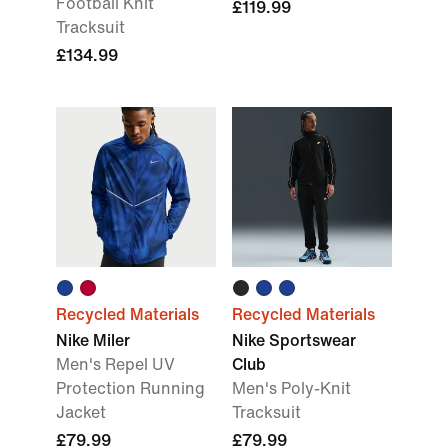
Football Knit
£119.99
Tracksuit
£134.99
Recycled Materials
Recycled Materials
Nike Miler
Nike Sportswear
Men's Repel UV
Club
Protection Running
Men's Poly-Knit
Jacket
Tracksuit
£79.99
£79.99