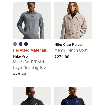
Nike Club Rules
Recycled Materials
Men's Trench Coat
Nike Pro
£274.99
Men's Dri-FIT Mid-
Layer Training Top
£79.99