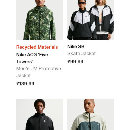
Nike SB
Recycled Materials
Skate Jacket
Nike ACG 'Five
Towers'
£99.99
Men's UV-Protective
Jacket
£139.99