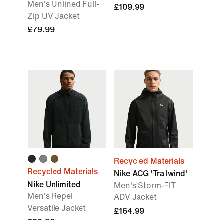
Men's Unlined Full-
£109.99
Zip UV Jacket
£79.99
Recycled Materials
Recycled Materials
Nike ACG 'Trailwind'
Nike Unlimited
Men's Storm-FIT
Men's Repel
ADV Jacket
Versatile Jacket
£164.99