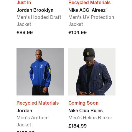
Just In
Recycled Materials
Jordan Brooklyn
Nike ACG 'Aireez'
Men's Hooded Draft
Men's UV Protection
Jacket
Jacket
£89.99
£104.99
Recycled Materials
Coming Soon
Jordan
Nike Club Rules
Men's Anthem
Men's Helios Blazer
Jacket
£184.99