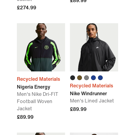
£89.99
£274.99
Recycled Materials
Recycled Materials
Nigeria Energy
Nike Windrunner
Men's Nike Dri-FIT
Men's Lined Jacket
Football Woven
Jacket
£89.99
£89.99