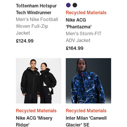
Tottenham Hotspur
Tech Windrunner
Recycled Materials
Men's Nike Football
Nike ACG
Woven Full-Zip
'Phantazma'
Jacket
Men's Storm-FIT
ADV Jacket
£124.99
£164.99
Recycled Materials
Recycled Materials
Nike ACG 'Misery
Inter Milan 'Canwell
Ridge'
Glacier' SE