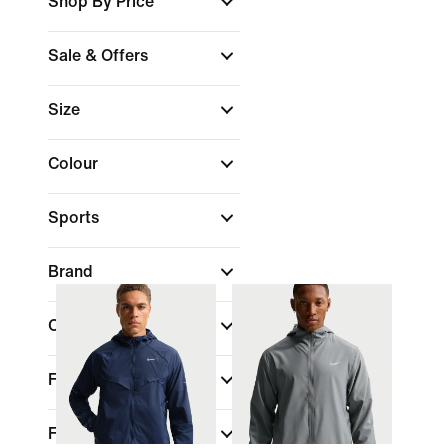
Shop By Price
Sale & Offers
Size
Colour
Sports
Brand
Collections
Fit
Features