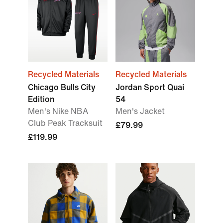
Recycled Materials
Recycled Materials
Chicago Bulls City
Jordan Sport Quai
Edition
54
Men's Nike NBA
Men's Jacket
Club Peak Tracksuit
£79.99
£119.99