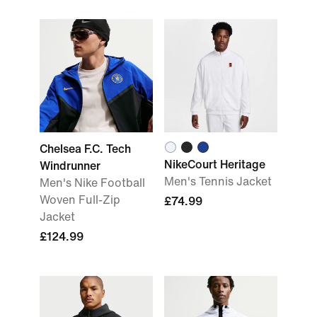
Chelsea F.C. Tech
NikeCourt Heritage
Windrunner
Men's Tennis Jacket
Men's Nike Football
Woven Full-Zip
£74.99
Jacket
£124.99