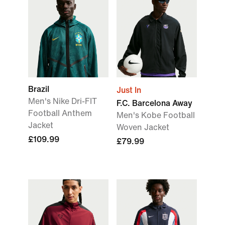
Brazil
Just In
Men's Nike Dri-FIT
F.C. Barcelona Away
Football Anthem
Men's Kobe Football
Jacket
Woven Jacket
£109.99
£79.99