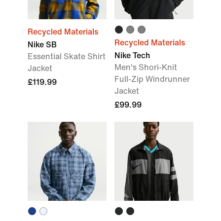
Recycled Materials
Recycled Materials
Nike SB
Nike Tech
Essential Skate Shirt
Men's Shori-Knit
Jacket
Full-Zip Windrunner
£119.99
Jacket
£99.99