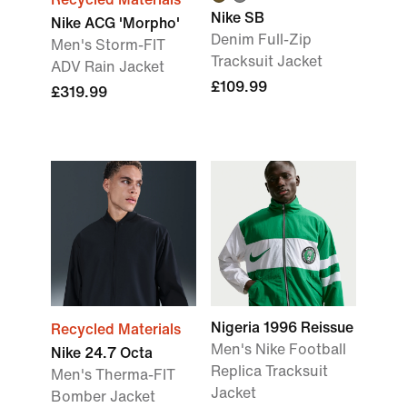
Nike SB
Nike ACG 'Morpho'
Denim Full-Zip
Men's Storm-FIT
Tracksuit Jacket
ADV Rain Jacket
£109.99
£319.99
Nigeria 1996 Reissue
Recycled Materials
Men's Nike Football
Nike 24.7 Octa
Replica Tracksuit
Men's Therma-FIT
Jacket
Bomber Jacket