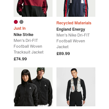
Recycled Materials
Just In
England Energy
Nike Strike
Men's Nike Dri-FIT
Men's Dri-FIT
Football Woven
Football Woven
Jacket
Tracksuit Jacket
£89.99
£74.99