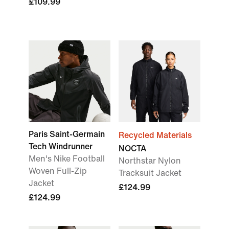
£109.99
Paris Saint-Germain
Recycled Materials
Tech Windrunner
NOCTA
Men's Nike Football
Northstar Nylon
Woven Full-Zip
Tracksuit Jacket
Jacket
£124.99
£124.99