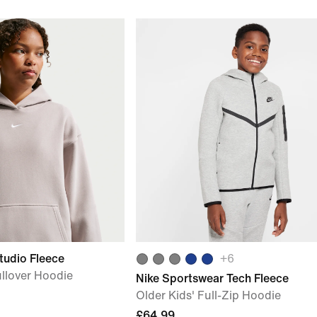
tudio Fleece
+
6
ullover Hoodie
Nike Sportswear Tech Fleece
Older Kids' Full-Zip Hoodie
£64.99