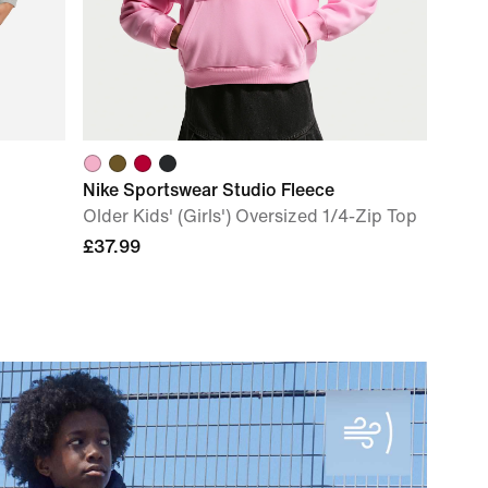
Nike Sportswear Studio Fleece
Older Kids' (Girls') Oversized 1/4-Zip Top
£37.99