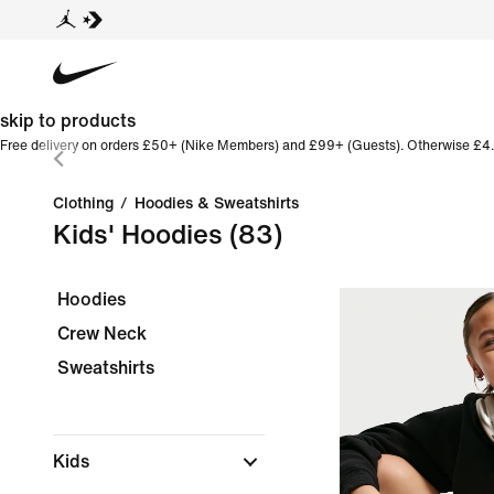
skip to products
Free delivery on orders £50+ (Nike Members) and £99+ (Guests). Otherwise £4.
Clothing
/
Hoodies & Sweatshirts
Kids' Hoodies
(83)
Hoodies
Crew Neck
Sweatshirts
Kids