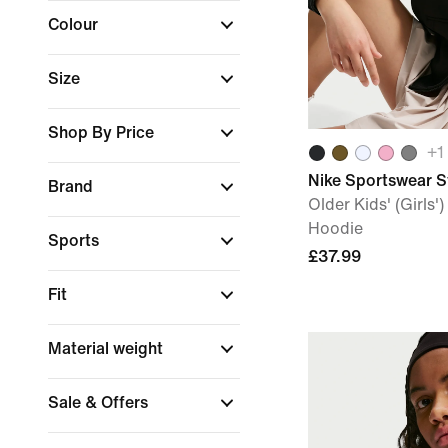
Colour
Size
Shop By Price
+
1
Nike Sportswear S
Brand
Older Kids' (Girls'
Hoodie
Sports
£37.99
Fit
Material weight
Sale & Offers