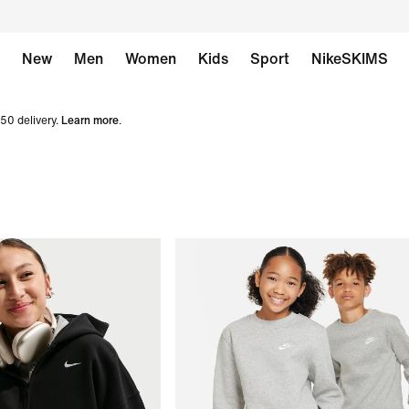
New
Men
Women
Kids
Sport
NikeSKIMS
50 delivery.
Learn more
.