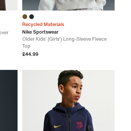
Recycled Materials
Nike Sportswear
over
Older Kids' (Girls') Long-Sleeve Fleece
Top
£44.99