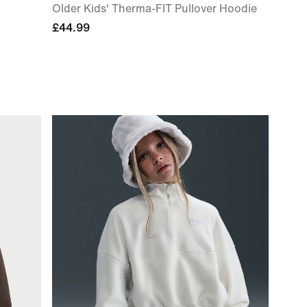
Older Kids' Therma-FIT Pullover Hoodie
£44.99