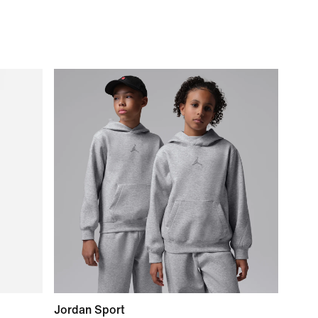
Jordan Sport