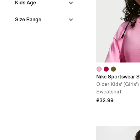
Kids Age
Size Range
Nike Sportswear S
Older Kids' (Girls
Sweatshirt
£32.99