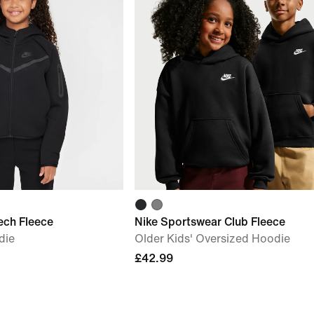
ech Fleece
Nike Sportswear Club Fleece
die
Older Kids' Oversized Hoodie
£42.99