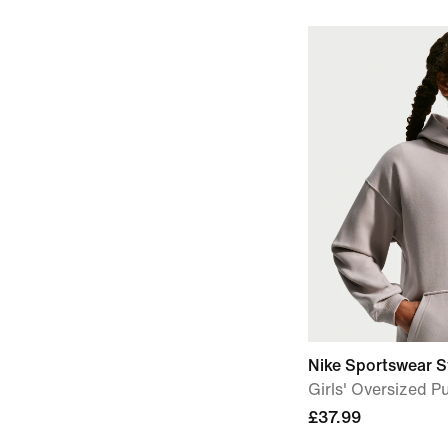
Nike Sportswear S
Girls' Oversized P
£37.99