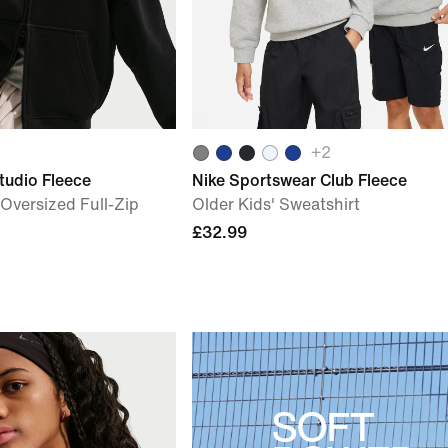
+
2
tudio Fleece
Nike Sportswear Club Fleece
) Oversized Full-Zip
Older Kids' Sweatshirt
£32.99
SOFT