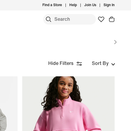
Find a Store
Help
Join Us
Sign In
Hide Filters
Sort By