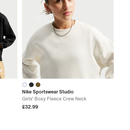
Nike Sportswear Studio
Girls' Boxy Fleece Crew Neck
£32.99