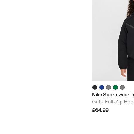
Nike Sportswear T
Girls' Full-Zip Hoo
£64.99