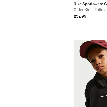
Nike Sportswear C
Older Kids' Pullov
£37.99