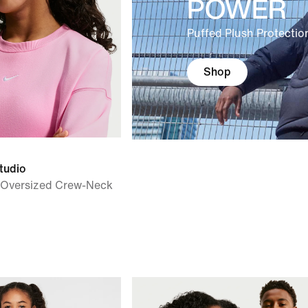
POWER
Puffed Plush Protectio
Shop
tudio
') Oversized Crew-Neck