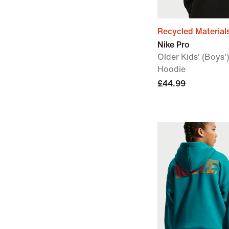
Recycled Material
Nike Pro
Older Kids' (Boys')
Hoodie
£44.99