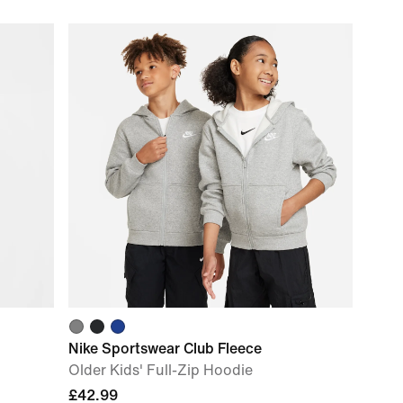
Nike Sportswear Club Fleece
Older Kids' Full-Zip Hoodie
£42.99