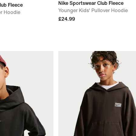
Nike Sportswear Club Fleece
lub Fleece
Younger Kids' Pullover Hoodie
er Hoodie
£24.99