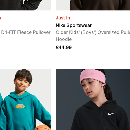
s
Just In
Nike Sportswear
 Dri-FIT Fleece Pullover
Older Kids' (Boys') Oversized Pull
Hoodie
£44.99