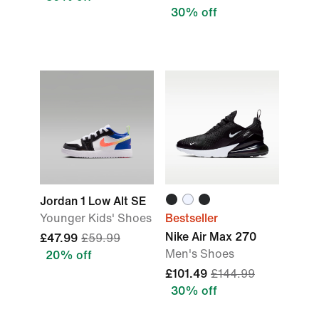
30% off
Jordan 1 Low Alt SE
Younger Kids' Shoes
Bestseller
Nike Air Max 270
£47.99
£59.99
Men's Shoes
20% off
£101.49
£144.99
30% off