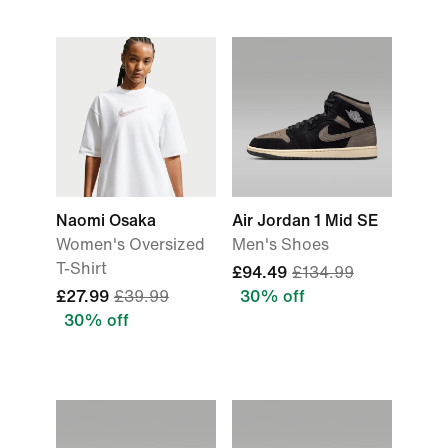
Naomi Osaka
Air Jordan 1 Mid SE
Women's Oversized
Men's Shoes
T-Shirt
£94.49
£134.99
£27.99
£39.99
30% off
30% off