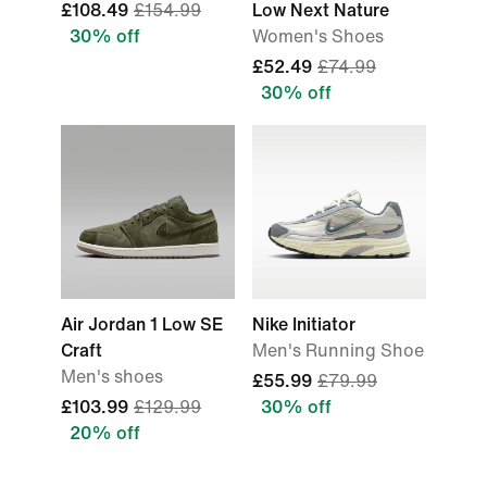
£108.49
£154.99
Low Next Nature
30% off
Women's Shoes
£52.49
£74.99
30% off
Air Jordan 1 Low SE
Nike Initiator
Craft
Men's Running Shoe
Men's shoes
£55.99
£79.99
£103.99
£129.99
30% off
20% off