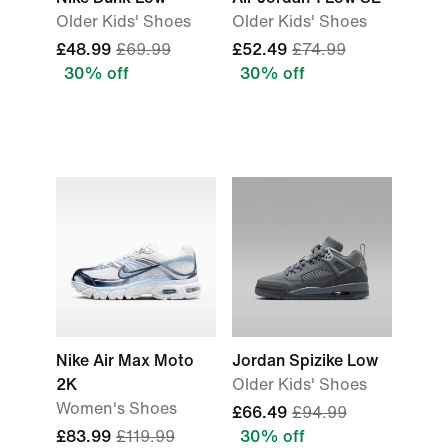
Older Kids' Shoes
Older Kids' Shoes
£48.99
£69.99
£52.49
£74.99
30% off
30% off
Nike Air Max Moto
Jordan Spizike Low
2K
Older Kids' Shoes
Women's Shoes
£66.49
£94.99
£83.99
£119.99
30% off