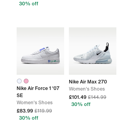
30% off
Nike Air Max 270
Nike Air Force 1 '07
Women's Shoes
SE
£101.49
£144.99
Women's Shoes
30% off
£83.99
£119.99
30% off