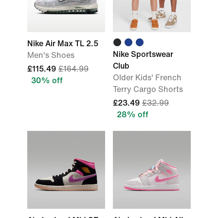
Nike Air Max TL 2.5
Nike Sportswear
Men's Shoes
Club
£115.49
£164.99
Older Kids' French
30% off
Terry Cargo Shorts
£23.49
£32.99
28% off