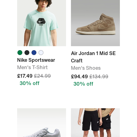
Air Jordan 1 Mid SE
Nike Sportswear
Craft
Men's T-Shirt
Men's Shoes
£17.49
£24.99
£94.49
£134.99
30% off
30% off