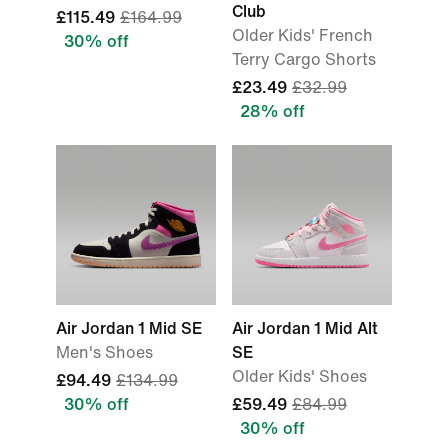
Club
£115.49
£164.99
Older Kids' French
30% off
Terry Cargo Shorts
£23.49
£32.99
28% off
Air Jordan 1 Mid SE
Air Jordan 1 Mid Alt
Men's Shoes
SE
Older Kids' Shoes
£94.49
£134.99
30% off
£59.49
£84.99
30% off