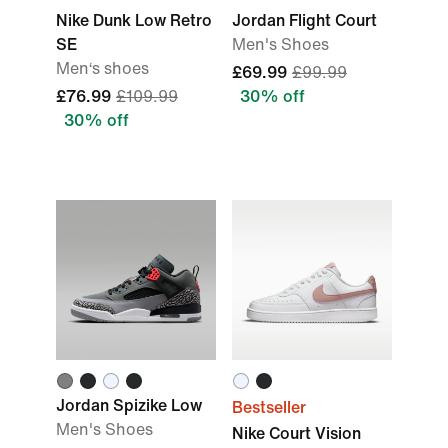
Nike Dunk Low Retro
Jordan Flight Court
SE
Men's Shoes
Men‘s shoes
£69.99
£99.99
£76.99
£109.99
30% off
30% off
Jordan Spizike Low
Bestseller
Men's Shoes
Nike Court Vision