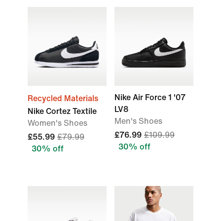
Nike Air Force 1 '07
Recycled Materials
LV8
Nike Cortez Textile
Men's Shoes
Women's Shoes
£76.99
£109.99
£55.99
£79.99
30% off
30% off