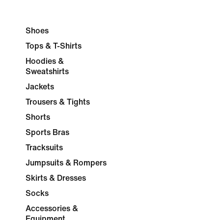
Shoes
Tops & T-Shirts
Hoodies &
Sweatshirts
Jackets
Trousers & Tights
Shorts
Sports Bras
Tracksuits
Jumpsuits & Rompers
Skirts & Dresses
Socks
Accessories &
Equipment