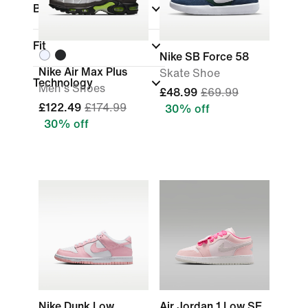
Brand
Fit
Nike SB Force 58
Nike Air Max Plus
Skate Shoe
Technology
Men's Shoes
£48.99
£69.99
£122.49
£174.99
30% off
30% off
Nike Dunk Low
Air Jordan 1 Low SE