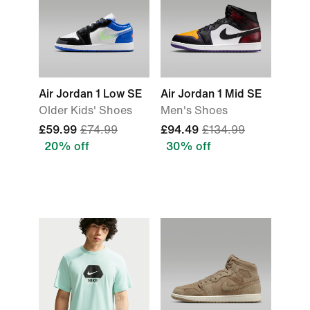
Air Jordan 1 Low SE
Air Jordan 1 Mid SE
Older Kids' Shoes
Men's Shoes
£59.99
£74.99
£94.49
£134.99
20% off
30% off