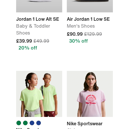
Jordan 1 Low Alt SE
Air Jordan 1 Low SE
Baby & Toddler
Men's Shoes
Shoes
£90.99
£129.99
£39.99
£49.99
30% off
20% off
Nike Sportswear