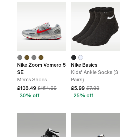
Nike Zoom Vomero 5
Nike Basics
SE
Kids' Ankle Socks (3
Men's Shoes
Pairs)
£108.49
£154.99
£5.99
£7.99
30% off
25% off