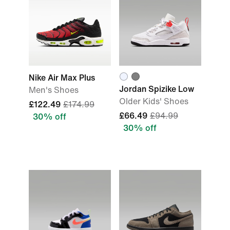
Nike Air Max Plus
Jordan Spizike Low
Men's Shoes
Older Kids' Shoes
£122.49
£174.99
£66.49
£94.99
30% off
30% off