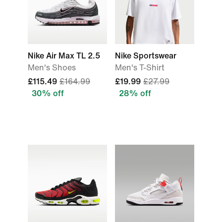
Nike Air Max TL 2.5
Nike Sportswear
Men's Shoes
Men's T-Shirt
£115.49
£164.99
£19.99
£27.99
30% off
28% off