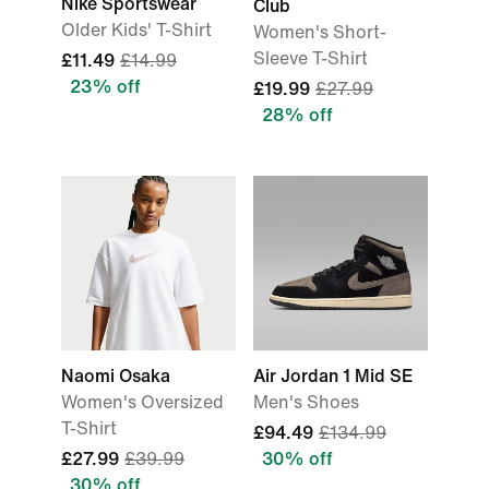
Nike Sportswear
Club
Older Kids' T-Shirt
Women's Short-
Sleeve T-Shirt
£11.49
£14.99
23% off
£19.99
£27.99
28% off
Naomi Osaka
Air Jordan 1 Mid SE
Women's Oversized
Men's Shoes
T-Shirt
£94.49
£134.99
£27.99
£39.99
30% off
30% off