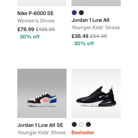
Nike P-6000 SE
Jordan 1 Low Alt
Women's Shoes
Younger Kids' Shoes
£76.99
£109.99
£38.49
£54.99
30% off
30% off
Jordan 1 Low Alt SE
Younger Kids' Shoes
Bestseller