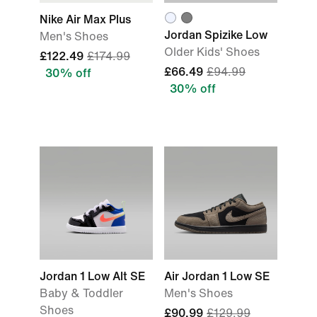
Nike Air Max Plus
Jordan Spizike Low
Men's Shoes
Older Kids' Shoes
£122.49
£174.99
£66.49
£94.99
30% off
30% off
Jordan 1 Low Alt SE
Air Jordan 1 Low SE
Baby & Toddler
Men's Shoes
Shoes
£90.99
£129.99