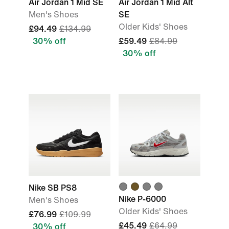
Air Jordan 1 Mid SE
Air Jordan 1 Mid Alt
Men's Shoes
SE
Older Kids' Shoes
£94.49
£134.99
30% off
£59.49
£84.99
30% off
Nike SB PS8
Nike P-6000
Men's Shoes
Older Kids' Shoes
£76.99
£109.99
£45.49
£64.99
30% off