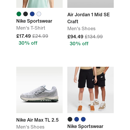
Air Jordan 1 Mid SE
Nike Sportswear
Craft
Men's T-Shirt
Men's Shoes
£17.49
£24.99
£94.49
£134.99
30% off
30% off
Nike Air Max TL 2.5
Nike Sportswear
Men's Shoes