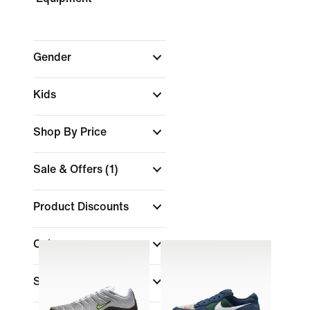
Gender
Kids
Shop By Price
Sale & Offers
(1)
Product Discounts
Colour
Sports
(1)