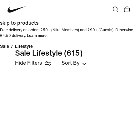
skip to products
Free delivery on orders £50+ (Nike Members) and £99+ (Guests). Otherwise
£4.50 delivery.
Learn more
.
Sale
/
Lifestyle
Sale Lifestyle
(615)
Hide Filters
Sort By