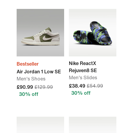
Nike ReactX
Bestseller
Rejuven8 SE
Air Jordan 1 Low SE
Men's Slides
Men's Shoes
£38.49
£54.99
£90.99
£129.99
30% off
30% off