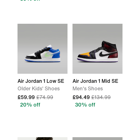
Air Jordan 1 Low SE
Air Jordan 1 Mid SE
Older Kids' Shoes
Men's Shoes
£59.99
£74.99
£94.49
£134.99
20% off
30% off