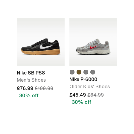
Nike SB PS8
Nike P-6000
Men's Shoes
Older Kids' Shoes
£76.99
£109.99
£45.49
£64.99
30% off
30% off