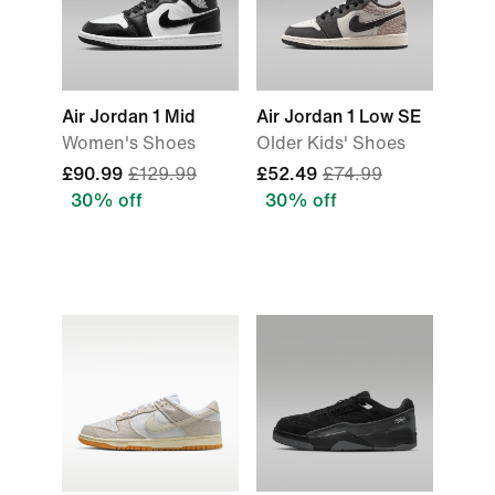
Air Jordan 1 Mid
Air Jordan 1 Low SE
Women's Shoes
Older Kids' Shoes
£90.99
£129.99
£52.49
£74.99
30% off
30% off