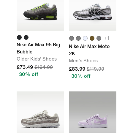
+
1
Nike Air Max 95 Big
Nike Air Max Moto
Bubble
2K
Older Kids' Shoes
Men's Shoes
£73.49
£104.99
£83.99
£119.99
30% off
30% off