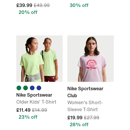
£39.99
£49.99
30% off
20% off
Nike Sportswear
Nike Sportswear
Club
Older Kids' T-Shirt
Women's Short-
Sleeve T-Shirt
£11.49
£14.99
23% off
£19.99
£27.99
28% off