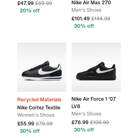
Nike Air Max 270
£47.99
£59.99
Men's Shoes
20% off
£101.49
£144.99
30% off
Nike Air Force 1 '07
Recycled Materials
LV8
Nike Cortez Textile
Men's Shoes
Women's Shoes
£76.99
£109.99
£55.99
£79.99
30% off
30% off