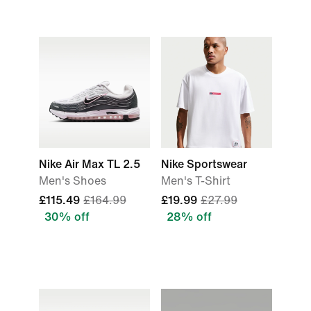
Nike Air Max TL 2.5
Nike Sportswear
Men's Shoes
Men's T-Shirt
£115.49
£164.99
£19.99
£27.99
30% off
28% off