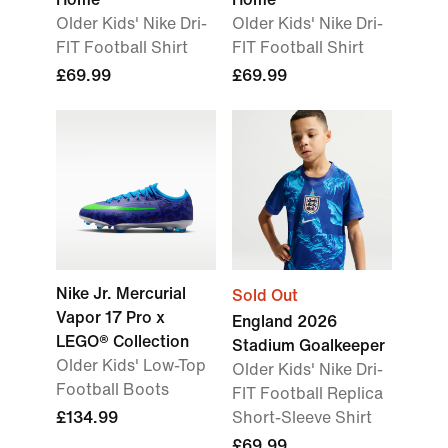
Older Kids' Nike Dri-
Older Kids' Nike Dri-
FIT Football Shirt
FIT Football Shirt
£69.99
£69.99
Nike Jr. Mercurial
Sold Out
Vapor 17 Pro x
England 2026
LEGO® Collection
Stadium Goalkeeper
Older Kids' Low-Top
Older Kids' Nike Dri-
Football Boots
FIT Football Replica
£134.99
Short-Sleeve Shirt
£69.99