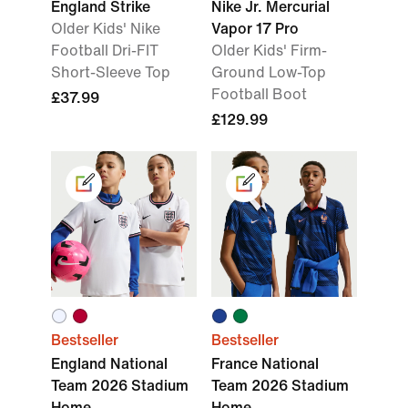
England Strike
Nike Jr. Mercurial
Older Kids' Nike
Vapor 17 Pro
Football Dri-FIT
Older Kids' Firm-
Short-Sleeve Top
Ground Low-Top
Football Boot
£37.99
£129.99
Bestseller
Bestseller
England National
France National
Team 2026 Stadium
Team 2026 Stadium
Home
Home