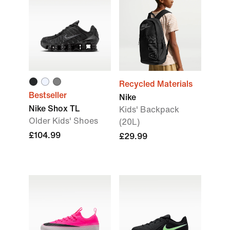
Recycled Materials
Bestseller
Nike
Nike Shox TL
Kids' Backpack
Older Kids' Shoes
(20L)
£104.99
£29.99