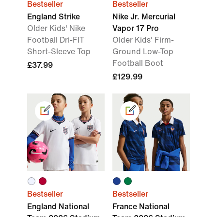
Bestseller
Bestseller
England Strike
Nike Jr. Mercurial
Older Kids' Nike
Vapor 17 Pro
Football Dri-FIT
Older Kids' Firm-
Short-Sleeve Top
Ground Low-Top
Football Boot
£37.99
£129.99
Bestseller
Bestseller
England National
France National