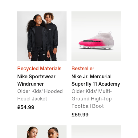
Recycled Materials
Bestseller
Nike Sportswear
Nike Jr. Mercurial
Windrunner
Superfly 11 Academy
Older Kids' Hooded
Older Kids' Multi-
Repel Jacket
Ground High-Top
Football Boot
£54.99
£69.99