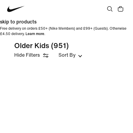
skip to products
Free delivery on orders £50+ (Nike Members) and £99+ (Guests). Otherwise
£4.50 delivery.
Learn more
.
Older Kids
(951)
Hide Filters
Sort By