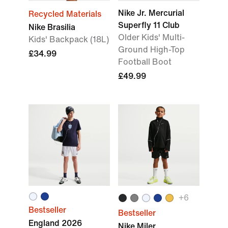
Nike Jr. Mercurial
Recycled Materials
Superfly 11 Club
Nike Brasilia
Older Kids' Multi-
Kids' Backpack (18L)
Ground High-Top
£34.99
Football Boot
£49.99
+6
Bestseller
Bestseller
England 2026
Nike Miler