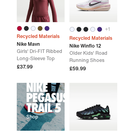
+
1
Recycled Materials
Recycled Materials
Nike Mavn
Nike Winflo 12
Girls' Dri-FIT Ribbed
Older Kids' Road
Long-Sleeve Top
Running Shoes
£37.99
£59.99
NIKE
PEGASUS
TRAIL 5
Shop