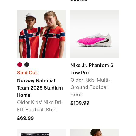
Nike Jr. Phantom 6
Sold Out
Low Pro
Older Kids' Multi-
Norway National
Ground Football
Team 2026 Stadium
Boot
Home
Older Kids' Nike Dri-
£109.99
FIT Football Shirt
£69.99