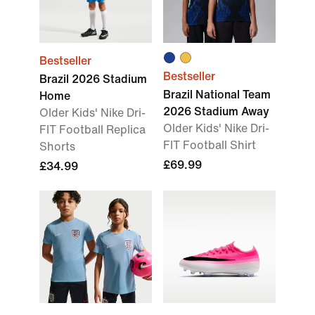
Bestseller
Bestseller
Brazil 2026 Stadium
Brazil National Team
Home
2026 Stadium Away
Older Kids' Nike Dri-
Older Kids' Nike Dri-
FIT Football Replica
FIT Football Shirt
Shorts
£69.99
£34.99