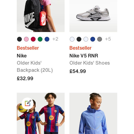
+
2
+
5
Bestseller
Bestseller
Nike
Nike V5 RNR
Older Kids'
Older Kids' Shoes
Backpack (20L)
£54.99
£32.99