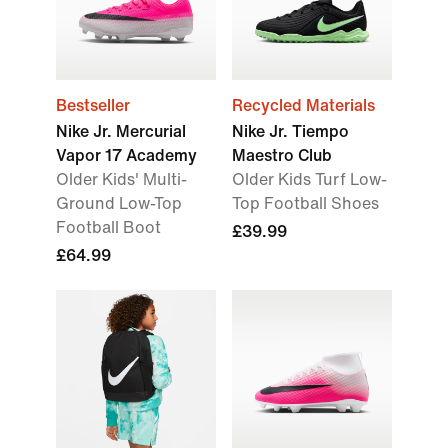
Bestseller
Recycled Materials
Nike Jr. Mercurial
Nike Jr. Tiempo
Vapor 17 Academy
Maestro Club
Older Kids' Multi-
Older Kids Turf Low-
Ground Low-Top
Top Football Shoes
Football Boot
£39.99
£64.99