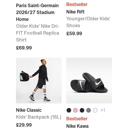
Bestseller
Paris Saint-Germain
Nike Rift
2026/27 Stadium
Younger/Older Kids'
Home
Shoes
Older Kids' Nike Dri-
FIT Football Replica
£59.99
Shirt
£69.99
Nike Classic
+
1
Kids' Backpack (16L)
Bestseller
£29.99
Nike Kawa