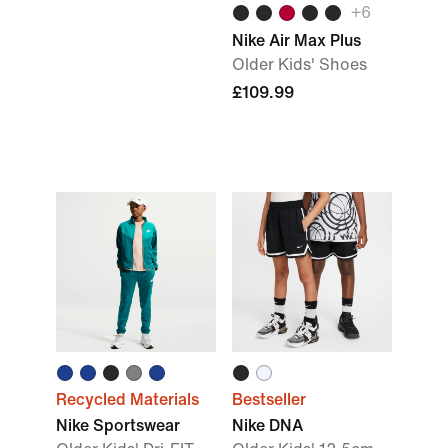
+
6
Nike Air Max Plus
Older Kids' Shoes
£109.99
Recycled Materials
Bestseller
Nike Sportswear
Nike DNA