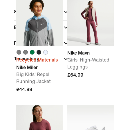
Sports
Brand
Fit
Nike Mavn
Technology
Recycled Materials
Girls' High-Waisted
Leggings
Nike Miler
Big Kids' Repel
£64.99
Running Jacket
£44.99