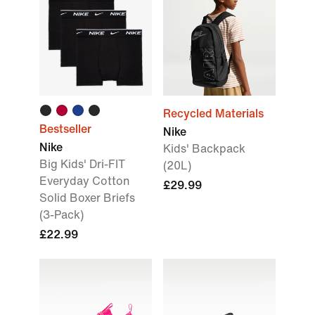
Recycled Materials
Bestseller
Nike
Nike
Kids' Backpack
Big Kids' Dri-FIT
(20L)
Everyday Cotton
£29.99
Solid Boxer Briefs
(3-Pack)
£22.99