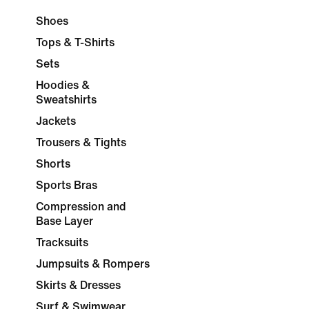
Shoes
Tops & T-Shirts
Sets
Hoodies &
Sweatshirts
Jackets
Trousers & Tights
Shorts
Sports Bras
Compression and
Base Layer
Tracksuits
Jumpsuits & Rompers
Skirts & Dresses
Surf & Swimwear