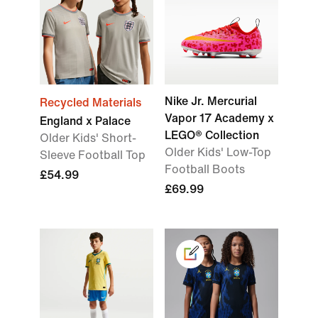
Nike Jr. Mercurial
Recycled Materials
Vapor 17 Academy x
England x Palace
LEGO® Collection
Older Kids' Short-
Older Kids' Low-Top
Sleeve Football Top
Football Boots
£54.99
£69.99