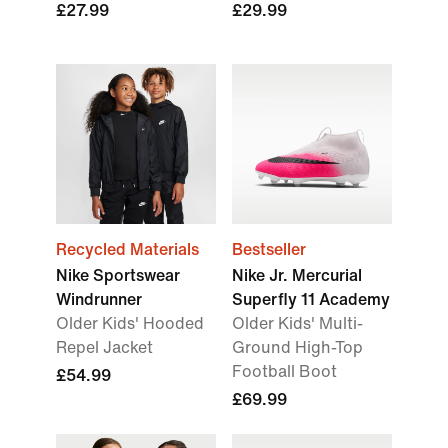
£27.99
£29.99
Recycled Materials
Bestseller
Nike Sportswear
Nike Jr. Mercurial
Windrunner
Superfly 11 Academy
Older Kids' Hooded
Older Kids' Multi-
Repel Jacket
Ground High-Top
Football Boot
£54.99
£69.99