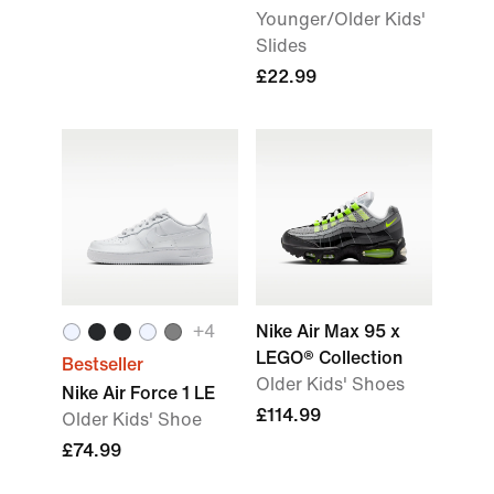
Younger/Older Kids'
Slides
£22.99
+
4
Nike Air Max 95 x
LEGO® Collection
Bestseller
Older Kids' Shoes
Nike Air Force 1 LE
£114.99
Older Kids' Shoe
£74.99