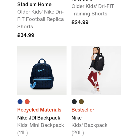
Stadium Home
Older Kids' Dri-FIT
Older Kids' Nike Dri-
Training Shorts
FIT Football Replica
£24.99
Shorts
£34.99
Recycled Materials
Bestseller
Nike JDI Backpack
Nike
Kids‘ Mini Backpack
Kids' Backpack
(11L)
(20L)