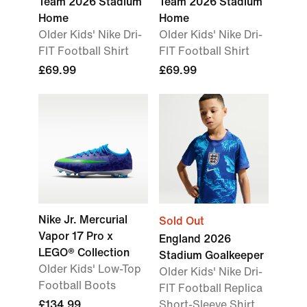
Team 2026 Stadium
Team 2026 Stadium
Home
Home
Older Kids' Nike Dri-
Older Kids' Nike Dri-
FIT Football Shirt
FIT Football Shirt
£69.99
£69.99
Nike Jr. Mercurial
Sold Out
Vapor 17 Pro x
England 2026
LEGO® Collection
Stadium Goalkeeper
Older Kids' Low-Top
Older Kids' Nike Dri-
Football Boots
FIT Football Replica
£134.99
Short-Sleeve Shirt