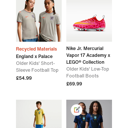
Nike Jr. Mercurial
Recycled Materials
Vapor 17 Academy x
England x Palace
LEGO® Collection
Older Kids' Short-
Older Kids' Low-Top
Sleeve Football Top
Football Boots
£54.99
£69.99