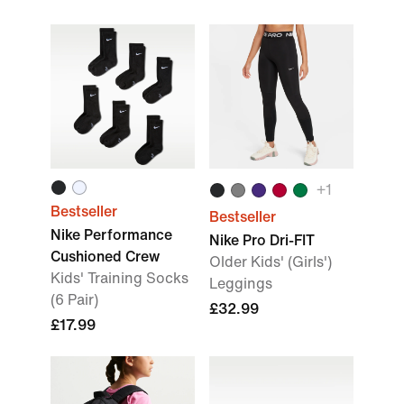
+
1
Bestseller
Bestseller
Nike Performance
Nike Pro Dri-FIT
Cushioned Crew
Older Kids' (Girls')
Kids' Training Socks
Leggings
(6 Pair)
£32.99
£17.99