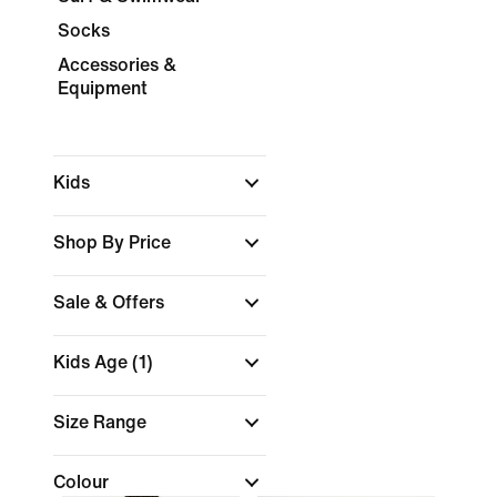
Socks
Accessories &
Equipment
Kids
Shop By Price
Sale & Offers
Kids Age
(1)
Size Range
Colour