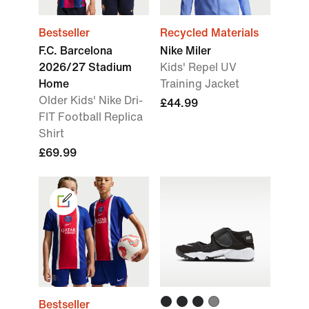
Bestseller
Recycled Materials
F.C. Barcelona
Nike Miler
2026/27 Stadium
Kids' Repel UV
Home
Training Jacket
Older Kids' Nike Dri-
£44.99
FIT Football Replica
Shirt
£69.99
Bestseller