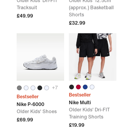
Older Kids' Dri-FIT
Older Kids' 12.5cm
Tracksuit
(approx.) Basketball
Shorts
£49.99
£32.99
+
7
Bestseller
Bestseller
Nike Multi
Nike P-6000
Older Kids' Dri-FIT
Older Kids' Shoes
Training Shorts
£69.99
£19.99