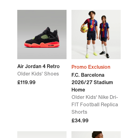
Air Jordan 4 Retro
Promo Exclusion
Older Kids' Shoes
F.C. Barcelona
£119.99
2026/27 Stadium
Home
Older Kids' Nike Dri-
FIT Football Replica
Shorts
£34.99