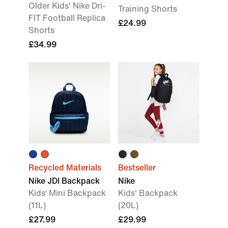
Older Kids' Nike Dri-
Training Shorts
FIT Football Replica
£24.99
Shorts
£34.99
Recycled Materials
Bestseller
Nike JDI Backpack
Nike
Kids‘ Mini Backpack
Kids' Backpack
(11L)
(20L)
£27.99
£29.99