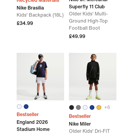
Recycled Materials
Superfly 11 Club
Nike Brasilia
Older Kids' Multi-
Kids' Backpack (18L)
Ground High-Top
£34.99
Football Boot
£49.99
+6
Bestseller
Bestseller
England 2026
Nike Miler
Stadium Home
Older Kids' Dri-FIT