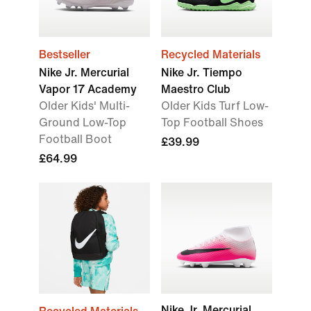
Bestseller
Recycled Materials
Nike Jr. Mercurial
Nike Jr. Tiempo
Vapor 17 Academy
Maestro Club
Older Kids' Multi-
Older Kids Turf Low-
Ground Low-Top
Top Football Shoes
Football Boot
£39.99
£64.99
Nike Jr. Mercurial