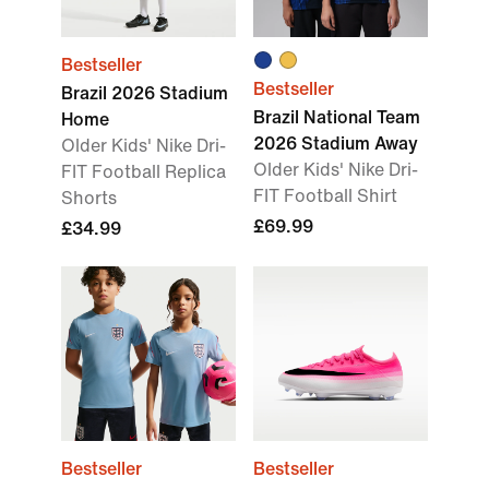
Bestseller
Bestseller
Brazil 2026 Stadium
Brazil National Team
Home
2026 Stadium Away
Older Kids' Nike Dri-
Older Kids' Nike Dri-
FIT Football Replica
FIT Football Shirt
Shorts
£69.99
£34.99
Bestseller
Bestseller