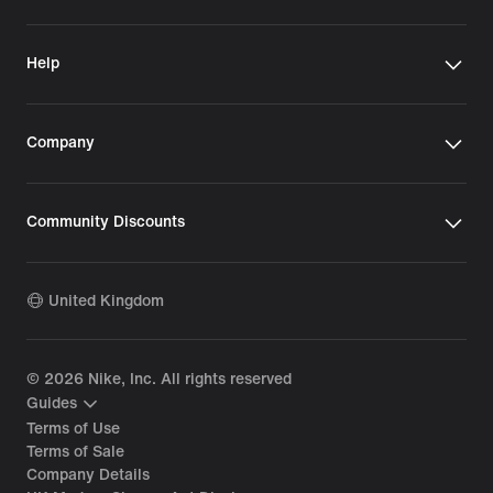
Help
Company
Community Discounts
United Kingdom
©
2026
Nike, Inc. All rights reserved
Guides
Terms of Use
Terms of Sale
Company Details