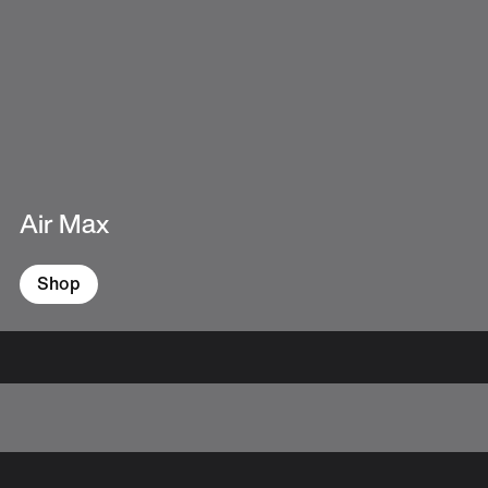
Air Max
Shop