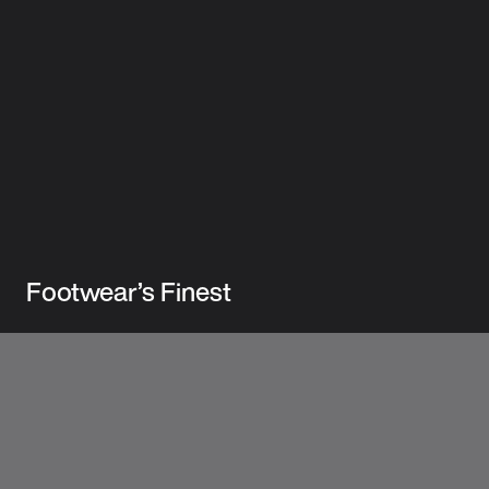
Footwear’s Finest