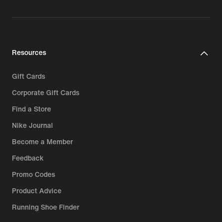
Resources
Gift Cards
Corporate Gift Cards
Find a Store
Nike Journal
Become a Member
Feedback
Promo Codes
Product Advice
Running Shoe Finder