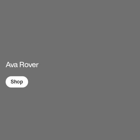
Ava Rover
Shop