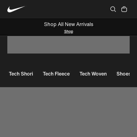
Shop All New Arrivals
Shop
Tech Shori
Tech Fleece
Tech Woven
Shoes