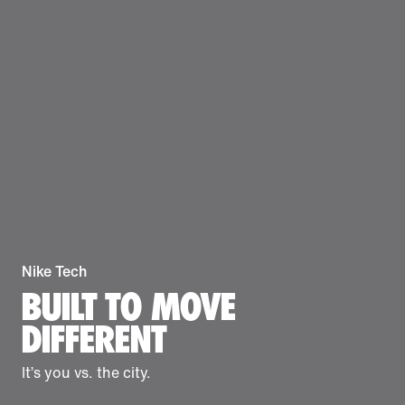
Nike Tech
BUILT TO MOVE
DIFFERENT
It’s you vs. the city.