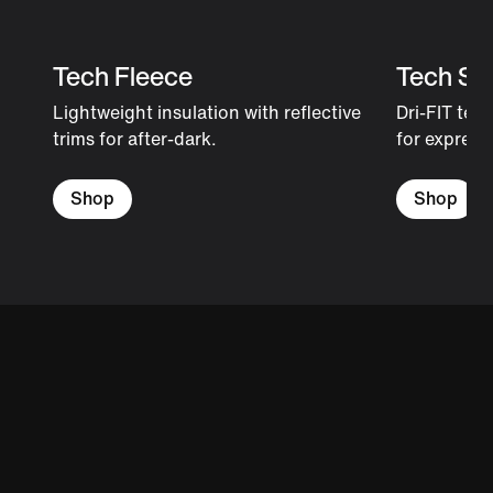
Tech Fleece
Tech Sh
Lightweight insulation with reflective
Dri-FIT tec
trims for after-dark.
for expressi
Shop
Shop