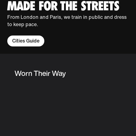
MADE FOR THE STREETS
From London and Paris, we train in public and dress
to keep pace.
Cities Guide
Worn Their Way