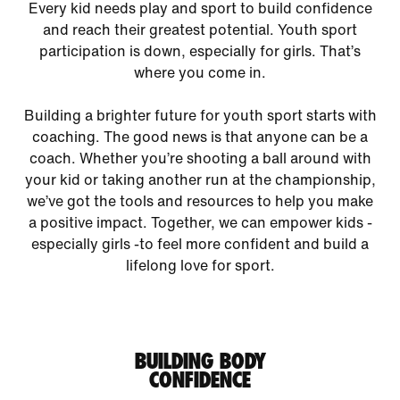
Every kid needs play and sport to build confidence
and reach their greatest potential. Youth sport
participation is down, especially for girls. That’s
where you come in.
Building a brighter future for youth sport starts with
coaching. The good news is that anyone can be a
coach. Whether you’re shooting a ball around with
your kid or taking another run at the championship,
we’ve got the tools and resources to help you make
a positive impact. Together, we can empower kids -
especially girls -to feel more confident and build a
lifelong love for sport.
BUILDING BODY
CONFIDENCE