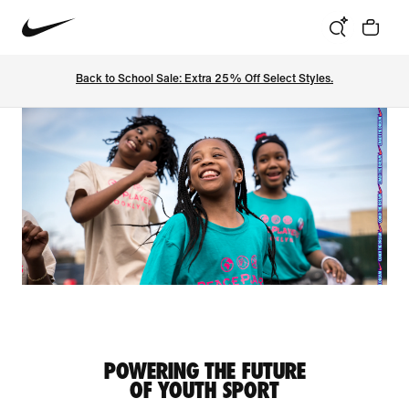
Back to School Sale: Extra 25% Off Select Styles.
POWERING THE FUTURE
OF YOUTH SPORT