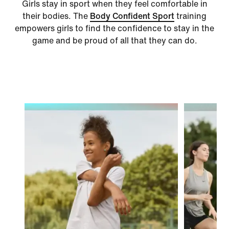
Girls stay in sport when they feel comfortable in
their bodies. The
Body Confident Sport
training
empowers girls to find the confidence to stay in the
game and be proud of all that they can do.