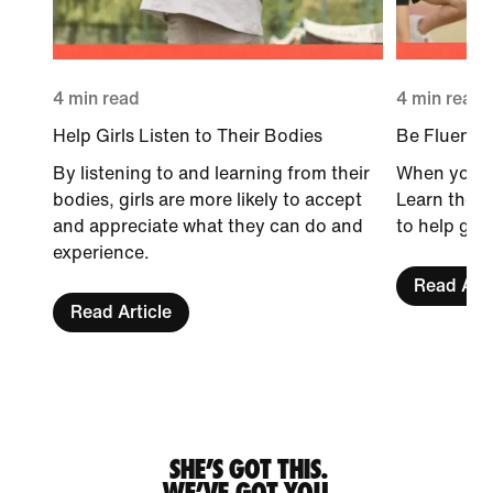
4 min read
4 min read
Help Girls Listen to Their Bodies
Be Fluent i
By listening to and learning from their
When you sp
bodies, girls are more likely to accept
Learn the 
and appreciate what they can do and
to help girl
experience.
Read Arti
Read Article
SHE’S GOT THIS.
WE’VE GOT YOU.