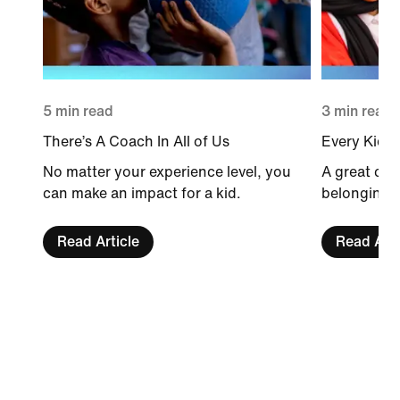
5 min read
3 min read
There’s A Coach In All of Us
Every Kid 
No matter your experience level, you
A great coa
can make an impact for a kid.
belonging fo
Read Article
Read Arti