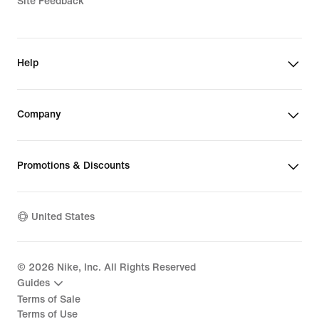
Site Feedback
Help
Company
Promotions & Discounts
United States
©
2026
Nike, Inc. All Rights Reserved
Guides
Terms of Sale
Terms of Use