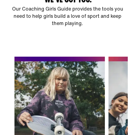
Our Coaching Girls Guide provides the tools you
need to help girls build a love of sport and keep
them playing.