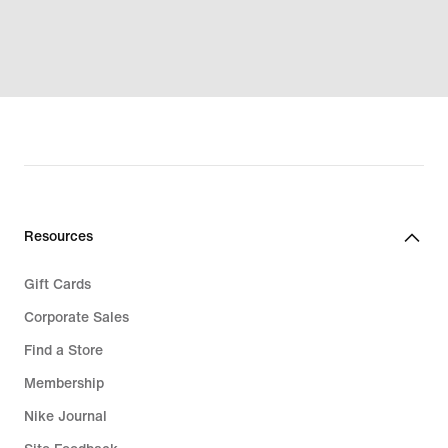
Resources
Gift Cards
Corporate Sales
Find a Store
Membership
Nike Journal