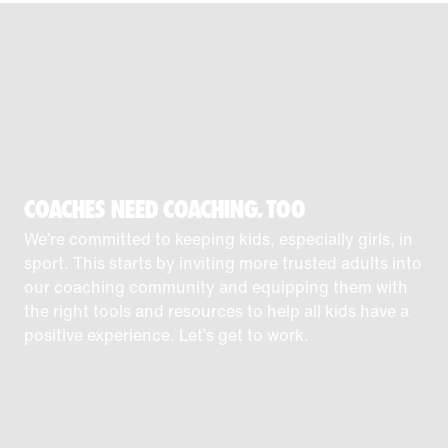
COACHES NEED COACHING, TOO
We’re committed to keeping kids, especially girls, in
sport. This starts by inviting more trusted adults into
our coaching community and equipping them with
the right tools and resources to help all kids have a
positive experience. Let’s get to work.