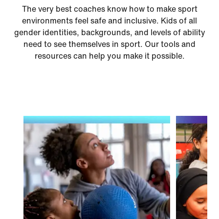
The very best coaches know how to make sport
environments feel safe and inclusive. Kids of all
gender identities, backgrounds, and levels of ability
need to see themselves in sport. Our tools and
resources can help you make it possible.