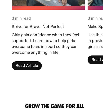
3 min read
3 min read
Strive for Brave, Not Perfect
Make Sport 
Girls gain confidence when they feel
Use this gu
supported. Learn how to help girls
in providin
overcome fears in sport so they can
girls in spor
overcome anything in life.
Read Arti
Read Article
GROW THE GAME FOR ALL