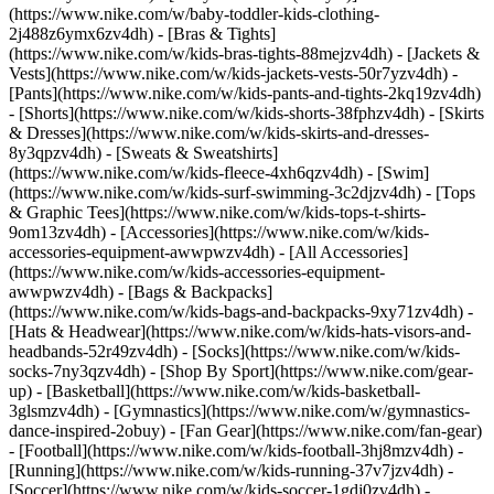
(https://www.nike.com/w/baby-toddler-kids-clothing-
2j488z6ymx6zv4dh) - [Bras & Tights]
(https://www.nike.com/w/kids-bras-tights-88mejzv4dh) - [Jackets &
Vests](https://www.nike.com/w/kids-jackets-vests-50r7yzv4dh) -
[Pants](https://www.nike.com/w/kids-pants-and-tights-2kq19zv4dh)
- [Shorts](https://www.nike.com/w/kids-shorts-38fphzv4dh) - [Skirts
& Dresses](https://www.nike.com/w/kids-skirts-and-dresses-
8y3qpzv4dh) - [Sweats & Sweatshirts]
(https://www.nike.com/w/kids-fleece-4xh6qzv4dh) - [Swim]
(https://www.nike.com/w/kids-surf-swimming-3c2djzv4dh) - [Tops
& Graphic Tees](https://www.nike.com/w/kids-tops-t-shirts-
9om13zv4dh)
- [Accessories](https://www.nike.com/w/kids-
accessories-equipment-awwpwzv4dh) - [All Accessories]
(https://www.nike.com/w/kids-accessories-equipment-
awwpwzv4dh) - [Bags & Backpacks]
(https://www.nike.com/w/kids-bags-and-backpacks-9xy71zv4dh) -
[Hats & Headwear](https://www.nike.com/w/kids-hats-visors-and-
headbands-52r49zv4dh) - [Socks](https://www.nike.com/w/kids-
socks-7ny3qzv4dh)
- [Shop By Sport](https://www.nike.com/gear-
up) - [Basketball](https://www.nike.com/w/kids-basketball-
3glsmzv4dh) - [Gymnastics](https://www.nike.com/w/gymnastics-
dance-inspired-2obuy) - [Fan Gear](https://www.nike.com/fan-gear)
- [Football](https://www.nike.com/w/kids-football-3hj8mzv4dh) -
[Running](https://www.nike.com/w/kids-running-37v7jzv4dh) -
[Soccer](https://www.nike.com/w/kids-soccer-1gdj0zv4dh) -