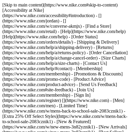
[Skip to main content](https://www.nike.com#skip-to-content)
[Accessibility at Nike]
(https://www.nike.com/accessibility#introduction) - []
(https://www.nike.com/jordan) - []
(https://www.nike.com/w/converse-akmjx)
- [Find a Store]
(https://www.nike.com/retail) - [Help](https://www.nike.com/help)
[Help](https://www.nike.com/help) - [Order Status]
(https://www.nike.com/orders/details/) - [Shipping & Delivery]
(https://www.nike.com/help/a/shipping-delivery) - [Returns]
(https://www.nike.com/help/a/returns-policy) - [Order Cancellation]
(https://www.nike.com/help/a/change-cancel-order) - [Size Charts]
(https://www.nike.com/help/a/size-charts) - [Contact Us]
(https://www.nike.com/help/#contact) - [Membership]
(https://www.nike.com/membership) - [Promotions & Discounts]
(https://www.nike.com/promo-code) - [Product Advice]
(https://www.nike.com/product-advice) - [Send Us Feedback]
(https://www.nike.com#site-feedback) - [Join Us]
(https://www.nike.com/membership) - [Sign In]
(https://www.nike.com/register)
[](https://www.nike.com) - [Men]
(https://www.nike.com/men) - [Limited Time]
(https://www.nike.com/w/mens-back-to-school-sale-2083cznik1) -
[Extra 25% Off Select Styles](https://www.nike.com/w/mens-back-
to-school-sale-2083cznik1)
- [New & Featured]
(https://www.nike.com/w/new-mens-3n82yznik1) - [New Arrivals]