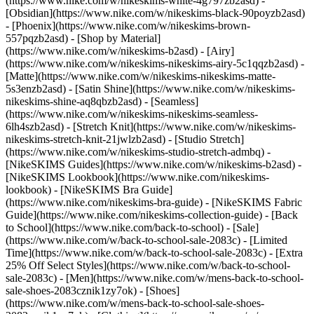
(https://www.nike.com/w/nikeskims-white-4g797zb2asd) -
[Obsidian](https://www.nike.com/w/nikeskims-black-90poyzb2asd)
- [Phoenix](https://www.nike.com/w/nikeskims-brown-
557pqzb2asd)
- [Shop by Material]
(https://www.nike.com/w/nikeskims-b2asd) - [Airy]
(https://www.nike.com/w/nikeskims-nikeskims-airy-5c1qqzb2asd) -
[Matte](https://www.nike.com/w/nikeskims-nikeskims-matte-
5s3enzb2asd) - [Satin Shine](https://www.nike.com/w/nikeskims-
nikeskims-shine-aq8qbzb2asd) - [Seamless]
(https://www.nike.com/w/nikeskims-nikeskims-seamless-
6lh4szb2asd) - [Stretch Knit](https://www.nike.com/w/nikeskims-
nikeskims-stretch-knit-21jwlzb2asd) - [Studio Stretch]
(https://www.nike.com/w/nikeskims-studio-stretch-admbq)
-
[NikeSKIMS Guides](https://www.nike.com/w/nikeskims-b2asd) -
[NikeSKIMS Lookbook](https://www.nike.com/nikeskims-
lookbook) - [NikeSKIMS Bra Guide]
(https://www.nike.com/nikeskims-bra-guide) - [NikeSKIMS Fabric
Guide](https://www.nike.com/nikeskims-collection-guide) - [Back
to School](https://www.nike.com/back-to-school) - [Sale]
(https://www.nike.com/w/back-to-school-sale-2083c) - [Limited
Time](https://www.nike.com/w/back-to-school-sale-2083c) - [Extra
25% Off Select Styles](https://www.nike.com/w/back-to-school-
sale-2083c)
- [Men](https://www.nike.com/w/mens-back-to-school-
sale-shoes-2083cznik1zy7ok) - [Shoes]
(https://www.nike.com/w/mens-back-to-school-sale-shoes-