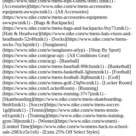
(https://www.nike.com/w/mens-tops-t-shirts-9om13znik1)
-
[Accessories](https://www.nike.com/w/mens-accessories-
equipment-awwpwznik1) - [All Accessories]
(https://www.nike.com/w/mens-accessories-equipment-
awwpwznik1) - [Bags & Backpacks]
(https://www.nike.com/w/mens-bags-and-backpacks-9xy71znik1) -
[Hats & Headwear](https://www.nike.com/w/mens-hats-visors-and-
headbands-52r49znik1) - [Socks](https://www.nike.com/w/mens-
socks-7ny3qznik1) - [Sunglasses]
(https://www.nike.com/w/sunglasses-arlyp)
- [Shop By Sport]
(https://www.nike.com/gear-up) - [All Conditions Gear]
(https://www.nike.com/acg) - [Baseball]
(https://www.nike.com/w/mens-baseball-99fchznik1) - [Basketball]
(https://www.nike.com/w/mens-basketball-3glsmznik1) - [Football]
(https://www.nike.com/w/mens-football-3hj8mznik1) - [Golf]
(https://www.nike.com/w/mens-golf-23q9wznik1) - [Locker Room]
(https://www.nike.com/LockerRoom) - [Running]
(https://www.nike.com/w/mens-running-37v7jznik1) -
[Skateboarding](https://www.nike.com/w/mens-skateboarding-
8mfrfznik1) - [Soccer](https://www.nike.com/w/mens-soccer-
1gdj0znik1) - [Tennis](https://www.nike.com/w/mens-tennis-
ed1qznik1) - [Training](https://www.nike.com/w/mens-training-
gym-58jtoznik1) - [Women](https://www.nike.com/women) -
[Limited Time](https://www.nike.com/w/womens-back-to-school-
sale-2083cz5e1x6) - [Extra 25% Off Select Styles]