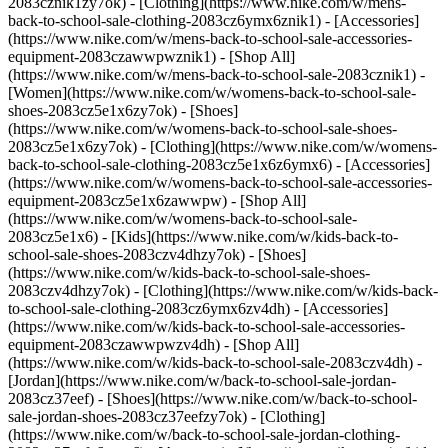
2083cznik1zy7ok) - [Clothing](https://www.nike.com/w/mens-
back-to-school-sale-clothing-2083cz6ymx6znik1) - [Accessories]
(https://www.nike.com/w/mens-back-to-school-sale-accessories-
equipment-2083czawwpwznik1) - [Shop All]
(https://www.nike.com/w/mens-back-to-school-sale-2083cznik1)
-
[Women](https://www.nike.com/w/womens-back-to-school-sale-
shoes-2083cz5e1x6zy7ok) - [Shoes]
(https://www.nike.com/w/womens-back-to-school-sale-shoes-
2083cz5e1x6zy7ok) - [Clothing](https://www.nike.com/w/womens-
back-to-school-sale-clothing-2083cz5e1x6z6ymx6) - [Accessories]
(https://www.nike.com/w/womens-back-to-school-sale-accessories-
equipment-2083cz5e1x6zawwpw) - [Shop All]
(https://www.nike.com/w/womens-back-to-school-sale-
2083cz5e1x6)
- [Kids](https://www.nike.com/w/kids-back-to-
school-sale-shoes-2083czv4dhzy7ok) - [Shoes]
(https://www.nike.com/w/kids-back-to-school-sale-shoes-
2083czv4dhzy7ok) - [Clothing](https://www.nike.com/w/kids-back-
to-school-sale-clothing-2083cz6ymx6zv4dh) - [Accessories]
(https://www.nike.com/w/kids-back-to-school-sale-accessories-
equipment-2083czawwpwzv4dh) - [Shop All]
(https://www.nike.com/w/kids-back-to-school-sale-2083czv4dh)
- [Jordan](https://www.nike.com/w/back-to-school-sale-jordan-2083cz37eef) - [Shoes](https://www.nike.com/w/back-to-school-sale-jordan-shoes-2083cz37eefzy7ok) - [Clothing](https://www.nike.com/w/back-to-school-sale-jordan-clothing-2083cz37eefz6ymx6) - [Accessories](https://www.nike.com/w/kids-jordan-accessories-equipment-37eefzawwpwzv4dh) - [Shop All](https://www.nike.com/w/back-to-school-sale-jordan-2083cz37eef) Cancel Cancel Ask NikeAI Popular Search Terms [jordan kids](https://www.nike.com/w?q=jordan%20kids&vst=jordan%20kids)[basketball](https://www.nike.com/w?q=basketball&vst=basketball)[shoes](https://www.nike.com/w?q=shoes&vst=shoes)[kids' shoes](https://www.nike.com/w?q=kids%27%20shoes&vst=kids%27%20shoes)[jordan](https://www.nike.com/w?q=jordan&vst=jordan)[jordan 4](https://www.nike.com/w?q=jordan%204&vst=jordan%204)[air max](https://www.nike.com/w?q=air%20max&vst=air%20max)[soccer cleats](https://www.nike.com/w?q=soccer%20cleats&vst=soccer%20cleats) [](https://www.nike.com/favorites "Favorites")[](https://www.nike.com/cart "Bag Items: 0") ## Inspiration - [Latest](https://www.nike.com/stories) - [DNA](https://www.nike.com/stories/dna) - [Coaching](https://www.nike.com/stories/coaching) - [Athletes\*](https://www.nike.com/stories/athletes) - [Community](https://www.nike.com/stories/community) - [Culture](https://www.nike.com/stories/culture) - [Innovation](https://www.nike.com/stories/innovation) - [All Stories](https://www.nike.com/stories/all) Inspiration # What A Positive Mindset Can Really Do ##### Coaching Being an optimist is a choice that can result in a healthier, happier life. With these tips, becoming one is totally doable. Last updated: December 17, 2021 5 min read ![What Having a Positive Mindset Can Really Do](https://static.nike.com/a/images/f_auto/dpr_1.0,cs_srgb/w_1824,c_limit/d925a22b-b2d4-4d2a-bb9a-dbebb308ec36/what-having-a-positive-mindset-can-really-do.jpg) Optimists expect the best. They approach everything with a can-do, it’s-all-going-to-work-out mindset. Thinking this way sounds pretty great. But does that outlook pan out? Could optimists actually have better lives? According to research, yes. In a group of nearly 230,000 people, those who had higher levels of optimism were associated with a lower risk of experiencing a major cardiovascular condition, according to a review of studies published in the journal Cardiology. And in a recent Harvard study of about 13,000 people, those who reported being hopeful also had better physical health and healthier habits, as well as more social support and greater psychological and social well-being. If you’re about to click out of this story because you assume these results apply only to already cheery types, know this: You can choose to have a positive mindset. “Optimism is malleable, and we can learn to become more optimistic,” says Elaine Fox, PhD, a professor of psychology and affective neuroscience at the University of Oxford and the author of “Rainy Brain, Sunny Brain”. The first step in choosing to be positive instead of negative is knowing why your brain is wired for one or the other. ## “When you have positive expectations, you’re more likely to put energy into what you’re trying to achieve. With negative expectations, you don’t know where or what to step toward, so often you don’t take any steps.” __Loretta Breuning, PhD__, Founder of the Inner Mammal Institute “The neural pathways that create positive or negative thinking are built when we’re young,” explains Loretta Breuning, PhD, the founder of the Inner Mammal Institute and author of “The Science of Positivity”. Our past experiences, specifically during childhood, shape our expectations for things to go well or poorly, says Breuning, and that’s key for our motivation later in life. “When you have positive expectations, you’re more likely to put energy into what you’re trying to achieve. If you have negative expectations, you probably won’t, because your brain isn’t designed to pursue something that isn’t going to give you a reward,” she says. “With negative expectations, you don’t know where or what to step toward, so often you don’t take any steps.” This glass-half-empty thinking not only triggers the release of cortisol, a stress hormone that sends a “threat” alert to the brain, it also becomes perpetual, says Breuning. “You reinforce that negative neural pathway. It’s like your native language; it comes to you so easy that you don’t know how it even got there.” When you feel stuck in this spiral of gloomy thoughts, telling yourself to simply think positive can feel futile. And it may be: Thinking on its own isn’t actually that helpful, says Fox. The benefits of positivity are driven not by how we think, but by what we do. “If you do a lot of positive things, that will boost your mood and a positive mindset,” says Fox. ## Feeling empowered? Here, five ways to act on it. 1. __Spend 3 Minutes a Day Reframing Your Brain__ For one minute, picture the helpful steps you can take no matter what situation you’re in. For example, you might be stuck at home, bored. During this 60 seconds, think about all the organizing, guitar playing and meditating you’ll finally be able to do with your extra time. Doing this one-minute exercise three times a day—say, after finishing each meal—for six weeks can rewire your brain for a positive mindset. “It’s not necessarily about getting stuff done,” says Breuning. “It’s about replacing negative expectations with positive expectations because you know the negative ones are just random slices of life rather than reality.” 2. __Commit to One Feel-Good Activity Every Day__ Whether it’s sweating out stress with a workout, cooking your favorite meal, or video-chatting with a friend, any small action that helps you feel better physically, mentally or emotionally can promote a positive mindset, says Fox. “The point is you’re doing something that will help instill it, not just hoping that you can try to be more optimistic,” she says. 3. __Think Tenaciously__ You know that old saying, “Try, try, try again”? That kind of dogged persistence is a key component of optimism, says Fox. That’s because the more you’re willing to dig in and strive, the more likely you are to succeed. And success naturally makes us feel and act more positive. 4. __Control What You Can__ “Optimists have a sense that they’re in control,” Fox says. One way to adopt that belief: Focus on what you can do versus what you can’t. For example, maybe the race you spent months training for is canceled, and you can’t go for that new PR. But you can pick a new training goal—say, foam rolling every night or eating a veggie at every meal—to challenge you instead. Giving yourself this sense of agency is comforting and uplifting, and it can ultimately propel you to take more positive actions. 5. __Hope for the Best, Plan for the Worst__ You can be an optimist and still prepare for things to not work out. In fact, this outlook, which Fox dubs “realistic optimism,” should put you in a far better position than blindly believing that life will provide only rainbows and butterflies, because it won’t. Planning for bad outcomes, such as getting hangry on a long run (pack snacks!), puts you in control. “The trick is to not become overly focused on the potential setbacks,” says Fox. “A healthy mind is one in which there is a good balance between sensible assessments of potential threats and dangers, and an overarching optimism that things will turn out well in the end, even if it’s not in the way you expect.” Originally published: December 20, 2021 Resources [Gift Cards](https://www.nike.com/gift-cards) [Corporate Sales](https://www.nike.com/corporate-sales) [Find a Store](https://www.nike.com/retail) [Membership](https://www.nike.com/membership) [Nike Journal](https://www.nike.com/stories) [Site Feedback](https://www.nike.com#site-feedback) Help [Get Help](https://www.nike.com/help) [Order Status](https://www.nike.com/orders/details/) [Shipping and Delivery](https://www.nike.com/help/a/shipping-delivery) [Returns](https://www.nike.com/help/a/returns-policy) [Order Cancellation](https://www.nike.com/help/a/change-cancel-order) [Payment Options](https://www.nike.com/help/a/payment-options) [Gift Card Balance](https://www.nike.com/orders/gift-card-lookup) [Contact Us](https://www.nike.com/help/#contact) Company [About Nike](https://about.nike.com/en) [News](http://news.nike.com/) [Careers](https://jobs.nike.com/) [Investors](http://investors.nike.com/) [Purpose](https://purpose.nike.com/) [Sustainability](https://www.nike.com/sustainability) [Accessibility](https://www.nike.com/us/en/accessibility/#introduction) Promotions & Discounts [Student](https://www.nike.com/help/a/student-discount) [Military](https://www.nike.com/help/a/military-discount) [Teacher](https://www.nike.com/help/a/teacher-discount) [First Responders & Medical Professionals](https://www.nike.com/help/a/first-responder-discount) [Birthday](https://www.nike.com/help/a/birthday-terms-promo) [Resources](https://www.nike.com/help) [Gift Cards](https://www.nike.com/gift-cards) [Corporate Sales](https://www.nike.com/corporate-sales) [Find a Store](https://www.nike.com/retail) [Membership](https://www.nike.com/membership) [Nike Journal](https://www.nike.com/stories) [Site Feedback](https://www.nike.com#site-feedback) [Help](https://www.nike.com/help) [Get Help](https://www.nike.com/help) [Order Status](https://www.nike.com/orders/details/) [Shipping and Delivery](https://www.nike.com/help/a/shipping-delivery) [Returns](https://www.nike.com/help/a/returns-policy) [Order Cancellation](https://www.nike.com/help/a/change-cancel-order) [Payment Options](https://www.nike.com/help/a/payment-options) [Gift Card Balance](https://www.nike.com/orders/gift-card-lookup) [Contact Us](https://www.nike.com/help/#contact) [Co