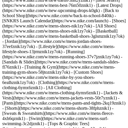
(https://www.nike.com/w/new-mens-3n82yznik1) - [Best Sellers]
(https://www.nike.com/w/mens-best-76m50znik1) - [Latest Drops]
(https://www.nike.com/w/new-upcoming-drops-k0gk) - [Back to
School Shop](https://www.nike.com/w/back-to-school-840ik) -
[SNKRS Launch Calendar](https://www.nike.com/launch)
- [Shoes]
(https://www.nike.com/w/mens-shoes-nik1zy7ok) - [All Shoes]
(https://www.nike.com/w/mens-shoes-nik1zy7ok) - [Basketball]
(https://www.nike.com/w/mens-basketball-shoes-3glsmznik1zy7ok)
- [Jordan](https://www.nike.com/w/mens-jordan-shoes-
37eefznik1zy7ok) - [Lifestyle](https://www.nike.com/w/mens-
lifestyle-shoes-13jrmznik1zy7ok) - [Running]
(https://www.nike.com/w/mens-running-shoes-37v7jznik1zy7ok) -
[Sandals & Slides](https://www.nike.com/w/mens-sandals-slides-
fl76znik1) - [Training & Gym](https://www.nike.com/w/mens-
training-gym-shoes-58jtoznik1zy7ok) - [Custom Shoes]
(https://www.nike.com/w/mens-nike-by-you-shoes-
6ealhznik1zy7ok)
- [Clothing](https://www.nike.com/w/mens-
clothing-6ymx6znik1) - [All Clothing]
(https://www.nike.com/w/mens-clothing-6ymx6znik1) - [Jackets &
Vests](https://www.nike.com/w/mens-jackets-vests-50r7yznik1) -
[Pants](https://www.nike.com/w/mens-pants-and-tights-2kq19znik1)
- [Shorts](https://www.nike.com/w/mens-shorts-38fphznik1) -
[Sweats & Sweatshirts](https://www.nike.com/w/mens-fleece-
4xh6qznik1) - [Swim](https://www.nike.com/w/mens-surf-
swimming-3c2djznik1) - [Tops & Graphic Tees]