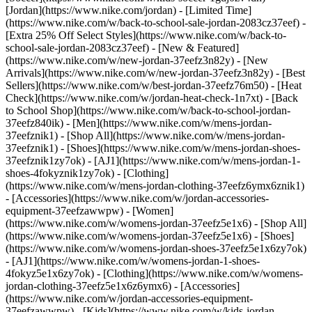
[Jordan](https://www.nike.com/jordan) - [Limited Time]
(https://www.nike.com/w/back-to-school-sale-jordan-2083cz37eef) -
[Extra 25% Off Select Styles](https://www.nike.com/w/back-to-
school-sale-jordan-2083cz37eef)
- [New & Featured]
(https://www.nike.com/w/new-jordan-37eefz3n82y) - [New
Arrivals](https://www.nike.com/w/new-jordan-37eefz3n82y) - [Best
Sellers](https://www.nike.com/w/best-jordan-37eefz76m50) - [Heat
Check](https://www.nike.com/w/jordan-heat-check-1n7xt) - [Back
to School Shop](https://www.nike.com/w/back-to-school-jordan-
37eefz840ik)
- [Men](https://www.nike.com/w/mens-jordan-
37eefznik1) - [Shop All](https://www.nike.com/w/mens-jordan-
37eefznik1) - [Shoes](https://www.nike.com/w/mens-jordan-shoes-
37eefznik1zy7ok) - [AJ1](https://www.nike.com/w/mens-jordan-1-
shoes-4fokyznik1zy7ok) - [Clothing]
(https://www.nike.com/w/mens-jordan-clothing-37eefz6ymx6znik1)
- [Accessories](https://www.nike.com/w/jordan-accessories-
equipment-37eefzawwpw)
- [Women]
(https://www.nike.com/w/womens-jordan-37eefz5e1x6) - [Shop All]
(https://www.nike.com/w/womens-jordan-37eefz5e1x6) - [Shoes]
(https://www.nike.com/w/womens-jordan-shoes-37eefz5e1x6zy7ok)
- [AJ1](https://www.nike.com/w/womens-jordan-1-shoes-
4fokyz5e1x6zy7ok) - [Clothing](https://www.nike.com/w/womens-
jordan-clothing-37eefz5e1x6z6ymx6) - [Accessories]
(https://www.nike.com/w/jordan-accessories-equipment-
37eefzawwpw)
- [Kids](https://www.nike.com/w/kids-jordan-