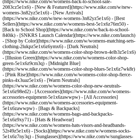
(https://www.nike.com/w/womens-back-to-school-sale-
2083cz5e1x6)
- [New & Featured](https://www.nike.com/w/new-
womens-3n82yz5e1x6) - [New Arrivals]
(https://www.nike.com/w/new-womens-3n82yz5e1x6) - [Best
Sellers](https://www.nike.com/w/womens-best-5e1x6z76m50) -
[Back to School Shop](https://www.nike.com/w/back-to-school-
840ik) - [SNKRS Launch Calendar](https://www.nike.com/launch)
- [Shop by Color](https://www.nike.com/w/womens-matching-sets-
clothing-2lukpz5e1x6z6ymx6) - [Dark Neutrals]
(https://www.nike.com/w/womens-color-shop-brown-4elb3z5e1x6)
- [Illusion Green](https://www.nike.com/w/womens-color-shop-
green-5e1x6z9cm3q) - [Midnight Blue]
(https://www.nike.com/w/womens-color-shop-blues-5e1x6z7wk8r)
- [Pink Rise](https://www.nike.com/w/womens-color-shop-fierce-
pinks-4x3uaz5e1x6) - [Warm Neutrals]
(https://www.nike.com/w/womens-color-shop-new-neutrals-
5e1x6z98ed2)
- [Accessories](https://www.nike.com/w/womens-
accessories-equipment-5e1x6zawwpw) - [All Accessories]
(https://www.nike.com/w/womens-accessories-equipment-
5e1x6zawwpw) - [Bags & Backpacks]
(https://www.nike.com/w/womens-bags-and-backpacks-
5e1x6z9xy71) - [Hats & Headwear]
(https://www.nike.com/w/womens-hats-visors-and-headbands-
52r49z5e1x6) - [Socks](https://www.nike.com/w/womens-socks-
5e1x6z7ny3q) - [Sunglasses](https://www.nike.com/w/sunglasses-