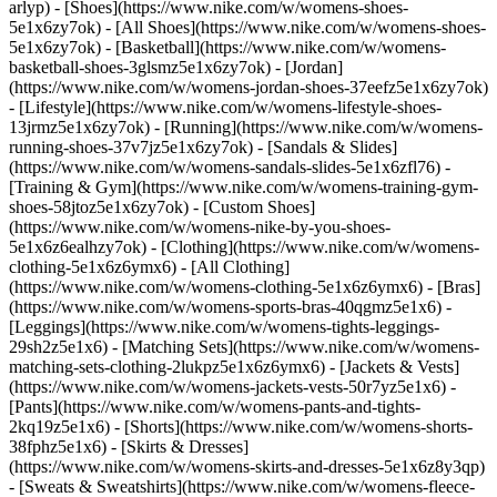
arlyp)
- [Shoes](https://www.nike.com/w/womens-shoes-
5e1x6zy7ok) - [All Shoes](https://www.nike.com/w/womens-shoes-
5e1x6zy7ok) - [Basketball](https://www.nike.com/w/womens-
basketball-shoes-3glsmz5e1x6zy7ok) - [Jordan]
(https://www.nike.com/w/womens-jordan-shoes-37eefz5e1x6zy7ok)
- [Lifestyle](https://www.nike.com/w/womens-lifestyle-shoes-
13jrmz5e1x6zy7ok) - [Running](https://www.nike.com/w/womens-
running-shoes-37v7jz5e1x6zy7ok) - [Sandals & Slides]
(https://www.nike.com/w/womens-sandals-slides-5e1x6zfl76) -
[Training & Gym](https://www.nike.com/w/womens-training-gym-
shoes-58jtoz5e1x6zy7ok) - [Custom Shoes]
(https://www.nike.com/w/womens-nike-by-you-shoes-
5e1x6z6ealhzy7ok)
- [Clothing](https://www.nike.com/w/womens-
clothing-5e1x6z6ymx6) - [All Clothing]
(https://www.nike.com/w/womens-clothing-5e1x6z6ymx6) - [Bras]
(https://www.nike.com/w/womens-sports-bras-40qgmz5e1x6) -
[Leggings](https://www.nike.com/w/womens-tights-leggings-
29sh2z5e1x6) - [Matching Sets](https://www.nike.com/w/womens-
matching-sets-clothing-2lukpz5e1x6z6ymx6) - [Jackets & Vests]
(https://www.nike.com/w/womens-jackets-vests-50r7yz5e1x6) -
[Pants](https://www.nike.com/w/womens-pants-and-tights-
2kq19z5e1x6) - [Shorts](https://www.nike.com/w/womens-shorts-
38fphz5e1x6) - [Skirts & Dresses]
(https://www.nike.com/w/womens-skirts-and-dresses-5e1x6z8y3qp)
- [Sweats & Sweatshirts](https://www.nike.com/w/womens-fleece-