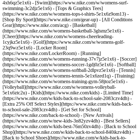
4xh6qz5e1x6) - [Swim](https://www.nike.com/w/womens-surf-
swimming-3c2djz5e1x6) - [Tops & Graphics Tees]
(https://www.nike.com/w/womens-tops-t-shirts-5e1x6z9om13)
-
[Shop By Sport](https://www.nike.com/gear-up) - [All Conditions
Gear](https://www.nike.com/acg) - [Basketball]
(https://www.nike.com/w/womens-basketball-3glsmz5e1x6) -
[Cheer](https://www.nike.com/w/womens-cheerleading-
1cyjkz5e1x6) - [Golf](https://www.nike.com/w/womens-golf-
23q9wz5e1x6) - [Locker Room]
(https://www.nike.com/LockerRoom) - [Running]
(https://www.nike.com/w/womens-running-37v7jz5e1x6) - [Soccer]
(https://www.nike.com/w/womens-soccer-1gdj0z5e1x6) - [Softball]
(https://www.nike.com/w/womens-softball-2dlpvz5e1x6) - [Tennis]
(https://www.nike.com/w/womens-tennis-5e1x6zed1q) - [Training]
(https://www.nike.com/w/womens-training-gym-58jtoz5e1x6) -
[Volleyball](https://www.nike.com/w/womens-volleyball-
5e1x6ztc2u) - [Kids](https://www.nike.com/kids) - [Limited Time]
(https://www.nike.com/w/kids-back-to-school-sale-2083czv4dh) -
[Extra 25% Off Select Styles](https://www.nike.com/w/kids-back-
to-school-sale-2083czv4dh)
- [Get Set for School]
(https://www.nike.com/back-to-school) - [New Arrivals]
(https://www.nike.com/w/new-kids-3n82yzv4dh) - [Best Sellers]
(https://www.nike.com/w/kids-best-76m50zv4dh) - [Back to School
Shop](https://www.nike.com/w/kids-back-to-school-840ikzv4dh) -
[Back to School Shoes](https://www.nike.com/w/kids-back-to-