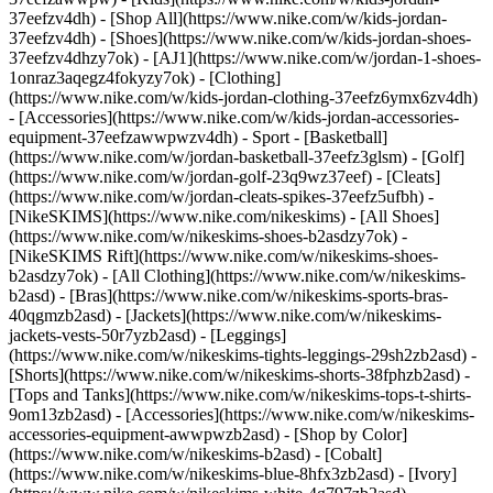
37eefzv4dh) - [Shop All](https://www.nike.com/w/kids-jordan-
37eefzv4dh) - [Shoes](https://www.nike.com/w/kids-jordan-shoes-
37eefzv4dhzy7ok) - [AJ1](https://www.nike.com/w/jordan-1-shoes-
1onraz3aqegz4fokyzy7ok) - [Clothing]
(https://www.nike.com/w/kids-jordan-clothing-37eefz6ymx6zv4dh)
- [Accessories](https://www.nike.com/w/kids-jordan-accessories-
equipment-37eefzawwpwzv4dh)
- Sport - [Basketball]
(https://www.nike.com/w/jordan-basketball-37eefz3glsm) - [Golf]
(https://www.nike.com/w/jordan-golf-23q9wz37eef) - [Cleats]
(https://www.nike.com/w/jordan-cleats-spikes-37eefz5ufbh) -
[NikeSKIMS](https://www.nike.com/nikeskims) - [All Shoes]
(https://www.nike.com/w/nikeskims-shoes-b2asdzy7ok) -
[NikeSKIMS Rift](https://www.nike.com/w/nikeskims-shoes-
b2asdzy7ok)
- [All Clothing](https://www.nike.com/w/nikeskims-
b2asd) - [Bras](https://www.nike.com/w/nikeskims-sports-bras-
40qgmzb2asd) - [Jackets](https://www.nike.com/w/nikeskims-
jackets-vests-50r7yzb2asd) - [Leggings]
(https://www.nike.com/w/nikeskims-tights-leggings-29sh2zb2asd) -
[Shorts](https://www.nike.com/w/nikeskims-shorts-38fphzb2asd) -
[Tops and Tanks](https://www.nike.com/w/nikeskims-tops-t-shirts-
9om13zb2asd) - [Accessories](https://www.nike.com/w/nikeskims-
accessories-equipment-awwpwzb2asd)
- [Shop by Color]
(https://www.nike.com/w/nikeskims-b2asd) - [Cobalt]
(https://www.nike.com/w/nikeskims-blue-8hfx3zb2asd) - [Ivory]