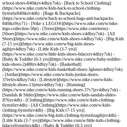
school-shoes-840ikzv4dhzy7ok) - [Back to School Clothing]
(https://www.nike.com/w/kids-back-to-school-clothing-
6ymx6z840ikzv4dh) - [Bags & Backpacks]
(https://www.nike.com/w/back-to-school-bags-and-backpacks-
840ikz9xy71) - [Nike x LEGO®](https://www.nike.com/w/nike-
lego-collection-58jr) - [Teens](https://www.nike.com/teens)
-
[Shoes](https://www.nike.com/w/kids-shoes-v4dhzy7ok) - [All
Shoes](https://www.nike.com/w/kids-shoes-v4dhzy7ok) - [Big Kids
(7-15 yrs)](https://www.nike.com/w/big-kids-shoes-
agibjzv4dhzy7ok) - [Little Kids (3-7 yrs)]
(https://www.nike.com/w/little-kids-shoes-6dacezv4dhzy7ok) -
[Baby & Toddler (0-3 yrs)](https://www.nike.com/w/baby-toddler-
kids-shoes-2j488zv4dhzy7ok) - [Basketball]
(https://www.nike.com/w/kids-basketball-shoes-3glsmzv4dhzy7ok)
- [Jordan](https://www.nike.com/w/kids-jordan-shoes-
37eefzv4dhzy7ok) - [Lifestyle](https://www.nike.com/w/kids-
lifestyle-shoes-13jrmzv4dhzy7ok) - [Running]
(https://www.nike.com/w/kids-running-shoes-37v7jzv4dhzy7ok) -
[Sandals & Slides](https://www.nike.com/w/kids-sandals-slides-
fl76zv4dh)
- [Clothing](https://www.nike.com/w/kids-clothing-
6ymx6zv4dh) - [All Clothing](https://www.nike.com/w/kids-
clothing-6ymx6zv4dh) - [Big Kids (7-15 yrs)]
(https://www.nike.com/w/big-kids-clothing-6ymx6zagibjzv4dh) -
[Little Kids (3-7 yrs)](https://www.nike.com/w/little-kids-clothing-
6dacez6ymx6zv4dh) - [Baby & Toddler (0-3 yrs)]