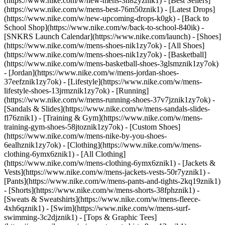
(https://www.nike.com/w/new-mens-3n82yznik1) - [Best Sellers]
(https://www.nike.com/w/mens-best-76m50znik1) - [Latest Drops]
(https://www.nike.com/w/new-upcoming-drops-k0gk) - [Back to
School Shop](https://www.nike.com/w/back-to-school-840ik) -
[SNKRS Launch Calendar](https://www.nike.com/launch)
- [Shoes]
(https://www.nike.com/w/mens-shoes-nik1zy7ok) - [All Shoes]
(https://www.nike.com/w/mens-shoes-nik1zy7ok) - [Basketball]
(https://www.nike.com/w/mens-basketball-shoes-3glsmznik1zy7ok)
- [Jordan](https://www.nike.com/w/mens-jordan-shoes-
37eefznik1zy7ok) - [Lifestyle](https://www.nike.com/w/mens-
lifestyle-shoes-13jrmznik1zy7ok) - [Running]
(https://www.nike.com/w/mens-running-shoes-37v7jznik1zy7ok) -
[Sandals & Slides](https://www.nike.com/w/mens-sandals-slides-
fl76znik1) - [Training & Gym](https://www.nike.com/w/mens-
training-gym-shoes-58jtoznik1zy7ok) - [Custom Shoes]
(https://www.nike.com/w/mens-nike-by-you-shoes-
6ealhznik1zy7ok)
- [Clothing](https://www.nike.com/w/mens-
clothing-6ymx6znik1) - [All Clothing]
(https://www.nike.com/w/mens-clothing-6ymx6znik1) - [Jackets &
Vests](https://www.nike.com/w/mens-jackets-vests-50r7yznik1) -
[Pants](https://www.nike.com/w/mens-pants-and-tights-2kq19znik1)
- [Shorts](https://www.nike.com/w/mens-shorts-38fphznik1) -
[Sweats & Sweatshirts](https://www.nike.com/w/mens-fleece-
4xh6qznik1) - [Swim](https://www.nike.com/w/mens-surf-
swimming-3c2djznik1) - [Tops & Graphic Tees]