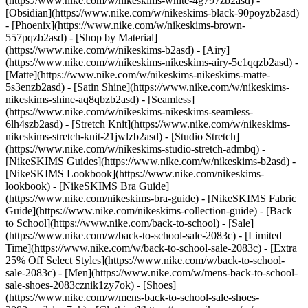
(https://www.nike.com/w/nikeskims-white-4g797zb2asd) -
[Obsidian](https://www.nike.com/w/nikeskims-black-90poyzb2asd)
- [Phoenix](https://www.nike.com/w/nikeskims-brown-
557pqzb2asd)
- [Shop by Material]
(https://www.nike.com/w/nikeskims-b2asd) - [Airy]
(https://www.nike.com/w/nikeskims-nikeskims-airy-5c1qqzb2asd) -
[Matte](https://www.nike.com/w/nikeskims-nikeskims-matte-
5s3enzb2asd) - [Satin Shine](https://www.nike.com/w/nikeskims-
nikeskims-shine-aq8qbzb2asd) - [Seamless]
(https://www.nike.com/w/nikeskims-nikeskims-seamless-
6lh4szb2asd) - [Stretch Knit](https://www.nike.com/w/nikeskims-
nikeskims-stretch-knit-21jwlzb2asd) - [Studio Stretch]
(https://www.nike.com/w/nikeskims-studio-stretch-admbq)
-
[NikeSKIMS Guides](https://www.nike.com/w/nikeskims-b2asd) -
[NikeSKIMS Lookbook](https://www.nike.com/nikeskims-
lookbook) - [NikeSKIMS Bra Guide]
(https://www.nike.com/nikeskims-bra-guide) - [NikeSKIMS Fabric
Guide](https://www.nike.com/nikeskims-collection-guide) - [Back
to School](https://www.nike.com/back-to-school) - [Sale]
(https://www.nike.com/w/back-to-school-sale-2083c) - [Limited
Time](https://www.nike.com/w/back-to-school-sale-2083c) - [Extra
25% Off Select Styles](https://www.nike.com/w/back-to-school-
sale-2083c)
- [Men](https://www.nike.com/w/mens-back-to-school-
sale-shoes-2083cznik1zy7ok) - [Shoes]
(https://www.nike.com/w/mens-back-to-school-sale-shoes-