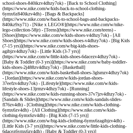
school-shoes-840ikzv4dhzy7ok) - [Back to School Clothing]
(https://www.nike.com/w/kids-back-to-school-clothing-
6ymx6z840ikzv4dh) - [Bags & Backpacks]
(https://www.nike.com/w/back-to-school-bags-and-backpacks-
840ikz9xy71) - [Nike x LEGO®](https://www.nike.com/w/nike-
lego-collection-58jr) - [Teens](https://www.nike.com/teens)
-
[Shoes](https://www.nike.com/w/kids-shoes-v4dhzy7ok) - [All
Shoes](https://www.nike.com/w/kids-shoes-v4dhzy7ok) - [Big Kids
(7-15 yrs)](https://www.nike.com/w/big-kids-shoes-
agibjzv4dhzy7ok) - [Little Kids (3-7 yrs)]
(https://www.nike.com/w/little-kids-shoes-6dacezv4dhzy7ok) -
[Baby & Toddler (0-3 yrs)](https://www.nike.com/w/baby-toddler-
kids-shoes-2j488zv4dhzy7ok) - [Basketball]
(https://www.nike.com/w/kids-basketball-shoes-3glsmzv4dhzy7ok)
- [Jordan](https://www.nike.com/w/kids-jordan-shoes-
37eefzv4dhzy7ok) - [Lifestyle](https://www.nike.com/w/kids-
lifestyle-shoes-13jrmzv4dhzy7ok) - [Running]
(https://www.nike.com/w/kids-running-shoes-37v7jzv4dhzy7ok) -
[Sandals & Slides](https://www.nike.com/w/kids-sandals-slides-
fl76zv4dh)
- [Clothing](https://www.nike.com/w/kids-clothing-
6ymx6zv4dh) - [All Clothing](https://www.nike.com/w/kids-
clothing-6ymx6zv4dh) - [Big Kids (7-15 yrs)]
(https://www.nike.com/w/big-kids-clothing-6ymx6zagibjzv4dh) -
[Little Kids (3-7 yrs)](https://www.nike.com/w/little-kids-clothing-
6dacez6ymx6zv4dh) - [Baby & Toddler (0-3 yrs)]