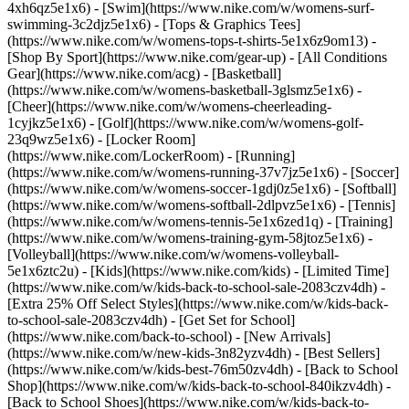
4xh6qz5e1x6) - [Swim](https://www.nike.com/w/womens-surf-
swimming-3c2djz5e1x6) - [Tops & Graphics Tees]
(https://www.nike.com/w/womens-tops-t-shirts-5e1x6z9om13)
-
[Shop By Sport](https://www.nike.com/gear-up) - [All Conditions
Gear](https://www.nike.com/acg) - [Basketball]
(https://www.nike.com/w/womens-basketball-3glsmz5e1x6) -
[Cheer](https://www.nike.com/w/womens-cheerleading-
1cyjkz5e1x6) - [Golf](https://www.nike.com/w/womens-golf-
23q9wz5e1x6) - [Locker Room]
(https://www.nike.com/LockerRoom) - [Running]
(https://www.nike.com/w/womens-running-37v7jz5e1x6) - [Soccer]
(https://www.nike.com/w/womens-soccer-1gdj0z5e1x6) - [Softball]
(https://www.nike.com/w/womens-softball-2dlpvz5e1x6) - [Tennis]
(https://www.nike.com/w/womens-tennis-5e1x6zed1q) - [Training]
(https://www.nike.com/w/womens-training-gym-58jtoz5e1x6) -
[Volleyball](https://www.nike.com/w/womens-volleyball-
5e1x6ztc2u) - [Kids](https://www.nike.com/kids) - [Limited Time]
(https://www.nike.com/w/kids-back-to-school-sale-2083czv4dh) -
[Extra 25% Off Select Styles](https://www.nike.com/w/kids-back-
to-school-sale-2083czv4dh)
- [Get Set for School]
(https://www.nike.com/back-to-school) - [New Arrivals]
(https://www.nike.com/w/new-kids-3n82yzv4dh) - [Best Sellers]
(https://www.nike.com/w/kids-best-76m50zv4dh) - [Back to School
Shop](https://www.nike.com/w/kids-back-to-school-840ikzv4dh) -
[Back to School Shoes](https://www.nike.com/w/kids-back-to-