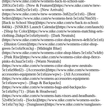
(https://www.nike.com/w/womens-back-to-school-sale-
2083cz5e1x6)
- [New & Featured](https://www.nike.com/w/new-
womens-3n82yz5e1x6) - [New Arrivals]
(https://www.nike.com/w/new-womens-3n82yz5e1x6) - [Best
Sellers](https://www.nike.com/w/womens-best-5e1x6z76m50) -
[Back to School Shop](https://www.nike.com/w/back-to-school-
840ik) - [SNKRS Launch Calendar](https://www.nike.com/launch)
- [Shop by Color](https://www.nike.com/w/womens-matching-sets-
clothing-2lukpz5e1x6z6ymx6) - [Dark Neutrals]
(https://www.nike.com/w/womens-color-shop-brown-4elb3z5e1x6)
- [Illusion Green](https://www.nike.com/w/womens-color-shop-
green-5e1x6z9cm3q) - [Midnight Blue]
(https://www.nike.com/w/womens-color-shop-blues-5e1x6z7wk8r)
- [Pink Rise](https://www.nike.com/w/womens-color-shop-fierce-
pinks-4x3uaz5e1x6) - [Warm Neutrals]
(https://www.nike.com/w/womens-color-shop-new-neutrals-
5e1x6z98ed2)
- [Accessories](https://www.nike.com/w/womens-
accessories-equipment-5e1x6zawwpw) - [All Accessories]
(https://www.nike.com/w/womens-accessories-equipment-
5e1x6zawwpw) - [Bags & Backpacks]
(https://www.nike.com/w/womens-bags-and-backpacks-
5e1x6z9xy71) - [Hats & Headwear]
(https://www.nike.com/w/womens-hats-visors-and-headbands-
52r49z5e1x6) - [Socks](https://www.nike.com/w/womens-socks-
5e1x6z7ny3q) - [Sunglasses](https://www.nike.com/w/sunglasses-