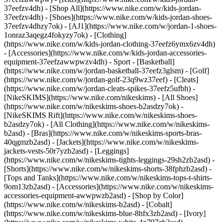
37eefzv4dh) - [Shop All](https://www.nike.com/w/kids-jordan-
37eefzv4dh) - [Shoes](https://www.nike.com/w/kids-jordan-shoes-
37eefzv4dhzy7ok) - [AJ1](https://www.nike.com/w/jordan-1-shoes-
1onraz3aqegz4fokyzy7ok) - [Clothing]
(https://www.nike.com/w/kids-jordan-clothing-37eefz6ymx6zv4dh)
- [Accessories](https://www.nike.com/w/kids-jordan-accessories-
equipment-37eefzawwpwzv4dh)
- Sport - [Basketball]
(https://www.nike.com/w/jordan-basketball-37eefz3glsm) - [Golf]
(https://www.nike.com/w/jordan-golf-23q9wz37eef) - [Cleats]
(https://www.nike.com/w/jordan-cleats-spikes-37eefz5ufbh) -
[NikeSKIMS](https://www.nike.com/nikeskims) - [All Shoes]
(https://www.nike.com/w/nikeskims-shoes-b2asdzy7ok) -
[NikeSKIMS Rift](https://www.nike.com/w/nikeskims-shoes-
b2asdzy7ok)
- [All Clothing](https://www.nike.com/w/nikeskims-
b2asd) - [Bras](https://www.nike.com/w/nikeskims-sports-bras-
40qgmzb2asd) - [Jackets](https://www.nike.com/w/nikeskims-
jackets-vests-50r7yzb2asd) - [Leggings]
(https://www.nike.com/w/nikeskims-tights-leggings-29sh2zb2asd) -
[Shorts](https://www.nike.com/w/nikeskims-shorts-38fphzb2asd) -
[Tops and Tanks](https://www.nike.com/w/nikeskims-tops-t-shirts-
9om13zb2asd) - [Accessories](https://www.nike.com/w/nikeskims-
accessories-equipment-awwpwzb2asd)
- [Shop by Color]
(https://www.nike.com/w/nikeskims-b2asd) - [Cobalt]
(https://www.nike.com/w/nikeskims-blue-8hfx3zb2asd) - [Ivory]