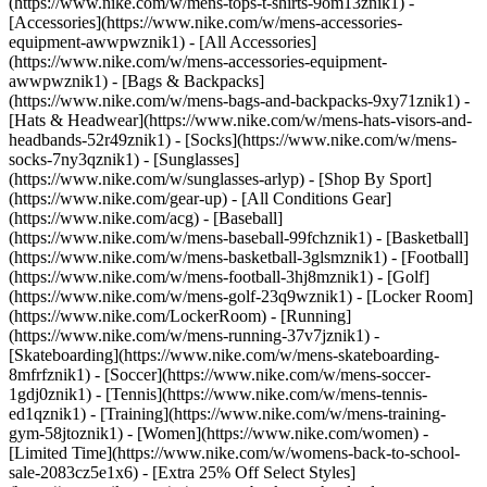
(https://www.nike.com/w/mens-tops-t-shirts-9om13znik1)
-
[Accessories](https://www.nike.com/w/mens-accessories-
equipment-awwpwznik1) - [All Accessories]
(https://www.nike.com/w/mens-accessories-equipment-
awwpwznik1) - [Bags & Backpacks]
(https://www.nike.com/w/mens-bags-and-backpacks-9xy71znik1) -
[Hats & Headwear](https://www.nike.com/w/mens-hats-visors-and-
headbands-52r49znik1) - [Socks](https://www.nike.com/w/mens-
socks-7ny3qznik1) - [Sunglasses]
(https://www.nike.com/w/sunglasses-arlyp)
- [Shop By Sport]
(https://www.nike.com/gear-up) - [All Conditions Gear]
(https://www.nike.com/acg) - [Baseball]
(https://www.nike.com/w/mens-baseball-99fchznik1) - [Basketball]
(https://www.nike.com/w/mens-basketball-3glsmznik1) - [Football]
(https://www.nike.com/w/mens-football-3hj8mznik1) - [Golf]
(https://www.nike.com/w/mens-golf-23q9wznik1) - [Locker Room]
(https://www.nike.com/LockerRoom) - [Running]
(https://www.nike.com/w/mens-running-37v7jznik1) -
[Skateboarding](https://www.nike.com/w/mens-skateboarding-
8mfrfznik1) - [Soccer](https://www.nike.com/w/mens-soccer-
1gdj0znik1) - [Tennis](https://www.nike.com/w/mens-tennis-
ed1qznik1) - [Training](https://www.nike.com/w/mens-training-
gym-58jtoznik1) - [Women](https://www.nike.com/women) -
[Limited Time](https://www.nike.com/w/womens-back-to-school-
sale-2083cz5e1x6) - [Extra 25% Off Select Styles]