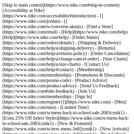
[Skip to main content](https://www.nike.com#skip-to-content)
[Accessibility at Nike]
(https://www.nike.com/accessibility#introduction) - []
(https://www.nike.com/jordan) - []
(https://www.nike.com/w/converse-akmjx)
- [Find a Store]
(https://www.nike.com/retail) - [Help](https://www.nike.com/help)
[Help](https://www.nike.com/help) - [Order Status]
(https://www.nike.com/orders/details/) - [Shipping & Delivery]
(https://www.nike.com/help/a/shipping-delivery) - [Returns]
(https://www.nike.com/help/a/returns-policy) - [Order Cancellation]
(https://www.nike.com/help/a/change-cancel-order) - [Size Charts]
(https://www.nike.com/help/a/size-charts) - [Contact Us]
(https://www.nike.com/help/#contact) - [Membership]
(https://www.nike.com/membership) - [Promotions & Discounts]
(https://www.nike.com/promo-code) - [Product Advice]
(https://www.nike.com/product-advice) - [Send Us Feedback]
(https://www.nike.com#site-feedback) - [Join Us]
(https://www.nike.com/membership) - [Sign In]
(https://www.nike.com/register)
[](https://www.nike.com) - [Men]
(https://www.nike.com/men) - [Limited Time]
(https://www.nike.com/w/mens-back-to-school-sale-2083cznik1) -
[Extra 25% Off Select Styles](https://www.nike.com/w/mens-back-
to-school-sale-2083cznik1)
- [New & Featured]
(https://www.nike.com/w/new-mens-3n82yznik1) - [New Arrivals]