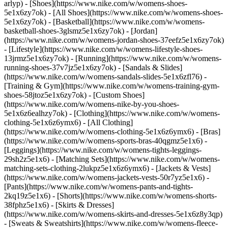
arlyp)
- [Shoes](https://www.nike.com/w/womens-shoes-
5e1x6zy7ok) - [All Shoes](https://www.nike.com/w/womens-shoes-
5e1x6zy7ok) - [Basketball](https://www.nike.com/w/womens-
basketball-shoes-3glsmz5e1x6zy7ok) - [Jordan]
(https://www.nike.com/w/womens-jordan-shoes-37eefz5e1x6zy7ok)
- [Lifestyle](https://www.nike.com/w/womens-lifestyle-shoes-
13jrmz5e1x6zy7ok) - [Running](https://www.nike.com/w/womens-
running-shoes-37v7jz5e1x6zy7ok) - [Sandals & Slides]
(https://www.nike.com/w/womens-sandals-slides-5e1x6zfl76) -
[Training & Gym](https://www.nike.com/w/womens-training-gym-
shoes-58jtoz5e1x6zy7ok) - [Custom Shoes]
(https://www.nike.com/w/womens-nike-by-you-shoes-
5e1x6z6ealhzy7ok)
- [Clothing](https://www.nike.com/w/womens-
clothing-5e1x6z6ymx6) - [All Clothing]
(https://www.nike.com/w/womens-clothing-5e1x6z6ymx6) - [Bras]
(https://www.nike.com/w/womens-sports-bras-40qgmz5e1x6) -
[Leggings](https://www.nike.com/w/womens-tights-leggings-
29sh2z5e1x6) - [Matching Sets](https://www.nike.com/w/womens-
matching-sets-clothing-2lukpz5e1x6z6ymx6) - [Jackets & Vests]
(https://www.nike.com/w/womens-jackets-vests-50r7yz5e1x6) -
[Pants](https://www.nike.com/w/womens-pants-and-tights-
2kq19z5e1x6) - [Shorts](https://www.nike.com/w/womens-shorts-
38fphz5e1x6) - [Skirts & Dresses]
(https://www.nike.com/w/womens-skirts-and-dresses-5e1x6z8y3qp)
- [Sweats & Sweatshirts](https://www.nike.com/w/womens-fleece-