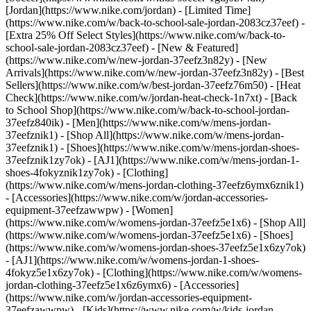
[Jordan](https://www.nike.com/jordan) - [Limited Time]
(https://www.nike.com/w/back-to-school-sale-jordan-2083cz37eef) -
[Extra 25% Off Select Styles](https://www.nike.com/w/back-to-
school-sale-jordan-2083cz37eef)
- [New & Featured]
(https://www.nike.com/w/new-jordan-37eefz3n82y) - [New
Arrivals](https://www.nike.com/w/new-jordan-37eefz3n82y) - [Best
Sellers](https://www.nike.com/w/best-jordan-37eefz76m50) - [Heat
Check](https://www.nike.com/w/jordan-heat-check-1n7xt) - [Back
to School Shop](https://www.nike.com/w/back-to-school-jordan-
37eefz840ik)
- [Men](https://www.nike.com/w/mens-jordan-
37eefznik1) - [Shop All](https://www.nike.com/w/mens-jordan-
37eefznik1) - [Shoes](https://www.nike.com/w/mens-jordan-shoes-
37eefznik1zy7ok) - [AJ1](https://www.nike.com/w/mens-jordan-1-
shoes-4fokyznik1zy7ok) - [Clothing]
(https://www.nike.com/w/mens-jordan-clothing-37eefz6ymx6znik1)
- [Accessories](https://www.nike.com/w/jordan-accessories-
equipment-37eefzawwpw)
- [Women]
(https://www.nike.com/w/womens-jordan-37eefz5e1x6) - [Shop All]
(https://www.nike.com/w/womens-jordan-37eefz5e1x6) - [Shoes]
(https://www.nike.com/w/womens-jordan-shoes-37eefz5e1x6zy7ok)
- [AJ1](https://www.nike.com/w/womens-jordan-1-shoes-
4fokyz5e1x6zy7ok) - [Clothing](https://www.nike.com/w/womens-
jordan-clothing-37eefz5e1x6z6ymx6) - [Accessories]
(https://www.nike.com/w/jordan-accessories-equipment-
37eefzawwpw)
- [Kids](https://www.nike.com/w/kids-jordan-