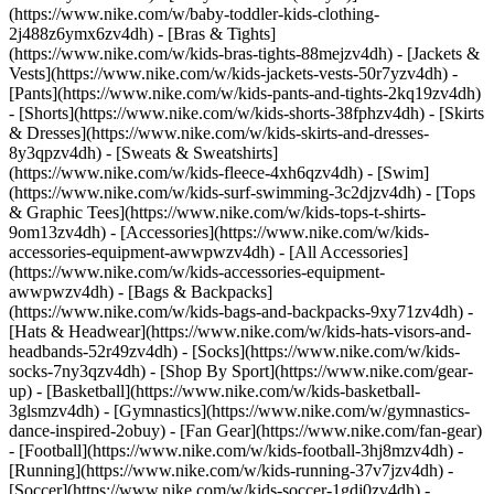
(https://www.nike.com/w/baby-toddler-kids-clothing-
2j488z6ymx6zv4dh) - [Bras & Tights]
(https://www.nike.com/w/kids-bras-tights-88mejzv4dh) - [Jackets &
Vests](https://www.nike.com/w/kids-jackets-vests-50r7yzv4dh) -
[Pants](https://www.nike.com/w/kids-pants-and-tights-2kq19zv4dh)
- [Shorts](https://www.nike.com/w/kids-shorts-38fphzv4dh) - [Skirts
& Dresses](https://www.nike.com/w/kids-skirts-and-dresses-
8y3qpzv4dh) - [Sweats & Sweatshirts]
(https://www.nike.com/w/kids-fleece-4xh6qzv4dh) - [Swim]
(https://www.nike.com/w/kids-surf-swimming-3c2djzv4dh) - [Tops
& Graphic Tees](https://www.nike.com/w/kids-tops-t-shirts-
9om13zv4dh)
- [Accessories](https://www.nike.com/w/kids-
accessories-equipment-awwpwzv4dh) - [All Accessories]
(https://www.nike.com/w/kids-accessories-equipment-
awwpwzv4dh) - [Bags & Backpacks]
(https://www.nike.com/w/kids-bags-and-backpacks-9xy71zv4dh) -
[Hats & Headwear](https://www.nike.com/w/kids-hats-visors-and-
headbands-52r49zv4dh) - [Socks](https://www.nike.com/w/kids-
socks-7ny3qzv4dh)
- [Shop By Sport](https://www.nike.com/gear-
up) - [Basketball](https://www.nike.com/w/kids-basketball-
3glsmzv4dh) - [Gymnastics](https://www.nike.com/w/gymnastics-
dance-inspired-2obuy) - [Fan Gear](https://www.nike.com/fan-gear)
- [Football](https://www.nike.com/w/kids-football-3hj8mzv4dh) -
[Running](https://www.nike.com/w/kids-running-37v7jzv4dh) -
[Soccer](https://www.nike.com/w/kids-soccer-1gdj0zv4dh) -