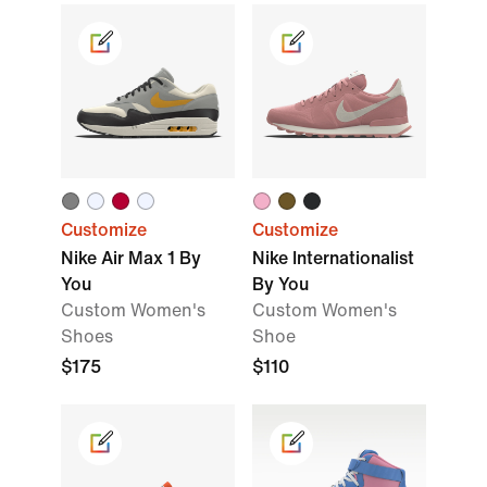
Customize
Customize
Nike Air Max 1 By
Nike Internationalist
You
By You
Custom Women's
Custom Women's
Shoes
Shoe
$175
$110