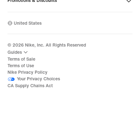
Promotions & Discounts
United States
©
2026
Nike, Inc. All Rights Reserved
Guides
Terms of Sale
Terms of Use
Nike Privacy Policy
Your Privacy Choices
CA Supply Chains Act