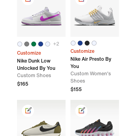
+
2
Customize
Customize
Nike Air Presto By
Nike Dunk Low
You
Unlocked By You
Custom Women's
Custom Shoes
Shoes
$165
$155