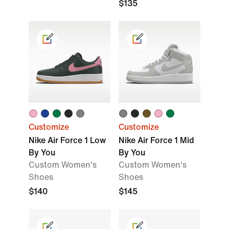
$135
Customize
Customize
Nike Air Force 1 Low
Nike Air Force 1 Mid
By You
By You
Custom Women's
Custom Women's
Shoes
Shoes
$140
$145