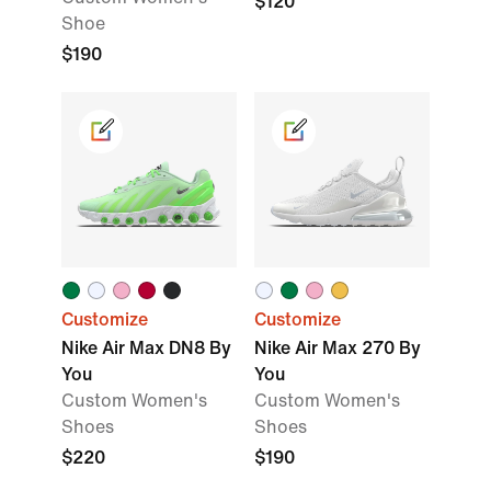
$120
Shoe
$190
Customize
Customize
Nike Air Max DN8 By
Nike Air Max 270 By
You
You
Custom Women's
Custom Women's
Shoes
Shoes
$220
$190