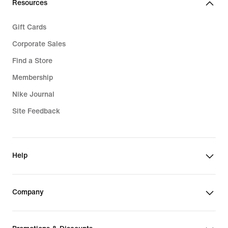
Resources
Gift Cards
Corporate Sales
Find a Store
Membership
Nike Journal
Site Feedback
Help
Company