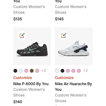
You
You
Custom Women's
Custom Women's
Shoes
Shoes
$135
$145
+
2
+
2
Customize
Customize
Nike P-6000 By You
Nike Air Huarache By
Custom Women's
You
Shoes
Custom Women's
Shoes
$140