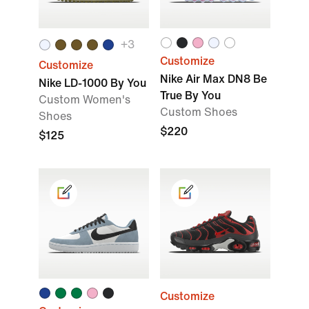
+
3
Customize
Customize
Nike Air Max DN8 Be
Nike LD-1000 By You
True By You
Custom Women's
Custom Shoes
Shoes
$220
$125
Customize