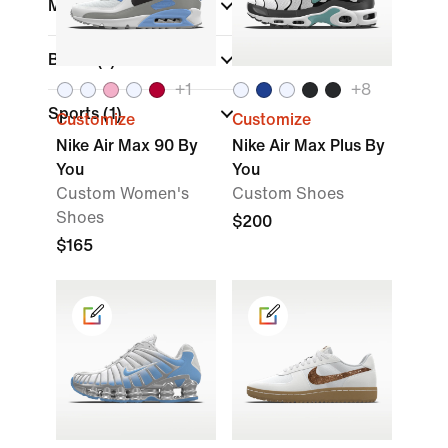
Material
Brand
(1)
+
1
+
8
Sports
(1)
Customize
Customize
Nike Air Max 90 By
Nike Air Max Plus By
You
You
Custom Women's
Custom Shoes
Shoes
$200
$165