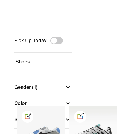
Pick Up Today
Shoes
Gender
(1)
Color
Shop by Price