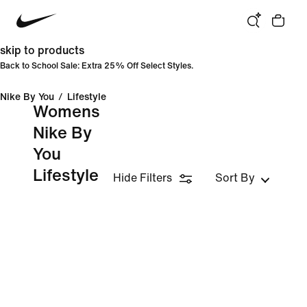
skip to products
Back to School Sale: Extra 25% Off Select Styles.
Nike By You
/
Lifestyle
Womens
Nike By
You
Lifestyle
Hide Filters
Sort By