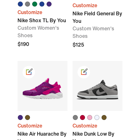
Customize
Customize
Nike Field General By
Nike Shox TL By You
You
Custom Women's
Custom Women's
Shoes
Shoes
$190
$125
Customize
Customize
Nike Air Huarache By
Nike Dunk Low By