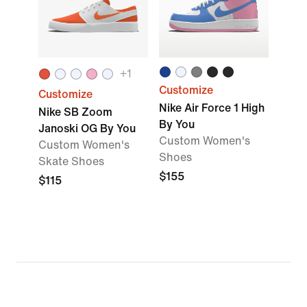
+
1
Customize
Customize
Nike Air Force 1 High
Nike SB Zoom
By You
Janoski OG By You
Custom Women's
Custom Women's
Shoes
Skate Shoes
$155
$115