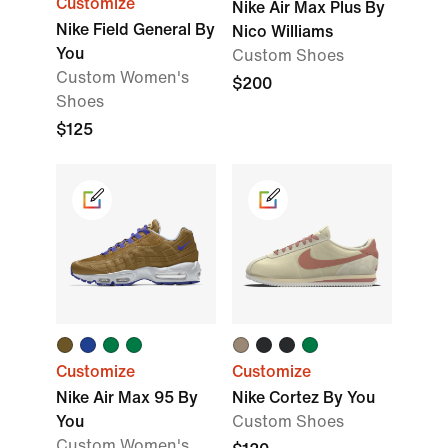
Customize
Nike Air Max Plus By
Nike Field General By
Nico Williams
You
Custom Shoes
Custom Women's
$200
Shoes
$125
Customize
Customize
Nike Air Max 95 By
Nike Cortez By You
You
Custom Shoes
Custom Women's