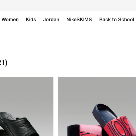
Women
Kids
Jordan
NikeSKIMS
Back to School
21)