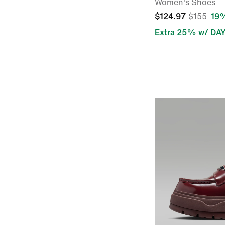
Women's Shoes
$124.97
$155
19%
Extra 25% w/ DA