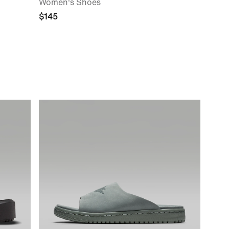
Women's Shoes
$145