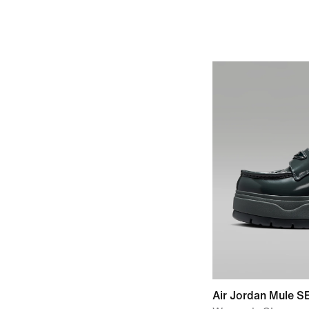
Air Jordan Mule S