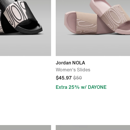
Jordan NOLA
Women's Slides
$45.97
$50
Extra 25% w/ DAYONE