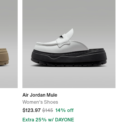
Air Jordan Mule
Women's Shoes
$123.97
$145
14% off
Extra 25% w/ DAYONE