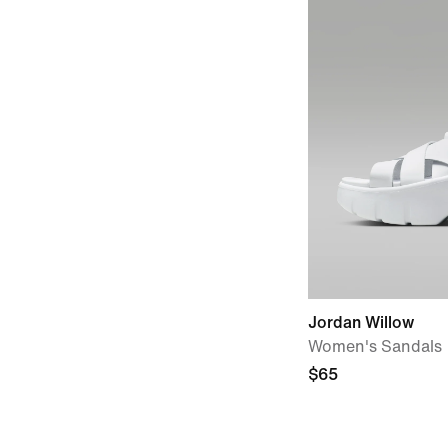
Jordan Willow
Women's Sandals
$65