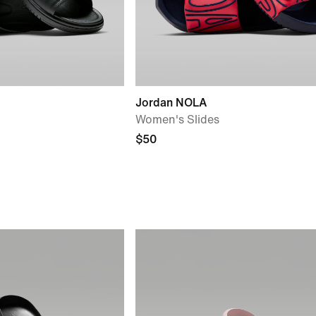
Jordan NOLA
Women's Slides
$50