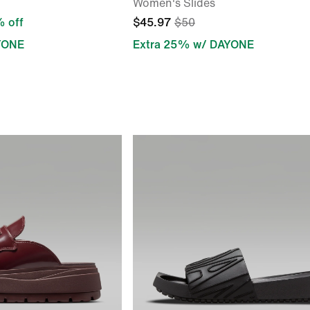
Women's Slides
 off
$45.97
$50
YONE
Extra 25% w/ DAYONE