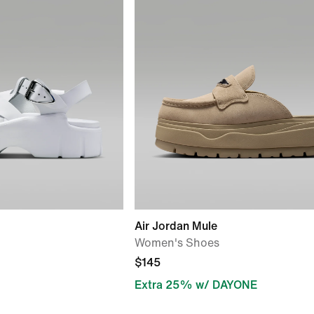
Air Jordan Mule
Women's Shoes
$145
Extra 25% w/ DAYONE