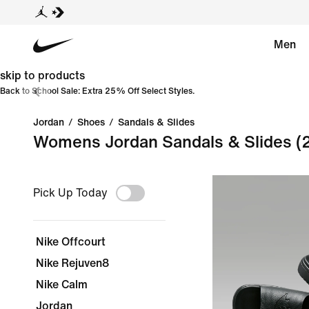
Men
skip to products
Back to School Sale: Extra 25% Off Select Styles.
Jordan
/
Shoes
/
Sandals & Slides
Womens Jordan Sandals & Slides
(
Pick Up Today
Nike Offcourt
Nike Rejuven8
Nike Calm
Jordan