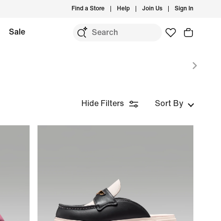
Find a Store
Help
Join Us
Sign In
Sale
Hide Filters
Sort By