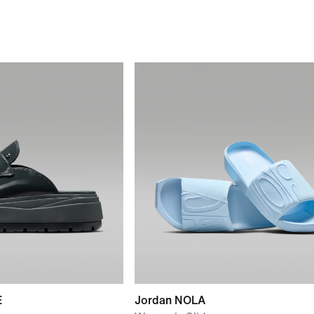
E
Jordan NOLA