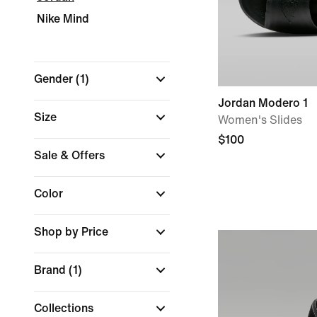
Nike Mind
Gender
(1)
Jordan Modero 1
Size
Women's Slides
$100
Sale & Offers
Color
Shop by Price
Brand
(1)
Collections