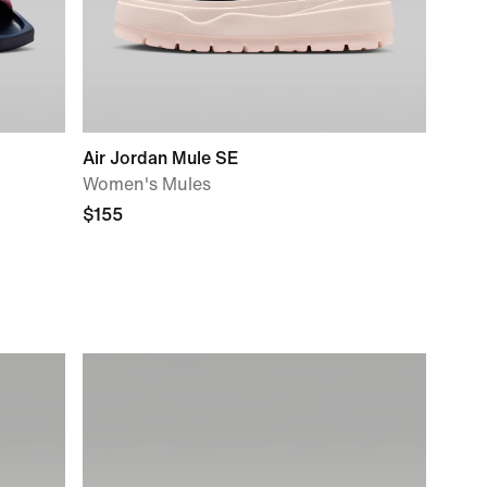
Air Jordan Mule SE
Women's Mules
$155