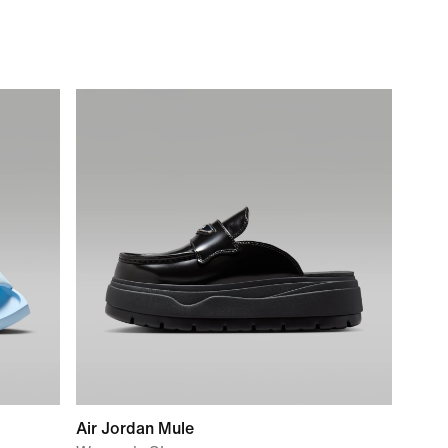
Air Jordan Mule