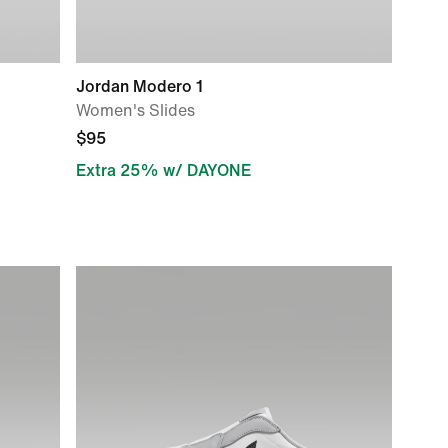
Jordan Modero 1
Women's Slides
$95
Extra 25% w/ DAYONE