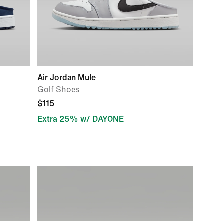
Air Jordan Mule
Golf Shoes
$115
Extra 25% w/ DAYONE