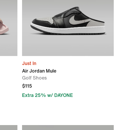
Just In
Air Jordan Mule
Golf Shoes
$115
Extra 25% w/ DAYONE