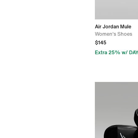
Air Jordan Mule
Women's Shoes
$145
Extra 25% w/ DA