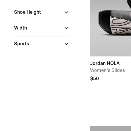
Shoe Height
Width
Sports
Jordan NOLA
Women's Slides
$50