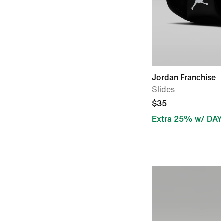
Jordan Franchise
Slides
$35
Extra 25% w/ DA