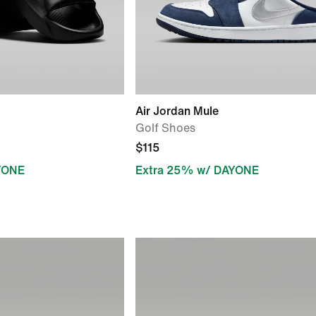
Air Jordan Mule
Golf Shoes
$115
YONE
Extra 25% w/ DAYONE