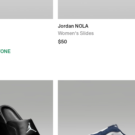
Jordan NOLA
Women's Slides
$50
YONE