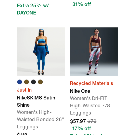
31% off
Extra 25% w/
DAYONE
Recycled Materials
Just In
Nike One
NikeSKIMS Satin
Women's Dri-FIT
Shine
High-Waisted 7/8
Women's High-
Leggings
Waisted Bonded 26"
$57.97
$70
Leggings
17% off