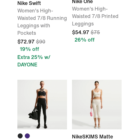
Nike One
Nike Swift
Women's High-
Women's High-
Waisted 7/8 Printed
Waisted 7/8 Running
Leggings
Leggings with
$54.97
$75
Pockets
26% off
$72.97
$90
19% off
Extra 25% w/
DAYONE
NikeSKIMS Matte