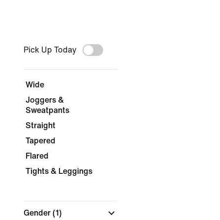
Pick Up Today
Wide
Joggers &
Sweatpants
Straight
Tapered
Flared
Tights & Leggings
Gender
(1)