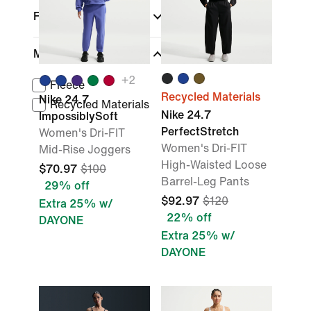
Fit
Material
+
2
Fleece
Recycled Materials
Nike 24.7
Recycled Materials
Nike 24.7
ImpossiblySoft
PerfectStretch
Women's Dri-FIT
Women's Dri-FIT
Mid-Rise Joggers
High-Waisted Loose
$70.97
$100
Barrel-Leg Pants
29% off
$92.97
$120
Extra 25% w/
22% off
DAYONE
Extra 25% w/
DAYONE