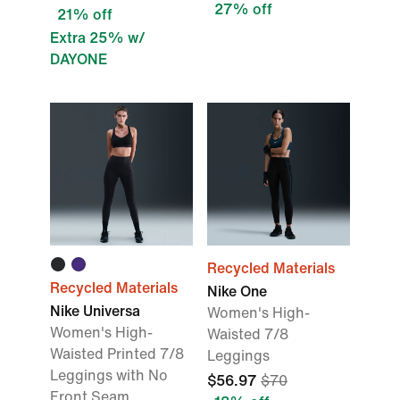
27% off
21% off
Extra 25% w/
DAYONE
Recycled Materials
Recycled Materials
Nike One
Nike Universa
Women's High-
Women's High-
Waisted 7/8
Waisted Printed 7/8
Leggings
Leggings with No
$56.97
$70
Front Seam