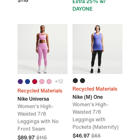
$118
Extra 25% w/
DAYONE
+
12
Recycled Materials
Recycled Materials
Nike (M) One
Nike Universa
Women's High-
Women's High-
Waisted 7/8
Waisted 7/8
Leggings with
Leggings with No
Pockets (Maternity)
Front Seam
$46.97
$65
$89.97
$115