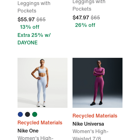
Leggings with
Leggings with
Pockets
Pockets
$47.97
$65
$55.97
$65
26% off
13% off
Extra 25% w/
DAYONE
Recycled Materials
Recycled Materials
Nike Universa
Nike One
Women's High-
Women's High-
Waisted 7/8