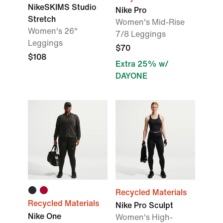
NikeSKIMS Studio
Nike Pro
Stretch
Women's Mid-Rise
Women's 26"
7/8 Leggings
Leggings
$70
$108
Extra 25% w/
DAYONE
Recycled Materials
Recycled Materials
Nike Pro Sculpt
Nike One
Women's High-