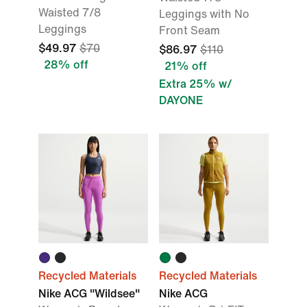
Waisted 7/8
Leggings with No
Leggings
Front Seam
$49.97
$70
$86.97
$110
28% off
21% off
Extra 25% w/
DAYONE
Recycled Materials
Recycled Materials
Nike ACG "Wildsee"
Nike ACG