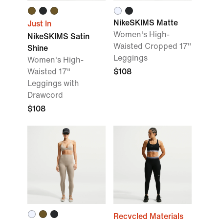
NikeSKIMS Matte
Just In
Women's High-
NikeSKIMS Satin
Waisted Cropped 17"
Shine
Leggings
Women's High-
Waisted 17"
$108
Leggings with
Drawcord
$108
Recycled Materials