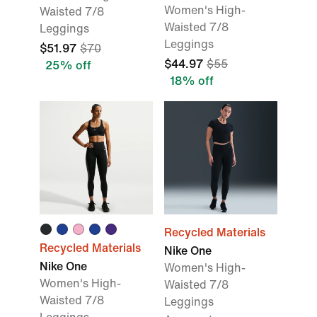
Women's High-
Waisted 7/8
Waisted 7/8
Leggings
Leggings
$51.97
$70
$44.97
$55
25% off
18% off
Recycled Materials
Recycled Materials
Nike One
Nike One
Women's High-
Women's High-
Waisted 7/8
Waisted 7/8
Leggings