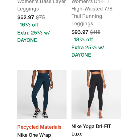
Women's Base Layer
Women's Dri-FIT
Leggings
High-Waisted 7/8
Trail Running
$62.97
$75
Leggings
16% off
$93.97
$115
Extra 25% w/
18% off
DAYONE
Extra 25% w/
DAYONE
Nike Yoga Dri-FIT
Recycled Materials
Luxe
Nike One Wrap