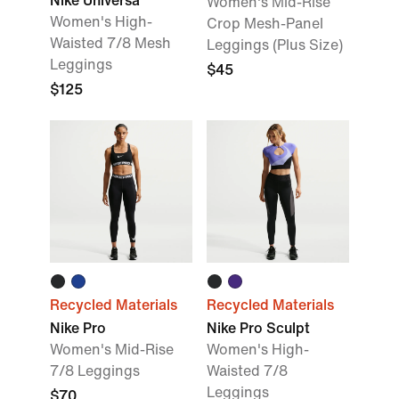
Nike Universa
Women's Mid-Rise
Women's High-
Crop Mesh-Panel
Waisted 7/8 Mesh
Leggings (Plus Size)
Leggings
$45
$125
Recycled Materials
Recycled Materials
Nike Pro
Nike Pro Sculpt
Women's Mid-Rise
Women's High-
7/8 Leggings
Waisted 7/8
Leggings
$70