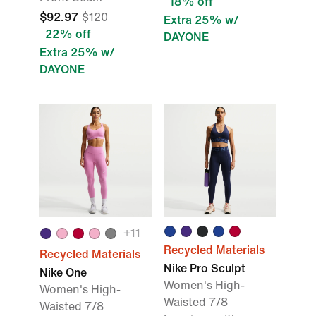
18% off
$92.97
$120
Extra 25% w/
22% off
DAYONE
Extra 25% w/
DAYONE
+11
Recycled Materials
Recycled Materials
Nike Pro Sculpt
Nike One
Women's High-
Women's High-
Waisted 7/8
Waisted 7/8