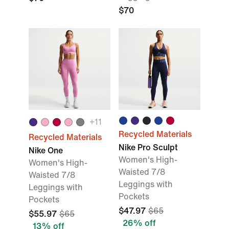
$70
+11
Recycled Materials
Recycled Materials
Nike Pro Sculpt
Nike One
Women's High-
Women's High-
Waisted 7/8
Waisted 7/8
Leggings with
Leggings with
Pockets
Pockets
$47.97
$65
$55.97
$65
26% off
13% off