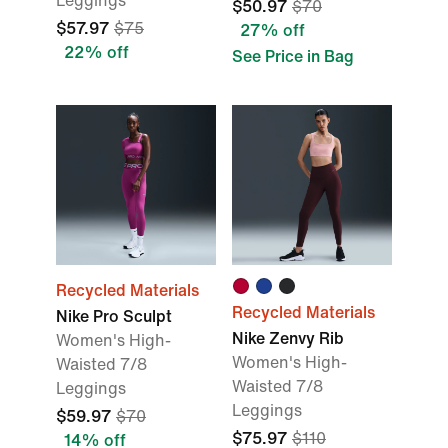
Leggings
$50.97
$70
$57.97
$75
27% off
22% off
See Price in Bag
Recycled Materials
Recycled Materials
Nike Pro Sculpt
Nike Zenvy Rib
Women's High-
Women's High-
Waisted 7/8
Waisted 7/8
Leggings
Leggings
$59.97
$70
$75.97
$110
14% off