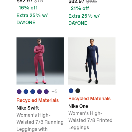
$62.97
$75
$82.97
$105
16% off
21% off
Extra 25% w/
Extra 25% w/
DAYONE
DAYONE
+5
Recycled Materials
Recycled Materials
Nike One
Nike Swift
Women's High-
Women's High-
Waisted 7/8 Printed
Waisted 7/8 Running
Leggings
Leggings with