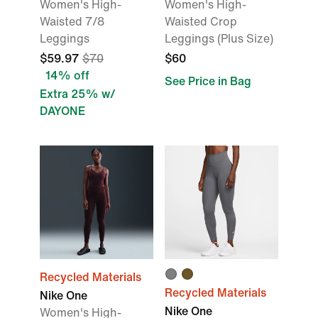
Women's High-
Women's High-
Waisted 7/8
Waisted Crop
Leggings
Leggings (Plus Size)
$59.97
$70
$60
14% off
See Price in Bag
Extra 25% w/
DAYONE
Recycled Materials
Recycled Materials
Nike One
Nike One
Women's High-