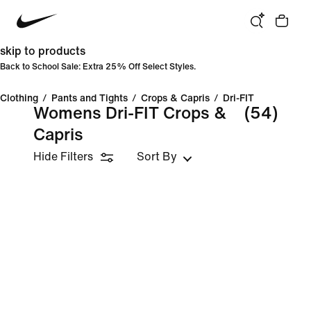
skip to products
Back to School Sale: Extra 25% Off Select Styles.
Clothing
/
Pants and Tights
/
Crops & Capris
/
Dri-FIT
Womens Dri-FIT Crops &
(54)
Capris
Hide Filters
Sort By