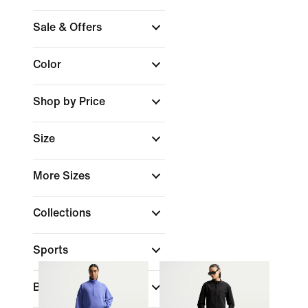
Sale & Offers
Color
Shop by Price
Size
More Sizes
Collections
Sports
Brand