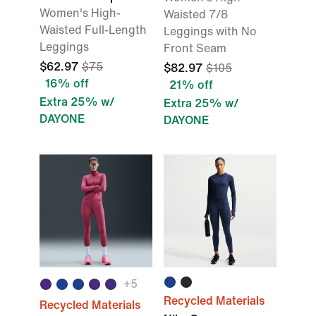
Women's High-
Waisted 7/8
Waisted Full-Length
Leggings with No
Leggings
Front Seam
$62.97
$75
$82.97
$105
16% off
21% off
Extra 25% w/
Extra 25% w/
DAYONE
DAYONE
+5
Recycled Materials
Recycled Materials