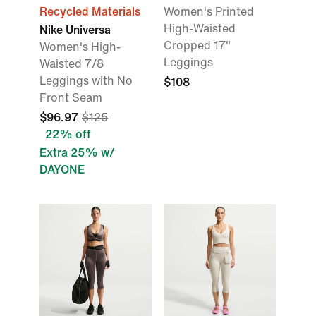
Recycled Materials
Women's Printed
High-Waisted
Nike Universa
Cropped 17"
Women's High-
Leggings
Waisted 7/8
Leggings with No
$108
Front Seam
$96.97
$125
22% off
Extra 25% w/
DAYONE