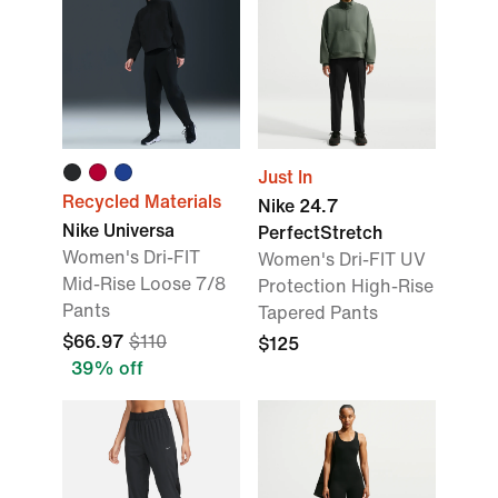
Just In
Recycled Materials
Nike 24.7
Nike Universa
PerfectStretch
Women's Dri-FIT
Women's Dri-FIT UV
Mid-Rise Loose 7/8
Protection High-Rise
Pants
Tapered Pants
$66.97
$110
$125
39% off