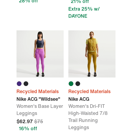
28% off
21% off
Extra 25% w/
DAYONE
Recycled Materials
Recycled Materials
Nike ACG "Wildsee"
Nike ACG
Women's Base Layer
Women's Dri-FIT
Leggings
High-Waisted 7/8
Trail Running
$62.97
$75
Leggings
16% off