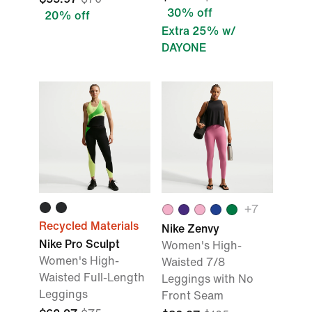
30% off
20% off
Extra 25% w/
DAYONE
+7
Recycled Materials
Nike Zenvy
Nike Pro Sculpt
Women's High-
Women's High-
Waisted 7/8
Waisted Full-Length
Leggings with No
Leggings
Front Seam