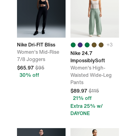
Nike Dri-FIT Bliss
+
3
Women's Mid-Rise
Nike 24.7
7/8 Joggers
ImpossiblySoft
$65.97
$95
Women's High-
30% off
Waisted Wide-Leg
Pants
$89.97
$115
21% off
Extra 25% w/
DAYONE