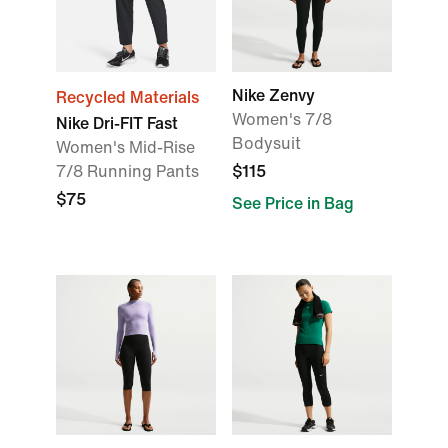
Nike Zenvy
Recycled Materials
Women's 7/8
Nike Dri-FIT Fast
Bodysuit
Women's Mid-Rise
7/8 Running Pants
$115
$75
See Price in Bag