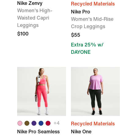
Nike Zenvy
Recycled Materials
Women's High-
Nike Pro
Waisted Capri
Women's Mid-Rise
Leggings
Crop Leggings
$100
$55
Extra 25% w/
DAYONE
+
4
Recycled Materials
Nike Pro Seamless
Nike One