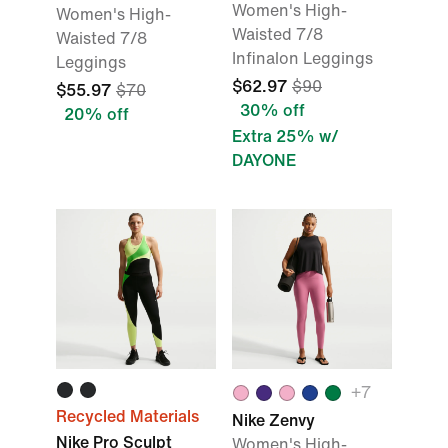
Women's High-
Women's High-
Waisted 7/8
Waisted 7/8
Infinalon Leggings
Leggings
$62.97
$90
$55.97
$70
30% off
20% off
Extra 25% w/
DAYONE
+7
Recycled Materials
Nike Zenvy
Nike Pro Sculpt
Women's High-