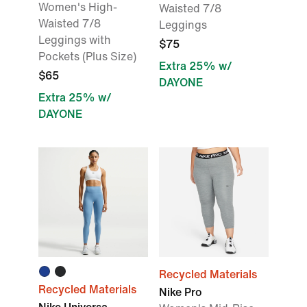
Women's High-
Waisted 7/8
Waisted 7/8
Leggings
Leggings with
$75
Pockets (Plus Size)
Extra 25% w/
$65
DAYONE
Extra 25% w/
DAYONE
Recycled Materials
Recycled Materials
Nike Pro