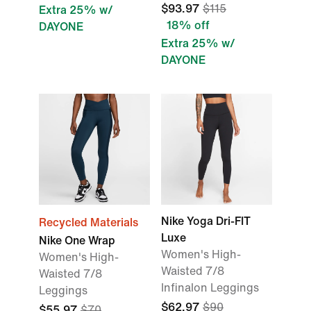
$93.97
$115
Extra 25% w/
18% off
DAYONE
Extra 25% w/
DAYONE
Nike Yoga Dri-FIT
Recycled Materials
Luxe
Nike One Wrap
Women's High-
Women's High-
Waisted 7/8
Waisted 7/8
Infinalon Leggings
Leggings
$62.97
$90
$55.97
$70