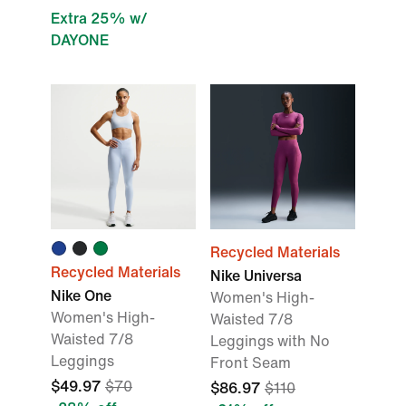
Extra 25% w/
DAYONE
Recycled Materials
Recycled Materials
Nike Universa
Nike One
Women's High-
Women's High-
Waisted 7/8
Waisted 7/8
Leggings with No
Leggings
Front Seam
$49.97
$70
$86.97
$110