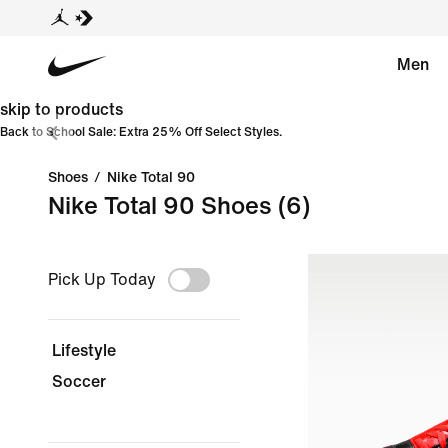
Men
skip to products
Back to School Sale: Extra 25% Off Select Styles.
Shoes
/
Nike Total 90
Nike Total 90 Shoes
(6)
Pick Up Today
Lifestyle
Soccer