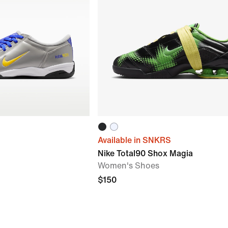
Available in SNKRS
Nike Total90 Shox Magia
Women's Shoes
$150