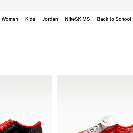
Women
Kids
Jordan
NikeSKIMS
Back to School