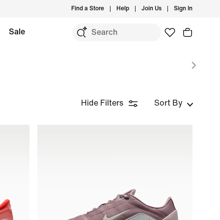
Find a Store
Help
Join Us
Sign In
Sale
Hide Filters
Sort By