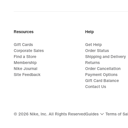
Resources
Help
Gift Cards
Get Help
Corporate Sales
Order Status
Find a Store
Shipping and Delivery
Membership
Returns
Nike Journal
Order Cancellation
Site Feedback
Payment Options
Gift Card Balance
Contact Us
©
2026
Nike, Inc. All Rights Reserved
Guides
Terms of Sa