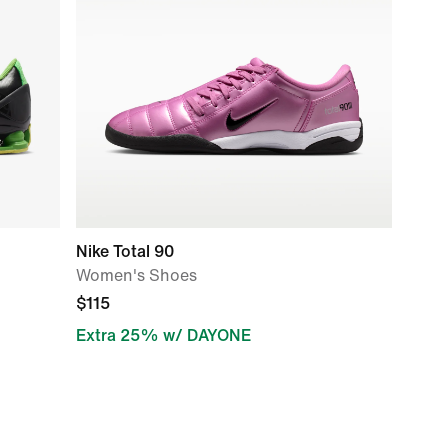
Nike Total 90
Women's Shoes
$115
Extra 25% w/ DAYONE