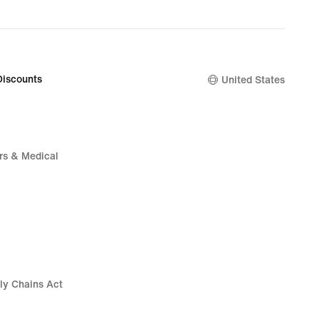
Discounts
United States
rs & Medical
ly Chains Act