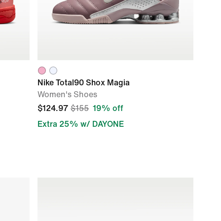
Nike Total90 Shox Magia
Women's Shoes
$124.97
$155
19% off
Extra 25% w/ DAYONE