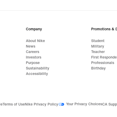
Company
Promotions & 
About Nike
Student
News
Military
Careers
Teacher
Investors
First Responde
Purpose
Professionals
Sustainability
Birthday
Accessibility
Your Privacy Choices
le
Terms of Use
Nike Privacy Policy
CA Supp