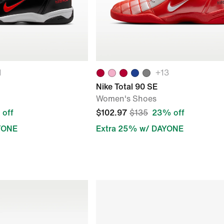
1
+
13
Nike Total 90 SE
Women's Shoes
off
$102.97
$135
23% off
YONE
Extra 25% w/ DAYONE