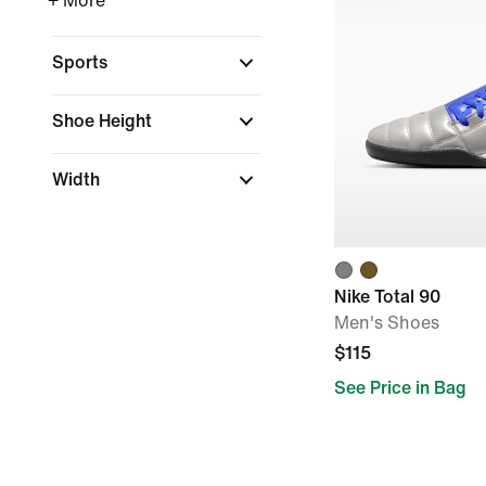
+ More
Sports
Shoe Height
Width
Nike Total 90
Men's Shoes
$115
See Price in Bag