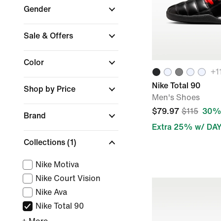
Gender
Sale & Offers
Color
+
1
Nike Total 90
Shop by Price
Men's Shoes
$79.97
$115
30% 
Brand
Extra 25% w/ DA
Collections
(1)
Nike Motiva
Nike Court Vision
Nike Ava
Nike Total 90