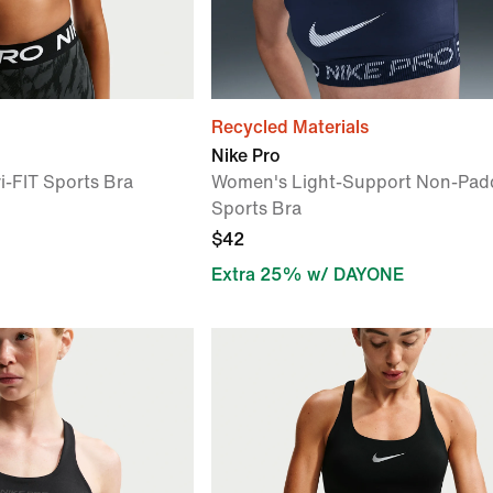
Recycled Materials
Nike Pro
Dri-FIT Sports Bra
Women's Light-Support Non-Pad
Sports Bra
$42
Extra 25% w/ DAYONE