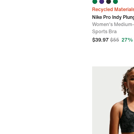
Recycled Material
Nike Pro Indy Plun
Women's Medium-
Sports Bra
$39.97
$55
27% 