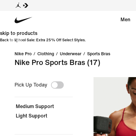
Men
skip to products
Back to School Sale: Extra 25% Off Select Styles.
Nike Pro
/
Clothing
/
Underwear
/
Sports Bras
Nike Pro Sports Bras
(17)
Pick Up Today
Medium Support
Light Support