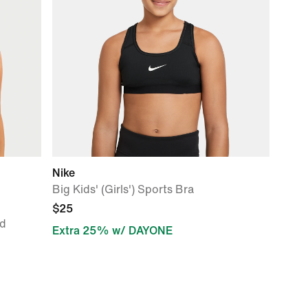
Nike
Big Kids' (Girls') Sports Bra
$25
d
Extra 25% w/ DAYONE