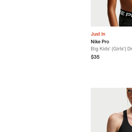
Just In
Nike Pro
Big Kids' (Girls') 
$35