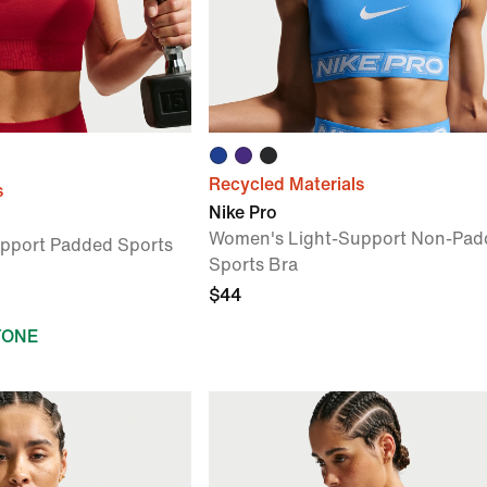
Recycled Materials
s
Nike Pro
Women's Light-Support Non-Pad
pport Padded Sports
Sports Bra
$44
YONE