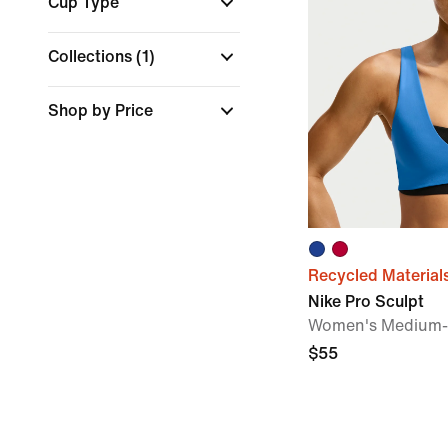
Cup Type
Collections
(1)
Shop by Price
Recycled Material
Nike Pro Sculpt
Women's Medium-
$55