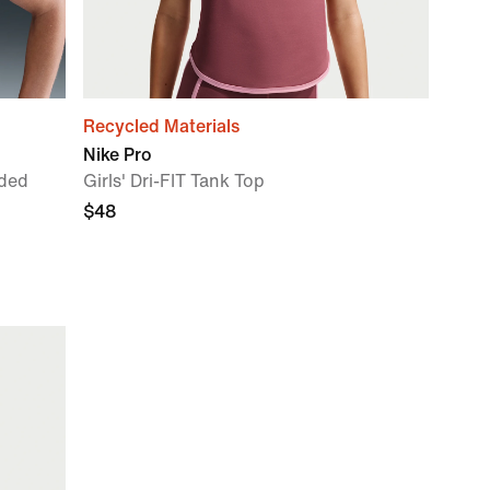
Recycled Materials
Nike Pro
ded
Girls' Dri-FIT Tank Top
$48