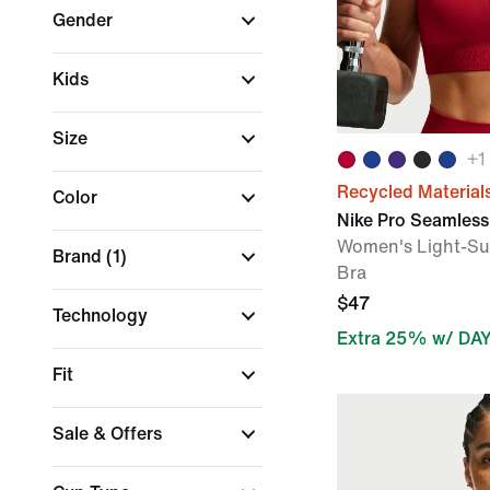
Gender
Kids
Size
+
1
Recycled Material
Color
Nike Pro Seamless
Women's Light-Su
Brand
(1)
Bra
$47
Technology
Extra 25% w/ DA
Fit
Sale & Offers