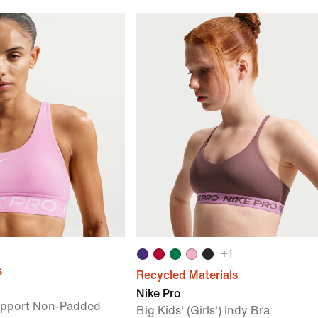
+
1
s
Recycled Materials
Nike Pro
upport Non-Padded
Big Kids' (Girls') Indy Bra