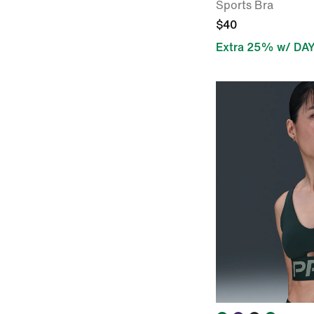
Sports Bra
$40
Extra 25% w/ DA