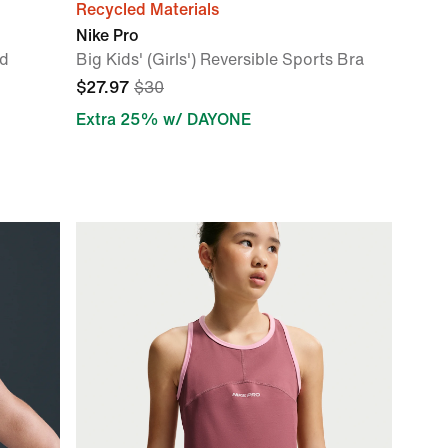
Recycled Materials
Nike Pro
d
Big Kids' (Girls') Reversible Sports Bra
$27.97
$30
Extra 25% w/ DAYONE