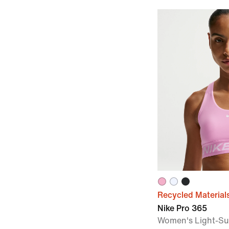
Recycled Material
Nike Pro 365
Women's Light-S