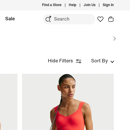
Find a Store
Help
Join Us
Sign In
Sale
Hide Filters
Sort By