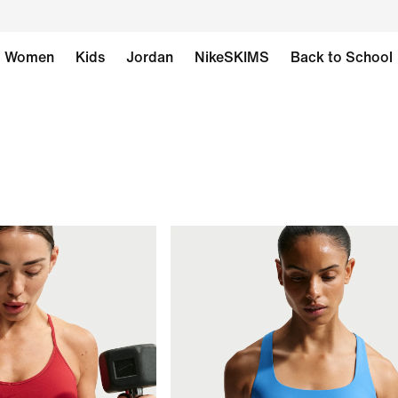
Women
Kids
Jordan
NikeSKIMS
Back to School