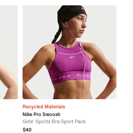
Recycled Materials
Nike Pro Swoosh
Girls' Sports Bra Sport Pack
$40