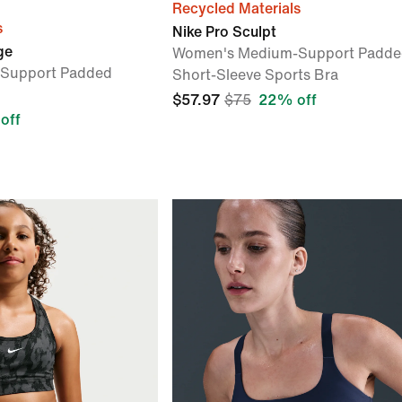
Recycled Materials
s
Nike Pro Sculpt
ge
Women's Medium-Support Padde
Support Padded
Short-Sleeve Sports Bra
$57.97
$75
22% off
off