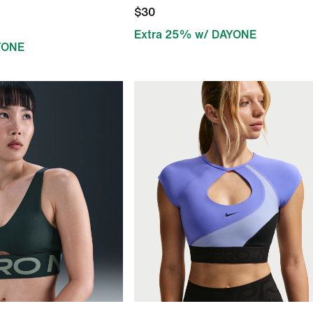
$30
Extra 25% w/ DAYONE
YONE