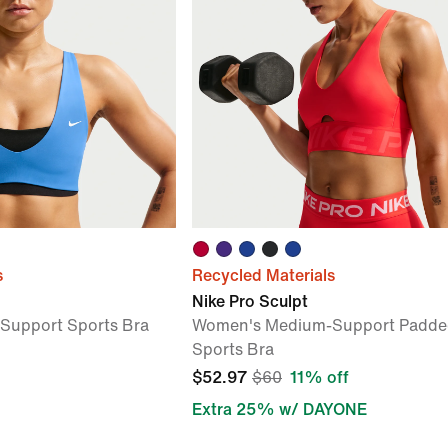
s
Recycled Materials
Nike Pro Sculpt
Support Sports Bra
Women's Medium-Support Padde
Sports Bra
$52.97
$60
11% off
Extra 25% w/ DAYONE