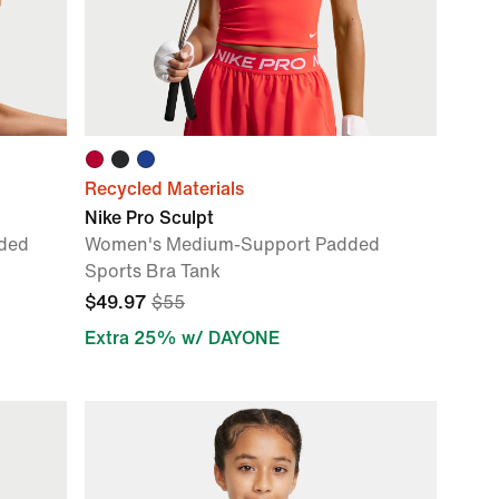
Recycled Materials
Nike Pro Sculpt
ded
Women's Medium-Support Padded
Sports Bra Tank
$49.97
$55
Extra 25% w/ DAYONE