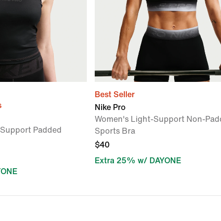
Best Seller
s
Nike Pro
Women's Light-Support Non-Pad
Support Padded
Sports Bra
$40
Extra 25% w/ DAYONE
YONE