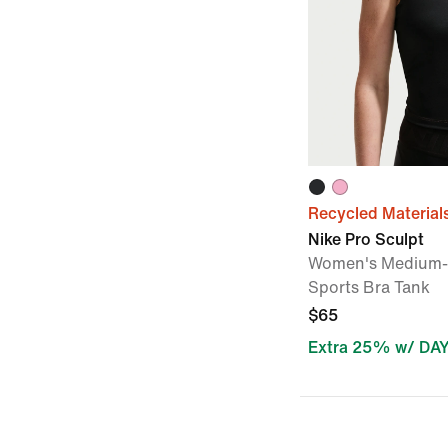
Recycled Material
Nike Pro Sculpt
Women's Medium-
Sports Bra Tank
$65
Extra 25% w/ DA