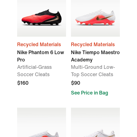
Recycled Materials
Recycled Materials
Nike Phantom 6 Low
Nike Tiempo Maestro
Pro
Academy
Artificial-Grass
Multi-Ground Low-
Soccer Cleats
Top Soccer Cleats
$160
$90
See Price in Bag