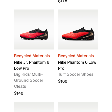
$175
Recycled Materials
Recycled Materials
Nike Jr. Phantom 6
Nike Phantom 6 Low
Low Pro
Pro
Big Kids' Multi-
Turf Soccer Shoes
Ground Soccer
$160
Cleats
$140