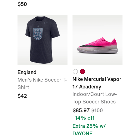
$50
England
Nike Mercurial Vapor
Men's Nike Soccer T-
17 Academy
Shirt
Indoor/Court Low-
$42
Top Soccer Shoes
$85.97
$100
14% off
Extra 25% w/
DAYONE