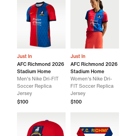
Just In
Just In
AFC Richmond 2026
AFC Richmond 2026
Stadium Home
Stadium Home
Men's Nike Dri-FIT
Women's Nike Dri-
Soccer Replica
FIT Soccer Replica
Jersey
Jersey
$100
$100