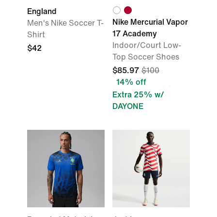
England
Nike Mercurial Vapor
Men's Nike Soccer T-
17 Academy
Shirt
Indoor/Court Low-
$42
Top Soccer Shoes
$85.97
$100
14% off
Extra 25% w/
DAYONE