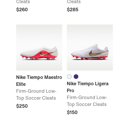
Cleats
Cleats
$260
$285
Nike Tiempo Maestro
Nike Tiempo Ligera
Elite
Pro
Firm-Ground Low-
Firm-Ground Low-
Top Soccer Cleats
Top Soccer Cleats
$250
$150