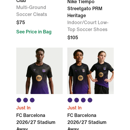
Club
Nike Tiempo
Multi-Ground
Streetgato PRM
Soccer Cleats
Heritage
$75
Indoor/Court Low-
Top Soccer Shoes
See Price in Bag
$105
Just In
Just In
FC Barcelona
FC Barcelona
2026/27 Stadium
2026/27 Stadium
Away
Away