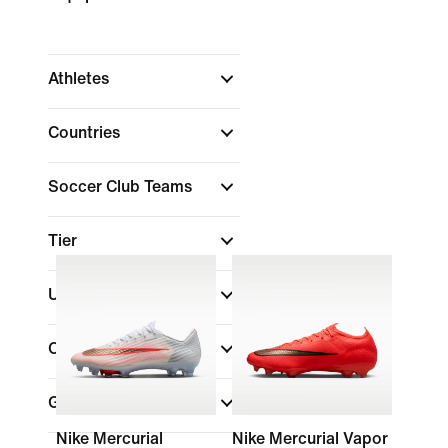
Athletes
Countries
Soccer Club Teams
Tier
Uniform Type
Color
Gender
Nike Mercurial
Nike Mercurial Vapor