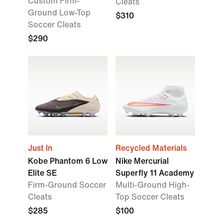
Custom Firm-
Cleats
Ground Low-Top
$310
Soccer Cleats
$290
Just In
Recycled Materials
Kobe Phantom 6 Low
Nike Mercurial
Elite SE
Superfly 11 Academy
Firm-Ground Soccer
Multi-Ground High-
Cleats
Top Soccer Cleats
$285
$100