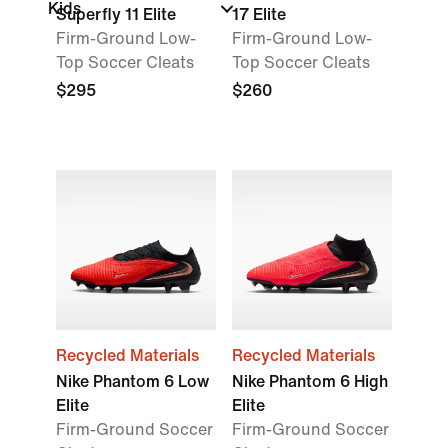
Kids
Superfly 11 Elite
17 Elite
Firm-Ground Low-
Firm-Ground Low-
Top Soccer Cleats
Top Soccer Cleats
$295
$260
Recycled Materials
Recycled Materials
Nike Phantom 6 Low
Nike Phantom 6 High
Elite
Elite
Firm-Ground Soccer
Firm-Ground Soccer