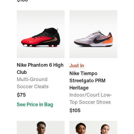
Nike Phantom 6 High
Just In
Club
Nike Tiempo
Multi-Ground
Streetgato PRM
Soccer Cleats
Heritage
$75
Indoor/Court Low-
Top Soccer Shoes
See Price in Bag
$105