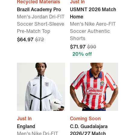
Recycled Materials
Just In
Brazil Academy Pro
USMNT 2026 Match
Men's Jordan Dri-FIT
Home
Soccer Short-Sleeve
Men's Nike Aero-FIT
Pre-Match Top
Soccer Authentic
Shorts
$64.97
$72
$71.97
$90
20% off
Just In
Coming Soon
England
C.D. Guadalajara
Men's Nike Dri-FIT
2026/27 Match