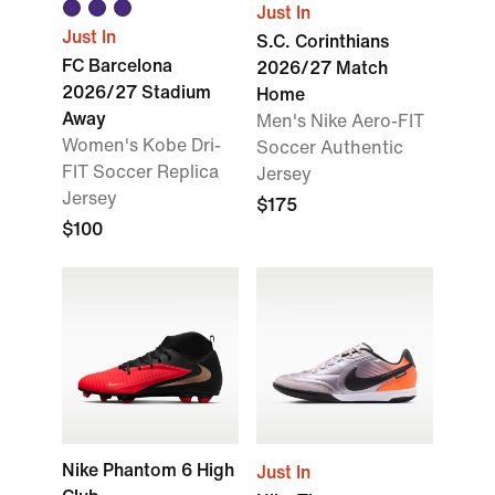
Just In
Just In
S.C. Corinthians
FC Barcelona
2026/27 Match
2026/27 Stadium
Home
Away
Men's Nike Aero-FIT
Women's Kobe Dri-
Soccer Authentic
FIT Soccer Replica
Jersey
Jersey
$175
$100
Nike Phantom 6 High
Just In