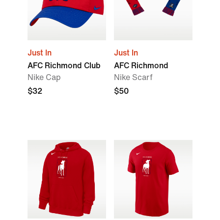
Just In
Just In
AFC Richmond Club
AFC Richmond
Nike Cap
Nike Scarf
$32
$50