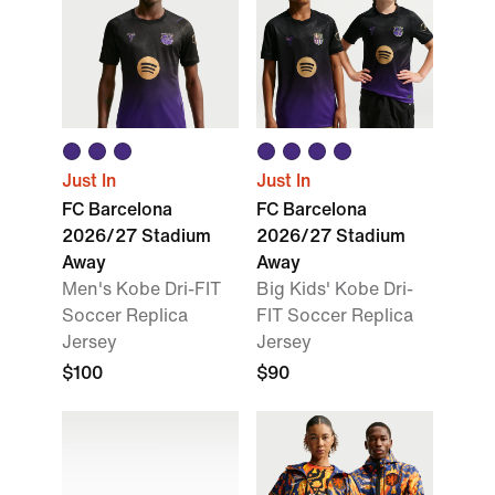
Just In
Just In
FC Barcelona
FC Barcelona
2026/27 Stadium
2026/27 Stadium
Away
Away
Men's Kobe Dri-FIT
Big Kids' Kobe Dri-
Soccer Replica
FIT Soccer Replica
Jersey
Jersey
$100
$90