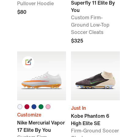
Superfly 11 Elite By
Pullover Hoodie
You
$80
Custom Firm-
Ground Low-Top
Soccer Cleats
$325
Just In
Customize
Kobe Phantom 6
Nike Mercurial Vapor
High Elite SE
17 Elite By You
Firm-Ground Soccer