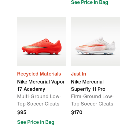
See Price in Bag
Recycled Materials
Just In
Nike Mercurial Vapor
Nike Mercurial
17 Academy
Superfly 11 Pro
Multi-Ground Low-
Firm-Ground Low-
Top Soccer Cleats
Top Soccer Cleats
$95
$170
See Price in Bag