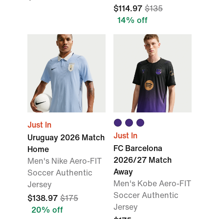
$114.97
$135
14% off
Just In
Just In
Uruguay 2026 Match
FC Barcelona
Home
2026/27 Match
Men's Nike Aero-FIT
Away
Soccer Authentic
Men's Kobe Aero-FIT
Jersey
Soccer Authentic
$138.97
$175
Jersey
20% off