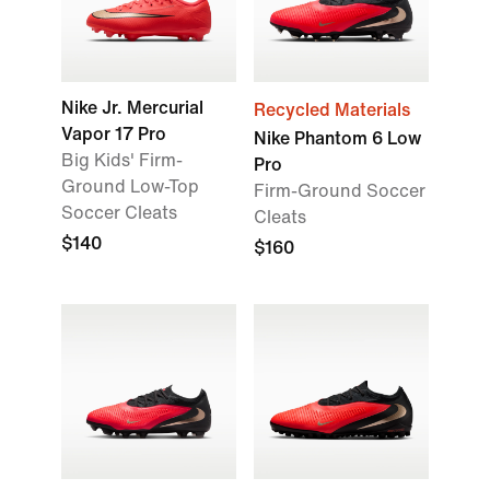
Nike Jr. Mercurial
Recycled Materials
Vapor 17 Pro
Nike Phantom 6 Low
Big Kids' Firm-
Pro
Ground Low-Top
Firm-Ground Soccer
Soccer Cleats
Cleats
$140
$160