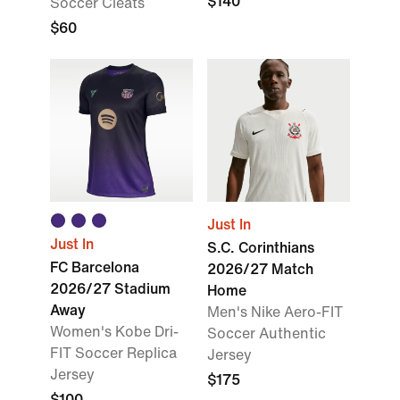
$140
Soccer Cleats
$60
Just In
Just In
S.C. Corinthians
FC Barcelona
2026/27 Match
2026/27 Stadium
Home
Away
Men's Nike Aero-FIT
Women's Kobe Dri-
Soccer Authentic
FIT Soccer Replica
Jersey
Jersey
$175
$100