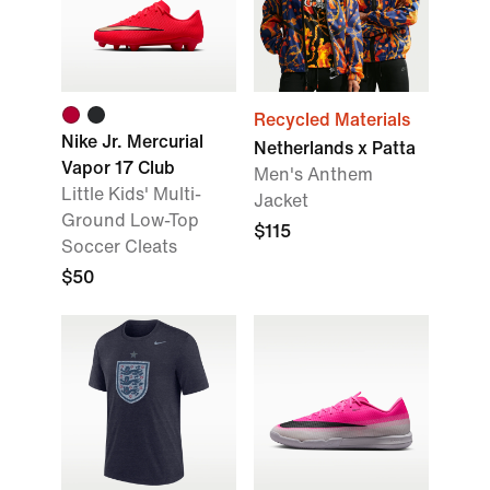
Recycled Materials
Nike Jr. Mercurial
Netherlands x Patta
Vapor 17 Club
Men's Anthem
Little Kids' Multi-
Jacket
Ground Low-Top
$115
Soccer Cleats
$50