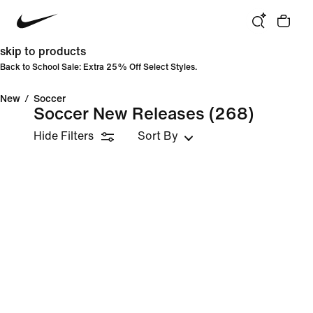
skip to products
Back to School Sale: Extra 25% Off Select Styles.
New
/
Soccer
Soccer New Releases
(268)
Hide Filters
Sort By