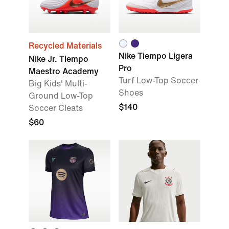
Recycled Materials
Nike Tiempo Ligera
Nike Jr. Tiempo
Pro
Maestro Academy
Turf Low-Top Soccer
Big Kids' Multi-
Shoes
Ground Low-Top
$140
Soccer Cleats
$60