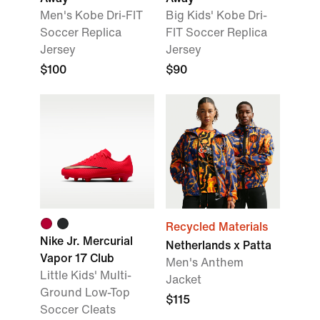
Men's Kobe Dri-FIT
Big Kids' Kobe Dri-
Soccer Replica
FIT Soccer Replica
Jersey
Jersey
$100
$90
Recycled Materials
Nike Jr. Mercurial
Netherlands x Patta
Vapor 17 Club
Men's Anthem
Little Kids' Multi-
Jacket
Ground Low-Top
$115
Soccer Cleats