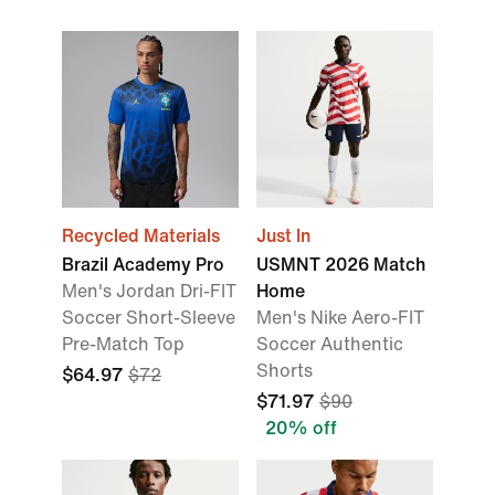
Recycled Materials
Just In
Brazil Academy Pro
USMNT 2026 Match
Men's Jordan Dri-FIT
Home
Soccer Short-Sleeve
Men's Nike Aero-FIT
Pre-Match Top
Soccer Authentic
Shorts
$64.97
$72
$71.97
$90
20% off