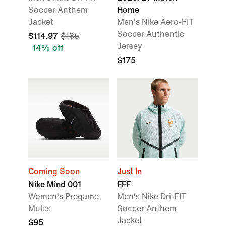
Soccer Anthem
Home
Jacket
Men's Nike Aero-FIT
Soccer Authentic
$114.97
$135
Jersey
14% off
$175
Coming Soon
Just In
Nike Mind 001
FFF
Women's Pregame
Men's Nike Dri-FIT
Mules
Soccer Anthem
Jacket
$95