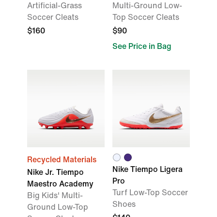
Artificial-Grass
Multi-Ground Low-
Soccer Cleats
Top Soccer Cleats
$160
$90
See Price in Bag
Recycled Materials
Nike Tiempo Ligera
Nike Jr. Tiempo
Pro
Maestro Academy
Turf Low-Top Soccer
Big Kids' Multi-
Shoes
Ground Low-Top