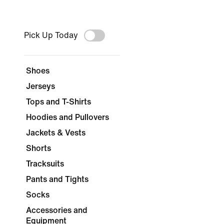
Pick Up Today
Shoes
Jerseys
Tops and T-Shirts
Hoodies and Pullovers
Jackets & Vests
Shorts
Tracksuits
Pants and Tights
Socks
Accessories and
Equipment