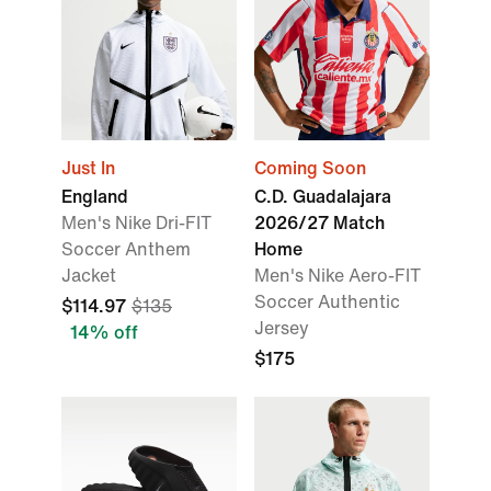
Just In
Coming Soon
England
C.D. Guadalajara
Men's Nike Dri-FIT
2026/27 Match
Soccer Anthem
Home
Jacket
Men's Nike Aero-FIT
Soccer Authentic
$114.97
$135
Jersey
14% off
$175