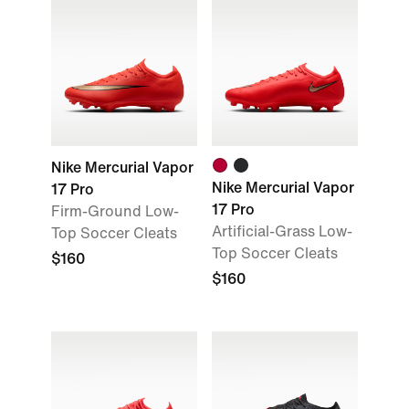
Nike Mercurial Vapor
Nike Mercurial Vapor
17 Pro
17 Pro
Firm-Ground Low-
Artificial-Grass Low-
Top Soccer Cleats
Top Soccer Cleats
$160
$160