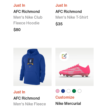
Just In
Just In
AFC Richmond
AFC Richmond
Men's Nike Club
Men's Nike T-Shirt
Fleece Hoodie
$35
$80
Just In
Customize
AFC Richmond
Nike Mercurial
Men's Nike Fleece