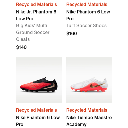
Recycled Materials
Recycled Materials
Nike Jr. Phantom 6
Nike Phantom 6 Low
Low Pro
Pro
Big Kids' Multi-
Turf Soccer Shoes
Ground Soccer
$160
Cleats
$140
Recycled Materials
Recycled Materials
Nike Phantom 6 Low
Nike Tiempo Maestro
Pro
Academy