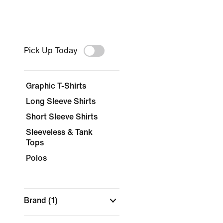
Pick Up Today
Graphic T-Shirts
Long Sleeve Shirts
Short Sleeve Shirts
Sleeveless & Tank
Tops
Polos
Brand
(1)