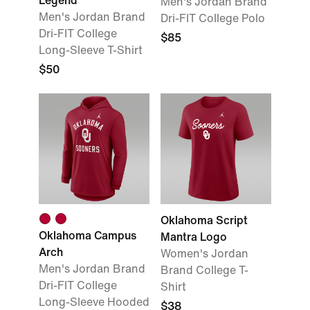
Legend
Men's Jordan Brand
Men's Jordan Brand
Dri-FIT College Polo
Dri-FIT College
$85
Long-Sleeve T-Shirt
$50
Oklahoma Script
Oklahoma Campus
Mantra Logo
Arch
Women's Jordan
Men's Jordan Brand
Brand College T-
Dri-FIT College
Shirt
Long-Sleeve Hooded
$38