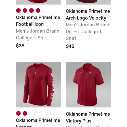
Oklahoma Primetime
Oklahoma Primetime
Arch Logo Velocity
Football Icon
Men's Jordan Brand
Men's Jordan Brand
Dri-FIT College T-
College T-Shirt
Shirt
$38
$45
Oklahoma Primetime
Oklahoma Primetime
Victory Plus