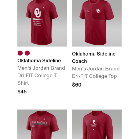
Oklahoma Sideline
Oklahoma Sideline
Coach
Men's Jordan Brand
Men's Jordan Brand
Dri-FIT College T-
Dri-FIT College Top
Shirt
$60
$45