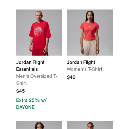
Jordan Flight
Jordan Flight
Essentials
Women's T-Shirt
Men's Oversized T-
$40
Shirt
$45
Extra 25% w/
DAYONE