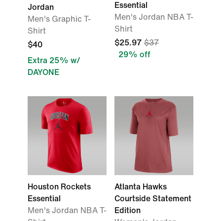
Essential
Jordan
Men's Jordan NBA T-
Men's Graphic T-
Shirt
Shirt
$25.97
$37
$40
29% off
Extra 25% w/
DAYONE
Houston Rockets
Atlanta Hawks
Essential
Courtside Statement
Men's Jordan NBA T-
Edition