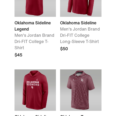
Oklahoma Sideline
Oklahoma Sideline
Legend
Men's Jordan Brand
Men's Jordan Brand
Dri-FIT College
Dri-FIT College T-
Long-Sleeve T-Shirt
Shirt
$50
$45