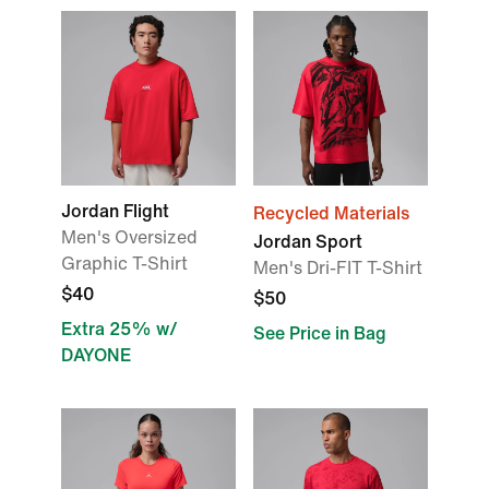
Jordan Flight
Recycled Materials
Men's Oversized
Jordan Sport
Graphic T-Shirt
Men's Dri-FIT T-Shirt
$40
$50
Extra 25% w/
See Price in Bag
DAYONE