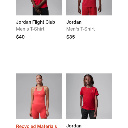
Jordan Flight Club
Jordan
Men's T-Shirt
Men's T-Shirt
$40
$35
Jordan
Recycled Materials