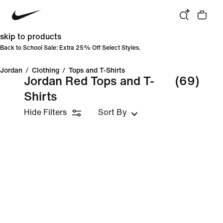
skip to products
Back to School Sale: Extra 25% Off Select Styles.
Jordan
/
Clothing
/
Tops and T-Shirts
Jordan Red Tops and T-
(69)
Shirts
Hide Filters
Sort By