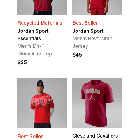
Recycled Materials
Best Seller
Jordan Sport
Jordan Sport
Essentials
Men's Reversible
Men's Dri-FIT
Jersey
Sleeveless Top
$45
$35
Cleveland Cavaliers
Best Seller