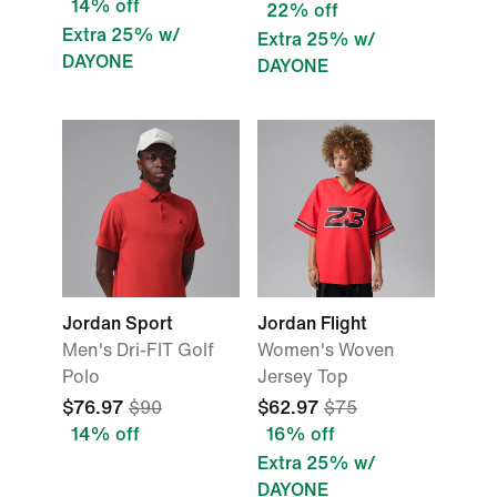
14% off
22% off
Extra 25% w/
Extra 25% w/
DAYONE
DAYONE
Jordan Sport
Jordan Flight
Men's Dri-FIT Golf
Women's Woven
Polo
Jersey Top
$76.97
$90
$62.97
$75
14% off
16% off
Extra 25% w/
DAYONE