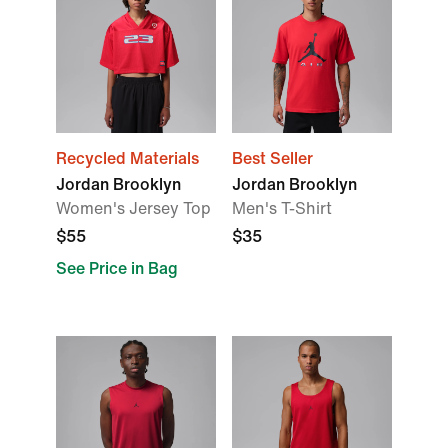
Recycled Materials
Best Seller
Jordan Brooklyn
Jordan Brooklyn
Women's Jersey Top
Men's T-Shirt
$55
$35
See Price in Bag