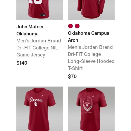
John Mateer
Oklahoma Campus
Oklahoma
Arch
Men’s Jordan Brand
Men's Jordan Brand
Dri-FIT College NIL
Dri-FIT College
Game Jersey
Long-Sleeve Hooded
$140
T-Shirt
$70