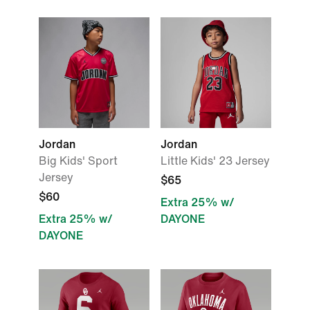
Jordan
Jordan
Big Kids' Sport
Little Kids' 23 Jersey
Jersey
$65
$60
Extra 25% w/
Extra 25% w/
DAYONE
DAYONE