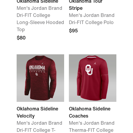
Oklahoma Sideline
Oklahoma Tour
Men's Jordan Brand
Stripe
Dri-FIT College
Men's Jordan Brand
Long-Sleeve Hooded
Dri-FIT College Polo
Top
$95
$80
Oklahoma Sideline
Oklahoma Sideline
Velocity
Coaches
Men's Jordan Brand
Men's Jordan Brand
Dri-FIT College T-
Therma-FIT College