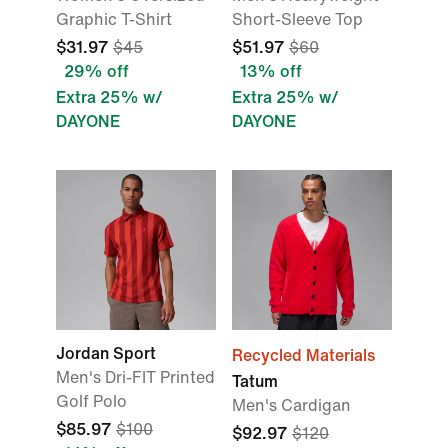
Graphic T-Shirt
Short-Sleeve Top
$31.97
$45
$51.97
$60
29% off
13% off
Extra 25% w/
Extra 25% w/
DAYONE
DAYONE
Jordan Sport
Recycled Materials
Men's Dri-FIT Printed
Tatum
Golf Polo
Men's Cardigan
$85.97
$100
$92.97
$120