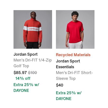
Jordan Sport
Recycled Materials
Men's Dri-FIT 1/4-Zip
Jordan Sport
Golf Top
Essentials
$85.97
$100
Men's Dri-FIT Short-
14% off
Sleeve Top
Extra 25% w/
$40
DAYONE
Extra 25% w/
DAYONE