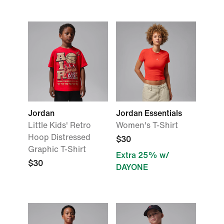
Jordan
Jordan Essentials
Little Kids' Retro
Women's T-Shirt
Hoop Distressed
$30
Graphic T-Shirt
Extra 25% w/
$30
DAYONE