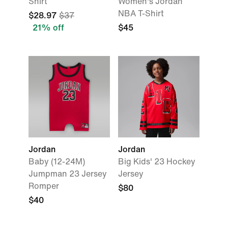
Shirt
Women's Jordan
NBA T-Shirt
$28.97
$37
21% off
$45
Jordan
Jordan
Baby (12-24M)
Big Kids' 23 Hockey
Jumpman 23 Jersey
Jersey
Romper
$80
$40