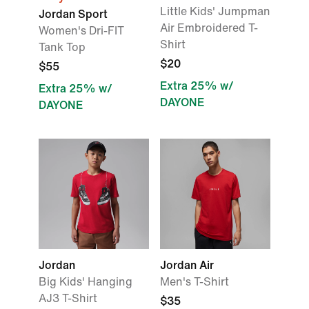
Little Kids' Jumpman
Jordan Sport
Air Embroidered T-
Women's Dri-FIT
Shirt
Tank Top
$20
$55
Extra 25% w/
Extra 25% w/
DAYONE
DAYONE
Jordan
Jordan Air
Big Kids' Hanging
Men's T-Shirt
AJ3 T-Shirt
$35