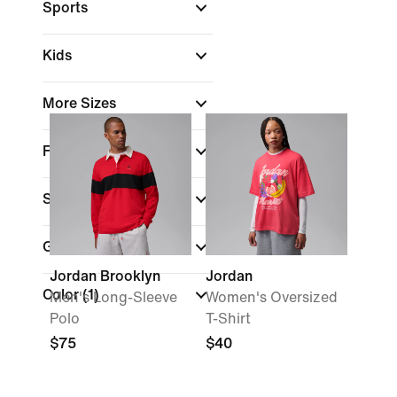
Sports
Kids
More Sizes
Fit
Sale & Offers
Gender
Jordan Brooklyn
Jordan
Color
(1)
Men's Long-Sleeve
Women's Oversized
Polo
T-Shirt
$75
$40