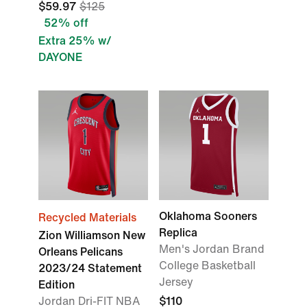
$59.97
$125
52% off
Extra 25% w/
DAYONE
Oklahoma Sooners
Recycled Materials
Replica
Zion Williamson New
Men's Jordan Brand
Orleans Pelicans
College Basketball
2023/24 Statement
Jersey
Edition
Jordan Dri-FIT NBA
$110