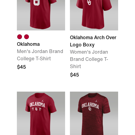
Oklahoma Arch Over
Oklahoma
Logo Boxy
Men's Jordan Brand
Women's Jordan
College T-Shirt
Brand College T-
Shirt
$45
$45