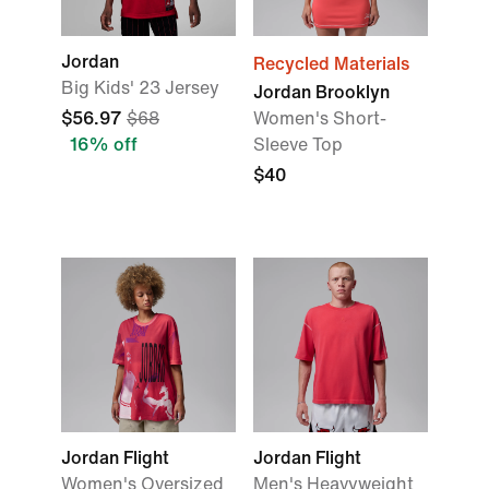
Jordan
Recycled Materials
Big Kids' 23 Jersey
Jordan Brooklyn
$56.97
$68
Women's Short-
16% off
Sleeve Top
$40
Jordan Flight
Jordan Flight
Women's Oversized
Men's Heavyweight