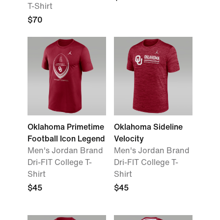
T-Shirt
$70
Oklahoma Primetime
Oklahoma Sideline
Football Icon Legend
Velocity
Men's Jordan Brand
Men's Jordan Brand
Dri-FIT College T-
Dri-FIT College T-
Shirt
Shirt
$45
$45