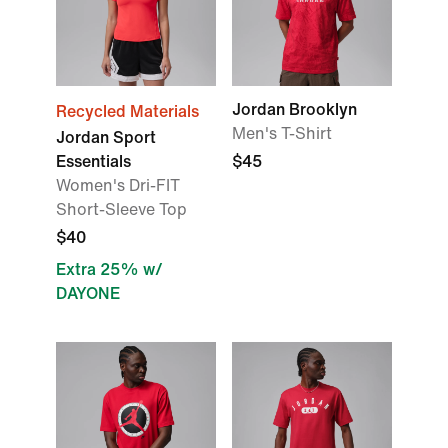
Jordan Brooklyn
Recycled Materials
Men's T-Shirt
Jordan Sport
Essentials
$45
Women's Dri-FIT
Short-Sleeve Top
$40
Extra 25% w/
DAYONE