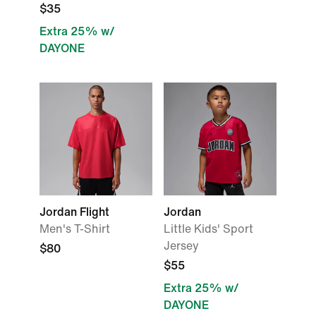
$35
Extra 25% w/
DAYONE
Jordan Flight
Jordan
Men's T-Shirt
Little Kids' Sport
Jersey
$80
$55
Extra 25% w/
DAYONE