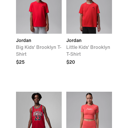
Jordan
Jordan
Big Kids' Brooklyn T-
Little Kids' Brooklyn
Shirt
T-Shirt
$25
$20