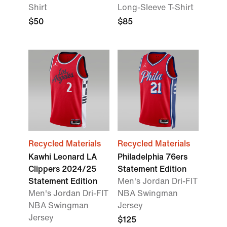
Shirt
Long-Sleeve T-Shirt
$50
$85
Recycled Materials
Recycled Materials
Kawhi Leonard LA
Philadelphia 76ers
Clippers 2024/25
Statement Edition
Statement Edition
Men's Jordan Dri-FIT
Men's Jordan Dri-FIT
NBA Swingman
NBA Swingman
Jersey
Jersey
$125