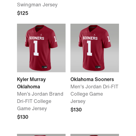
Swingman Jersey
$125
Kyler Murray
Oklahoma Sooners
Oklahoma
Men's Jordan Dri-FIT
Men’s Jordan Brand
College Game
Dri-FIT College
Jersey
Game Jersey
$130
$130