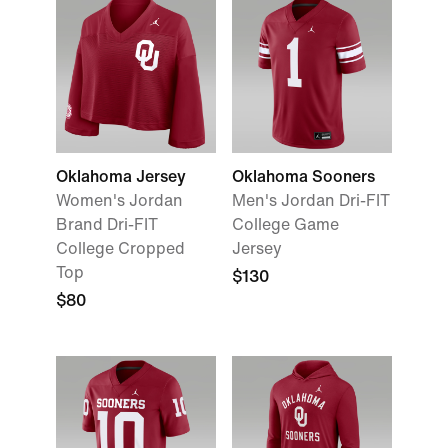
Oklahoma Jersey
Oklahoma Sooners
Women's Jordan
Men's Jordan Dri-FIT
Brand Dri-FIT
College Game
College Cropped
Jersey
Top
$130
$80