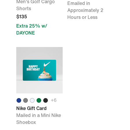
Men's Golf Cargo
Emailed in
Shorts
Approximately 2
$135
Hours or Less
Extra 25% w/
DAYONE
+6
Nike Gift Card
Mailed in a Mini Nike
Shoebox