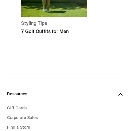
Styling Tips
7 Golf Outfits for Men
Resources
Gift Cards
Corporate Sales
Find a Store