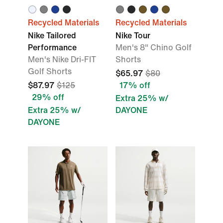
Recycled Materials
Recycled Materials
Nike Tailored
Nike Tour
Performance
Men's 8" Chino Golf
Men's Nike Dri-FIT
Shorts
Golf Shorts
$65.97
$80
$87.97
$125
17% off
29% off
Extra 25% w/
Extra 25% w/
DAYONE
DAYONE