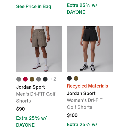
Extra 25% w/
See Price in Bag
DAYONE
+
2
Recycled Materials
Jordan Sport
Jordan Sport
Men's Dri-FIT Golf
Women's Dri-FIT
Shorts
Golf Shorts
$90
$100
Extra 25% w/
Extra 25% w/
DAYONE