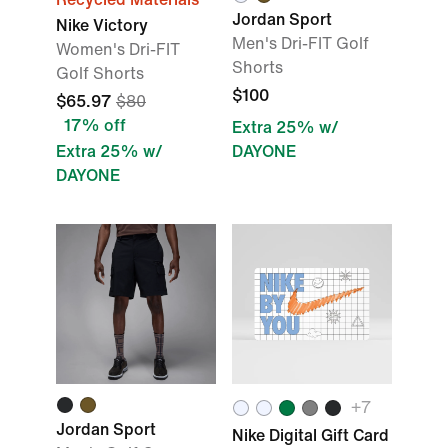
Jordan Sport
Nike Victory
Men's Dri-FIT Golf
Women's Dri-FIT
Shorts
Golf Shorts
$100
$65.97
$80
17% off
Extra 25% w/
Extra 25% w/
DAYONE
DAYONE
+
7
Jordan Sport
Nike Digital Gift Card