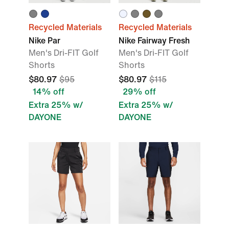
Recycled Materials
Recycled Materials
Nike Par
Nike Fairway Fresh
Men's Dri-FIT Golf
Men's Dri-FIT Golf
Shorts
Shorts
$80.97
$95
$80.97
$115
14% off
29% off
Extra 25% w/
Extra 25% w/
DAYONE
DAYONE