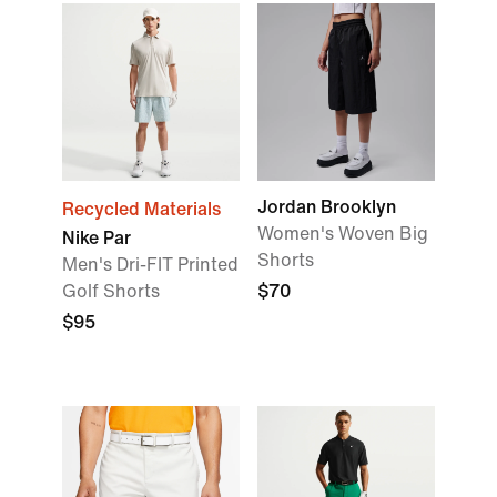
Jordan Brooklyn
Recycled Materials
Women's Woven Big
Nike Par
Shorts
Men's Dri-FIT Printed
Golf Shorts
$70
$95