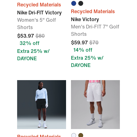
Recycled Materials
Recycled Materials
Nike Dri-FIT Victory
Nike Victory
Women's 5" Golf
Men's Dri-FIT 7" Golf
Shorts
Shorts
$53.97
$80
$59.97
$70
32% off
14% off
Extra 25% w/
Extra 25% w/
DAYONE
DAYONE
Recycled Materials