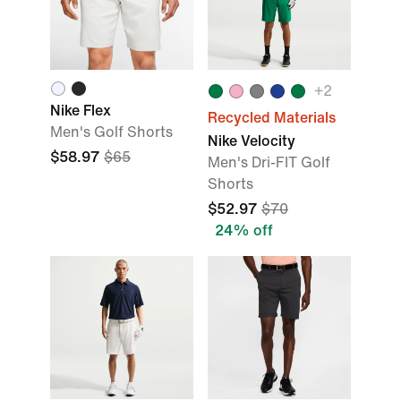
+
2
Nike Flex
Recycled Materials
Men's Golf Shorts
Nike Velocity
$58.97
$65
Men's Dri-FIT Golf
Shorts
$52.97
$70
24% off