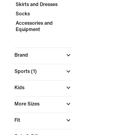
Skirts and Dresses
Socks
Accessories and
Equipment
Brand
Sports
(1)
Kids
More Sizes
Fit