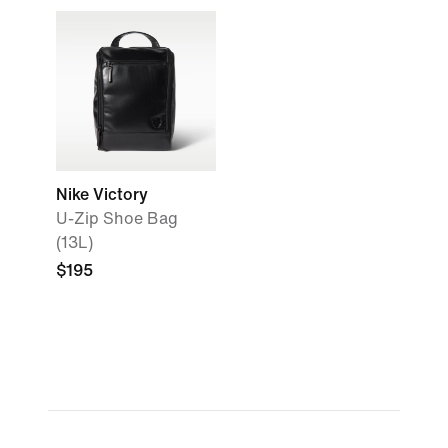
Nike Victory
U-Zip Shoe Bag
(13L)
$195