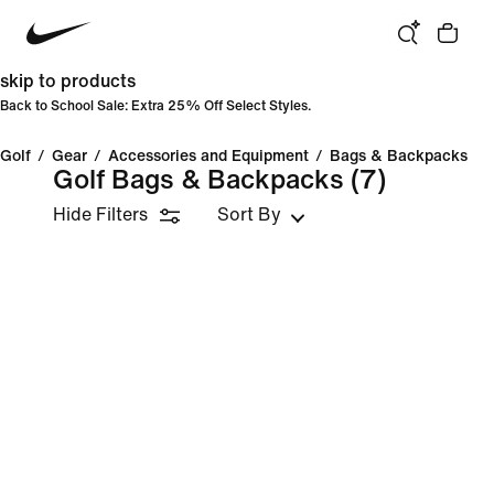
skip to products
Back to School Sale: Extra 25% Off Select Styles.
Golf
/
Gear
/
Accessories and Equipment
/
Bags & Backpacks
Golf Bags & Backpacks
(7)
Hide Filters
Sort By