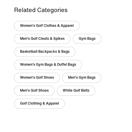
Related Categories
Women's Golf Clothes & Apparel
Men's Golf Cleats & Spikes
Gym Bags
Basketball Backpacks & Bags
Women's Gym Bags & Duffel Bags
Women's Golf Shoes
Men's Gym Bags
Men's Golf Shoes
White Golf Belts
Golf Clothing & Apparel