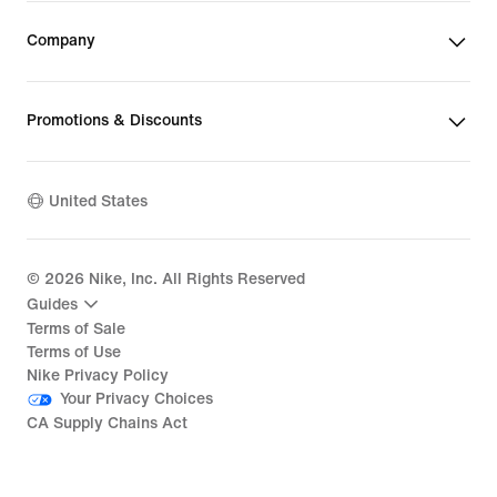
Company
Promotions & Discounts
United States
©
2026
Nike, Inc. All Rights Reserved
Guides
Terms of Sale
Terms of Use
Nike Privacy Policy
Your Privacy Choices
CA Supply Chains Act