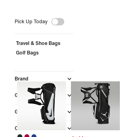
Pick Up Today
Travel & Shoe Bags
Golf Bags
Brand
Gear
Gender
Color