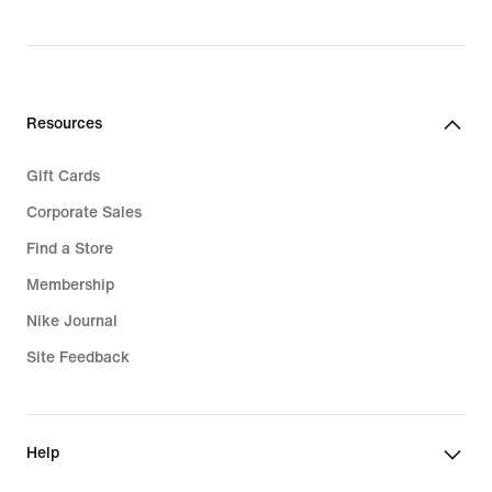
Resources
Gift Cards
Corporate Sales
Find a Store
Membership
Nike Journal
Site Feedback
Help