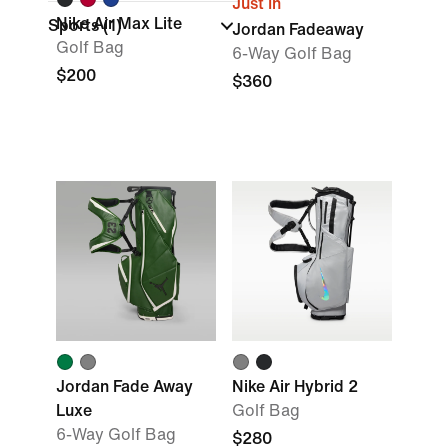
Just In
Nike Air Max Lite
Sports
(1)
Jordan Fadeaway
Golf Bag
6-Way Golf Bag
$200
$360
Jordan Fade Away
Nike Air Hybrid 2
Luxe
Golf Bag
6-Way Golf Bag
$280