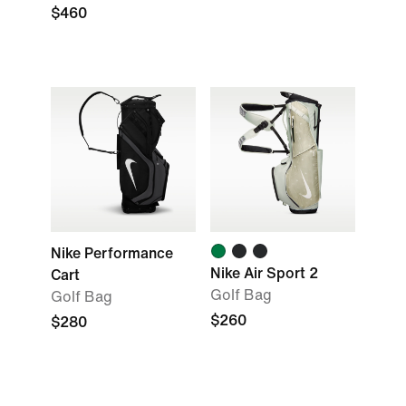
$460
Nike Performance
Nike Air Sport 2
Cart
Golf Bag
Golf Bag
$260
$280