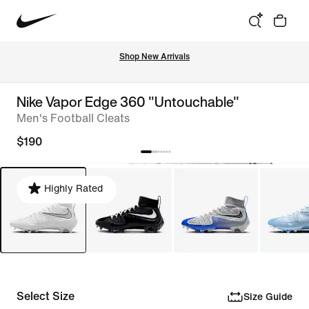
Shop New Arrivals
Nike Vapor Edge 360 "Untouchable"
Men's Football Cleats
$190
Highly Rated
Select Size
Size Guide