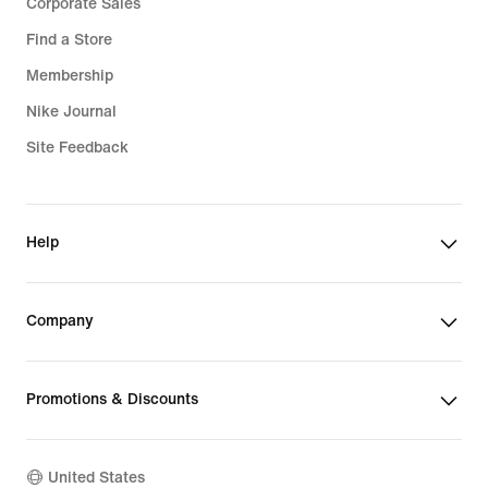
Corporate Sales
Find a Store
Membership
Nike Journal
Site Feedback
Help
Company
Promotions & Discounts
United States