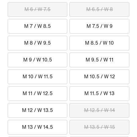
M 6 / W 7.5
M 6.5 / W 8
M 7 / W 8.5
M 7.5 / W 9
M 8 / W 9.5
M 8.5 / W 10
M 9 / W 10.5
M 9.5 / W 11
M 10 / W 11.5
M 10.5 / W 12
M 11 / W 12.5
M 11.5 / W 13
M 12 / W 13.5
M 12.5 / W 14
M 13 / W 14.5
M 13.5 / W 15