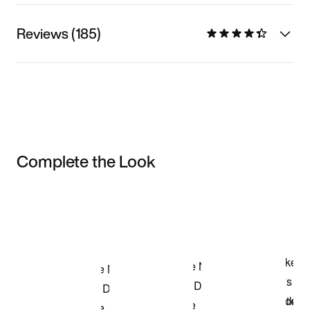
Reviews (185)
Complete the Look
Item 3 of 3