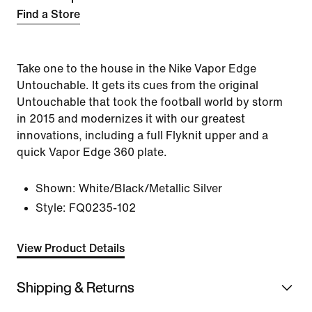
Find a Store
Take one to the house in the Nike Vapor Edge
Untouchable. It gets its cues from the original
Untouchable that took the football world by storm
in 2015 and modernizes it with our greatest
innovations, including a full Flyknit upper and a
quick Vapor Edge 360 plate.
Shown:
White/Black/Metallic Silver
Style:
FQ0235-102
View Product Details
Shipping & Returns