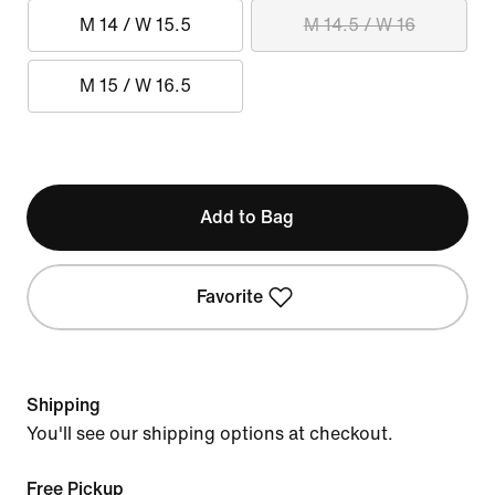
M 14 / W 15.5
M 14.5 / W 16
M 15 / W 16.5
Add to Bag
Favorite
Shipping
You'll see our shipping options at checkout.
Free Pickup