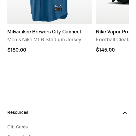
Milwaukee Brewers City Connect
Nike Vapor Pro 1
Men's Nike MLB Stadium Jersey
Football Cleats
$180.00
$180.00
$145.00
$145.00
Resources
Gift Cards