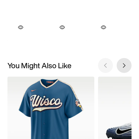
You Might Also Like