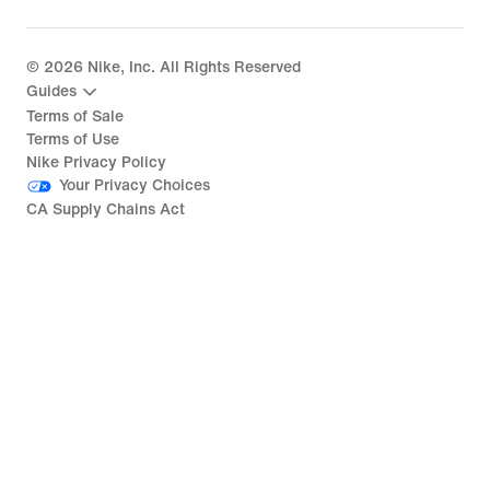
©
2026
Nike, Inc. All Rights Reserved
Guides
Terms of Sale
Terms of Use
Nike Privacy Policy
Your Privacy Choices
CA Supply Chains Act