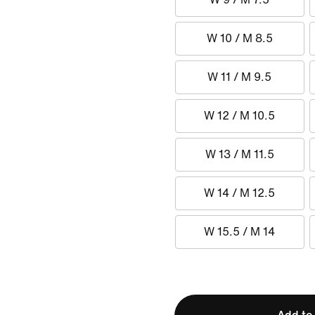
W 10 / M 8.5
W 11 / M 9.5
W 12 / M 10.5
W 13 / M 11.5
W 14 / M 12.5
W 15.5 / M 14