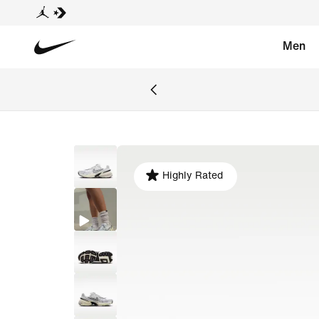
Men
Highly Rated