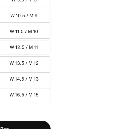
W 10.5 / M 9
W 11.5 / M 10
W 12.5 / M 11
W 13.5 / M 12
W 14.5 / M 13
W 16.5 / M 15