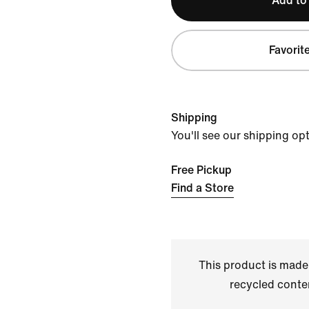
Add to
Favorit
Shipping
You'll see our shipping op
Free Pickup
Find a Store
This product is made
recycled conte