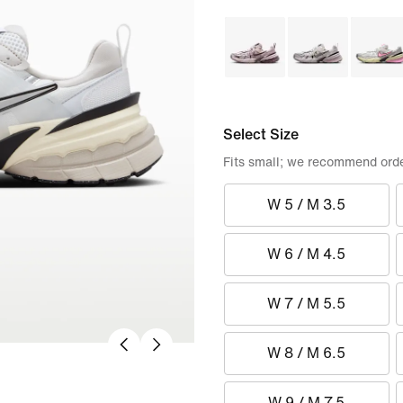
Select Size
Fits small; we recommend order
W 5 / M 3.5
W 6 / M 4.5
W 7 / M 5.5
W 8 / M 6.5
W 9 / M 7.5