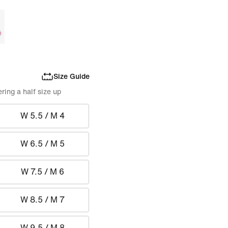
Size Guide
ing a half size up
W 5.5 / M 4
W 6.5 / M 5
W 7.5 / M 6
W 8.5 / M 7
W 9.5 / M 8