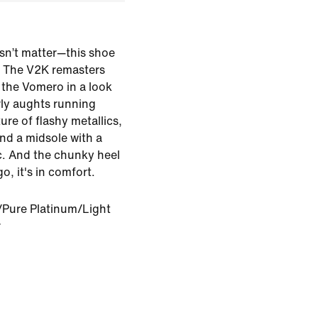
sn’t matter—this shoe
e. The V2K remasters
 the Vomero in a look
rly aughts running
ure of flashy metallics,
 and a midsole with a
c. And the chunky heel
, it's in comfort.
Pure Platinum/Light
r