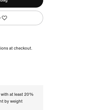
 Bag
e
tions at checkout.
 with at least 20%
nt by weight