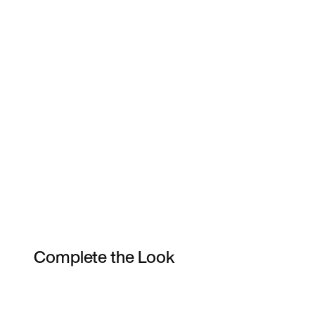
Complete the Look
Item 3 of 44