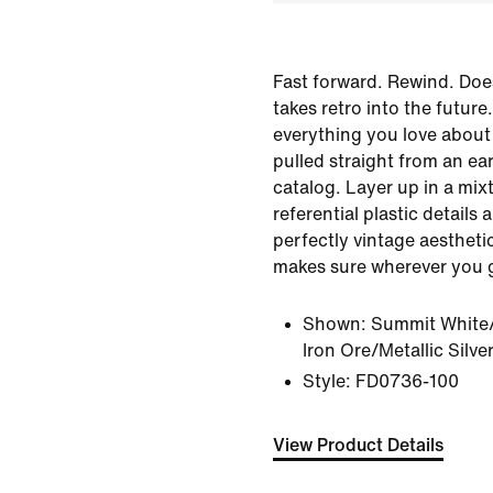
Fast forward. Rewind. Doe
takes retro into the futur
everything you love about
pulled straight from an ea
catalog. Layer up in a mixt
referential plastic details
perfectly vintage aestheti
makes sure wherever you go
Shown:
Summit White/
Iron Ore/Metallic Silve
Style:
FD0736-100
View Product Details