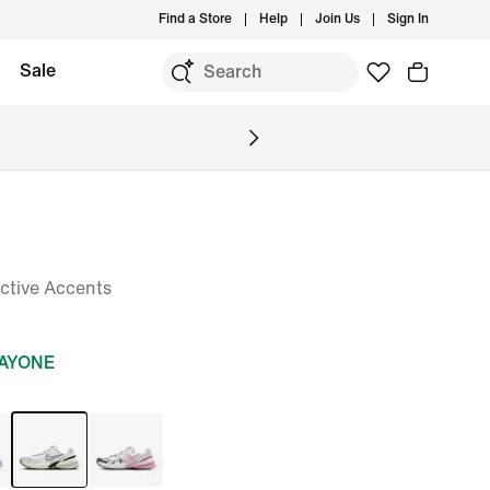
Find a Store
Help
Join Us
Sign In
Sale
ctive Accents
DAYONE