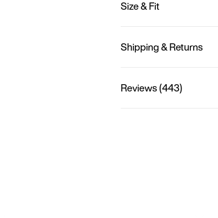
Size & Fit
Shipping & Returns
Reviews (443)