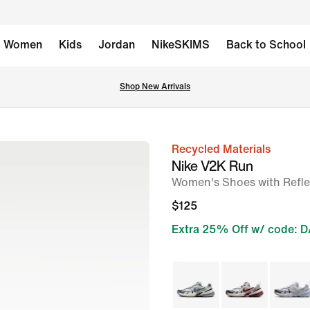
Women
Kids
Jordan
NikeSKIMS
Back to School
Shop New Arrivals
Recycled Materials
image
Nike V2K Run
1
Women's Shoes with Refle
of
$125
10
Extra 25% Off w/ code: 