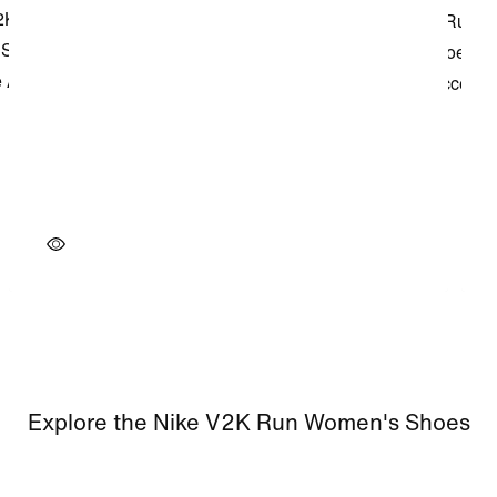
Explore the Nike V2K Run Women's Shoes